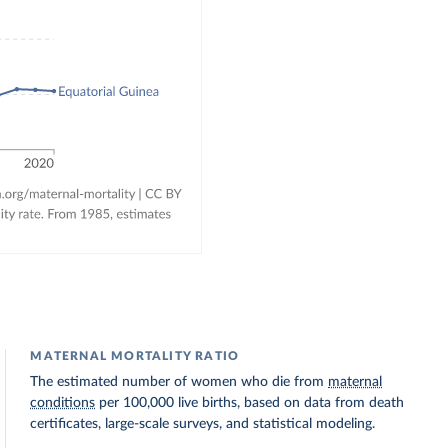
MATERNAL MORTALITY RATIO
The estimated number of women who die from
maternal
conditions
per 100,000 live births, based on data from death
certificates, large-scale surveys, and statistical modeling.