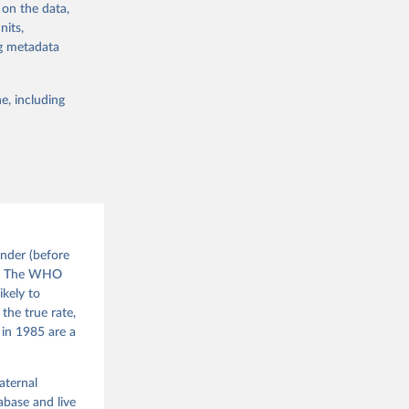
d010/
 on the data,
nits,
ng metadata
sion 
g or
the suggested
e, including
nder (before
). The WHO
ikely to
the true rate,
 in 1985 are a
aternal
base and live