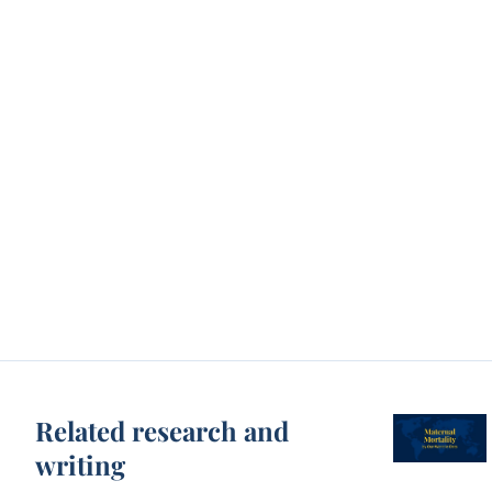
Related research and
writing