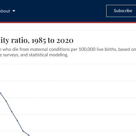
Subscribe
About