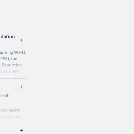
lation
mprising WHO,
FPA), the
, Population
ts on a new
985 to 2000.
ates of
-death
0068759
 key health
ormation are
uicide
g or
the suggested