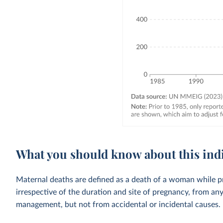
What you should know about this ind
Maternal deaths are defined as a death of a woman while p
irrespective of the duration and site of pregnancy, from an
management, but not from accidental or incidental causes.