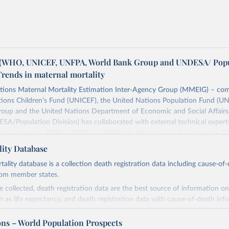
WHO, UNICEF, UNFPA, World Bank Group and UNDESA/ Popu
Trends in maternal mortality
tions Maternal Mortality Estimation Inter-Agency Group (MMEIG) – co
tions Children’s Fund (UNICEF), the United Nations Population Fund (UN
oup and the United Nations Department of Economic and Social Affairs
SA/Population Division) has collaborated with external technical exper
ates covering 2000 to 2020, in addition to the previous data covering 1
 represent the most up to date, internationally-comparable MMEIG estim
ity Database
lity, using refined input data and methods from previous rounds.
ity database is a collection death registration data including cause-of
Retrieved from
rom member states.
https://www.who.int/publications/i/item/978924
 collected, death registration data are the best source of information on
ch as life expectancy, and death registration data with cause-of-death inf
e of information on mortality by cause, such as maternal mortality and s
ation of the original data obtained from the source, prior to any processin
ons – World Population Prospects
 Our World in Data.
To cite data downloaded from this page, please use 