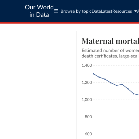
Our World
Browse by topic
Data
Latest
Resources
in Data