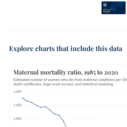
Explore charts that include this data