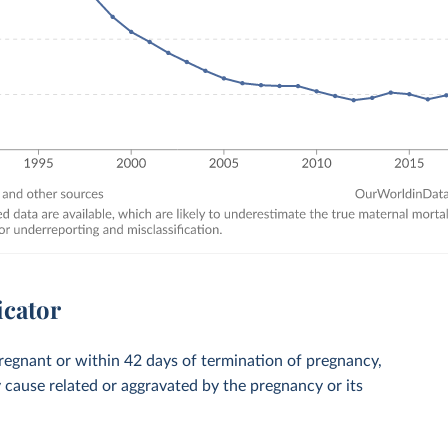
icator
regnant or within 42 days of termination of pregnancy,
y cause related or aggravated by the pregnancy or its