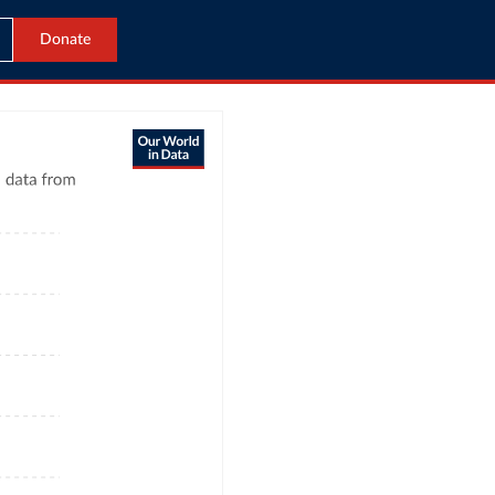
Donate