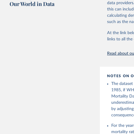
July 8, 2024
citation given 
Our World in Data
data providers
this can inclu
Citation
calculating de
United Na
This is the cit
(2024). W
such as the na
adaptation by
citation given 
At the link bel
links to all t
Based on 
(
https://
Read about our
NOTES ON O
The dataset
1985, if WH
Mortality Da
underestimat
by adjusting
consequence 
For the yea
mortality r