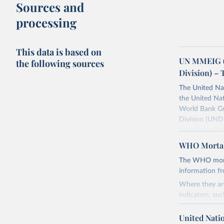
Sources and
processing
This data is based on
UN MMEIG (
the following sources
Division) – 
The United Na
the United Na
World Bank Gr
Division (UNDE
round of estim
The estimates
WHO Mortal
maternal morta
The WHO mortal
Retrieved on
information f
July 8, 2024
Where they are
indicators, su
Citation
the best sourc
This is the cit
mortality.
United Nati
adaptation by