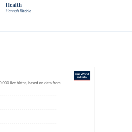
Health
Hannah Ritchie