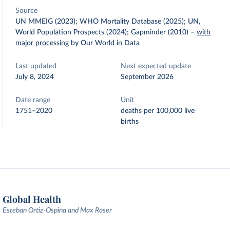
Source
UN MMEIG (2023); WHO Mortality Database (2025); UN,
World Population Prospects (2024); Gapminder (2010)
–
with
major processing
by Our World in Data
Last updated
Next expected update
July 8, 2024
September 2026
Date range
Unit
1751–2020
deaths per 100,000 live
births
Global Health
Esteban Ortiz-Ospina and Max Roser