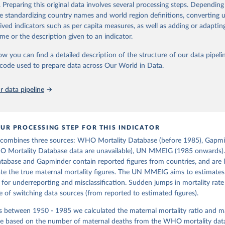
https://www.gapminder.org/data/documentation/g
in
Reuse This Work
below.
. Preparing this original data involves several processing steps. Depending
de standardizing country names and world region definitions, converting u
rived indicators such as per capita measures, as well as adding or adapti
tions, Department of Economic and Social Affairs, Population Divi
ation of the original data obtained from the source, prior to any processin
orld Population Prospects 2024, Online Edition.
me or the description given to an indicator.
 Our World in Data.
To cite data downloaded from this page, please use 
in
Reuse This Work
below.
ow you can find a detailed description of the structure of our data pipelin
he code used to prepare data across Our World in Data.
free material from GAPMINDER.ORG 
www.gapminder.org/data/documentation/gd010/
), CC-BY LICENSE
 data pipeline
UR PROCESSING STEP FOR THIS INDICATOR
 combines three sources: WHO Mortality Database (before 1985), Gapmi
O Mortality Database data are unavailable), UN MMEIG (1985 onwards
tabase and Gapminder contain reported figures from countries, and are l
e the true maternal mortality figures. The UN MMEIG aims to estimates 
 for underreporting and misclassification. Sudden jumps in mortality rate
of switching data sources (from reported to estimated figures).
rs between 1950 - 1985 we calculated the maternal mortality ratio and m
ate based on the number of maternal deaths from the WHO mortality data