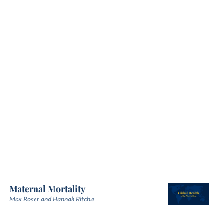
Maternal Mortality
Max Roser and Hannah Ritchie