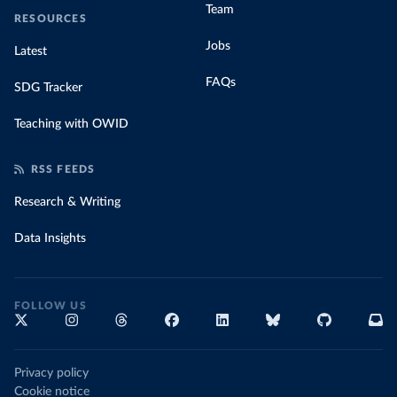
Team
RESOURCES
Jobs
Latest
FAQs
SDG Tracker
Teaching with OWID
RSS FEEDS
Research & Writing
Data Insights
FOLLOW US
Privacy policy
Cookie notice