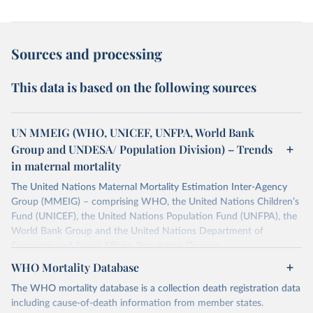
Sources and processing
This data is based on the following sources
UN MMEIG (WHO, UNICEF, UNFPA, World Bank
Group and UNDESA/ Population Division) – Trends
in maternal mortality
The United Nations Maternal Mortality Estimation Inter-Agency
Group (MMEIG) – comprising WHO, the United Nations Children’s
Fund (UNICEF), the United Nations Population Fund (UNFPA), the
World Bank Group and the United Nations Department of
Economic and Social Affairs, Population Division
(UNDESA/Population Division) has collaborated with external
WHO Mortality Database
technical experts on a new round of estimates covering 2000 to
The WHO mortality database is a collection death registration data
2020, in addition to the previous data covering 1985 to 2000. The
including cause-of-death information from member states.
estimates represent the most up to date, internationally-