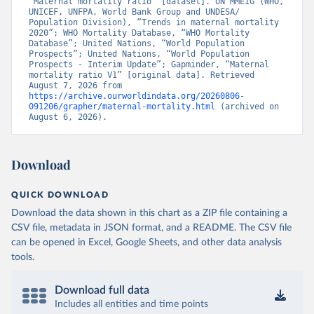
“Maternal mortality ratio” [dataset]. UN MMEIG (WHO, 
UNICEF, UNFPA, World Bank Group and UNDESA/ 
Population Division), “Trends in maternal mortality 
2020”; WHO Mortality Database, “WHO Mortality 
Database”; United Nations, “World Population 
Prospects”; United Nations, “World Population 
Prospects - Interim Update”; Gapminder, “Maternal 
mortality ratio V1” [original data]. Retrieved 
August 7, 2026 from 
https://archive.ourworldindata.org/20260806-
091206/grapher/maternal-mortality.html
 (archived on 
August 6, 2026).
Download
QUICK DOWNLOAD
Download the data shown in this chart as a ZIP file containing a
CSV file, metadata in JSON format, and a README. The CSV file
can be opened in Excel, Google Sheets, and other data analysis
tools.
Download full data
Includes all entities and time points