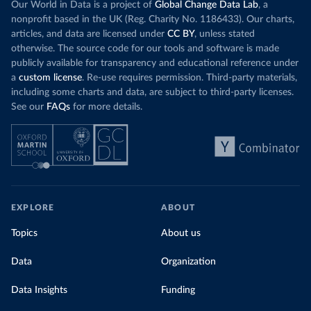
Our World in Data is a project of
Global Change Data Lab
, a
nonprofit based in the UK (Reg. Charity No. 1186433). Our charts,
articles, and data are licensed under
CC BY
, unless stated
otherwise. The source code for our tools and software is made
publicly available for transparency and educational reference under
a
custom license
. Re-use requires permission. Third-party materials,
including some charts and data, are subject to third-party licenses.
See our
FAQs
for more details.
EXPLORE
ABOUT
Topics
About us
Data
Organization
Data Insights
Funding