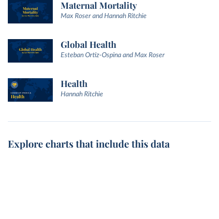
Maternal Mortality
Max Roser and Hannah Ritchie
Global Health
Esteban Ortiz-Ospina and Max Roser
Health
Hannah Ritchie
Explore charts that include this data