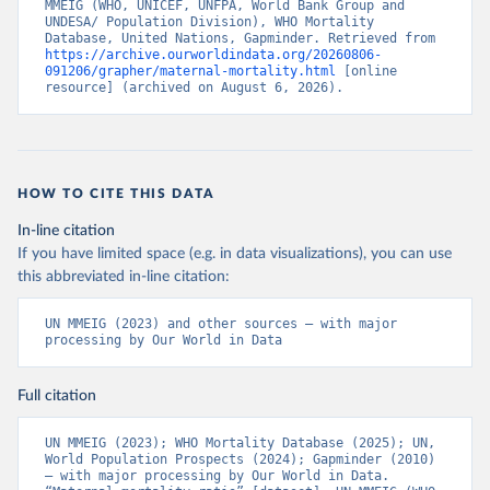
MMEIG (WHO, UNICEF, UNFPA, World Bank Group and 
UNDESA/ Population Division), WHO Mortality 
Database, United Nations, Gapminder. Retrieved from 
https://archive.ourworldindata.org/20260806-
091206/grapher/maternal-mortality.html
 [online 
resource] (archived on August 6, 2026).
HOW TO CITE THIS DATA
In-line citation
If you have limited space (e.g. in data visualizations), you can use
this abbreviated in-line citation:
UN MMEIG (2023) and other sources – with major 
processing by Our World in Data
Full citation
UN MMEIG (2023); WHO Mortality Database (2025); UN, 
World Population Prospects (2024); Gapminder (2010) 
– with major processing by Our World in Data. 