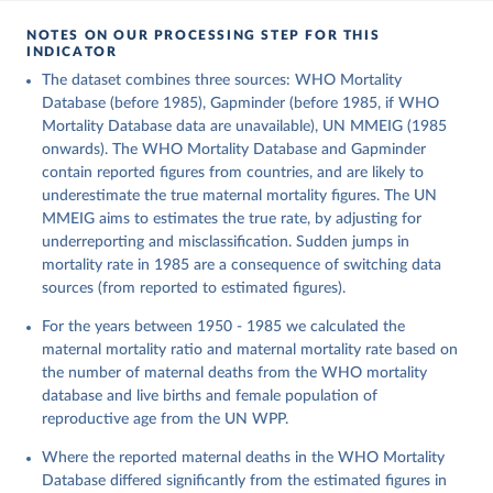
NOTES ON OUR PROCESSING STEP FOR THIS
INDICATOR
The dataset combines three sources: WHO Mortality
Database (before 1985), Gapminder (before 1985, if WHO
Mortality Database data are unavailable), UN MMEIG (1985
onwards). The WHO Mortality Database and Gapminder
contain reported figures from countries, and are likely to
underestimate the true maternal mortality figures. The UN
MMEIG aims to estimates the true rate, by adjusting for
underreporting and misclassification. Sudden jumps in
mortality rate in 1985 are a consequence of switching data
sources (from reported to estimated figures).
For the years between 1950 - 1985 we calculated the
maternal mortality ratio and maternal mortality rate based on
the number of maternal deaths from the WHO mortality
database and live births and female population of
reproductive age from the UN WPP.
Where the reported maternal deaths in the WHO Mortality
Database differed significantly from the estimated figures in