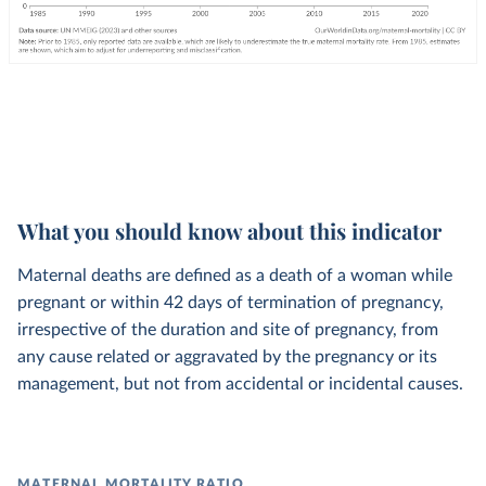
What you should know about this indicator
Maternal deaths are defined as a death of a woman while
pregnant or within 42 days of termination of pregnancy,
irrespective of the duration and site of pregnancy, from
any cause related or aggravated by the pregnancy or its
management, but not from accidental or incidental causes.
MATERNAL MORTALITY RATIO