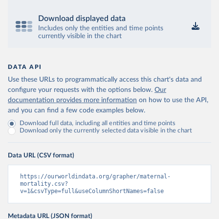
Download displayed data
Includes only the entities and time points
currently visible in the chart
DATA API
Use these URLs to programmatically access this chart's data and
configure your requests with the options below.
Our
documentation provides more information
on how to use the API,
and you can find a few code examples below.
Download full data, including all entities and time points
Download only the currently selected data visible in the chart
Data URL (CSV format)
https://ourworldindata.org/grapher/maternal-
mortality.csv?
v=1&csvType=full&useColumnShortNames=false
Metadata URL (JSON format)