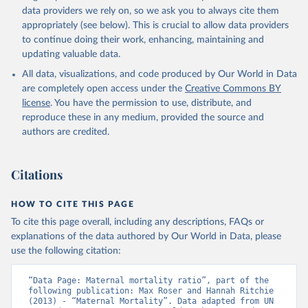
data providers we rely on, so we ask you to always cite them
appropriately (see below). This is crucial to allow data providers
to continue doing their work, enhancing, maintaining and
updating valuable data.
All data, visualizations, and code produced by Our World in Data
are completely open access under the
Creative Commons BY
license
. You have the permission to use, distribute, and
reproduce these in any medium, provided the source and
authors are credited.
Citations
HOW TO CITE THIS PAGE
To cite this page overall, including any descriptions, FAQs or
explanations of the data authored by Our World in Data, please
use the following citation:
“Data Page: Maternal mortality ratio”, part of the 
following publication: Max Roser and Hannah Ritchie 
(2013) - “Maternal Mortality”. Data adapted from UN 