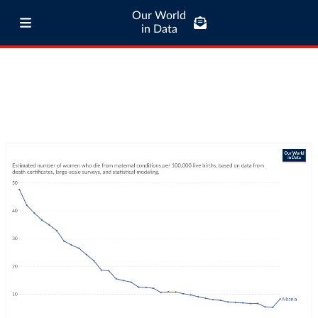
Our World
in Data