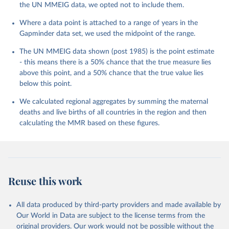
the UN MMEIG data, we opted not to include them.
Where a data point is attached to a range of years in the
Gapminder data set, we used the midpoint of the range.
The UN MMEIG data shown (post 1985) is the point estimate
- this means there is a 50% chance that the true measure lies
above this point, and a 50% chance that the true value lies
below this point.
We calculated regional aggregates by summing the maternal
deaths and live births of all countries in the region and then
calculating the MMR based on these figures.
Reuse this work
All data produced by third-party providers and made available by
Our World in Data are subject to the license terms from the
original providers. Our work would not be possible without the