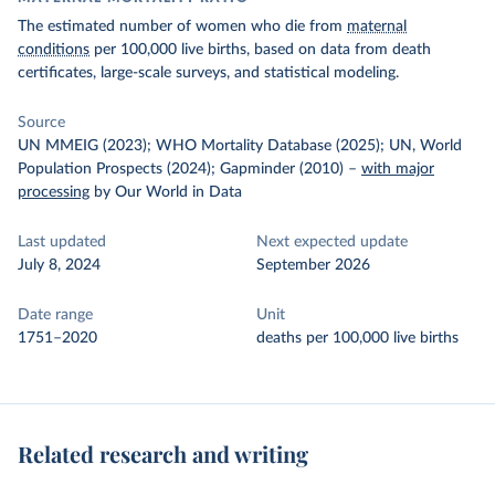
The estimated number of women who die from
maternal
conditions
per 100,000 live births, based on data from death
certificates, large-scale surveys, and statistical modeling.
Source
UN MMEIG (2023); WHO Mortality Database (2025); UN, World
Population Prospects (2024); Gapminder (2010)
–
with major
processing
by Our World in Data
Last updated
Next expected update
July 8, 2024
September 2026
Date range
Unit
1751–2020
deaths per 100,000 live births
Related research and writing