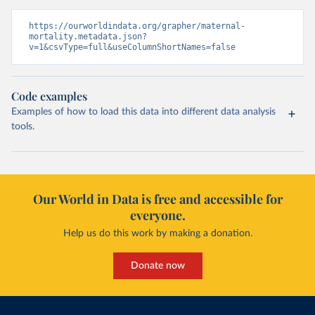
https://ourworldindata.org/grapher/maternal-
mortality.metadata.json?
v=1&csvType=full&useColumnShortNames=false
Code examples
Examples of how to load this data into different data analysis
tools.
Our World in Data is free and accessible for
everyone.
Help us do this work by making a donation.
Donate now