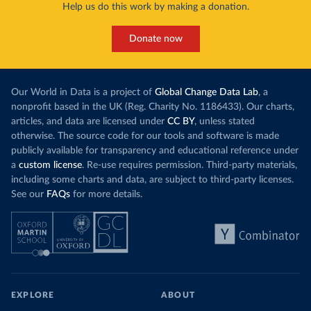
Help us do this work by making a donation.
Donate now
Our World in Data is a project of
Global Change Data Lab
, a
nonprofit based in the UK (Reg. Charity No. 1186433). Our charts,
articles, and data are licensed under
CC BY
, unless stated
otherwise. The source code for our tools and software is made
publicly available for transparency and educational reference under
a
custom license
. Re-use requires permission. Third-party materials,
including some charts and data, are subject to third-party licenses.
See our
FAQs
for more details.
EXPLORE
ABOUT