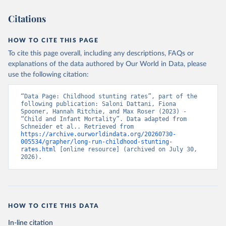
Citations
HOW TO CITE THIS PAGE
To cite this page overall, including any descriptions, FAQs or
explanations of the data authored by Our World in Data, please
use the following citation:
“Data Page: Childhood stunting rates”, part of the 
following publication: Saloni Dattani, Fiona 
Spooner, Hannah Ritchie, and Max Roser (2023) - 
“Child and Infant Mortality”. Data adapted from 
Schneider et al.. Retrieved from 
https://archive.ourworldindata.org/20260730-
005534/grapher/long-run-childhood-stunting-
rates.html
 [online resource] (archived on July 30, 
2026).
HOW TO CITE THIS DATA
In-line citation