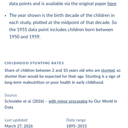
data points and is available via the original paper
here
The year shown is the birth decade of the children in
each study, plotted at the midpoint of that decade. So
the 1955 data point includes children born between
1950 and 1959.
CHILDHOOD STUNTING RATES
Share of children between 2 and 10 years old who are
stunted
, so
shorter than would be expected for their age. Stunting is a sign of
long-term malnutrition or poor health in early childhood.
Source
Schneider et al. (2026)
–
with minor processing
by Our World in
Data
Last updated
Date range
March 27, 2026
1895–2015