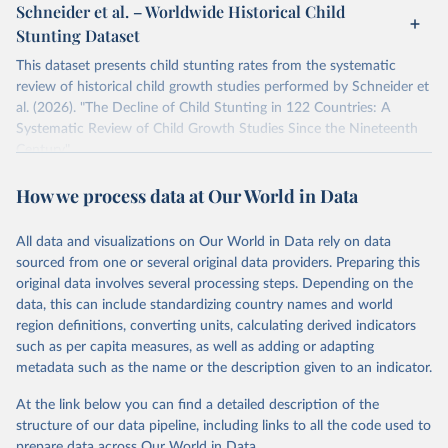
Schneider et al. – Worldwide Historical Child
Stunting Dataset
This dataset presents child stunting rates from the systematic
review of historical child growth studies performed by Schneider et
al. (2026). "The Decline of Child Stunting in 122 Countries: A
Systematic Review of Child Growth Studies Since the Nineteenth
Century".
The article is a systematic review of 923 child growth studies
How we process data at Our World in Data
covering 122 countries from 1814 to 2016, reconstructing
historical rates of child stunting before 1990.
All data and visualizations on Our World in Data rely on data
Retrieved on
Retrieved from
sourced from one or several original data providers. Preparing this
March 27, 2026
https://zenodo.org/records/18262234
original data involves several processing steps. Depending on the
data, this can include standardizing country names and world
Citation
region definitions, converting units, calculating derived indicators
This is the citation of the original data obtained from the source,
such as per capita measures, as well as adding or adapting
prior to any processing or adaptation by Our World in Data.
To cite
metadata such as the name or the description given to an indicator.
data downloaded from this page, please use the suggested citation
given in
Reuse This Work
below.
At the link below you can find a detailed description of the
structure of our data pipeline, including links to all the code used to
prepare data across Our World in Data.