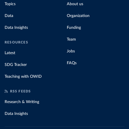
Topics
About us
Data
Organization
Data Insights
Funding
Team
RESOURCES
Jobs
Latest
FAQs
SDG Tracker
Teaching with OWID
RSS FEEDS
Research & Writing
Data Insights