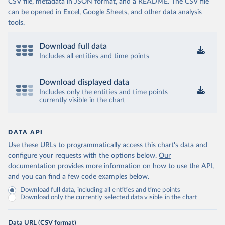
CSV file, metadata in JSON format, and a README. The CSV file
can be opened in Excel, Google Sheets, and other data analysis
tools.
Download full data
Includes all entities and time points
Download displayed data
Includes only the entities and time points
currently visible in the chart
DATA API
Use these URLs to programmatically access this chart's data and
configure your requests with the options below.
Our
documentation provides more information
on how to use the API,
and you can find a few code examples below.
Download full data, including all entities and time points
Download only the currently selected data visible in the chart
Data URL (CSV format)