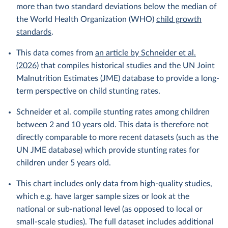
more than two standard deviations below the median of
the World Health Organization (WHO)
child growth
standards
.
This data comes from
an article by Schneider et al.
(2026)
that compiles historical studies and the UN Joint
Malnutrition Estimates (JME) database to provide a long-
term perspective on child stunting rates.
Schneider et al. compile stunting rates among children
between 2 and 10 years old. This data is therefore not
directly comparable to more recent datasets (such as the
UN JME database) which provide stunting rates for
children under 5 years old.
This chart includes only data from high-quality studies,
which e.g. have larger sample sizes or look at the
national or sub-national level (as opposed to local or
small-scale studies). The full dataset includes additional