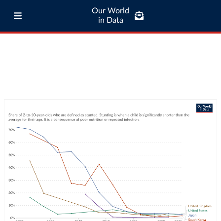
Our World
in Data