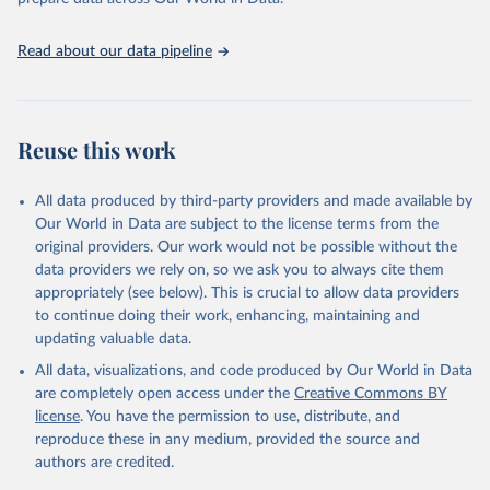
Schneider EB, Jaramillo Echeverri J, Purcell M, 
A'Hearn B, Arthi V, Blum M, et al.

The decline of child stunting in 122 countries: a 
systematic review of child growth studies

Read about our data pipeline
since the 19th century. BMJ Global Health. 
https://doi.org/10.1136/bmjgh-2024-018607
, Data 
available at 
https://zenodo.org/records/18262234
Reuse this work
All data produced by third-party providers and made available by
Our World in Data are subject to the license terms from the
original providers. Our work would not be possible without the
data providers we rely on, so we ask you to always cite them
appropriately (see below). This is crucial to allow data providers
to continue doing their work, enhancing, maintaining and
updating valuable data.
All data, visualizations, and code produced by Our World in Data
are completely open access under the
Creative Commons BY
license
. You have the permission to use, distribute, and
reproduce these in any medium, provided the source and
authors are credited.