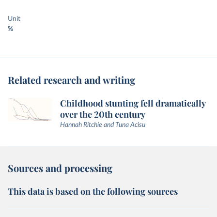
Unit
%
Related research and writing
Childhood stunting fell dramatically
over the 20th century
Hannah Ritchie and Tuna Acisu
Sources and processing
This data is based on the following sources