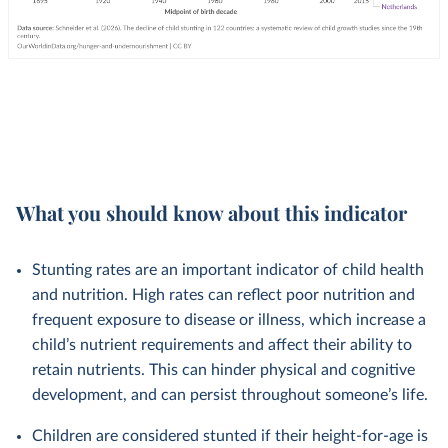
What you should know about this indicator
Stunting rates are an important indicator of child health
and nutrition. High rates can reflect poor nutrition and
frequent exposure to disease or illness, which increase a
child’s nutrient requirements and affect their ability to
retain nutrients. This can hinder physical and cognitive
development, and can persist throughout someone’s life.
Children are considered stunted if their height-for-age is