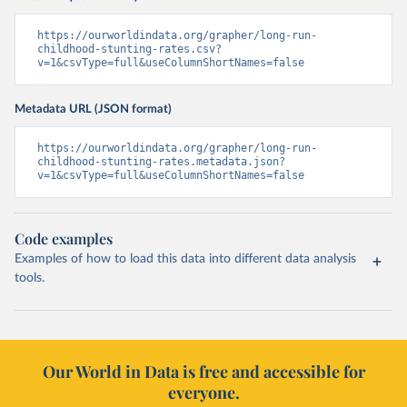
https://ourworldindata.org/grapher/long-run-
childhood-stunting-rates.csv?
v=1&csvType=full&useColumnShortNames=false
Metadata URL (JSON format)
https://ourworldindata.org/grapher/long-run-
childhood-stunting-rates.metadata.json?
v=1&csvType=full&useColumnShortNames=false
Code examples
Examples of how to load this data into different data analysis
tools.
Our World in Data is free and accessible for
everyone.