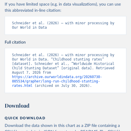
If you have limited space (e.g. in data visualizations), you can use
this abbreviated in-line citation:
Schneider et al. (2026) – with minor processing by 
Our World in Data
Full citation
Schneider et al. (2026) – with minor processing by 
Our World in Data. “Childhood stunting rates” 
[dataset]. Schneider et al., “Worldwide Historical 
Child Stunting Dataset” [original data]. Retrieved 
August 7, 2026 from 
https://archive.ourworldindata.org/20260730-
005534/grapher/long-run-childhood-stunting-
rates.html
 (archived on July 30, 2026).
Download
QUICK DOWNLOAD
Download the data shown in this chart as a ZIP file containing a