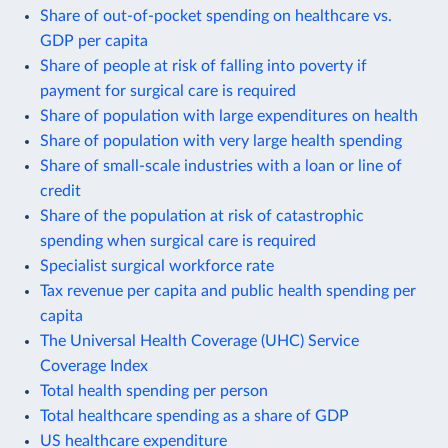
Share of out-of-pocket spending on healthcare vs.
GDP per capita
Share of people at risk of falling into poverty if
payment for surgical care is required
Share of population with large expenditures on health
Share of population with very large health spending
Share of small-scale industries with a loan or line of
credit
Share of the population at risk of catastrophic
spending when surgical care is required
Specialist surgical workforce rate
Tax revenue per capita and public health spending per
capita
The Universal Health Coverage (UHC) Service
Coverage Index
Total health spending per person
Total healthcare spending as a share of GDP
US healthcare expenditure