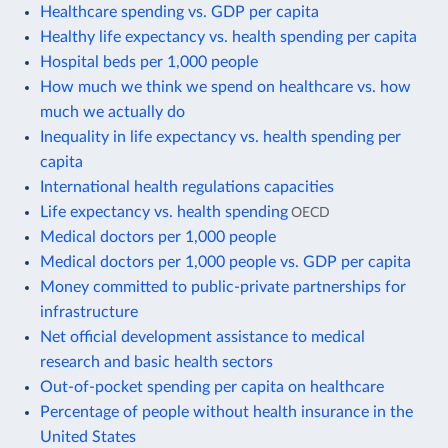
Healthcare spending vs. GDP per capita
Healthy life expectancy vs. health spending per capita
Hospital beds per 1,000 people
How much we think we spend on healthcare vs. how
much we actually do
Inequality in life expectancy vs. health spending per
capita
International health regulations capacities
Life expectancy vs. health spending
OECD
Medical doctors per 1,000 people
Medical doctors per 1,000 people vs. GDP per capita
Money committed to public-private partnerships for
infrastructure
Net official development assistance to medical
research and basic health sectors
Out-of-pocket spending per capita on healthcare
Percentage of people without health insurance in the
United States