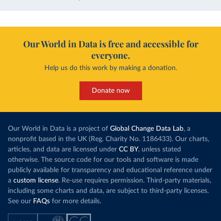
Our World in Data is free and accessible for
everyone.
Help us do this work by making a donation.
Donate now
Our World in Data is a project of
Global Change Data Lab
, a
nonprofit based in the UK (Reg. Charity No. 1186433). Our charts,
articles, and data are licensed under
CC BY
, unless stated
otherwise. The source code for our tools and software is made
publicly available for transparency and educational reference under
a
custom license
. Re-use requires permission. Third-party materials,
including some charts and data, are subject to third-party licenses.
See our
FAQs
for more details.