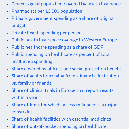
Percentage of population covered by health insurance
Pharmacists per 10,000 population
Primary government spending as a share of original
budget
Private health spending per person
Public health insurance coverage in Western Europe
Public healthcare spending as a share of GDP
Public spending on healthcare as percent of total
healthcare spending
Share covered by at least one social protection benefit
Share of adults borrowing from a financial institution
vs. family or friends
Share of clinical trials in Europe that report results
within a year
Share of firms for which access to finance is a major
constraint
Share of health facilities with essential medicines
Share of out-of-pocket spending on healthcare