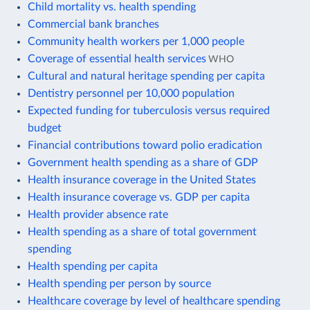
Child mortality vs. health spending
Commercial bank branches
Community health workers per 1,000 people
Coverage of essential health services
WHO
Cultural and natural heritage spending per capita
Dentistry personnel per 10,000 population
Expected funding for tuberculosis versus required
budget
Financial contributions toward polio eradication
Government health spending as a share of GDP
Health insurance coverage in the United States
Health insurance coverage vs. GDP per capita
Health provider absence rate
Health spending as a share of total government
spending
Health spending per capita
Health spending per person by source
Healthcare coverage by level of healthcare spending