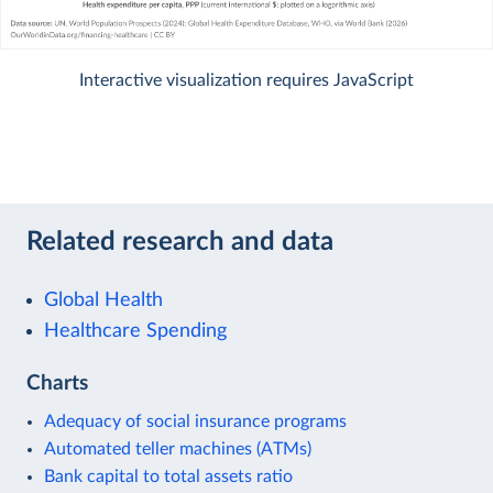
Interactive visualization requires JavaScript
Related research and data
Global Health
Healthcare Spending
Charts
Adequacy of social insurance programs
Automated teller machines (ATMs)
Bank capital to total assets ratio