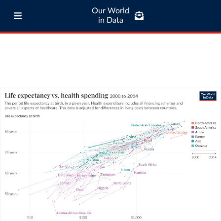
Our World
in Data