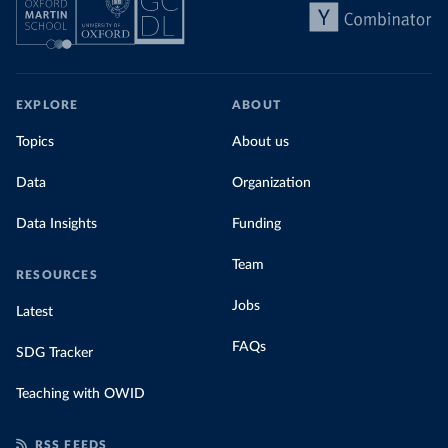
EXPLORE
ABOUT
Topics
About us
Data
Organization
Data Insights
Funding
Team
RESOURCES
Jobs
Latest
FAQs
SDG Tracker
Teaching with OWID
RSS FEEDS