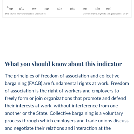
What you should know about this indicator
The principles of freedom of association and collective
bargaining (FACB) are fundamental rights at work. Freedom
of association is the right of workers and employers to
freely form or join organizations that promote and defend
their interests at work, without interference from one
another or the State. Collective bargaining is a voluntary
process through which employers and trade unions discuss
and negotiate their relations and interaction at the