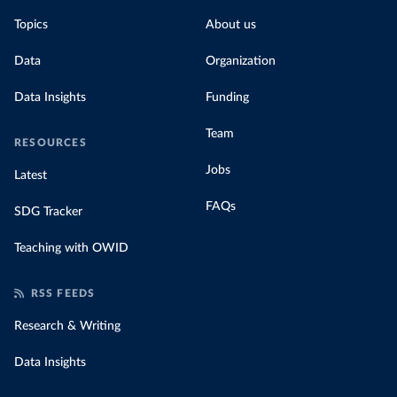
Topics
About us
Data
Organization
Data Insights
Funding
Team
RESOURCES
Jobs
Latest
FAQs
SDG Tracker
Teaching with OWID
RSS FEEDS
Research & Writing
Data Insights