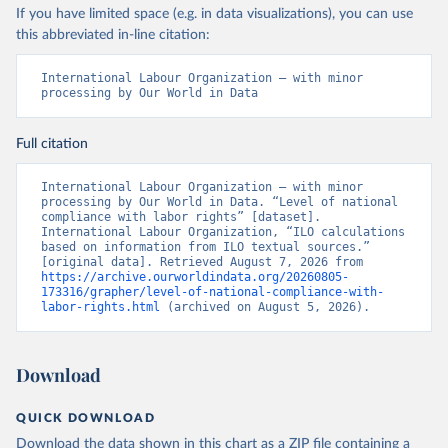
If you have limited space (e.g. in data visualizations), you can use
this abbreviated in-line citation:
International Labour Organization – with minor 
processing by Our World in Data
Full citation
International Labour Organization – with minor 
processing by Our World in Data. “Level of national 
compliance with labor rights” [dataset]. 
International Labour Organization, “ILO calculations 
based on information from ILO textual sources.” 
[original data]. Retrieved August 7, 2026 from 
https://archive.ourworldindata.org/20260805-
173316/grapher/level-of-national-compliance-with-
labor-rights.html
 (archived on August 5, 2026).
Download
QUICK DOWNLOAD
Download the data shown in this chart as a ZIP file containing a