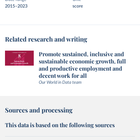
2015–2023
score
Related research and writing
Promote sustained, inclusive and
sustainable economic growth, full
and productive employment and
decent work for all
Our World in Data team
Sources and processing
This data is based on the following sources