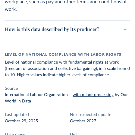
workplace, such as pay and other terms and conditions of
work.
How is this data described by its producer?
LEVEL OF NATIONAL COMPLIANCE WITH LABOR RIGHTS
Level of national compliance with fundamental rights at work
(freedom of association and collective bargaining), in a scale from 0
to 10. Higher values indicate higher levels of compliance.
Source
International Labour Organization
–
with minor processing
by Our
World in Data
Last updated
Next expected update
October 29, 2025
October 2027
Date range
Unit