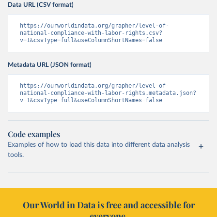
Data URL (CSV format)
https://ourworldindata.org/grapher/level-of-
national-compliance-with-labor-rights.csv?
v=1&csvType=full&useColumnShortNames=false
Metadata URL (JSON format)
https://ourworldindata.org/grapher/level-of-
national-compliance-with-labor-rights.metadata.json?
v=1&csvType=full&useColumnShortNames=false
Code examples
Examples of how to load this data into different data analysis
tools.
Our World in Data is free and accessible for
everyone.