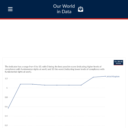
Our World
in Data