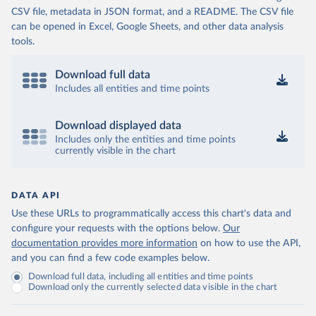
CSV file, metadata in JSON format, and a README. The CSV file
can be opened in Excel, Google Sheets, and other data analysis
tools.
Download full data
Includes all entities and time points
Download displayed data
Includes only the entities and time points
currently visible in the chart
DATA API
Use these URLs to programmatically access this chart's data and
configure your requests with the options below.
Our
documentation provides more information
on how to use the API,
and you can find a few code examples below.
Download full data, including all entities and time points
Download only the currently selected data visible in the chart