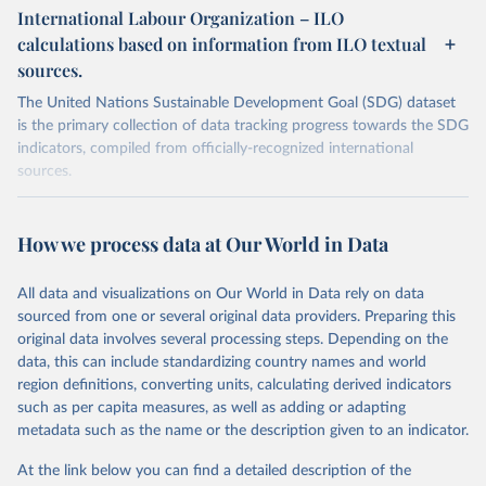
International Labour Organization – ILO
calculations based on information from ILO textual
sources.
The United Nations Sustainable Development Goal (SDG) dataset
is the primary collection of data tracking progress towards the SDG
indicators, compiled from officially-recognized international
sources.
Retrieved on
Retrieved from
October 29, 2025
https://unstats.un.org/sdgs/dataportal
How we process data at Our World in Data
Citation
All data and visualizations on Our World in Data rely on data
This is the citation of the original data obtained from the source,
sourced from one or several original data providers. Preparing this
prior to any processing or adaptation by Our World in Data.
To cite
original data involves several processing steps. Depending on the
data downloaded from this page, please use the suggested citation
data, this can include standardizing country names and world
given in
Reuse This Work
below.
region definitions, converting units, calculating derived indicators
such as per capita measures, as well as adding or adapting
International Labour Organization via UN SDG 
metadata such as the name or the description given to an indicator.
Indicators Database 
(
https://unstats.un.org/sdgs/dataportal
), UN 
Department of Economic and Social Affairs (accessed 
At the link below you can find a detailed description of the