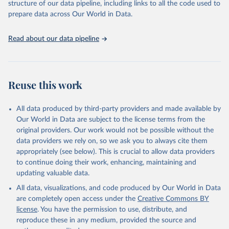
2025). More information available at: 
structure of our data pipeline, including links to all the code used to
https://unstats.un.org/sdgs/metadata/files/Metadata-
prepare data across Our World in Data.
08-08-02.pdf
.
Read about our data pipeline
Reuse this work
All data produced by third-party providers and made available by
Our World in Data are subject to the license terms from the
original providers. Our work would not be possible without the
data providers we rely on, so we ask you to always cite them
appropriately (see below). This is crucial to allow data providers
to continue doing their work, enhancing, maintaining and
updating valuable data.
All data, visualizations, and code produced by Our World in Data
are completely open access under the
Creative Commons BY
license
. You have the permission to use, distribute, and
reproduce these in any medium, provided the source and