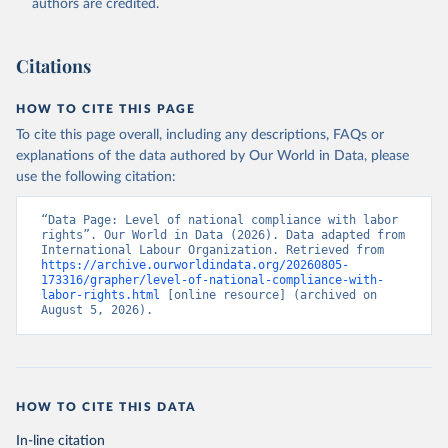
authors are credited.
Citations
HOW TO CITE THIS PAGE
To cite this page overall, including any descriptions, FAQs or
explanations of the data authored by Our World in Data, please
use the following citation:
“Data Page: Level of national compliance with labor 
rights”. Our World in Data (2026). Data adapted from 
International Labour Organization. Retrieved from 
https://archive.ourworldindata.org/20260805-
173316/grapher/level-of-national-compliance-with-
labor-rights.html
 [online resource] (archived on 
August 5, 2026).
HOW TO CITE THIS DATA
In-line citation