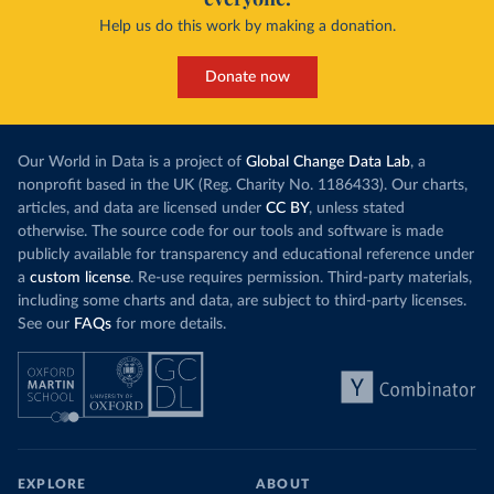
Help us do this work by making a donation.
Donate now
Our World in Data is a project of
Global Change Data Lab
, a
nonprofit based in the UK (Reg. Charity No. 1186433). Our charts,
articles, and data are licensed under
CC BY
, unless stated
otherwise. The source code for our tools and software is made
publicly available for transparency and educational reference under
a
custom license
. Re-use requires permission. Third-party materials,
including some charts and data, are subject to third-party licenses.
See our
FAQs
for more details.
EXPLORE
ABOUT