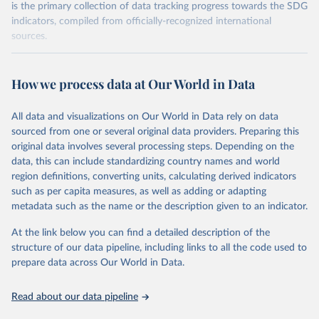
is the primary collection of data tracking progress towards the SDG
indicators, compiled from officially-recognized international
sources.
Retrieved on
Retrieved from
October 29, 2025
https://unstats.un.org/sdgs/dataportal
How we process data at Our World in Data
Citation
All data and visualizations on Our World in Data rely on data
This is the citation of the original data obtained from the source,
sourced from one or several original data providers. Preparing this
prior to any processing or adaptation by Our World in Data.
To cite
original data involves several processing steps. Depending on the
data downloaded from this page, please use the suggested citation
data, this can include standardizing country names and world
given in
Reuse This Work
below.
region definitions, converting units, calculating derived indicators
such as per capita measures, as well as adding or adapting
UN Women via UN SDG Indicators Database 
metadata such as the name or the description given to an indicator.
(
https://unstats.un.org/sdgs/dataportal
), UN 
Department of Economic and Social Affairs (accessed 
2025). More information available at: 
At the link below you can find a detailed description of the
https://unstats.un.org/sdgs/metadata/files/Metadata-
structure of our data pipeline, including links to all the code used to
05-01-01.pdf
.
prepare data across Our World in Data.
Read about our data pipeline