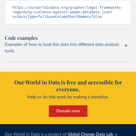
https://ourworldindata.org/grapher/legal-frameworks-
regarding-violence-against-women.metadata.json?
v=1&csvType=full&useColumnShortNames=false
Code examples
Examples of how to load this data into different data analysis
tools.
Our World in Data is free and accessible for
everyone.
Help us do this work by making a donation.
Donate now
Our World in Data is a project of
Global Change Data Lab
, a