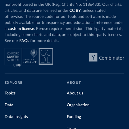
nonprofit based in the UK (Reg. Charity No. 1186433). Our charts,
articles, and data are licensed under
CC BY
, unless stated
otherwise. The source code for our tools and software is made
publicly available for transparency and educational reference under
a
custom license
. Re-use requires permission. Third-party materials,
including some charts and data, are subject to third-party licenses.
See our
FAQs
for more details.
EXPLORE
ABOUT
Topics
About us
Data
Organization
Data Insights
Funding
Team