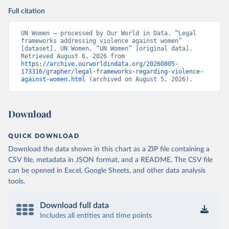
Full citation
UN Women – processed by Our World in Data. “Legal 
frameworks addressing violence against women” 
[dataset]. UN Women, “UN Women” [original data]. 
Retrieved August 6, 2026 from 
https://archive.ourworldindata.org/20260805-
173316/grapher/legal-frameworks-regarding-violence-
against-women.html
 (archived on August 5, 2026).
Download
QUICK DOWNLOAD
Download the data shown in this chart as a ZIP file containing a
CSV file, metadata in JSON format, and a README. The CSV file
can be opened in Excel, Google Sheets, and other data analysis
tools.
Download full data
Includes all entities and time points