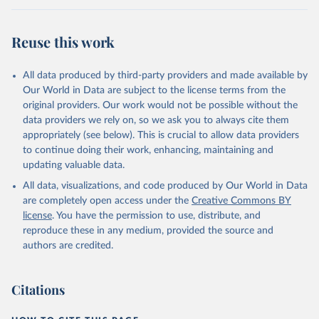
Reuse this work
All data produced by third-party providers and made available by
Our World in Data are subject to the license terms from the
original providers. Our work would not be possible without the
data providers we rely on, so we ask you to always cite them
appropriately (see below). This is crucial to allow data providers
to continue doing their work, enhancing, maintaining and
updating valuable data.
All data, visualizations, and code produced by Our World in Data
are completely open access under the
Creative Commons BY
license
. You have the permission to use, distribute, and
reproduce these in any medium, provided the source and
authors are credited.
Citations