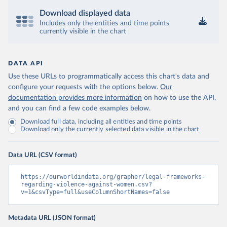
Download displayed data
Includes only the entities and time points
currently visible in the chart
DATA API
Use these URLs to programmatically access this chart's data and
configure your requests with the options below.
Our
documentation provides more information
on how to use the API,
and you can find a few code examples below.
Download full data, including all entities and time points
Download only the currently selected data visible in the chart
Data URL (CSV format)
https://ourworldindata.org/grapher/legal-frameworks-
regarding-violence-against-women.csv?
v=1&csvType=full&useColumnShortNames=false
Metadata URL (JSON format)