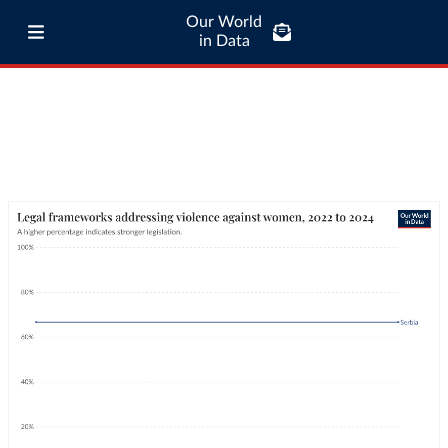
Our World
in Data