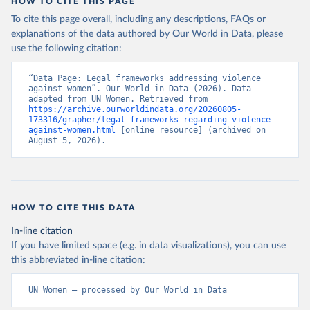
HOW TO CITE THIS PAGE
To cite this page overall, including any descriptions, FAQs or
explanations of the data authored by Our World in Data, please
use the following citation:
“Data Page: Legal frameworks addressing violence 
against women”. Our World in Data (2026). Data 
adapted from UN Women. Retrieved from 
https://archive.ourworldindata.org/20260805-
173316/grapher/legal-frameworks-regarding-violence-
against-women.html
 [online resource] (archived on 
August 5, 2026).
HOW TO CITE THIS DATA
In-line citation
If you have limited space (e.g. in data visualizations), you can use
this abbreviated in-line citation:
UN Women – processed by Our World in Data