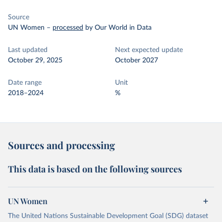
Source
UN Women
–
processed
by Our World in Data
Last updated
Next expected update
October 29, 2025
October 2027
Date range
Unit
2018–2024
%
Sources and processing
This data is based on the following sources
UN Women
The United Nations Sustainable Development Goal (SDG) dataset