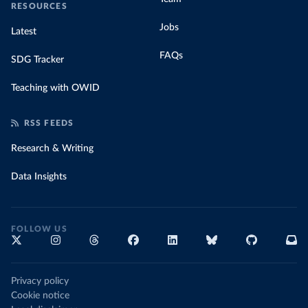
RESOURCES
Jobs
Latest
FAQs
SDG Tracker
Teaching with OWID
RSS FEEDS
Research & Writing
Data Insights
FOLLOW US
Privacy policy
Cookie notice