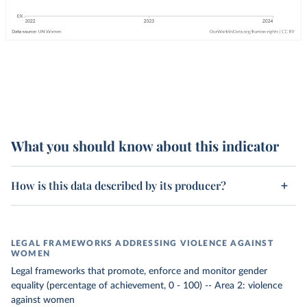
What you should know about this indicator
How is this data described by its producer?
LEGAL FRAMEWORKS ADDRESSING VIOLENCE AGAINST
WOMEN
Legal frameworks that promote, enforce and monitor gender
equality (percentage of achievement, 0 - 100) -- Area 2: violence
against women