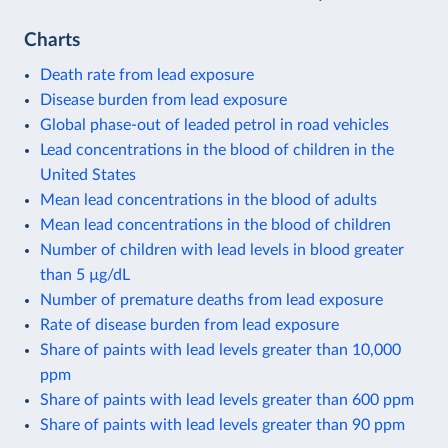
Charts
Death rate from lead exposure
Disease burden from lead exposure
Global phase-out of leaded petrol in road vehicles
Lead concentrations in the blood of children in the
United States
Mean lead concentrations in the blood of adults
Mean lead concentrations in the blood of children
Number of children with lead levels in blood greater
than 5 µg/dL
Number of premature deaths from lead exposure
Rate of disease burden from lead exposure
Share of paints with lead levels greater than 10,000
ppm
Share of paints with lead levels greater than 600 ppm
Share of paints with lead levels greater than 90 ppm