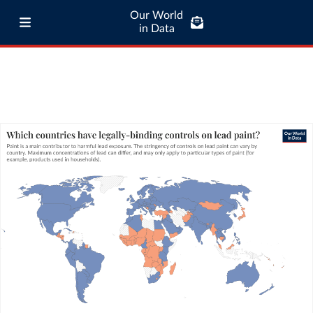
Our World
in Data