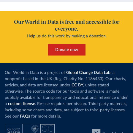
Our World in Data is free and accessible for
everyone.
Help us do this work by making a donation.
Donate now
Our World in Data is a project of
Global Change Data Lab
, a
nonprofit based in the UK (Reg. Charity No. 1186433). Our charts,
articles, and data are licensed under
CC BY
, unless stated
otherwise. The source code for our tools and software is made
publicly available for transparency and educational reference under
a
custom license
. Re-use requires permission. Third-party materials,
including some charts and data, are subject to third-party licenses.
See our
FAQs
for more details.