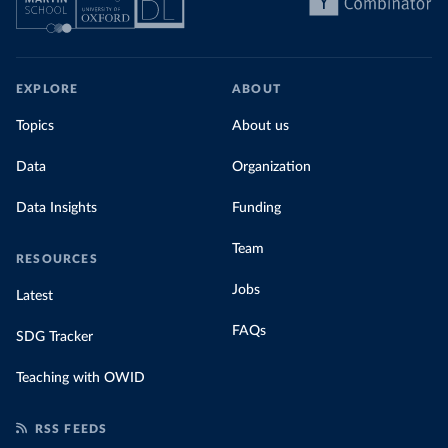
EXPLORE
ABOUT
Topics
About us
Data
Organization
Data Insights
Funding
Team
RESOURCES
Jobs
Latest
FAQs
SDG Tracker
Teaching with OWID
RSS FEEDS