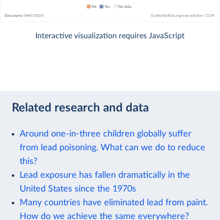
Interactive visualization requires JavaScript
Related research and data
Around one-in-three children globally suffer
from lead poisoning. What can we do to reduce
this?
Lead exposure has fallen dramatically in the
United States since the 1970s
Many countries have eliminated lead from paint.
How do we achieve the same everywhere?