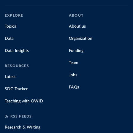
EXPLORE
ABOUT
Topics
About us
Data
Organization
Data Insights
Funding
Team
RESOURCES
Jobs
Latest
FAQs
SDG Tracker
Teaching with OWID
RSS FEEDS
Research & Writing