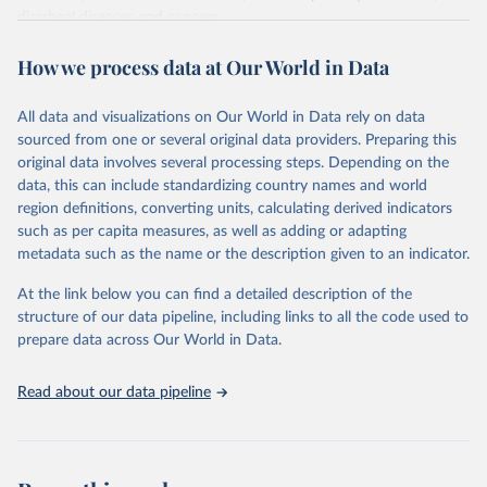
diarrheal diseases and cancers.
Retrieved on
Retrieved from
How we process data at Our World in Data
February 7, 2026
https://vizhub.healthdata.org/gbd-results/
All data and visualizations on Our World in Data rely on data
Citation
sourced from one or several original data providers. Preparing this
This is the citation of the original data obtained from the source,
original data involves several processing steps. Depending on the
prior to any processing or adaptation by Our World in Data.
To cite
data, this can include standardizing country names and world
data downloaded from this page, please use the suggested citation
region definitions, converting units, calculating derived indicators
given in
Reuse This Work
below.
such as per capita measures, as well as adding or adapting
metadata such as the name or the description given to an indicator.
"Global Burden of Disease Collaborative Network. 
Global Burden of Disease Study 2023 (GBD 2023). 
At the link below you can find a detailed description of the
Seattle, United States: Institute for Health Metrics 
and Evaluation (IHME), 2025. Available from 
structure of our data pipeline, including links to all the code used to
https://vizhub.healthdata.org/gbd-results/
."

prepare data across Our World in Data.
attribution_short: "IHME-GBD"
Read about our data pipeline