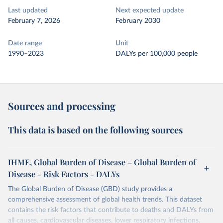
Last updated
Next expected update
February 7, 2026
February 2030
Date range
Unit
1990–2023
DALYs per 100,000 people
Sources and processing
This data is based on the following sources
IHME, Global Burden of Disease – Global Burden of
Disease - Risk Factors - DALYs
The Global Burden of Disease (GBD) study provides a
comprehensive assessment of global health trends. This dataset
contains the risk factors that contribute to deaths and DALYs from
all causes, cardiovascular diseases, lower respiratory infections,