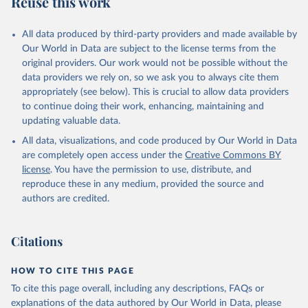
Reuse this work
All data produced by third-party providers and made available by
Our World in Data are subject to the license terms from the
original providers. Our work would not be possible without the
data providers we rely on, so we ask you to always cite them
appropriately (see below). This is crucial to allow data providers
to continue doing their work, enhancing, maintaining and
updating valuable data.
All data, visualizations, and code produced by Our World in Data
are completely open access under the
Creative Commons BY
license
. You have the permission to use, distribute, and
reproduce these in any medium, provided the source and
authors are credited.
Citations
HOW TO CITE THIS PAGE
To cite this page overall, including any descriptions, FAQs or
explanations of the data authored by Our World in Data, please