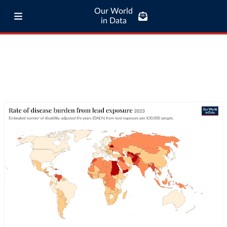
Our World
in Data