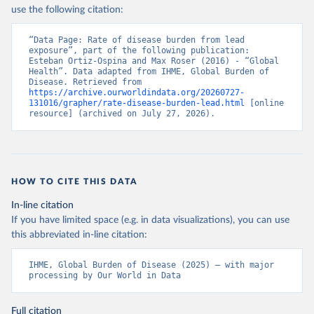
use the following citation:
“Data Page: Rate of disease burden from lead 
exposure”, part of the following publication: 
Esteban Ortiz-Ospina and Max Roser (2016) - “Global 
Health”. Data adapted from IHME, Global Burden of 
Disease. Retrieved from 
https://archive.ourworldindata.org/20260727-
131016/grapher/rate-disease-burden-lead.html
 [online 
resource] (archived on July 27, 2026).
HOW TO CITE THIS DATA
In-line citation
If you have limited space (e.g. in data visualizations), you can use
this abbreviated in-line citation:
IHME, Global Burden of Disease (2025) – with major 
processing by Our World in Data
Full citation