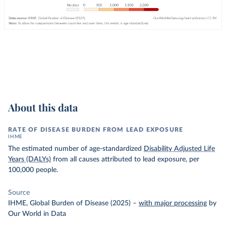
About this data
RATE OF DISEASE BURDEN FROM LEAD EXPOSURE
IHME
The estimated number of age-standardized
Disability Adjusted Life
Years (DALYs)
from all causes attributed to lead exposure, per
100,000 people.
Source
IHME, Global Burden of Disease (2025)
–
with major processing
by
Our World in Data