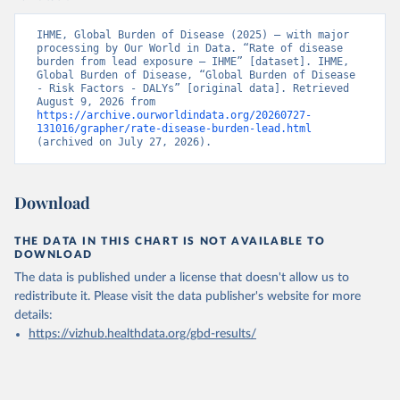
IHME, Global Burden of Disease (2025) – with major 
processing by Our World in Data. “Rate of disease 
burden from lead exposure – IHME” [dataset]. IHME, 
Global Burden of Disease, “Global Burden of Disease 
- Risk Factors - DALYs” [original data]. Retrieved 
August 9, 2026 from 
https://archive.ourworldindata.org/20260727-
131016/grapher/rate-disease-burden-lead.html
(archived on July 27, 2026).
Download
THE DATA IN THIS CHART IS NOT AVAILABLE TO
DOWNLOAD
The data is published under a license that doesn't allow us to
redistribute it.
Please visit the
data publisher's website
for more
details:
https://vizhub.healthdata.org/gbd-results/