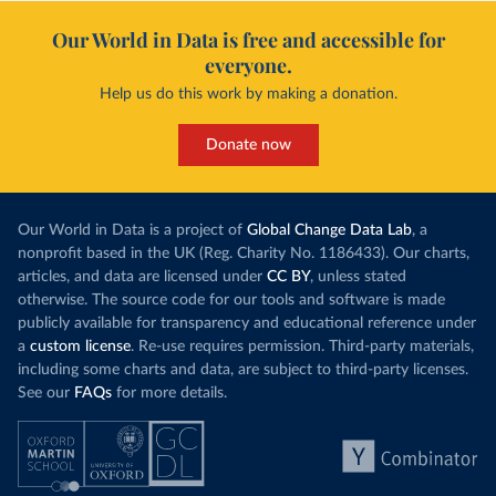
Our World in Data is free and accessible for
everyone.
Help us do this work by making a donation.
Donate now
Our World in Data is a project of
Global Change Data Lab
, a
nonprofit based in the UK (Reg. Charity No. 1186433). Our charts,
articles, and data are licensed under
CC BY
, unless stated
otherwise. The source code for our tools and software is made
publicly available for transparency and educational reference under
a
custom license
. Re-use requires permission. Third-party materials,
including some charts and data, are subject to third-party licenses.
See our
FAQs
for more details.