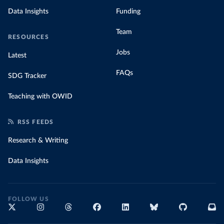
Data Insights
Funding
Team
RESOURCES
Jobs
Latest
FAQs
SDG Tracker
Teaching with OWID
RSS FEEDS
Research & Writing
Data Insights
FOLLOW US