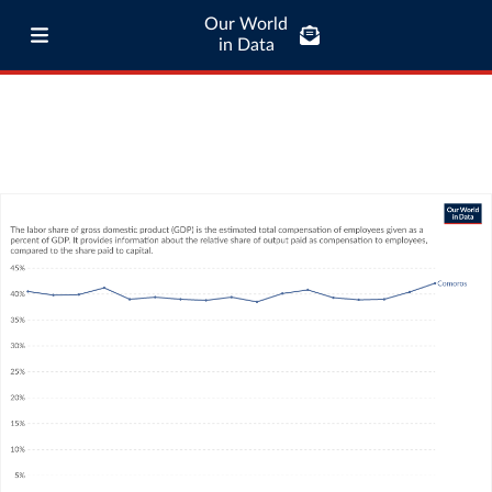
Our World
in Data