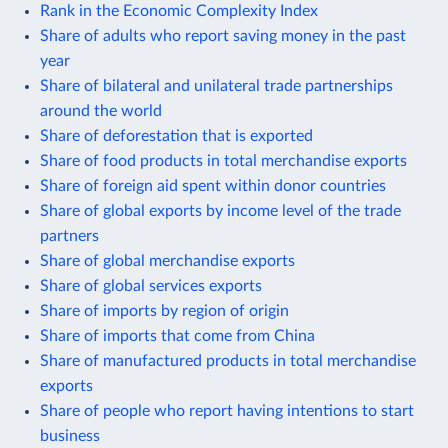
Rank in the Economic Complexity Index
Share of adults who report saving money in the past
year
Share of bilateral and unilateral trade partnerships
around the world
Share of deforestation that is exported
Share of food products in total merchandise exports
Share of foreign aid spent within donor countries
Share of global exports by income level of the trade
partners
Share of global merchandise exports
Share of global services exports
Share of imports by region of origin
Share of imports that come from China
Share of manufactured products in total merchandise
exports
Share of people who report having intentions to start
business