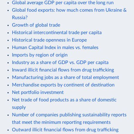
Global average GDP per capita over the long run
Global food exports: how much comes from Ukraine &
Russia?
Growth of global trade
Historical intercontinental trade per capita
Historical trade openness in Europe
Human Capital Index in males vs. females
Imports by region of origin
Industry as a share of GDP vs. GDP per capita
Inward illicit financial flows from drug trafficking
Manufacturing jobs as a share of total employment
Merchandise exports by continent of destination
Net portfolio investment
Net trade of food products as a share of domestic
supply
Number of companies publishing sustainability reports
that meet the minimum reporting requirements
Outward illicit financial flows from drug trafficking