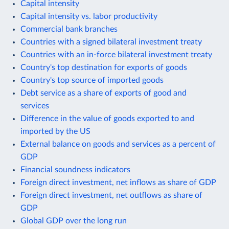
Capital intensity
Capital intensity vs. labor productivity
Commercial bank branches
Countries with a signed bilateral investment treaty
Countries with an in-force bilateral investment treaty
Country's top destination for exports of goods
Country's top source of imported goods
Debt service as a share of exports of good and
services
Difference in the value of goods exported to and
imported by the US
External balance on goods and services as a percent of
GDP
Financial soundness indicators
Foreign direct investment, net inflows as share of GDP
Foreign direct investment, net outflows as share of
GDP
Global GDP over the long run