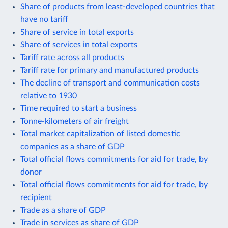
Share of products from least-developed countries that
have no tariff
Share of service in total exports
Share of services in total exports
Tariff rate across all products
Tariff rate for primary and manufactured products
The decline of transport and communication costs
relative to 1930
Time required to start a business
Tonne-kilometers of air freight
Total market capitalization of listed domestic
companies as a share of GDP
Total official flows commitments for aid for trade, by
donor
Total official flows commitments for aid for trade, by
recipient
Trade as a share of GDP
Trade in services as share of GDP