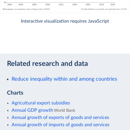
Interactive visualization requires JavaScript
Related research and data
Reduce inequality within and among countries
Charts
Agricultural export subsidies
Annual GDP growth
World Bank
Annual growth of exports of goods and services
Annual growth of imports of goods and services