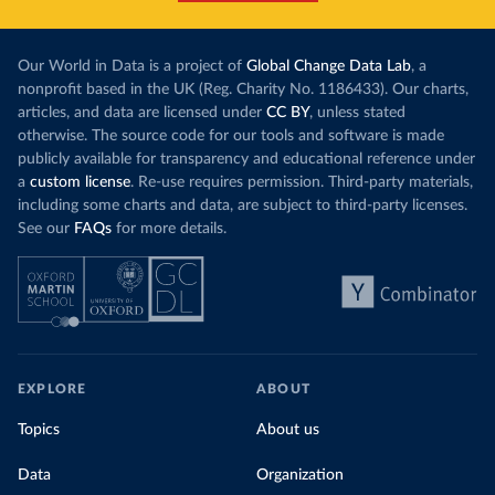
Our World in Data is a project of
Global Change Data Lab
, a
nonprofit based in the UK (Reg. Charity No. 1186433). Our charts,
articles, and data are licensed under
CC BY
, unless stated
otherwise. The source code for our tools and software is made
publicly available for transparency and educational reference under
a
custom license
. Re-use requires permission. Third-party materials,
including some charts and data, are subject to third-party licenses.
See our
FAQs
for more details.
EXPLORE
ABOUT
Topics
About us
Data
Organization