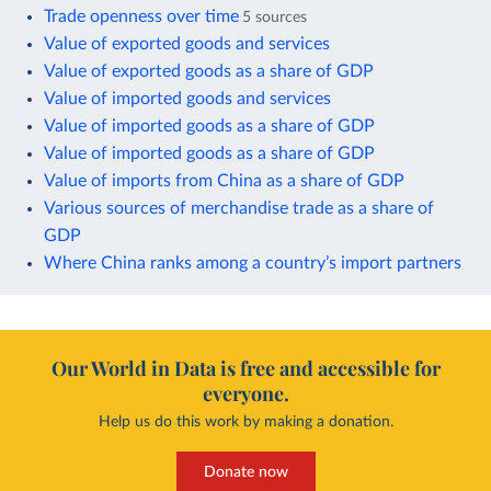
Trade openness over time
5 sources
Value of exported goods and services
Value of exported goods as a share of GDP
Value of imported goods and services
Value of imported goods as a share of GDP
Value of imported goods as a share of GDP
Value of imports from China as a share of GDP
Various sources of merchandise trade as a share of
GDP
Where China ranks among a country’s import partners
Our World in Data is free and accessible for
everyone.
Help us do this work by making a donation.
Donate now