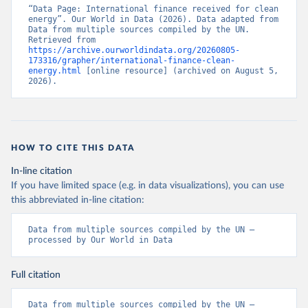
“Data Page: International finance received for clean 
energy”. Our World in Data (2026). Data adapted from 
Data from multiple sources compiled by the UN. 
Retrieved from 
https://archive.ourworldindata.org/20260805-
173316/grapher/international-finance-clean-
energy.html
 [online resource] (archived on August 5, 
2026).
HOW TO CITE THIS DATA
In-line citation
If you have limited space (e.g. in data visualizations), you can use
this abbreviated in-line citation:
Data from multiple sources compiled by the UN – 
processed by Our World in Data
Full citation
Data from multiple sources compiled by the UN – 