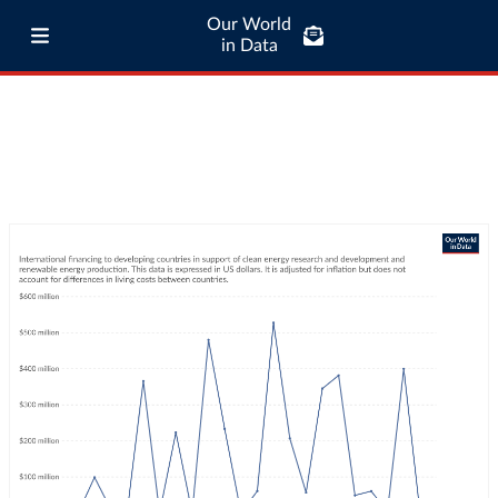
Our World
in Data