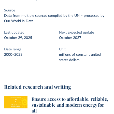
Source
Data from multiple sources compiled by the UN
–
processed
by
Our World in Data
Last updated
Next expected update
October 29, 2025
October 2027
Date range
Unit
2000–2023
millions of constant united
states dollars
Related research and writing
Ensure access to affordable, reliable,
sustainable and modern energy for
all