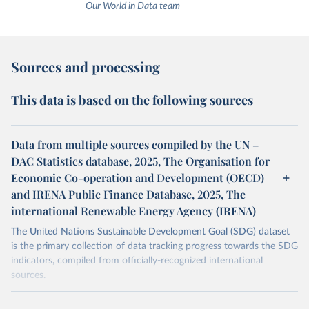
Our World in Data team
Sources and processing
This data is based on the following sources
Data from multiple sources compiled by the UN –
DAC Statistics database, 2025, The Organisation for
Economic Co-operation and Development (OECD)
and IRENA Public Finance Database, 2025, The
international Renewable Energy Agency (IRENA)
The United Nations Sustainable Development Goal (SDG) dataset
is the primary collection of data tracking progress towards the SDG
indicators, compiled from officially-recognized international
sources.
Retrieved on
Retrieved from