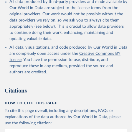
All data produced by third-party providers and made available by
Our World in Data are subject to the license terms from the
original providers. Our work would not be possible without the
data providers we rely on, so we ask you to always cite them
appropriately (see below). This is crucial to allow data providers
to continue doing their work, enhancing, maintaining and
updating valuable data.
All data, visualizations, and code produced by Our World in Data
are completely open access under the
Creative Commons BY
license
. You have the permission to use, distribute, and
reproduce these in any medium, provided the source and
authors are credited.
Citations
HOW TO CITE THIS PAGE
To cite this page overall, including any descriptions, FAQs or
explanations of the data authored by Our World in Data, please
use the following citation: