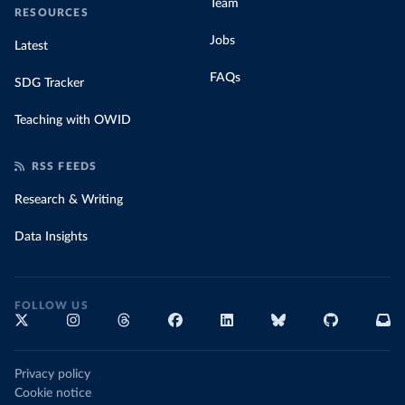
Team
RESOURCES
Jobs
Latest
FAQs
SDG Tracker
Teaching with OWID
RSS FEEDS
Research & Writing
Data Insights
FOLLOW US
Privacy policy
Cookie notice