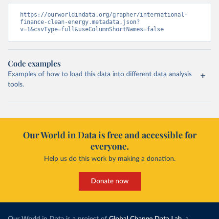
https://ourworldindata.org/grapher/international-
finance-clean-energy.metadata.json?
v=1&csvType=full&useColumnShortNames=false
Code examples
Examples of how to load this data into different data analysis
tools.
Our World in Data is free and accessible for
everyone.
Help us do this work by making a donation.
Donate now