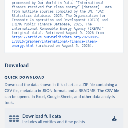
processed by Our World in Data. “International 
finance received for clean energy” [dataset]. Data 
from multiple sources compiled by the UN, “DAC 
Statistics database, 2025, The Organisation for 
Economic Co-operation and Development (OECD) and 
IRENA Public Finance Database, 2025, The 
international Renewable Energy Agency (IRENA)” 
[original data]. Retrieved August 9, 2026 from 
https://archive.ourworldindata.org/20260805-
173316/grapher/international-finance-clean-
energy.html
 (archived on August 5, 2026).
Download
QUICK DOWNLOAD
Download the data shown in this chart as a ZIP file containing a
CSV file, metadata in JSON format, and a README. The CSV file
can be opened in Excel, Google Sheets, and other data analysis
tools.
Download full data
Includes all entities and time points