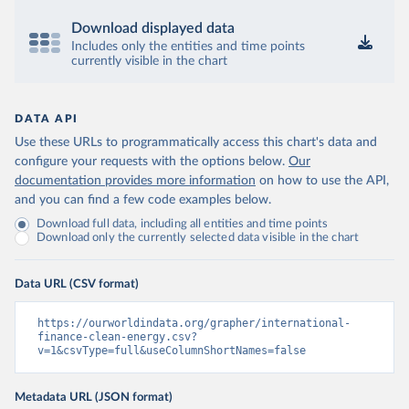
Download displayed data
Includes only the entities and time points
currently visible in the chart
DATA API
Use these URLs to programmatically access this chart's data and
configure your requests with the options below.
Our
documentation provides more information
on how to use the API,
and you can find a few code examples below.
Download full data, including all entities and time points
Download only the currently selected data visible in the chart
Data URL (CSV format)
https://ourworldindata.org/grapher/international-
finance-clean-energy.csv?
v=1&csvType=full&useColumnShortNames=false
Metadata URL (JSON format)