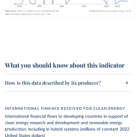
What you should know about this indicator
How is this data described by its producer?
INTERNATIONAL FINANCE RECEIVED FOR CLEAN ENERGY
International financial flows to developing countries in support of
clean energy research and development and renewable energy
production, including in hybrid systems (millions of constant 2022
United States dollars)