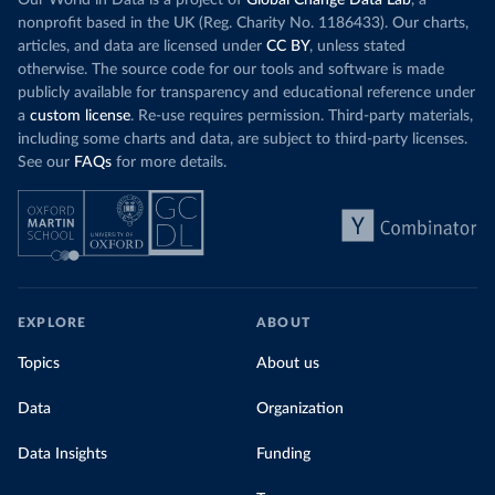
Our World in Data is a project of
Global Change Data Lab
, a
nonprofit based in the UK (Reg. Charity No. 1186433). Our charts,
articles, and data are licensed under
CC BY
, unless stated
otherwise. The source code for our tools and software is made
publicly available for transparency and educational reference under
a
custom license
. Re-use requires permission. Third-party materials,
including some charts and data, are subject to third-party licenses.
See our
FAQs
for more details.
EXPLORE
ABOUT
Topics
About us
Data
Organization
Data Insights
Funding