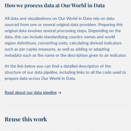
October 29, 2025
https://unstats.un.org/sdgs/dataportal
How we process data at Our World in Data
Citation
All data and visualizations on Our World in Data rely on data
This is the citation of the original data obtained from the source,
sourced from one or several original data providers. Preparing this
prior to any processing or adaptation by Our World in Data.
To cite
original data involves several processing steps. Depending on the
data downloaded from this page, please use the suggested citation
data, this can include standardizing country names and world
given in
Reuse This Work
below.
region definitions, converting units, calculating derived indicators
such as per capita measures, as well as adding or adapting
Data from multiple sources compiled by the UN via UN 
metadata such as the name or the description given to an indicator.
SDG Indicators Database 
(
https://unstats.un.org/sdgs/dataportal
), UN 
Department of Economic and Social Affairs (accessed 
At the link below you can find a detailed description of the
2025). More information available at: 
structure of our data pipeline, including links to all the code used to
https://unstats.un.org/sdgs/metadata/files/Metadata-
prepare data across Our World in Data.
07-0a-01.pdf
.
Read about our data pipeline
Reuse this work