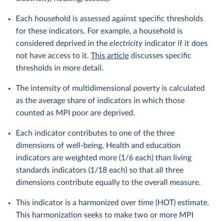
Each household is assessed against specific thresholds
for these indicators. For example, a household is
considered deprived in the
electricity
indicator if it does
not have access to it.
This article
discusses specific
thresholds in more detail.
The intensity of multidimensional poverty is calculated
as the average share of indicators in which those
counted as MPI poor are deprived.
Each indicator contributes to one of the three
dimensions of well-being. Health and education
indicators are weighted more (1/6 each) than living
standards indicators (1/18 each) so that all three
dimensions contribute equally to the overall measure.
This indicator is a harmonized over time (HOT) estimate.
This harmonization seeks to make two or more MPI