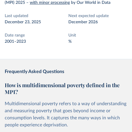
(MPI) 2025
–
with minor processing
by Our World in Data
Last updated
Next expected update
December 23, 2025
December 2026
Date range
Unit
2001–2023
%
Frequently Asked Questions
How is multidimensional poverty defined in the
MPI?
Multidimensional poverty refers to a way of understanding
and measuring poverty that goes beyond income or
consumption levels. It captures the many ways in which
people experience deprivation.