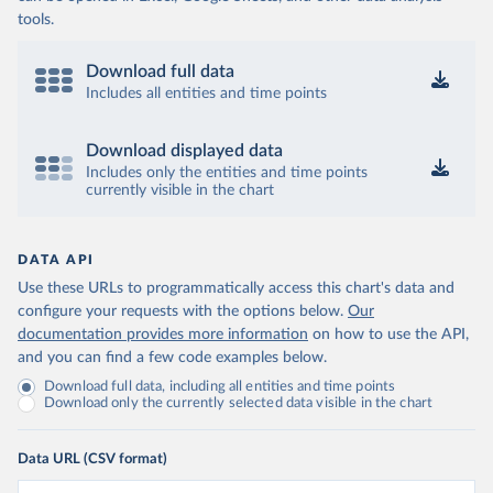
tools.
Download full data
Includes all entities and time points
Download displayed data
Includes only the entities and time points
currently visible in the chart
DATA API
Use these URLs to programmatically access this chart's data and
configure your requests with the options below.
Our
documentation provides more information
on how to use the API,
and you can find a few code examples below.
Download full data, including all entities and time points
Download only the currently selected data visible in the chart
Data URL (CSV format)