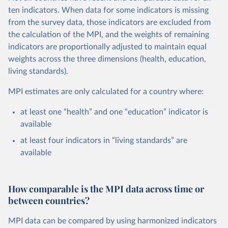
ten indicators. When data for some indicators is missing
from the survey data, those indicators are excluded from
the calculation of the MPI, and the weights of remaining
indicators are proportionally adjusted to maintain equal
weights across the three dimensions (health, education,
living standards).
MPI estimates are only calculated for a country where:
at least one “health” and one “education” indicator is
available
at least four indicators in “living standards” are
available
How comparable is the MPI data across time or
between countries?
MPI data can be compared by using harmonized indicators