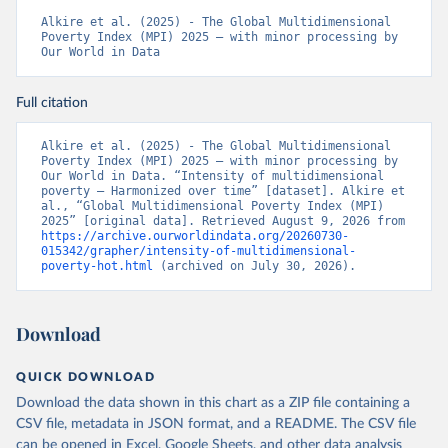
Alkire et al. (2025) - The Global Multidimensional 
Poverty Index (MPI) 2025 – with minor processing by 
Our World in Data
Full citation
Alkire et al. (2025) - The Global Multidimensional 
Poverty Index (MPI) 2025 – with minor processing by 
Our World in Data. “Intensity of multidimensional 
poverty – Harmonized over time” [dataset]. Alkire et 
al., “Global Multidimensional Poverty Index (MPI) 
2025” [original data]. Retrieved August 9, 2026 from 
https://archive.ourworldindata.org/20260730-
015342/grapher/intensity-of-multidimensional-
poverty-hot.html
 (archived on July 30, 2026).
Download
QUICK DOWNLOAD
Download the data shown in this chart as a ZIP file containing a
CSV file, metadata in JSON format, and a README. The CSV file
can be opened in Excel, Google Sheets, and other data analysis