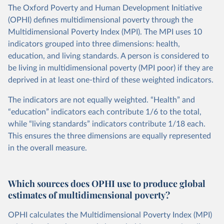
The Oxford Poverty and Human Development Initiative
(OPHI) defines multidimensional poverty through the
Multidimensional Poverty Index (MPI). The MPI uses 10
indicators grouped into three dimensions: health,
education, and living standards. A person is considered to
be living in multidimensional poverty (MPI poor) if they are
deprived in at least one-third of these weighted indicators.
The indicators are not equally weighted. “Health” and
“education” indicators each contribute 1/6 to the total,
while “living standards” indicators contribute 1/18 each.
This ensures the three dimensions are equally represented
in the overall measure.
Which sources does OPHI use to produce global
estimates of multidimensional poverty?
OPHI calculates the Multidimensional Poverty Index (MPI)