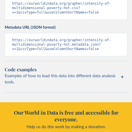
https://ourworldindata.org/grapher/intensity-of-
multidimensional-poverty-hot.csv?
v=1&csvType=full&useColumnShortNames=false
Metadata URL (JSON format)
https://ourworldindata.org/grapher/intensity-of-
multidimensional-poverty-hot.metadata.json?
v=1&csvType=full&useColumnShortNames=false
Code examples
Examples of how to load this data into different data analysis
tools.
Our World in Data is free and accessible for
everyone.
Help us do this work by making a donation.