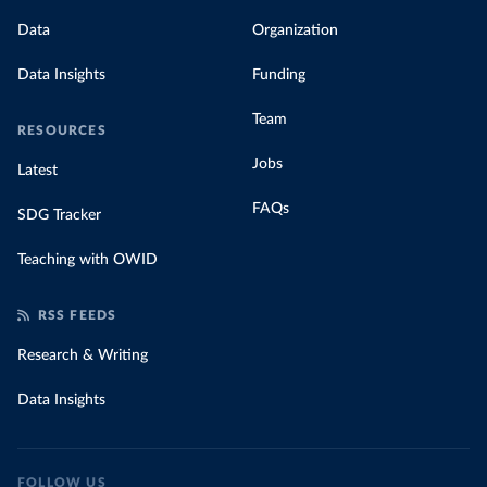
Data
Organization
Data Insights
Funding
Team
RESOURCES
Jobs
Latest
FAQs
SDG Tracker
Teaching with OWID
RSS FEEDS
Research & Writing
Data Insights
FOLLOW US