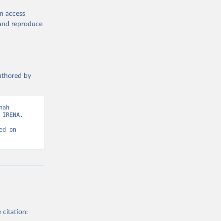
en access
, and reproduce
authored by
wable-energy-
ah 
IRENA. 
d on 
g or
the suggested
gency, 
 citation: