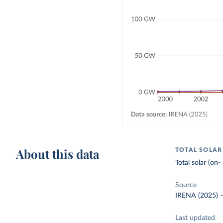
About this data
TOTAL SOLAR
Total solar (on-
Source
IRENA (2025)
Last updated