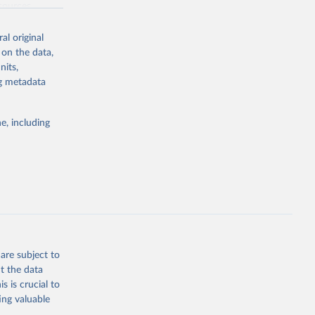
sources,
 other reports
al original
 on the data,
nits,
ng metadata
in total
e, including
are subject to
t the data
s is crucial to
ing valuable