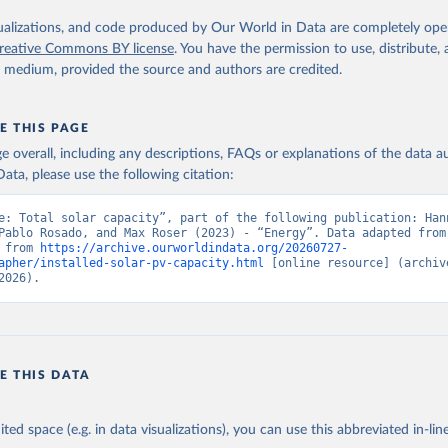
iofuels
isualizations, and code produced by Our World in Data are completely op
reative Commons BY license
. You have the permission to use, distribute
al
y medium, provided the source and authors are credited.
id renewable capacity
hydropower
olar photovoltaic
E THIS PAGE
-grid renewable energy
age overall, including any descriptions, FAQs or explanations of the data 
ata, please use the following citation:
Retrieved from
https://www.irena.org/Publications/2025/Jul/Rene
e: Total solar capacity”, part of the following publication: Hann
statistics-2025
Pablo Rosado, and Max Roser (2023) - “Energy”. Data adapted from 
 from 
https://archive.ourworldindata.org/20260727-
apher/installed-solar-pv-capacity.html
 [online resource] (archive
ation of the original data obtained from the source, prior to any processin
2026).
 Our World in Data.
To cite data downloaded from this page, please use 
in
Reuse This Work
below.
enewable energy statistics 2025. International Renewable Energy A
E THIS DATA
 (2025).
ited space (e.g. in data visualizations), you can use this abbreviated in-line