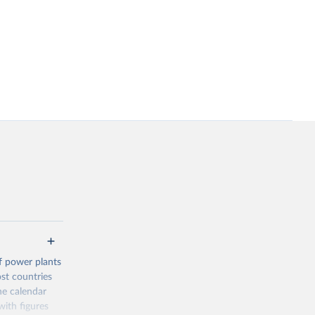
f power plants
ost countries
he calendar
ith figures