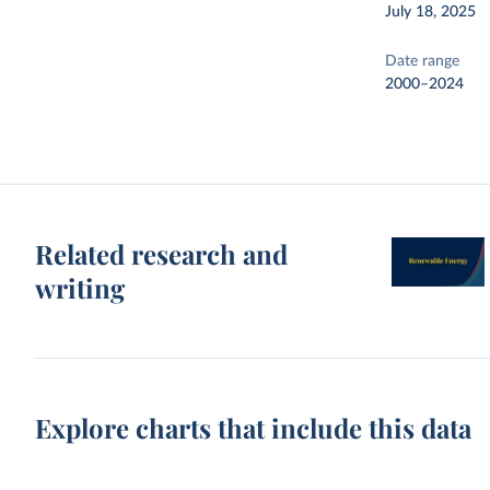
July 18, 2025
Date range
2000–2024
Related research and
writing
Explore charts that include this data