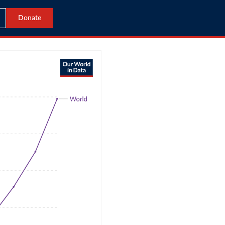
Donate