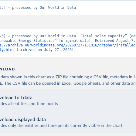
25) – processed by Our World in Data
25) – processed by Our World in Data. “Total solar capacity” [dat
enewable Energy Statistics” [original data]. Retrieved August 7, 
s://archive.ourworldindata.org/20260727-131016/grapher/installed
ty.html
 (archived on July 27, 2026).
NLOAD
ata shown in this chart as a ZIP file containing a CSV file, metadata in
The CSV file can be opened in Excel, Google Sheets, and other data anal
nload full data
udes all entities and time points
nload displayed data
udes only the entities and time points currently visible in the chart