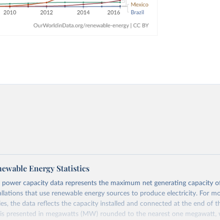
ewable Energy Statistics
 power capacity data represents the maximum net generating capacity o
allations that use renewable energy sources to produce electricity. For m
es, the data reflects the capacity installed and connected at the end of t
 is presented in megawatts (MW) rounded to the nearest one megawatt, w