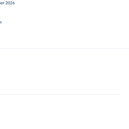
er 2026
s