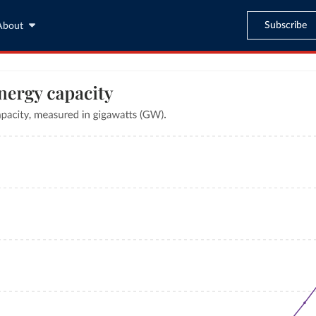
Subscribe
About