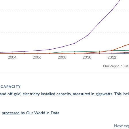
 CAPACITY
 and off-grid) electricity installed capacity, measured in gigawatts. This 
–
processed
by Our World in Data
Next ex