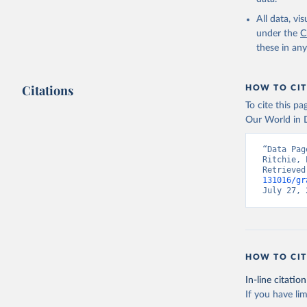
Liquid b
All data, v
Biogas
under the
C
Geotherm
these in an
Total off-gr
Off-grid 
Off-grid s
Citations
HOW TO CIT
Other off
To cite this p
Our World in D
Retrieved on
July 18, 2025
“Data Pag
Ritchie, 
Retrieved
Citation
131016/gr
This is the cit
July 27, 
adaptation by
citation given 
IRENA - R
HOW TO CIT
Abu Dhabi
In-line citation
If you have lim