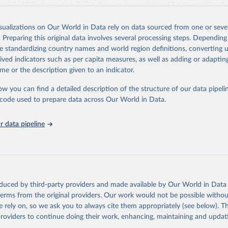
and 0.5MW shown as a 0. The data has been obtained from a variety of 
IRENA questionnaire; official statistics; industry association reports; and
les.
isualizations on Our World in Data rely on data sourced from one or sever
. Preparing this original data involves several processing steps. Depending
ies include others, following this schema:
de standardizing country names and world region definitions, converting u
ble capacity (on-grid and off-grid)
rived indicators such as per capita measures, as well as adding or adapti
wer
me or the description given to an indicator.
le hydropower (including mixed plants)
storage (note that this is included in total hydropower capacity, but not 
ow you can find a detailed description of the structure of our data pipelin
le capacity)
he code used to prepare data across Our World in Data.
ergy
rgy
 data pipeline
e wind energy
e wind energy
rgy
hotovoltaic
rated solar power
oduced by third-party providers and made available by Our World in Data 
iofuels and renewable waste
 terms from the original providers. Our work would not be possible withou
wable municipal waste
 rely on, so we ask you to always cite them appropriately (see below). Thi
sse
providers to continue doing their work, enhancing, maintaining and updat
 solid biofuels