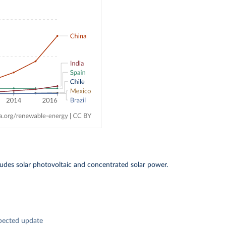
includes solar photovoltaic and concentrated solar power.
pected update