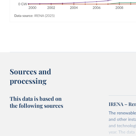
Sources and
processing
This data is based on
IRENA – Ren
the following sources
The renewable
and other inst
and technologi
year. The data