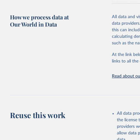
between zero 
including: the 
How we process data at
and news artic
All data and v
Our World in Data
data providers
Some technolog
this can inclu
Total renewa
calculating de
Hydropo
such as the na
Renewab
Pumped 
At the link bel
renewab
links to all t
Marine en
Wind ene
Read about our
Onshor
Offshor
Solar ene
Solar p
Concent
Bioenergy
Reuse this work
All data pr
Solid b
the license
Rene
providers we
Baga
allow data 
Other
data.