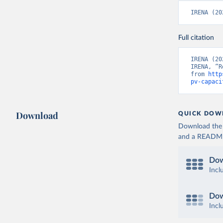
IRENA (20
Full citation
IRENA (20
IRENA, “R
from 
http
pv-capaci
Download
QUICK DOW
Download the d
and a README. 
Dow
Incl
Dow
Incl