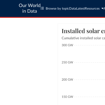
Our World
Browse by topic
Data
Latest
Resources
in Data