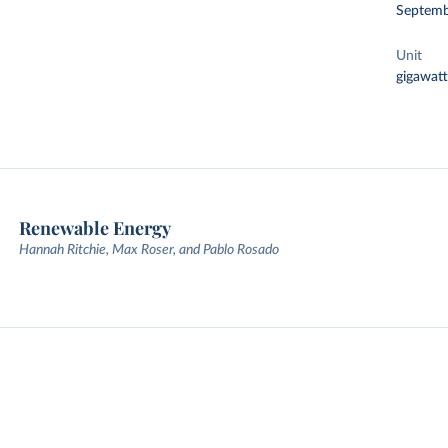
Septemb
Unit
gigawatt
Renewable Energy
Hannah Ritchie, Max Roser, and Pablo Rosado