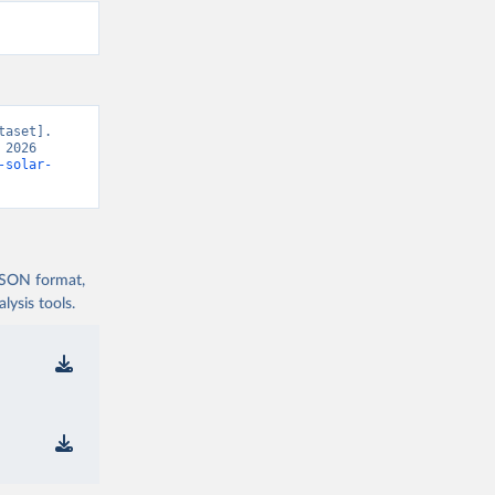
aset]. 
2026 
-solar-
 JSON format,
ysis tools.