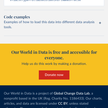
v=1&csvType=full&useColumnShortNames=false
Code examples
Examples of how to load this data into different data analysis
tools.
Our World in Data is free and accessible for
everyone.
Help us do this work by making a donation.
Donate now
Our World in Data is a project of
Global Change Data Lab
, a
nonprofit based in the UK (Reg. Charity No. 1186433). Our charts,
articles, and data are licensed under
CC BY
, unless stated