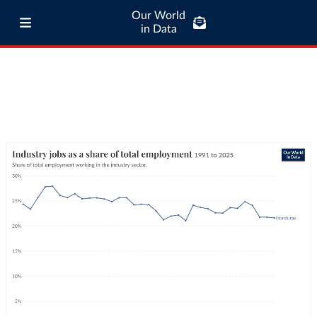
Our World
in Data