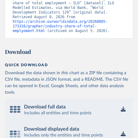
share of total employment – ILO” [dataset]. ILO 
Modelled Estimates, via World Bank, “World 
Development Indicators 129” [original data]. 
Retrieved August 8, 2026 from 
https://archive.ourworldindata.org/20260805-
173316/grapher/industry-share-of-total-
emplyoment.html
 (archived on August 5, 2026).
Download
QUICK DOWNLOAD
Download the data shown in this chart as a ZIP file containing a
CSV file, metadata in JSON format, and a README. The CSV file
can be opened in Excel, Google Sheets, and other data analysis
tools.
Download full data
Includes all entities and time points
Download displayed data
Includes only the entities and time points