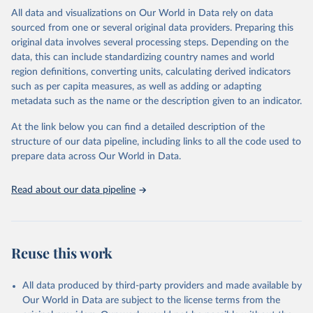
range of topics, including economic growth, education, health,
All data and visualizations on Our World in Data rely on data
poverty, trade, energy, infrastructure, governance, and
sourced from one or several original data providers. Preparing this
environmental sustainability. The indicators are sourced from
original data involves several processing steps. Depending on the
reputable national and international agencies, ensuring high-quality,
data, this can include standardizing country names and world
consistent, and comparable data. Users can access the database
region definitions, converting units, calculating derived indicators
through interactive online tools, API services, and downloadable
such as per capita measures, as well as adding or adapting
datasets, facilitating detailed analysis and visualization. WDI is also
metadata such as the name or the description given to an indicator.
used for tracking progress on the Sustainable Development Goals
(SDGs) and other global development initiatives. By providing
At the link below you can find a detailed description of the
accessible and reliable statistics, it helps to inform policy
structure of our data pipeline, including links to all the code used to
discussions and strategies globally. Whether for academic research,
prepare data across Our World in Data.
policy planning, or economic analysis, the World Development
Indicators database is an essential tool for understanding and
Read about our data pipeline
addressing global development challenges.
Retrieved on
Retrieved from
July 27, 2026
https://data.worldbank.org/indicator/SL.IN
Reuse this work
D.EMPL.ZS
Citation
All data produced by third-party providers and made available by
This is the citation of the original data obtained from the source,
Our World in Data are subject to the license terms from the
prior to any processing or adaptation by Our World in Data.
To cite