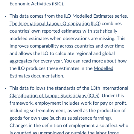
Economic Activities (ISIC)
.
This data comes from the ILO Modelled Estimates series.
The International Labour Organization (ILO)
combines
countries' own reported estimates with statistically
modeled estimates when observations are missing. This
improves comparability across countries and over time
and allows the ILO to calculate regional and global
aggregates for every year. You can read more about how
the ILO produces these estimates in the
Modelled
Estimates documentation
.
This data follows the standards of the
13th International
Classification of Labour Statisticians (ICLS)
. Under this
framework, employment includes work for pay or profit,
including self-employment, as well as the production of
goods for own use (such as subsistence farming).
Changes in the definition of employment also affect who
is counted as unemployed or outside the labor force.