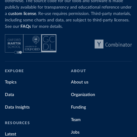
otherwise. The source code for our tools and software is made
publicly available for transparency and educational reference under
a
custom license
. Re-use requires permission. Third-party materials,
including some charts and data, are subject to third-party licenses.
See our
FAQs
for more details.
EXPLORE
ABOUT
Topics
About us
Data
Organization
Data Insights
Funding
Team
RESOURCES
Jobs
Latest