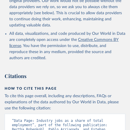
original providers. Our work would not be possible without the
data downloaded from this page, please use the suggested citation
data providers we rely on, so we ask you to always cite them
given in
Reuse This Work
below.
appropriately (see below). This is crucial to allow data providers
to continue doing their work, enhancing, maintaining and
updating valuable data.
ILO Modelled Estimates database (ILOEST), 
International Labour Organization (ILO), uri: 
All data, visualizations, and code produced by Our World in Data
https://ilostat.ilo.org/data/bulk/
, publisher: 
ILOSTAT, type: external database, date accessed: 
are completely open access under the
Creative Commons BY
January 17, 2026. Indicator SL.IND.EMPL.ZS 
license
. You have the permission to use, distribute, and
(
https://data.worldbank.org/indicator/SL.IND.EMPL.ZS
). World Development Indicators - World Bank (2026). 
reproduce these in any medium, provided the source and
Accessed on 2026-07-27.
authors are credited.
Citations
HOW TO CITE THIS PAGE
To cite this page overall, including any descriptions, FAQs or
explanations of the data authored by Our World in Data, please
use the following citation:
“Data Page: Industry jobs as a share of total 
employment”, part of the following publication: 
Bertha Rohenkohl, Pablo Arriagada, and Esteban 