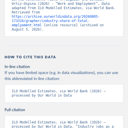
Ortiz-Ospina (2026) - “Work and Employment”. Data 
adapted from ILO Modelled Estimates, via World Bank. 
Retrieved from 
https://archive.ourworldindata.org/20260805-
173316/grapher/industry-share-of-total-
emplyoment.html
 [online resource] (archived on 
August 5, 2026).
HOW TO CITE THIS DATA
In-line citation
If you have limited space (e.g. in data visualizations), you can use
this abbreviated in-line citation:
ILO Modelled Estimates, via World Bank (2026) – 
processed by Our World in Data
Full citation
ILO Modelled Estimates, via World Bank (2026) – 
processed by Our World in Data. “Industry jobs as a 