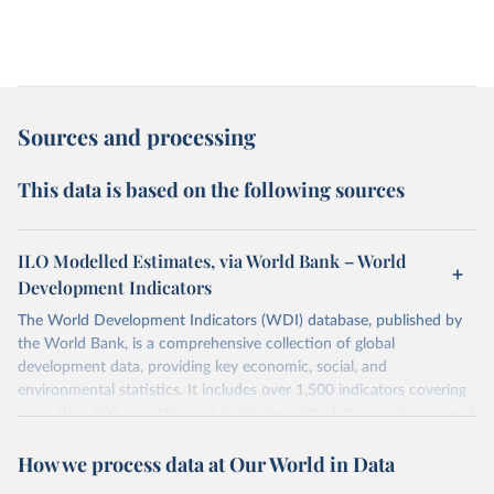
Sources and processing
This data is based on the following sources
ILO Modelled Estimates, via World Bank – World
Development Indicators
The World Development Indicators (WDI) database, published by
the World Bank, is a comprehensive collection of global
development data, providing key economic, social, and
environmental statistics. It includes over 1,500 indicators covering
more than 200 countries and territories, with data spanning several
decades. WDI serves as a vital resource for policymakers,
How we process data at Our World in Data
researchers, businesses, and analysts seeking to understand global
trends and make data-driven decisions. The database covers a wide