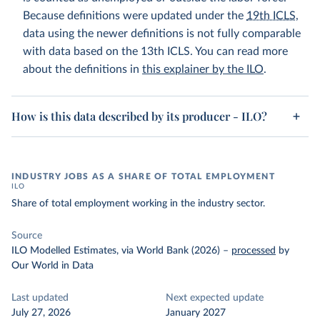
Because definitions were updated under the
19th ICLS
,
data using the newer definitions is not fully comparable
with data based on the 13th ICLS. You can read more
about the definitions in
this explainer by the ILO
.
How is this data described by its producer - ILO?
INDUSTRY JOBS AS A SHARE OF TOTAL EMPLOYMENT
ILO
Share of total employment working in the industry sector.
Source
ILO Modelled Estimates, via World Bank (2026)
–
processed
by
Our World in Data
Last updated
Next expected update
July 27, 2026
January 2027