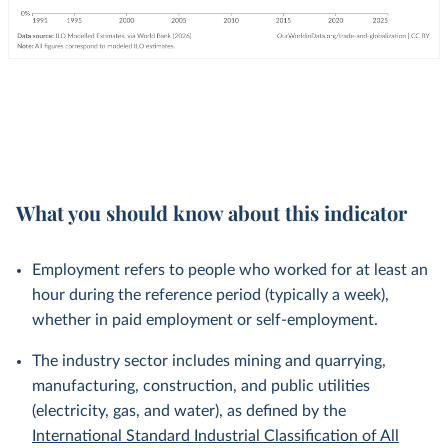
What you should know about this indicator
Employment refers to people who worked for at least an
hour during the reference period (typically a week),
whether in paid employment or self-employment.
The industry sector includes mining and quarrying,
manufacturing, construction, and public utilities
(electricity, gas, and water), as defined by the
International Standard Industrial Classification of All