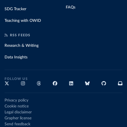
FAQs
SDG Tracker
Teaching with OWID
RSS FEEDS
Research & Writing
Data Insights
FOLLOW US
Privacy policy
Cookie notice
Legal disclaimer
Grapher license
Send feedback