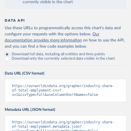
currently visible in the chart
DATA API
Use these URLs to programmatically access this chart's data and
configure your requests with the options below.
Our
documentation provides more information
on how to use the API,
and you can find a few code examples below.
Download full data, including all entities and time points
Download only the currently selected data visible in the chart
Data URL (CSV format)
https://ourworldindata.org/grapher/industry-share-
of-total-emplyoment.csv?
v=1&csvType=full&useColumnShortNames=false
Metadata URL (JSON format)
https://ourworldindata.org/grapher/industry-share-
of-total-emplyoment.metadata.json?