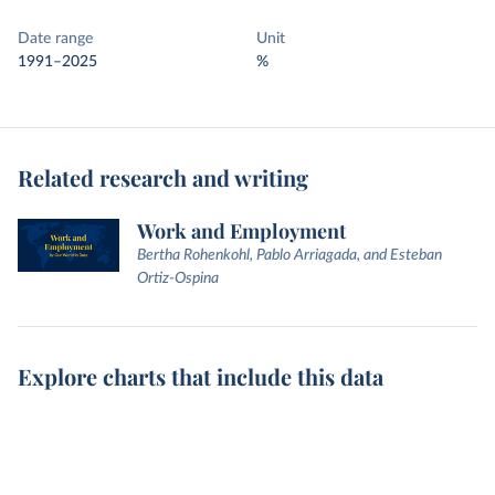
Date range
Unit
1991–2025
%
Related research and writing
Work and Employment
Bertha Rohenkohl, Pablo Arriagada, and Esteban
Ortiz-Ospina
Explore charts that include this data