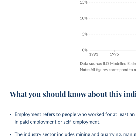
What you should know about this ind
Employment refers to people who worked for at least an h
in paid employment or self-employment.
The industry sector includes mining and quarrying, manufac