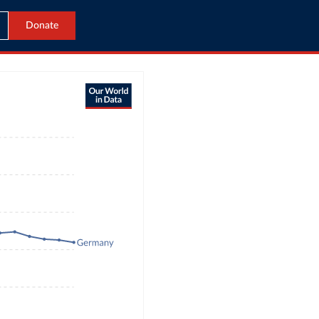
Donate