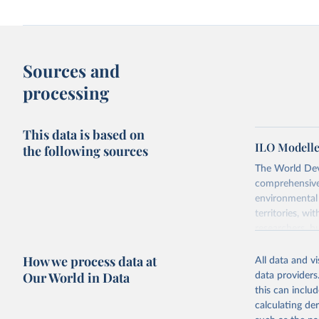
Sources and
processing
This data is based on
ILO Modelle
the following sources
The World Dev
comprehensive 
environmental 
territories, w
researchers, b
decisions. The
How we process data at
poverty, trade,
All data and v
sourced from r
Our World in Data
data providers
comparable dat
this can inclu
downloadable da
calculating de
progress on th