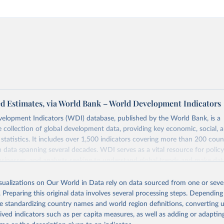
d Estimates, via World Bank – World Development Indicators
elopment Indicators (WDI) database, published by the World Bank, is a
collection of global development data, providing key economic, social, 
statistics. It includes over 1,500 indicators covering more than 200 coun
ith data spanning several decades. WDI serves as a vital resource for polic
usinesses, and analysts seeking to understand global trends and make dat
 database covers a wide range of topics, including economic growth, educ
 energy, infrastructure, governance, and environmental sustainability. The
isualizations on Our World in Data rely on data sourced from one or sever
eputable national and international agencies, ensuring high-quality, consi
. Preparing this original data involves several processing steps. Depending
a. Users can access the database through interactive online tools, API se
de standardizing country names and world region definitions, converting u
tasets, facilitating detailed analysis and visualization. WDI is also used 
rived indicators such as per capita measures, as well as adding or adapti
e Sustainable Development Goals (SDGs) and other global development in