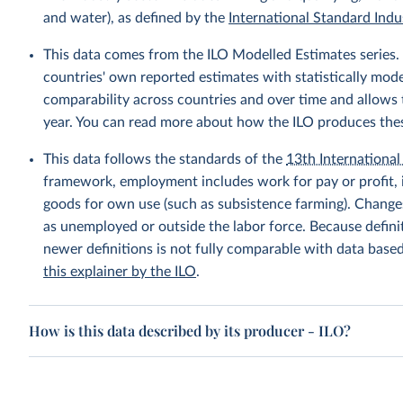
and water), as defined by the
International Standard Indus
This data comes from the ILO Modelled Estimates series
countries' own reported estimates with statistically mod
comparability across countries and over time and allows t
year. You can read more about how the ILO produces the
This data follows the standards of the
13th International 
framework, employment includes work for pay or profit, 
goods for own use (such as subsistence farming). Changes
as unemployed or outside the labor force. Because defin
newer definitions is not fully comparable with data base
this explainer by the ILO
.
How is this data described by its producer - ILO?