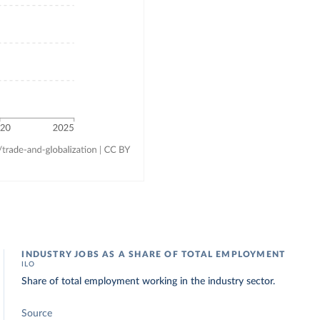
INDUSTRY JOBS AS A SHARE OF TOTAL EMPLOYMENT
ILO
Share of total employment working in the industry sector.
Source