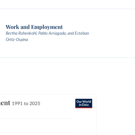
Work and Employment
Bertha Rohenkohl, Pablo Arriagada, and Esteban
Ortiz-Ospina