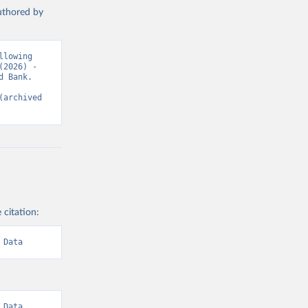
authored by
lowing 
2026) - 
 Bank. 
(archived 
 citation:
 Data
Data. 