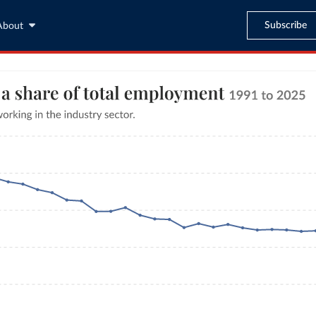
Subscribe
About