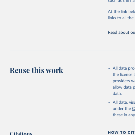
such as the na
providing acces
At the link bel
Whether for a
links to all t
Indicators dat
challenges.
Read about our
Retrieved on
July 27, 2026
Citation
This is the cit
adaptation by
Reuse this work
All data pr
citation given 
the license
providers we
allow data 
ILO Model
uri: 
http
data.
database,
(
https://
All data, v
Indicator
under the
C
these in an
Citations
HOW TO CIT