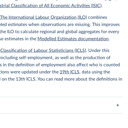
trial Classification of All Economic Activities (ISIC)
.
.
The International Labour Organization (ILO)
combines
eled estimates when observations are missing. This improves
he ILO to calculate regional and global aggregates for every
se estimates in the
Modelled Estimates documentation
.
Classification of Labour Statisticians (ICLS)
. Under this
including self-employment, as well as the production of
 in the definition of employment also affect who is counted
itions were updated under the
19th ICLS
, data using the
d on the 13th ICLS. You can read more about the definitions in