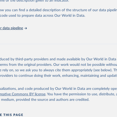
me or the description given to an indicator.
sible and reliable statistics, it helps to inform policy discussions and strat
ow you can find a detailed description of the structure of our data pipelin
cademic research, policy planning, or economic analysis, the World Dev
he code used to prepare data across Our World in Data.
abase is an essential tool for understanding and addressing global devel
 data pipeline
Retrieved from
https://data.worldbank.org/indicator/SL.IND.EMPL.
ation of the original data obtained from the source, prior to any processin
 Our World in Data.
To cite data downloaded from this page, please use 
oduced by third-party providers and made available by Our World in Data 
in
Reuse This Work
below.
 terms from the original providers. Our work would not be possible withou
 rely on, so we ask you to always cite them appropriately (see below). Thi
providers to continue doing their work, enhancing, maintaining and updat
led Estimates database (ILOEST), International Labour Organizatio
s://ilostat.ilo.org/data/bulk/
, publisher: ILOSTAT, type: externa
 date accessed: January 17, 2026. Indicator SL.IND.EMPL.ZS 
data.worldbank.org/indicator/SL.IND.EMPL.ZS
). World Development 
isualizations, and code produced by Our World in Data are completely op
s - World Bank (2026). Accessed on 2026-07-27.
reative Commons BY license
. You have the permission to use, distribute
y medium, provided the source and authors are credited.
E THIS PAGE