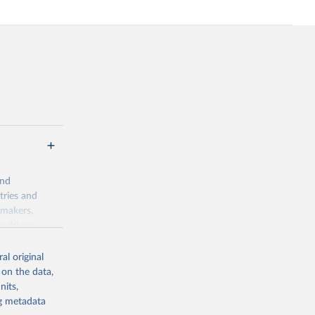
and
tries and
ymakers,
a-driven
ation, health,
 indicators are
al original
stent, and
 on the data,
rvices, and
nits,
for tracking
ng metadata
itiatives. By