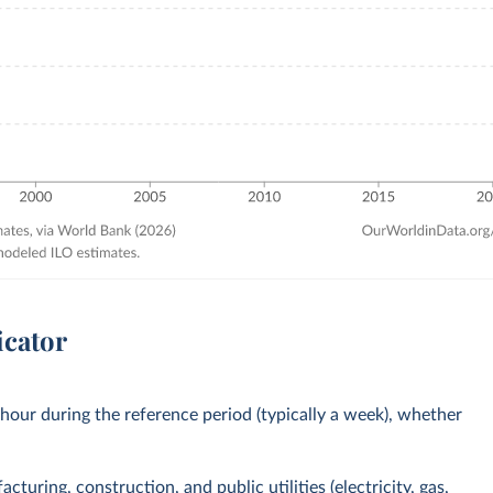
icator
our during the reference period (typically a week), whether
turing, construction, and public utilities (electricity, gas,