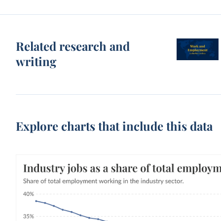
Related research and
writing
Explore charts that include this data