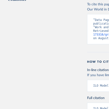
To cite this p
Our World in D
“Data Pag
publicati
“Work and
Retrieved
173316/gr
on August
HOW TO CIT
In-line citation
If you have lim
ILO Model
Full citation
ILO Model