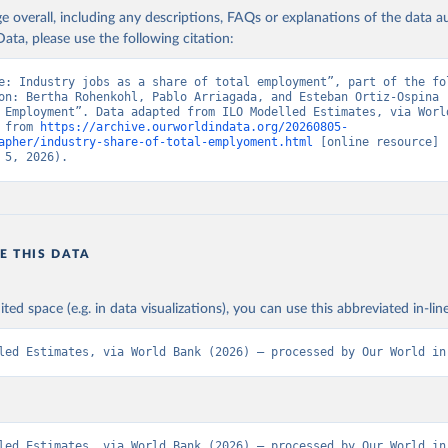
age overall, including any descriptions, FAQs or explanations of the data 
ata, please use the following citation:
e: Industry jobs as a share of total employment”, part of the fol
on: Bertha Rohenkohl, Pablo Arriagada, and Esteban Ortiz-Ospina (
 Employment”. Data adapted from ILO Modelled Estimates, via World
 from 
https://archive.ourworldindata.org/20260805-
apher/industry-share-of-total-emplyoment.html
 [online resource] 
 5, 2026).
E THIS DATA
ited space (e.g. in data visualizations), you can use this abbreviated in-line
led Estimates, via World Bank (2026) – processed by Our World in
led Estimates, via World Bank (2026) – processed by Our World in 