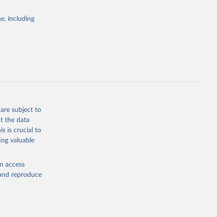
egies globally.
e, including
elopment
opment
ZS
g or
the suggested
are subject to
t the data
s is crucial to
ing valuable
n (ILO), 
l 
en access
, and reproduce