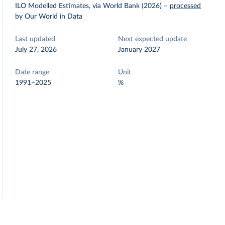
ILO Modelled Estimates, via World Bank (2026)
–
processed
by Our World in Data
Last updated
Next expected update
July 27, 2026
January 2027
Date range
Unit
1991–2025
%