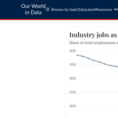
Our World
Browse by topic
Data
Latest
Resources
in Data