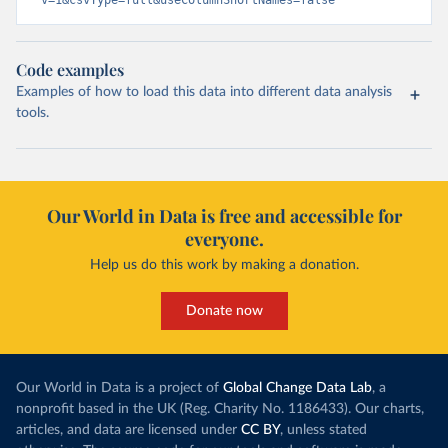
v=1&csvType=full&useColumnShortNames=false
Code examples
Examples of how to load this data into different data analysis
tools.
Our World in Data is free and accessible for
everyone.
Help us do this work by making a donation.
Donate now
Our World in Data is a project of
Global Change Data Lab
, a
nonprofit based in the UK (Reg. Charity No. 1186433). Our charts,
articles, and data are licensed under
CC BY
, unless stated