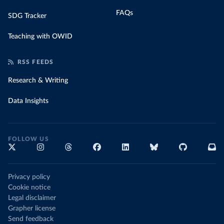
FAQs
SDG Tracker
Teaching with OWID
RSS FEEDS
Research & Writing
Data Insights
FOLLOW US
Privacy policy
Cookie notice
Legal disclaimer
Grapher license
Send feedback