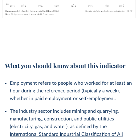
What you should know about this indicator
Employment refers to people who worked for at least an
hour during the reference period (typically a week),
whether in paid employment or self-employment.
The industry sector includes mining and quarrying,
manufacturing, construction, and public utilities
(electricity, gas, and water), as defined by the
International Standard Industrial Classification of All