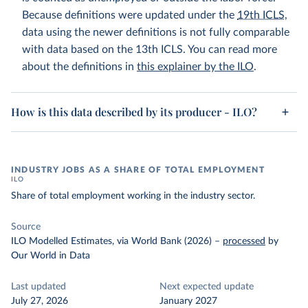
Because definitions were updated under the
19th ICLS
,
data using the newer definitions is not fully comparable
with data based on the 13th ICLS. You can read more
about the definitions in
this explainer by the ILO
.
How is this data described by its producer - ILO?
INDUSTRY JOBS AS A SHARE OF TOTAL EMPLOYMENT
ILO
Share of total employment working in the industry sector.
Source
ILO Modelled Estimates, via World Bank (2026)
–
processed
by
Our World in Data
Last updated
Next expected update
July 27, 2026
January 2027