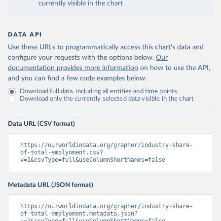
currently visible in the chart
DATA API
Use these URLs to programmatically access this chart's data and
configure your requests with the options below.
Our
documentation provides more information
on how to use the API,
and you can find a few code examples below.
Download full data, including all entities and time points
Download only the currently selected data visible in the chart
Data URL (CSV format)
https://ourworldindata.org/grapher/industry-share-
of-total-emplyoment.csv?
v=1&csvType=full&useColumnShortNames=false
Metadata URL (JSON format)
https://ourworldindata.org/grapher/industry-share-
of-total-emplyoment.metadata.json?