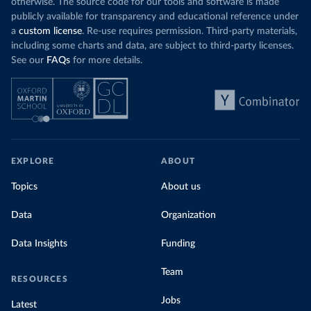
otherwise. The source code for our tools and software is made
publicly available for transparency and educational reference under
a
custom license
. Re-use requires permission. Third-party materials,
including some charts and data, are subject to third-party licenses.
See our
FAQs
for more details.
EXPLORE
ABOUT
Topics
About us
Data
Organization
Data Insights
Funding
Team
RESOURCES
Jobs
Latest