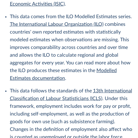
Economic Activities (ISIC)
.
This data comes from the ILO Modelled Estimates series.
The International Labour Organization (ILO)
combines
countries' own reported estimates with statistically
modeled estimates when observations are missing. This
improves comparability across countries and over time
and allows the ILO to calculate regional and global
aggregates for every year. You can read more about how
the ILO produces these estimates in the
Modelled
Estimates documentation
.
This data follows the standards of the
13th International
Classification of Labour Statisticians (ICLS)
. Under this
framework, employment includes work for pay or profit,
including self-employment, as well as the production of
goods for own use (such as subsistence farming).
Changes in the definition of employment also affect who
is counted as unemployed or outside the labor force.