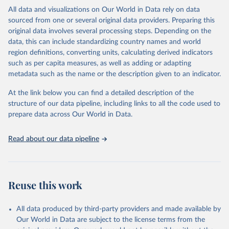
range of topics, including economic growth, education, health,
All data and visualizations on Our World in Data rely on data
poverty, trade, energy, infrastructure, governance, and
sourced from one or several original data providers. Preparing this
environmental sustainability. The indicators are sourced from
original data involves several processing steps. Depending on the
reputable national and international agencies, ensuring high-quality,
data, this can include standardizing country names and world
consistent, and comparable data. Users can access the database
region definitions, converting units, calculating derived indicators
through interactive online tools, API services, and downloadable
such as per capita measures, as well as adding or adapting
datasets, facilitating detailed analysis and visualization. WDI is also
metadata such as the name or the description given to an indicator.
used for tracking progress on the Sustainable Development Goals
(SDGs) and other global development initiatives. By providing
At the link below you can find a detailed description of the
accessible and reliable statistics, it helps to inform policy
structure of our data pipeline, including links to all the code used to
discussions and strategies globally. Whether for academic research,
prepare data across Our World in Data.
policy planning, or economic analysis, the World Development
Indicators database is an essential tool for understanding and
Read about our data pipeline
addressing global development challenges.
Retrieved on
Retrieved from
July 27, 2026
https://data.worldbank.org/indicator/SL.IN
Reuse this work
D.EMPL.ZS
Citation
All data produced by third-party providers and made available by
This is the citation of the original data obtained from the source,
Our World in Data are subject to the license terms from the
prior to any processing or adaptation by Our World in Data.
To cite