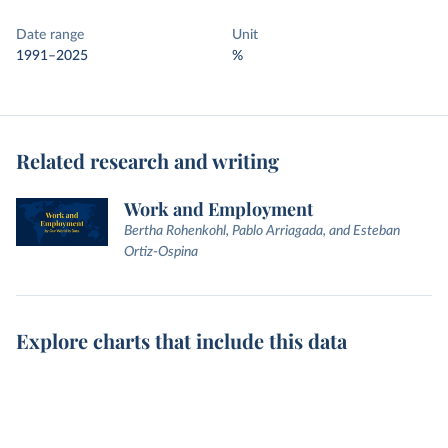
Date range
Unit
1991–2025
%
Related research and writing
Work and Employment
Bertha Rohenkohl, Pablo Arriagada, and Esteban
Ortiz-Ospina
Explore charts that include this data