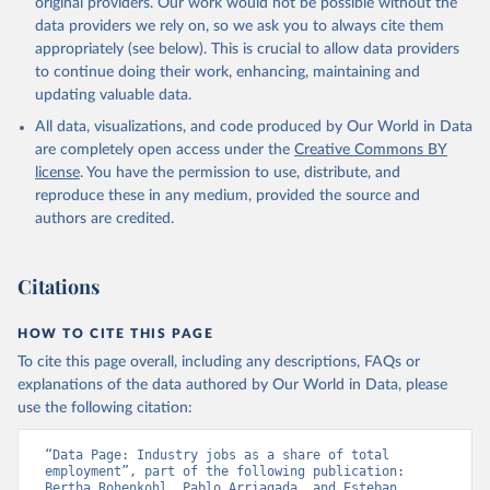
original providers. Our work would not be possible without the
data downloaded from this page, please use the suggested citation
data providers we rely on, so we ask you to always cite them
given in
Reuse This Work
below.
appropriately (see below). This is crucial to allow data providers
to continue doing their work, enhancing, maintaining and
updating valuable data.
ILO Modelled Estimates database (ILOEST), 
International Labour Organization (ILO), uri: 
All data, visualizations, and code produced by Our World in Data
https://ilostat.ilo.org/data/bulk/
, publisher: 
ILOSTAT, type: external database, date accessed: 
are completely open access under the
Creative Commons BY
January 17, 2026. Indicator SL.IND.EMPL.ZS 
license
. You have the permission to use, distribute, and
(
https://data.worldbank.org/indicator/SL.IND.EMPL.ZS
). World Development Indicators - World Bank (2026). 
reproduce these in any medium, provided the source and
Accessed on 2026-07-27.
authors are credited.
Citations
HOW TO CITE THIS PAGE
To cite this page overall, including any descriptions, FAQs or
explanations of the data authored by Our World in Data, please
use the following citation:
“Data Page: Industry jobs as a share of total 
employment”, part of the following publication: 
Bertha Rohenkohl, Pablo Arriagada, and Esteban 