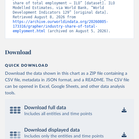
share of total employment – ILO” [dataset]. ILO 
Modelled Estimates, via World Bank, “World 
Development Indicators 129” [original data]. 
Retrieved August 8, 2026 from 
https://archive.ourworldindata.org/20260805-
173316/grapher/industry-share-of-total-
emplyoment.html
 (archived on August 5, 2026).
Download
QUICK DOWNLOAD
Download the data shown in this chart as a ZIP file containing a
CSV file, metadata in JSON format, and a README. The CSV file
can be opened in Excel, Google Sheets, and other data analysis
tools.
Download full data
Includes all entities and time points
Download displayed data
Includes only the entities and time points