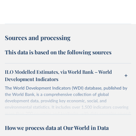
Sources and processing
This data is based on the following sources
ILO Modelled Estimates, via World Bank – World
Development Indicators
The World Development Indicators (WDI) database, published by
the World Bank, is a comprehensive collection of global
development data, providing key economic, social, and
environmental statistics. It includes over 1,500 indicators covering
more than 200 countries and territories, with data spanning several
decades. WDI serves as a vital resource for policymakers,
How we process data at Our World in Data
researchers, businesses, and analysts seeking to understand global
trends and make data-driven decisions. The database covers a wide