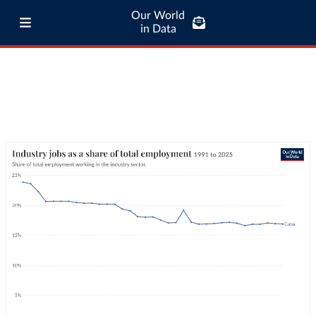
Our World
in Data