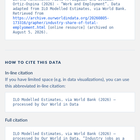
Ortiz-Ospina (2026) - “Work and Employment”. Data 
adapted from ILO Modelled Estimates, via World Bank. 
Retrieved from 
https://archive.ourworldindata.org/20260805-
173316/grapher/industry-share-of-total-
emplyoment.html
 [online resource] (archived on 
August 5, 2026).
HOW TO CITE THIS DATA
In-line citation
If you have limited space (e.g. in data visualizations), you can use
this abbreviated in-line citation:
ILO Modelled Estimates, via World Bank (2026) – 
processed by Our World in Data
Full citation
ILO Modelled Estimates, via World Bank (2026) – 
processed by Our World in Data. “Industry jobs as a 