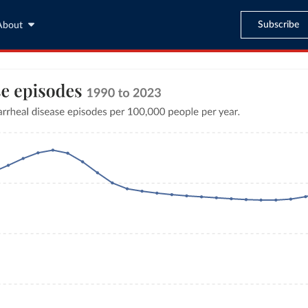
Subscribe
About