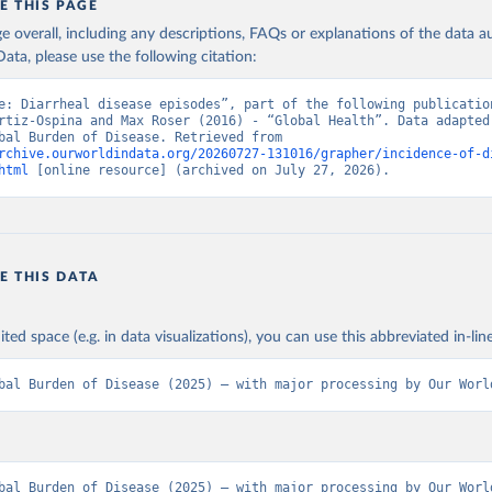
E THIS PAGE
age overall, including any descriptions, FAQs or explanations of the data 
ata, please use the following citation:
e: Diarrheal disease episodes”, part of the following publication
rtiz-Ospina and Max Roser (2016) - “Global Health”. Data adapted 
IHME, Global Burden of Disease. Retrieved from 
rchive.ourworldindata.org/20260727-131016/grapher/incidence-of-d
html
 [online resource] (archived on July 27, 2026).
E THIS DATA
ited space (e.g. in data visualizations), you can use this abbreviated in-line
bal Burden of Disease (2025) – with major processing by Our Worl
bal Burden of Disease (2025) – with major processing by Our World