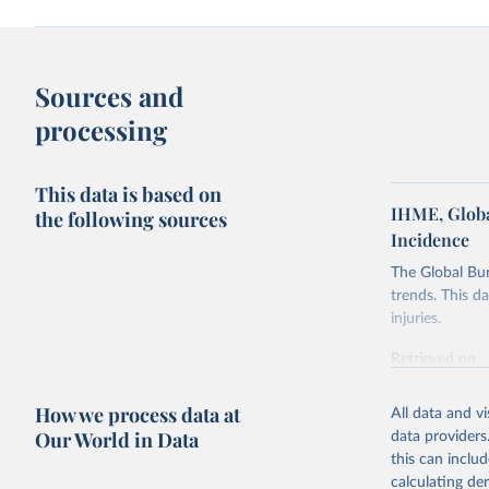
Sources and
processing
This data is based on
IHME, Globa
the following sources
Incidence
The Global Bu
trends. This d
injuries.
Retrieved on
February 7, 2
How we process data at
All data and v
Citation
Our World in Data
data providers
This is the cit
this can inclu
adaptation by
calculating de