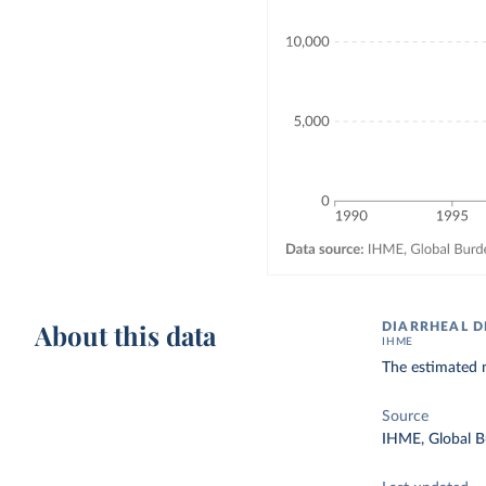
About this data
DIARRHEAL D
IHME
The estimated n
Source
IHME, Global B