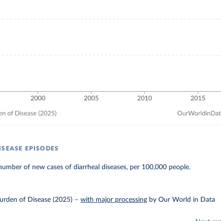
ISEASE EPISODES
umber of new cases of diarrheal diseases, per 100,000 people.
urden of Disease (2025)
–
with major processing
by Our World in Data