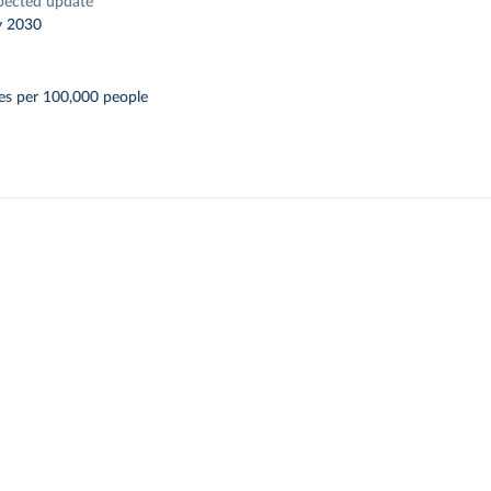
pected update
y 2030
es per 100,000 people