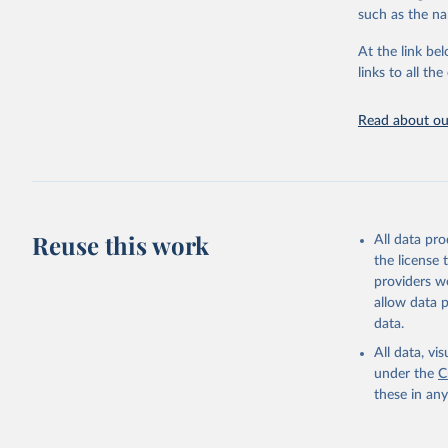
citation given 
such as the na
At the link bel
"Global B
2023 (GBD
links to all t
Evaluatio
results/
.
Read about our
Reuse this work
All data pr
the license
providers we
allow data 
data.
All data, v
under the
C
these in an