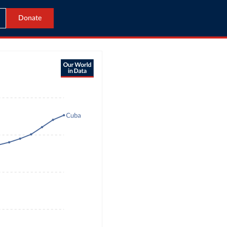
Donate