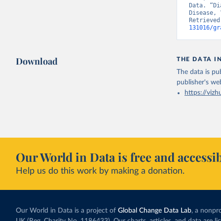
Data. “Di
Disease, 
Retrieved
131016/gr
Download
THE DATA I
The data is pub
publisher's we
https://vizh
Our World in Data is free and accessib
Help us do this work by making a donation.
Our World in Data is a project of
Global Change Data Lab
, a nonpro