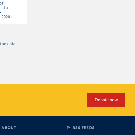
f 
ata]. 
-
 2026).
 the
data
Donate now
ABOUT
RSS FEEDS