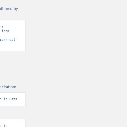
authored by
: 
from 
iarrheal-
 citation:
d in Data
 in 