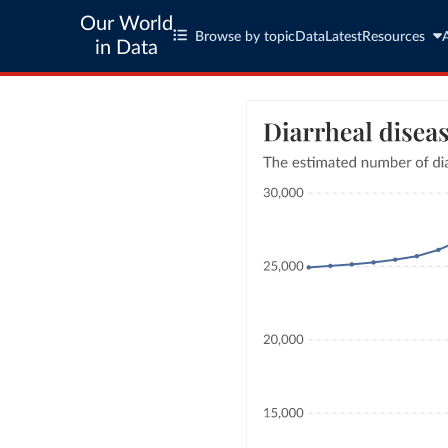
Our World
Browse by topic
Data
Latest
Resources
in Data