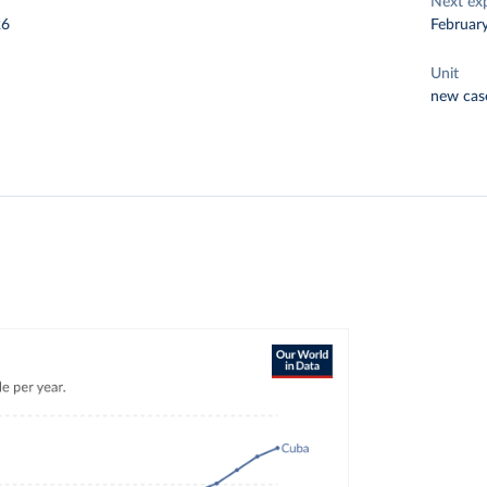
Next ex
26
Februar
Unit
new cas