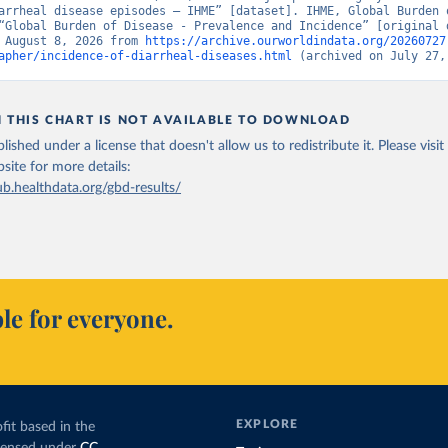
arrheal disease episodes – IHME” [dataset]. IHME, Global Burden o
“Global Burden of Disease - Prevalence and Incidence” [original d
 August 8, 2026 from 
https://archive.ourworldindata.org/20260727
apher/incidence-of-diarrheal-diseases.html
 (archived on July 27,
N THIS CHART IS NOT AVAILABLE TO DOWNLOAD
lished under a license that doesn't allow us to redistribute it.
Please visit
bsite
for more details:
ub.healthdata.org/gbd-results/
le for everyone.
EXPLORE
fit based in the