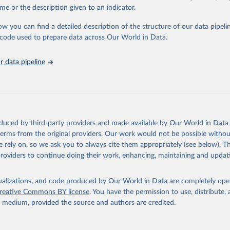
in
Reuse This Work
below.
me or the description given to an indicator.
ow you can find a detailed description of the structure of our data pipelin
urden of Disease Collaborative Network. Global Burden of Disease 
 2023). Seattle, United States: Institute for Health Metrics and 
he code used to prepare data across Our World in Data.
n (IHME), 2025. Available from 
https://vizhub.healthdata.org/gbd
"
 data pipeline
oduced by third-party providers and made available by Our World in Data 
 terms from the original providers. Our work would not be possible withou
 rely on, so we ask you to always cite them appropriately (see below). Thi
providers to continue doing their work, enhancing, maintaining and updat
isualizations, and code produced by Our World in Data are completely op
reative Commons BY license
. You have the permission to use, distribute
y medium, provided the source and authors are credited.