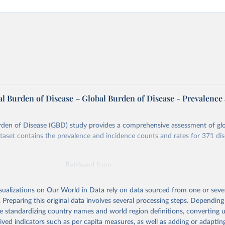
l Burden of Disease – Global Burden of Disease - Prevalence
rden of Disease (GBD) study provides a comprehensive assessment of glo
ataset contains the prevalence and incidence counts and rates for 371 di
Retrieved from
026
https://vizhub.healthdata.org/gbd-results/
isualizations on Our World in Data rely on data sourced from one or sever
. Preparing this original data involves several processing steps. Depending
ation of the original data obtained from the source, prior to any processin
de standardizing country names and world region definitions, converting u
 Our World in Data.
To cite data downloaded from this page, please use 
rived indicators such as per capita measures, as well as adding or adapti