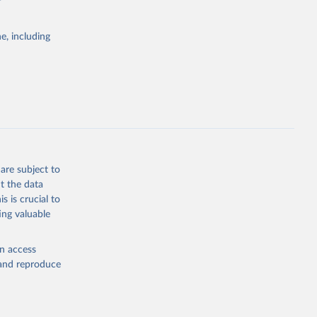
e, including
Study 
-
are subject to
t the data
s is crucial to
ing valuable
en access
, and reproduce