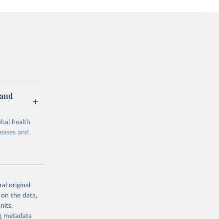
 and
bal health
seases and
al original
 on the data,
g or
nits,
the suggested
ng metadata