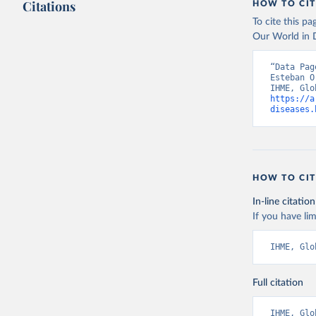
Citations
HOW TO CIT
To cite this p
Our World in D
“Data Pag
Esteban O
https://a
diseases.
HOW TO CIT
In-line citation
If you have lim
IHME, Glo
Full citation
IHME, Glo