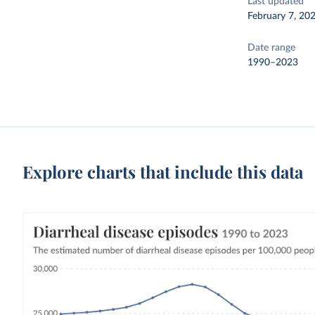
Last updated
February 7, 20
Date range
1990–2023
Explore charts that include this data