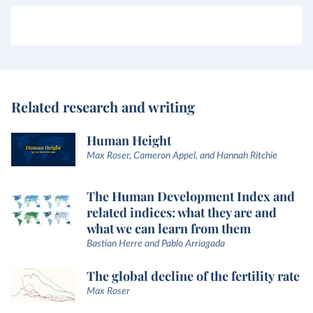
Related research and writing
Human Height
Max Roser, Cameron Appel, and Hannah Ritchie
The Human Development Index and
related indices: what they are and
what we can learn from them
Bastian Herre and Pablo Arriagada
The global decline of the fertility rate
Max Roser