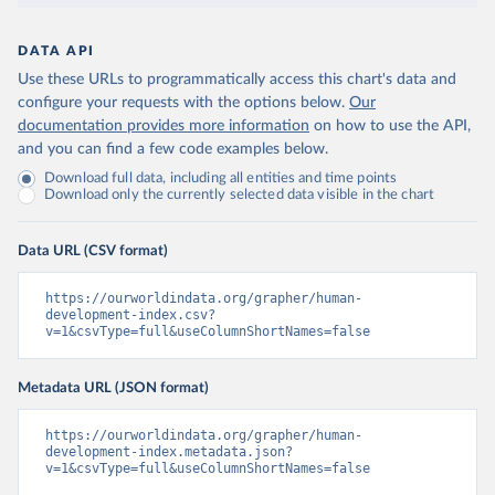
DATA API
Use these URLs to programmatically access this chart's data and
configure your requests with the options below.
Our
documentation provides more information
on how to use the API,
and you can find a few code examples below.
Download full data, including all entities and time points
Download only the currently selected data visible in the chart
Data URL (CSV format)
https://ourworldindata.org/grapher/human-
development-index.csv?
v=1&csvType=full&useColumnShortNames=false
Metadata URL (JSON format)
https://ourworldindata.org/grapher/human-
development-index.metadata.json?
v=1&csvType=full&useColumnShortNames=false