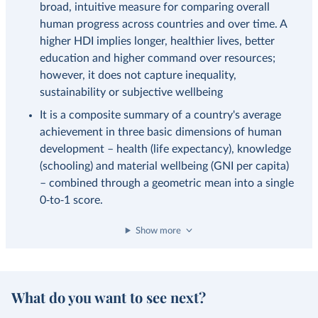
broad, intuitive measure for comparing overall
human progress across countries and over time. A
higher HDI implies longer, healthier lives, better
education and higher command over resources;
however, it does not capture inequality,
sustainability or subjective wellbeing
It is a composite summary of a country's average
achievement in three basic dimensions of human
development – health (life expectancy), knowledge
(schooling) and material wellbeing (GNI per capita)
– combined through a geometric mean into a single
0‑to‑1 score.
Show more
What do you want to see next?