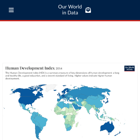
Our World
in Data