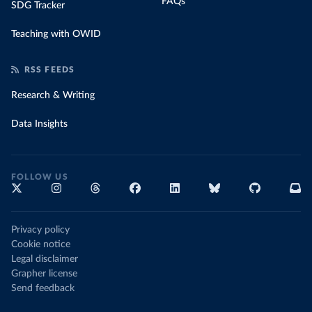
FAQs
SDG Tracker
Teaching with OWID
RSS FEEDS
Research & Writing
Data Insights
FOLLOW US
Privacy policy
Cookie notice
Legal disclaimer
Grapher license
Send feedback