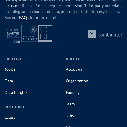
publicly available for transparency and educational reference under
a
custom license
. Re-use requires permission. Third-party materials,
including some charts and data, are subject to third-party licenses.
See our
FAQs
for more details.
EXPLORE
ABOUT
Topics
About us
Data
Organization
Data Insights
Funding
Team
RESOURCES
Jobs
Latest