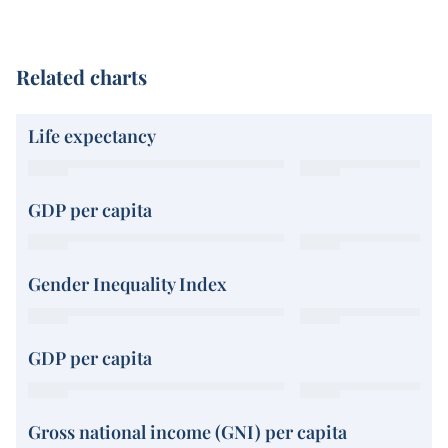
Related charts
Life expectancy
GDP per capita
Gender Inequality Index
GDP per capita
Gross national income (GNI) per capita