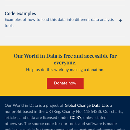
Code examples
Examples of how to load this data into different data analysis
tools.
Our World in Data is free and accessible for
everyone.
Help us do this work by making a donation.
Donate now
Our World in Data is a project of
Global Change Data Lab
, a
nonprofit based in the UK (Reg. Charity No. 1186433). Our charts,
articles, and data are licensed under
CC BY
, unless stated
otherwise. The source code for our tools and software is made