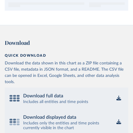
Download
QUICK DOWNLOAD
Download the data shown in this chart as a ZIP file containing a
CSV file, metadata in JSON format, and a README. The CSV file
can be opened in Excel, Google Sheets, and other data analysis
tools.
Download full data
Includes all entities and time points
Download displayed data
Includes only the entities and time points
currently visible in the chart