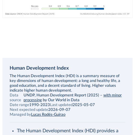
Human Development Index
Description
The Human Development Index (HDI) is a summary measure of
key dimensions of human development: a long and healthy life, a
good education, and a decent standard of living. Higher values
indicate higher human development.
Data
UNDP, Human Development Report (2025)
–
with minor
source
processing
by Our World in Data
Date range
1990-2023
Last updated
2025-05-07
Next expected update
2026-09-07
Managed by
Lucas Rodés-Guirao
The Human Development Index (HDI) provides a