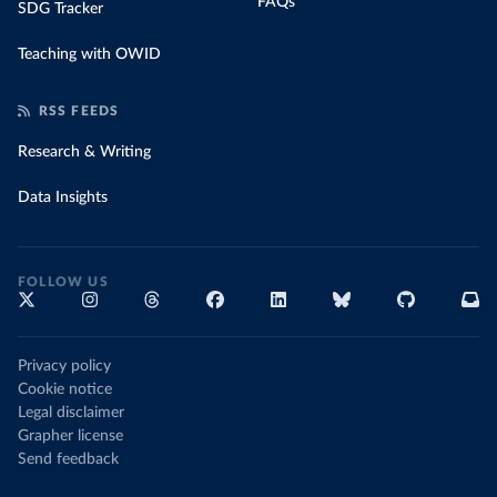
FAQs
SDG Tracker
Teaching with OWID
RSS FEEDS
Research & Writing
Data Insights
FOLLOW US
Privacy policy
Cookie notice
Legal disclaimer
Grapher license
Send feedback