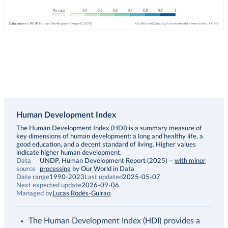
Human Development Index
Description
The Human Development Index (HDI) is a summary measure of
key dimensions of human development: a long and healthy life, a
good education, and a decent standard of living. Higher values
indicate higher human development.
Data
UNDP, Human Development Report (2025)
–
with minor
source
processing
by Our World in Data
Date range
1990-2023
Last updated
2025-05-07
Next expected update
2026-09-06
Managed by
Lucas Rodés-Guirao
The Human Development Index (HDI) provides a