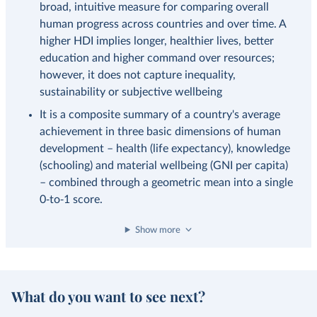
broad, intuitive measure for comparing overall
human progress across countries and over time. A
higher HDI implies longer, healthier lives, better
education and higher command over resources;
however, it does not capture inequality,
sustainability or subjective wellbeing
It is a composite summary of a country's average
achievement in three basic dimensions of human
development – health (life expectancy), knowledge
(schooling) and material wellbeing (GNI per capita)
– combined through a geometric mean into a single
0‑to‑1 score.
Show more
What do you want to see next?