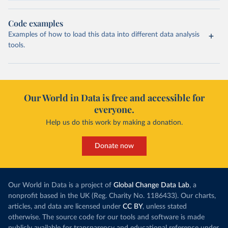
Code examples
Examples of how to load this data into different data analysis
tools.
Our World in Data is free and accessible for
everyone.
Help us do this work by making a donation.
Donate now
Our World in Data is a project of
Global Change Data Lab
, a
nonprofit based in the UK (Reg. Charity No. 1186433). Our charts,
articles, and data are licensed under
CC BY
, unless stated
otherwise. The source code for our tools and software is made