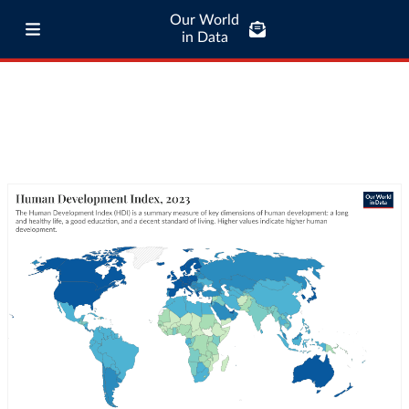
Our World
in Data