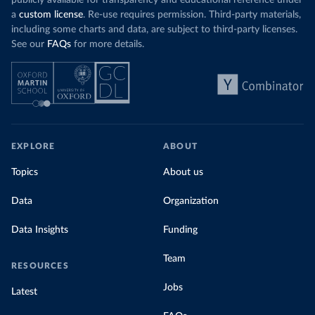
publicly available for transparency and educational reference under
a
custom license
. Re-use requires permission. Third-party materials,
including some charts and data, are subject to third-party licenses.
See our
FAQs
for more details.
EXPLORE
ABOUT
Topics
About us
Data
Organization
Data Insights
Funding
Team
RESOURCES
Jobs
Latest