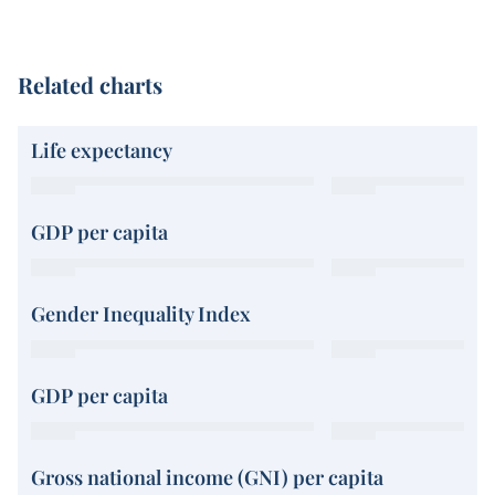
Related charts
Life expectancy
GDP per capita
Gender Inequality Index
GDP per capita
Gross national income (GNI) per capita