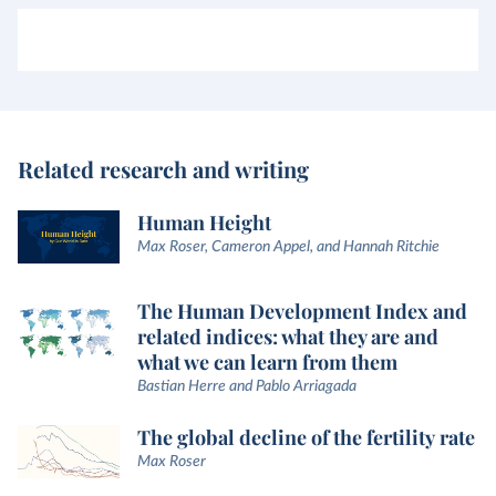
Related research and writing
Human Height
Max Roser, Cameron Appel, and Hannah Ritchie
The Human Development Index and
related indices: what they are and
what we can learn from them
Bastian Herre and Pablo Arriagada
The global decline of the fertility rate
Max Roser