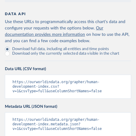
DATA API
Use these URLs to programmatically access this chart's data and
configure your requests with the options below.
Our
documentation provides more information
on how to use the API,
and you can find a few code examples below.
Download full data, including all entities and time points
Download only the currently selected data visible in the chart
Data URL (CSV format)
https://ourworldindata.org/grapher/human-
development-index.csv?
v=1&csvType=full&useColumnShortNames=false
Metadata URL (JSON format)
https://ourworldindata.org/grapher/human-
development-index.metadata.json?
v=1&csvType=full&useColumnShortNames=false