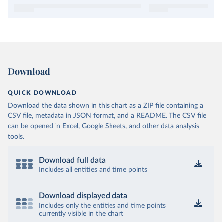
Download
QUICK DOWNLOAD
Download the data shown in this chart as a ZIP file containing a
CSV file, metadata in JSON format, and a README. The CSV file
can be opened in Excel, Google Sheets, and other data analysis
tools.
Download full data
Includes all entities and time points
Download displayed data
Includes only the entities and time points
currently visible in the chart