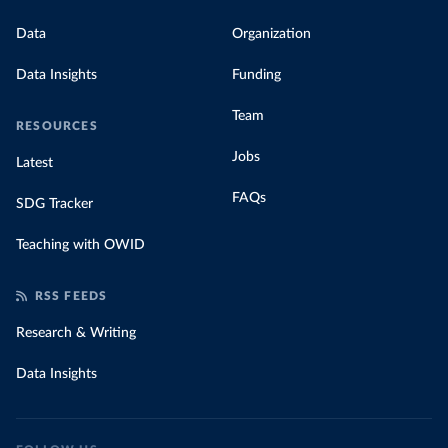
Data
Organization
Data Insights
Funding
Team
RESOURCES
Jobs
Latest
FAQs
SDG Tracker
Teaching with OWID
RSS FEEDS
Research & Writing
Data Insights