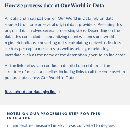
How we process data at Our World in Data
ERA5 is available from 1940 and continues to be extended forward
in time, with daily updates being made available 5 days behind real
All data and visualizations on Our World in Data rely on data
time
sourced from one or several original data providers. Preparing this
Initial release data, i.e., data no more than three months behind real
original data involves several processing steps. Depending on the
time, are called ERA5T.
data, this can include standardizing country names and world
region definitions, converting units, calculating derived indicators
Retrieved on
Retrieved from
such as per capita measures, as well as adding or adapting
July 10, 2026
https://cds.climate.copernicus.eu/datasets/
metadata such as the name or the description given to an indicator.
reanalysis-era5-single-levels-monthly-
means?tab=overview
At the link below you can find a detailed description of the
structure of our data pipeline, including links to all the code used to
Citation
prepare data across Our World in Data.
This is the citation of the original data obtained from the source,
prior to any processing or adaptation by Our World in Data.
To cite
data downloaded from this page, please use the suggested citation
Read about our data pipeline
given in
Reuse This Work
below.
Hersbach, H., Bell, B., Berrisford, P., Biavati, G., 
NOTES ON OUR PROCESSING STEP FOR THIS
Horányi, A., Muñoz Sabater, J., Nicolas, J., Peubey, 
INDICATOR
C., Radu, R., Rozum, I., Schepers, D., Simmons, A., 
Temperature measured in kelvin was converted to degrees
Soci, C., Dee, D., Thépaut, J-N. (2023): ERA5 