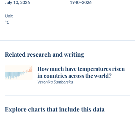
July 10, 2026
1940–2026
Unit
°C
Related research and writing
How much have temperatures risen
in countries across the world?
Veronika Samborska
Explore charts that include this data