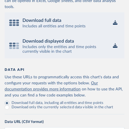
can be opened in Excel, Google Sheets, and other data analysis
tools.
Download full data
Includes all entities and time points
Download displayed data
Includes only the entities and time points
currently visible in the chart
DATA API
Use these URLs to programmatically access this chart's data and
configure your requests with the options below.
Our
documentation provides more information
on how to use the API,
and you can find a few code examples below.
Download full data, including all entities and time points
Download only the currently selected data visible in the chart
Data URL (CSV format)