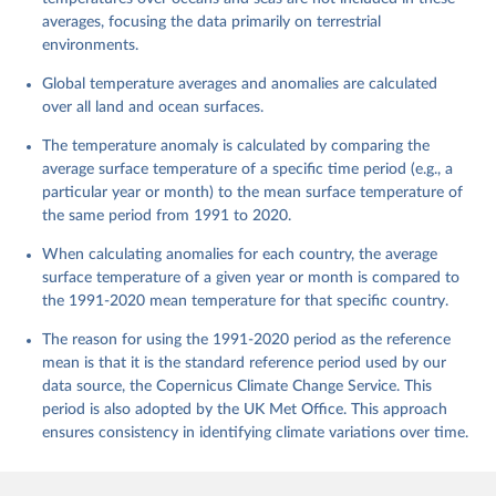
averages, focusing the data primarily on terrestrial
environments.
Global temperature averages and anomalies are calculated
over all land and ocean surfaces.
The temperature anomaly is calculated by comparing the
average surface temperature of a specific time period (e.g., a
particular year or month) to the mean surface temperature of
the same period from 1991 to 2020.
When calculating anomalies for each country, the average
surface temperature of a given year or month is compared to
the 1991-2020 mean temperature for that specific country.
The reason for using the 1991-2020 period as the reference
mean is that it is the standard reference period used by our
data source, the Copernicus Climate Change Service. This
period is also adopted by the UK Met Office. This approach
ensures consistency in identifying climate variations over time.