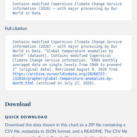
Contains modified Copernicus Climate Change Service 
information (2026) – with major processing by Our 
World in Data
Full citation
Contains modified Copernicus Climate Change Service 
information (2026) – with major processing by Our 
World in Data. “Global temperature anomalies by 
month” [dataset]. Contains modified Copernicus 
Climate Change Service information, “ERA5 monthly 
averaged data on single levels from 1940 to present 
2” [original data]. Retrieved August 9, 2026 from 
https://archive.ourworldindata.org/20260727-
131016/grapher/global-temperature-anomalies-by-
month.html
 (archived on July 27, 2026).
Download
QUICK DOWNLOAD
Download the data shown in this chart as a ZIP file containing a
CSV file, metadata in JSON format, and a README. The CSV file