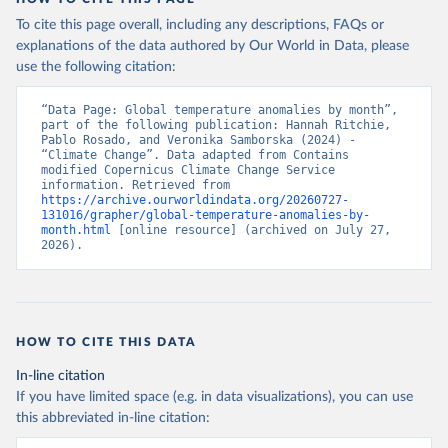
To cite this page overall, including any descriptions, FAQs or
explanations of the data authored by Our World in Data, please
use the following citation:
“Data Page: Global temperature anomalies by month”, 
part of the following publication: Hannah Ritchie, 
Pablo Rosado, and Veronika Samborska (2024) - 
“Climate Change”. Data adapted from Contains 
modified Copernicus Climate Change Service 
information. Retrieved from 
https://archive.ourworldindata.org/20260727-
131016/grapher/global-temperature-anomalies-by-
month.html
 [online resource] (archived on July 27, 
2026).
HOW TO CITE THIS DATA
In-line citation
If you have limited space (e.g. in data visualizations), you can use
this abbreviated in-line citation: