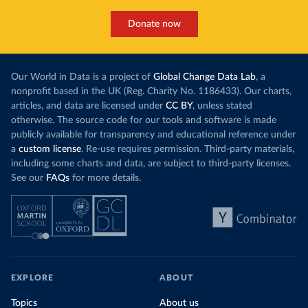
Donate now
Our World in Data is a project of
Global Change Data Lab
, a
nonprofit based in the UK (Reg. Charity No. 1186433). Our charts,
articles, and data are licensed under
CC BY
, unless stated
otherwise. The source code for our tools and software is made
publicly available for transparency and educational reference under
a
custom license
. Re-use requires permission. Third-party materials,
including some charts and data, are subject to third-party licenses.
See our
FAQs
for more details.
EXPLORE
ABOUT
Topics
About us