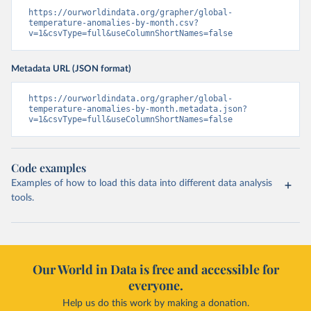
https://ourworldindata.org/grapher/global-
temperature-anomalies-by-month.csv?
v=1&csvType=full&useColumnShortNames=false
Metadata URL (JSON format)
https://ourworldindata.org/grapher/global-
temperature-anomalies-by-month.metadata.json?
v=1&csvType=full&useColumnShortNames=false
Code examples
Examples of how to load this data into different data analysis
tools.
Our World in Data is free and accessible for
everyone.
Help us do this work by making a donation.