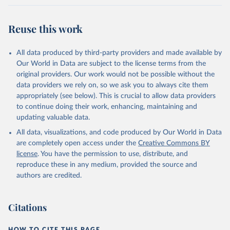
Reuse this work
All data produced by third-party providers and made available by
Our World in Data are subject to the license terms from the
original providers. Our work would not be possible without the
data providers we rely on, so we ask you to always cite them
appropriately (see below). This is crucial to allow data providers
to continue doing their work, enhancing, maintaining and
updating valuable data.
All data, visualizations, and code produced by Our World in Data
are completely open access under the
Creative Commons BY
license
. You have the permission to use, distribute, and
reproduce these in any medium, provided the source and
authors are credited.
Citations
HOW TO CITE THIS PAGE