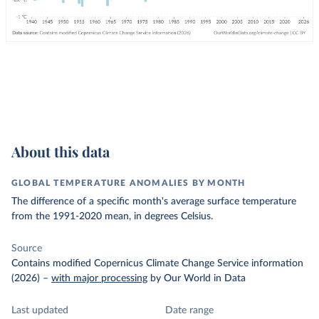
About this data
GLOBAL TEMPERATURE ANOMALIES BY MONTH
The difference of a specific month's average surface temperature
from the 1991-2020 mean, in degrees Celsius.
Source
Contains modified Copernicus Climate Change Service information
(2026)
–
with major processing
by Our World in Data
Last updated
Date range