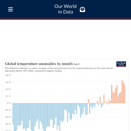
Our World
in Data