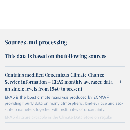
Sources and processing
This data is based on the following sources
Contains modified Copernicus Climate Change
Service information – ERA5 monthly averaged data
on single levels from 1940 to present
ERA5 is the latest climate reanalysis produced by ECMWF,
providing hourly data on many atmospheric, land-surface and sea-
state parameters together with estimates of uncertainty.
ERA5 data are available in the Climate Data Store on regular
latitude-longitude grids at 0.25° x 0.25° resolution, with
atmospheric parameters on 37 pressure levels.