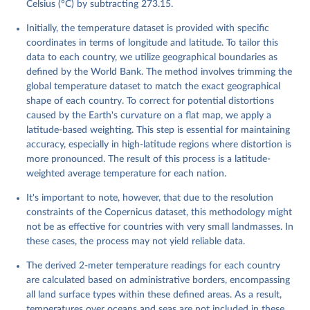
monthly averaged data on single levels from 1940 to 
Celsius (°C) by subtracting 273.15.
present. Copernicus Climate Change Service (C3S) 
Climate Data Store (CDS), DOI: 10.24381/cds.f17050d7 
Initially, the temperature dataset is provided with specific
(Accessed on 10-July-2026)
coordinates in terms of longitude and latitude. To tailor this
data to each country, we utilize geographical boundaries as
defined by the World Bank. The method involves trimming the
global temperature dataset to match the exact geographical
shape of each country. To correct for potential distortions
caused by the Earth's curvature on a flat map, we apply a
latitude-based weighting. This step is essential for maintaining
accuracy, especially in high-latitude regions where distortion is
more pronounced. The result of this process is a latitude-
weighted average temperature for each nation.
It's important to note, however, that due to the resolution
constraints of the Copernicus dataset, this methodology might
not be as effective for countries with very small landmasses. In
these cases, the process may not yield reliable data.
The derived 2-meter temperature readings for each country
are calculated based on administrative borders, encompassing
all land surface types within these defined areas. As a result,
temperatures over oceans and seas are not included in these