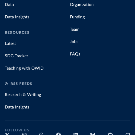
Data
Organization
Data Insights
Funding
Team
RESOURCES
Jobs
Latest
FAQs
SDG Tracker
Teaching with OWID
RSS FEEDS
Research & Writing
Data Insights
FOLLOW US