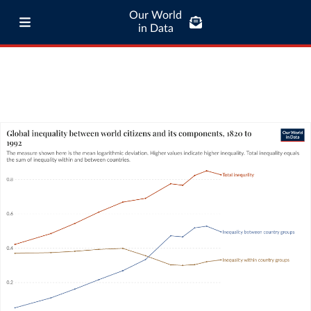
Our World
in Data