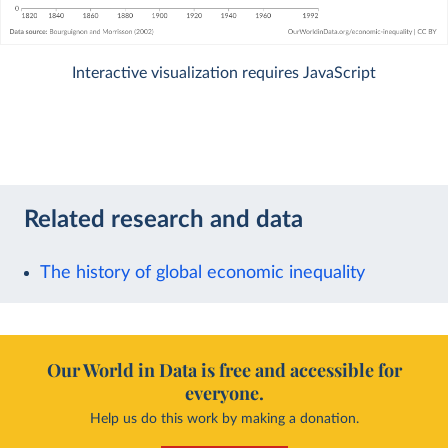
Interactive visualization requires JavaScript
Related research and data
The history of global economic inequality
Our World in Data is free and accessible for
everyone.
Help us do this work by making a donation.