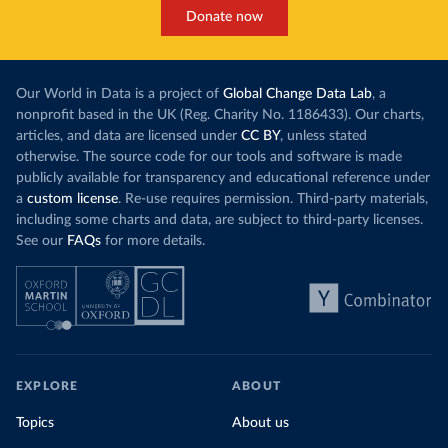
Donate now
Our World in Data is a project of
Global Change Data Lab
, a
nonprofit based in the UK (Reg. Charity No. 1186433). Our charts,
articles, and data are licensed under
CC BY
, unless stated
otherwise. The source code for our tools and software is made
publicly available for transparency and educational reference under
a
custom license
. Re-use requires permission. Third-party materials,
including some charts and data, are subject to third-party licenses.
See our
FAQs
for more details.
EXPLORE
ABOUT
Topics
About us