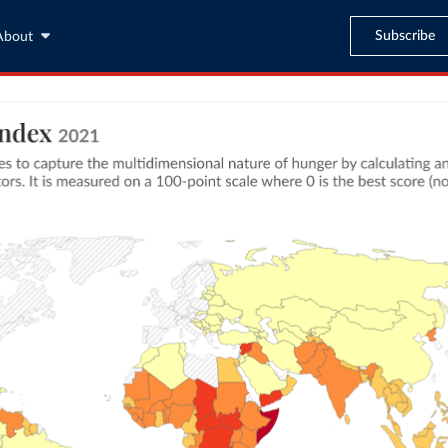
Subscribe
About