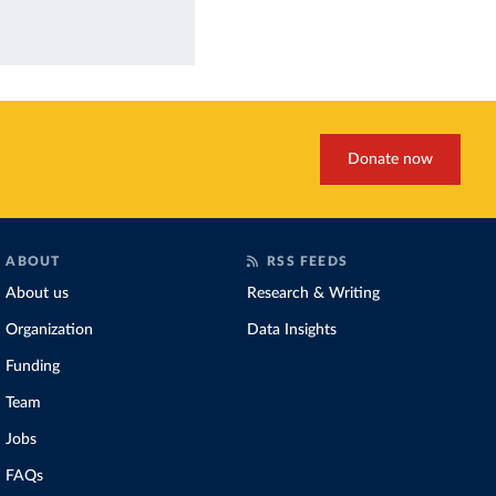
Donate now
ABOUT
RSS FEEDS
About us
Research & Writing
Organization
Data Insights
Funding
Team
Jobs
FAQs