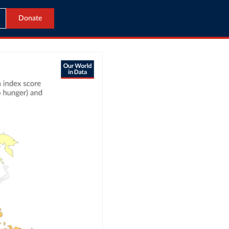
Donate