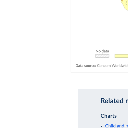
Related 
Charts
Child and m