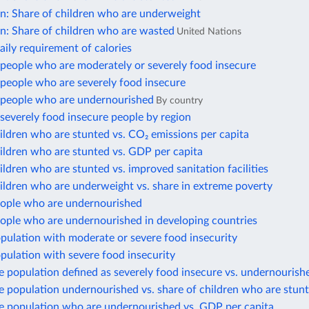
on: Share of children who are underweight
n: Share of children who are wasted
United Nations
ily requirement of calories
people who are moderately or severely food insecure
people who are severely food insecure
people who are undernourished
By country
severely food insecure people by region
ildren who are stunted vs. CO₂ emissions per capita
ildren who are stunted vs. GDP per capita
ildren who are stunted vs. improved sanitation facilities
ildren who are underweight vs. share in extreme poverty
eople who are undernourished
eople who are undernourished in developing countries
pulation with moderate or severe food insecurity
pulation with severe food insecurity
e population defined as severely food insecure vs. undernourish
e population undernourished vs. share of children who are stun
he population who are undernourished vs. GDP per capita