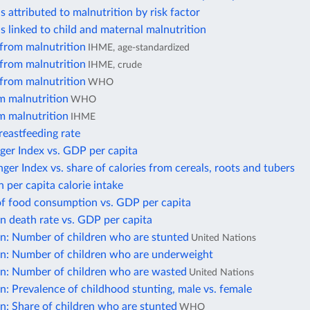
s attributed to malnutrition by risk factor
s linked to child and maternal malnutrition
 from malnutrition
IHME, age-standardized
 from malnutrition
IHME, crude
 from malnutrition
WHO
m malnutrition
WHO
m malnutrition
IHME
reastfeeding rate
ger Index vs. GDP per capita
er Index vs. share of calories from cereals, roots and tubers
n per capita calorie intake
of food consumption vs. GDP per capita
n death rate vs. GDP per capita
on: Number of children who are stunted
United Nations
on: Number of children who are underweight
on: Number of children who are wasted
United Nations
n: Prevalence of childhood stunting, male vs. female
n: Share of children who are stunted
WHO