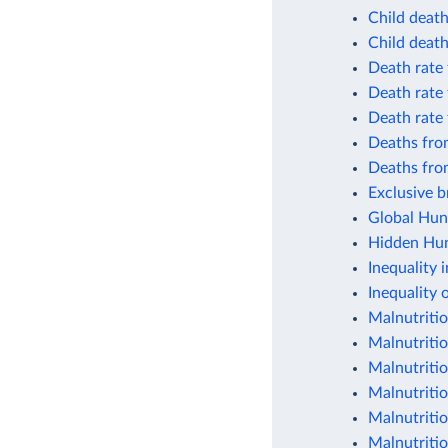
Child death
Child death
Death rate
Death rate
Death rate
Deaths fro
Deaths fro
Exclusive b
Global Hun
Hidden Hung
Inequality i
Inequality 
Malnutritio
Malnutriti
Malnutriti
Malnutriti
Malnutritio
Malnutritio