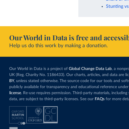
Stunting vs
Our World in Data is free and accessib
Help us do this work by making a donation.
Our World in Data is a project of
Global Change Data Lab
, a nonpro
UK (Reg. Charity No. 1186433). Our charts, articles, and data are l
BY
, unless stated otherwise. The source code for our tools and sof
publicly available for transparency and educational reference under
license
. Re-use requires permission. Third-party materials, includin
data, are subject to third-party licenses. See our
FAQs
for more deta