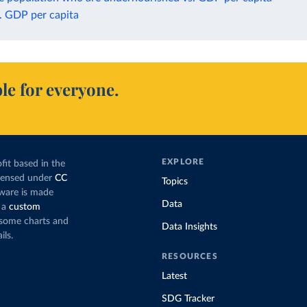
. GDP per capita
le for everyone.
EXPLORE
fit based in the
icensed under
CC
Topics
tware is made
Data
 a
custom
g some charts and
Data Insights
ils.
RESOURCES
Latest
SDG Tracker