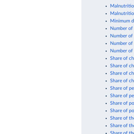
Malnutriti
Malnutritio
Minimum da
Number of 
Number of 
Number of 
Number of 
Share of ch
Share of ch
Share of ch
Share of ch
Share of p
Share of p
Share of po
Share of po
Share of th
Share of th
Share of t