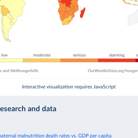
Interactive visualization requires JavaScript
research and data
aternal malnutrition death rates vs. GDP per capita