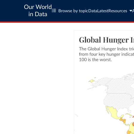
Our World
Browse by topic
Data
Latest
Resources
in Data