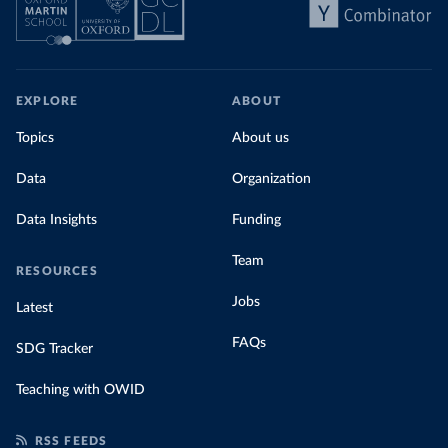
EXPLORE
ABOUT
Topics
About us
Data
Organization
Data Insights
Funding
Team
RESOURCES
Jobs
Latest
FAQs
SDG Tracker
Teaching with OWID
RSS FEEDS