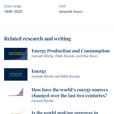
Date range
Unit
1800–2025
terawatt-hours
Related research and writing
Energy Production and Consumption
Hannah Ritchie, Pablo Rosado, and Max Roser
Energy
Hannah Ritchie and Pablo Rosado
How have the world’s energy sources
changed over the last two centuries?
Hannah Ritchie
Is the world making progress in