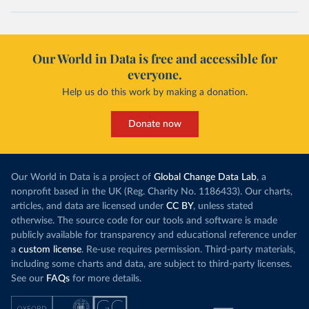
Our World in Data is free and accessible for
everyone.
Help us do this work by making a donation.
Donate now
Our World in Data is a project of
Global Change Data Lab
, a
nonprofit based in the UK (Reg. Charity No. 1186433). Our charts,
articles, and data are licensed under
CC BY
, unless stated
otherwise. The source code for our tools and software is made
publicly available for transparency and educational reference under
a
custom license
. Re-use requires permission. Third-party materials,
including some charts and data, are subject to third-party licenses.
See our
FAQs
for more details.