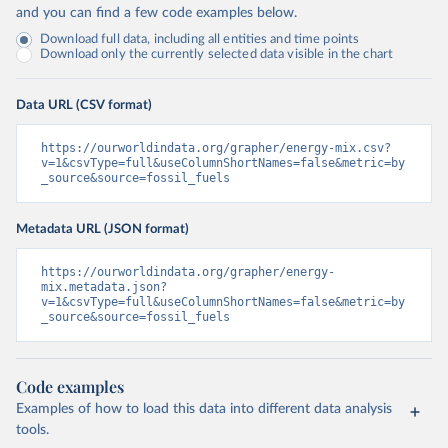
and you can find a few code examples below.
Download full data, including all entities and time points
Download only the currently selected data visible in the chart
Data URL (CSV format)
https://ourworldindata.org/grapher/energy-mix.csv?
v=1&csvType=full&useColumnShortNames=false&metric=by
_source&source=fossil_fuels
Metadata URL (JSON format)
https://ourworldindata.org/grapher/energy-
mix.metadata.json?
v=1&csvType=full&useColumnShortNames=false&metric=by
_source&source=fossil_fuels
Code examples
Examples of how to load this data into different data analysis
tools.