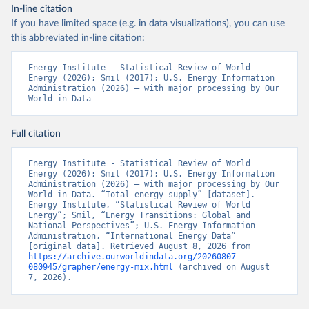
In-line citation
If you have limited space (e.g. in data visualizations), you can use
this abbreviated in-line citation:
Energy Institute - Statistical Review of World 
Energy (2026); Smil (2017); U.S. Energy Information 
Administration (2026) – with major processing by Our 
World in Data
Full citation
Energy Institute - Statistical Review of World 
Energy (2026); Smil (2017); U.S. Energy Information 
Administration (2026) – with major processing by Our 
World in Data. “Total energy supply” [dataset]. 
Energy Institute, “Statistical Review of World 
Energy”; Smil, “Energy Transitions: Global and 
National Perspectives”; U.S. Energy Information 
Administration, “International Energy Data” 
[original data]. Retrieved August 8, 2026 from 
https://archive.ourworldindata.org/20260807-
080945/grapher/energy-mix.html
 (archived on August 
7, 2026).