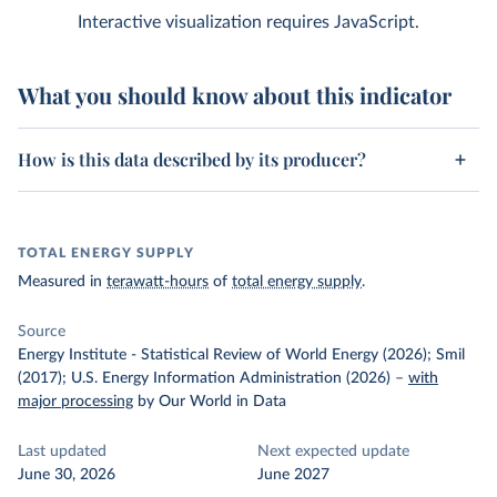
Interactive visualization requires JavaScript.
What you should know about this indicator
How is this data described by its producer?
TOTAL ENERGY SUPPLY
Measured in
terawatt-hours
of
total energy supply
.
Source
Energy Institute - Statistical Review of World Energy (2026); Smil
(2017); U.S. Energy Information Administration (2026)
–
with
major processing
by Our World in Data
Last updated
Next expected update
June 30, 2026
June 2027