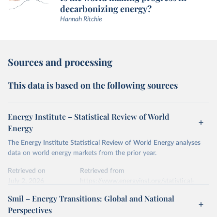
decarbonizing energy?
Hannah Ritchie
Sources and processing
This data is based on the following sources
Energy Institute – Statistical Review of World
Energy
The Energy Institute Statistical Review of World Energy analyses
data on world energy markets from the prior year.
Retrieved on
Retrieved from
July 2, 2026
https://www.energyinst.org/statistical-
review/
Smil – Energy Transitions: Global and National
Perspectives
Citation