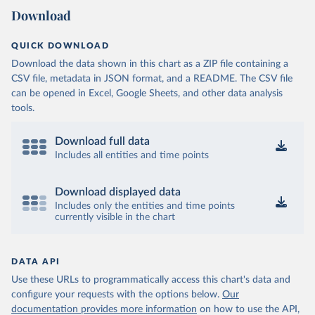
Download
QUICK DOWNLOAD
Download the data shown in this chart as a ZIP file containing a
CSV file, metadata in JSON format, and a README. The CSV file
can be opened in Excel, Google Sheets, and other data analysis
tools.
Download full data
Includes all entities and time points
Download displayed data
Includes only the entities and time points
currently visible in the chart
DATA API
Use these URLs to programmatically access this chart's data and
configure your requests with the options below.
Our
documentation provides more information
on how to use the API,