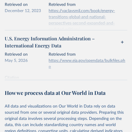
This is the citation of the original data obtained from the source,
Retrieved on
Retrieved from
prior to any processing or adaptation by Our World in Data.
To cite
December 12, 2023
https://vaclavsmil.com/book/energy-
data downloaded from this page, please use the suggested citation
transitions-global-and-national-
given in
Reuse This Work
below.
perspectives-second-expanded-and-
updated-edition/
Energy Institute - Statistical Review of World 
U.S. Energy Information Administration –
Energy (2026).
Citation
International Energy Data
This is the citation of the original data obtained from the source,
prior to any processing or adaptation by Our World in Data.
To cite
Retrieved on
Retrieved from
data downloaded from this page, please use the suggested citation
May 5, 2026
https://www.eia.gov/opendata/bulkfiles.ph
given in
Reuse This Work
below.
p
Citation
Energy Transitions: Global and National 
This is the citation of the original data obtained from the source,
Perspectives, 2nd edition, Appendix A, Vaclav Smil 
(2017).
prior to any processing or adaptation by Our World in Data.
To cite
How we process data at Our World in Data
data downloaded from this page, please use the suggested citation
given in
Reuse This Work
below.
All data and visualizations on Our World in Data rely on data
sourced from one or several original data providers. Preparing this
U.S. Energy Information Administration (EIA) - 
original data involves several processing steps. Depending on the
International Energy Data (2026).
data, this can include standardizing country names and world
region definitions, converting units, calculating derived indicators