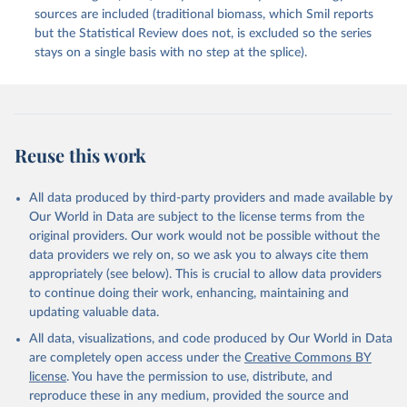
sources are included (traditional biomass, which Smil reports
but the Statistical Review does not, is excluded so the series
stays on a single basis with no step at the splice).
Reuse this work
All data produced by third-party providers and made available by
Our World in Data are subject to the license terms from the
original providers. Our work would not be possible without the
data providers we rely on, so we ask you to always cite them
appropriately (see below). This is crucial to allow data providers
to continue doing their work, enhancing, maintaining and
updating valuable data.
All data, visualizations, and code produced by Our World in Data
are completely open access under the
Creative Commons BY
license
. You have the permission to use, distribute, and
reproduce these in any medium, provided the source and