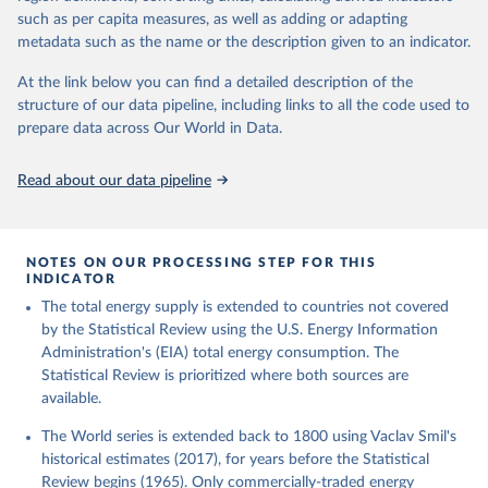
such as per capita measures, as well as adding or adapting
metadata such as the name or the description given to an indicator.
At the link below you can find a detailed description of the
structure of our data pipeline, including links to all the code used to
prepare data across Our World in Data.
Read about our data pipeline
NOTES ON OUR PROCESSING STEP FOR THIS
INDICATOR
The total energy supply is extended to countries not covered
by the Statistical Review using the U.S. Energy Information
Administration's (EIA) total energy consumption. The
Statistical Review is prioritized where both sources are
available.
The World series is extended back to 1800 using Vaclav Smil's
historical estimates (2017), for years before the Statistical
Review begins (1965). Only commercially-traded energy