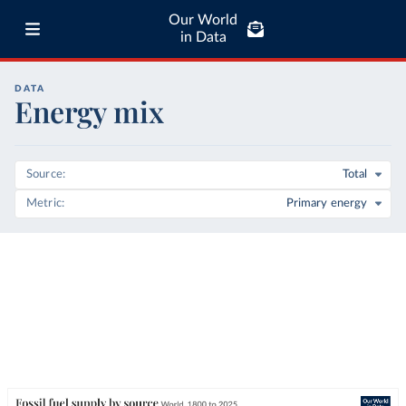
Our World
in Data
DATA
Energy mix
Source
Total
Metric
Primary energy