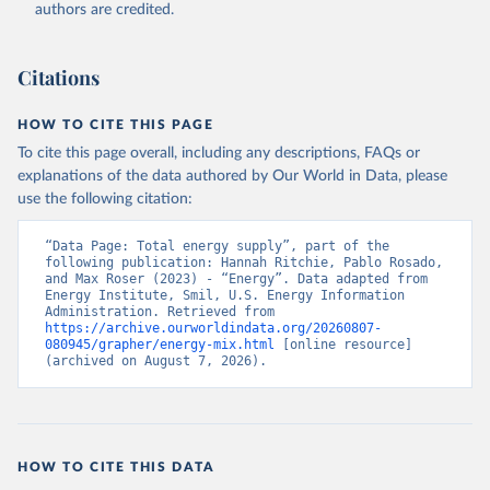
authors are credited.
Citations
HOW TO CITE THIS PAGE
To cite this page overall, including any descriptions, FAQs or
explanations of the data authored by Our World in Data, please
use the following citation:
“Data Page: Total energy supply”, part of the 
following publication: Hannah Ritchie, Pablo Rosado, 
and Max Roser (2023) - “Energy”. Data adapted from 
Energy Institute, Smil, U.S. Energy Information 
Administration. Retrieved from 
https://archive.ourworldindata.org/20260807-
080945/grapher/energy-mix.html
 [online resource] 
(archived on August 7, 2026).
HOW TO CITE THIS DATA