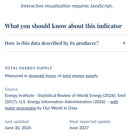
Interactive visualization requires JavaScript.
What you should know about this indicator
How is this data described by its producer?
TOTAL ENERGY SUPPLY
Measured in
terawatt-hours
of
total energy supply
.
Source
Energy Institute - Statistical Review of World Energy (2026); Smil
(2017); U.S. Energy Information Administration (2026)
–
with
major processing
by Our World in Data
Last updated
Next expected update
June 30, 2026
June 2027