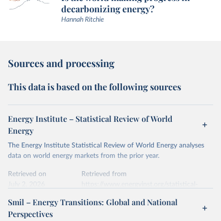
decarbonizing energy?
Hannah Ritchie
Sources and processing
This data is based on the following sources
Energy Institute – Statistical Review of World
Energy
The Energy Institute Statistical Review of World Energy analyses
data on world energy markets from the prior year.
Retrieved on
Retrieved from
July 2, 2026
https://www.energyinst.org/statistical-
review/
Smil – Energy Transitions: Global and National
Perspectives
Citation