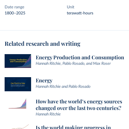
Date range
Unit
1800–2025
terawatt-hours
Related research and writing
Energy Production and Consumption
Hannah Ritchie, Pablo Rosado, and Max Roser
Energy
Hannah Ritchie and Pablo Rosado
How have the world’s energy sources
changed over the last two centuries?
Hannah Ritchie
Is the world making progress in