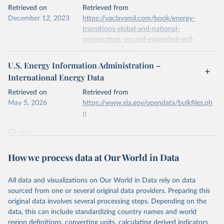
This is the citation of the original data obtained from the source,
Retrieved on
Retrieved from
prior to any processing or adaptation by Our World in Data.
To cite
December 12, 2023
https://vaclavsmil.com/book/energy-
data downloaded from this page, please use the suggested citation
transitions-global-and-national-
given in
Reuse This Work
below.
perspectives-second-expanded-and-
updated-edition/
Energy Institute - Statistical Review of World 
U.S. Energy Information Administration –
Energy (2026).
Citation
International Energy Data
This is the citation of the original data obtained from the source,
prior to any processing or adaptation by Our World in Data.
To cite
Retrieved on
Retrieved from
data downloaded from this page, please use the suggested citation
May 5, 2026
https://www.eia.gov/opendata/bulkfiles.ph
given in
Reuse This Work
below.
p
Citation
Energy Transitions: Global and National 
This is the citation of the original data obtained from the source,
Perspectives, 2nd edition, Appendix A, Vaclav Smil 
(2017).
prior to any processing or adaptation by Our World in Data.
To cite
How we process data at Our World in Data
data downloaded from this page, please use the suggested citation
given in
Reuse This Work
below.
All data and visualizations on Our World in Data rely on data
sourced from one or several original data providers. Preparing this
U.S. Energy Information Administration (EIA) - 
original data involves several processing steps. Depending on the
International Energy Data (2026).
data, this can include standardizing country names and world
region definitions, converting units, calculating derived indicators