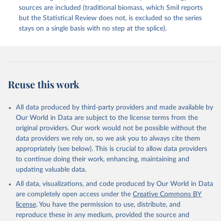
sources are included (traditional biomass, which Smil reports
but the Statistical Review does not, is excluded so the series
stays on a single basis with no step at the splice).
Reuse this work
All data produced by third-party providers and made available by
Our World in Data are subject to the license terms from the
original providers. Our work would not be possible without the
data providers we rely on, so we ask you to always cite them
appropriately (see below). This is crucial to allow data providers
to continue doing their work, enhancing, maintaining and
updating valuable data.
All data, visualizations, and code produced by Our World in Data
are completely open access under the
Creative Commons BY
license
. You have the permission to use, distribute, and
reproduce these in any medium, provided the source and