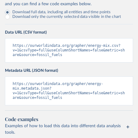
and you can find a few code examples below.
Download full data, including all entities and time points
Download only the currently selected data visible in the chart
Data URL (CSV format)
https://ourworldindata.org/grapher/energy-mix.csv?
v=1&csvType=full&useColumnShortNames=false&metric=sh
are&source=fossil_fuels
Metadata URL (JSON format)
https://ourworldindata.org/grapher/energy-
mix.metadata.json?
v=1&csvType=full&useColumnShortNames=false&metric=sh
are&source=fossil_fuels
Code examples
Examples of how to load this data into different data analysis
tools.