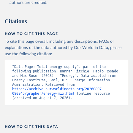
authors are credited.
Citations
HOW TO CITE THIS PAGE
To cite this page overall, including any descriptions, FAQs or
explanations of the data authored by Our World in Data, please
use the following citation:
“Data Page: Total energy supply”, part of the 
following publication: Hannah Ritchie, Pablo Rosado, 
and Max Roser (2023) - “Energy”. Data adapted from 
Energy Institute, Smil, U.S. Energy Information 
Administration. Retrieved from 
https://archive.ourworldindata.org/20260807-
080945/grapher/energy-mix.html
 [online resource] 
(archived on August 7, 2026).
HOW TO CITE THIS DATA