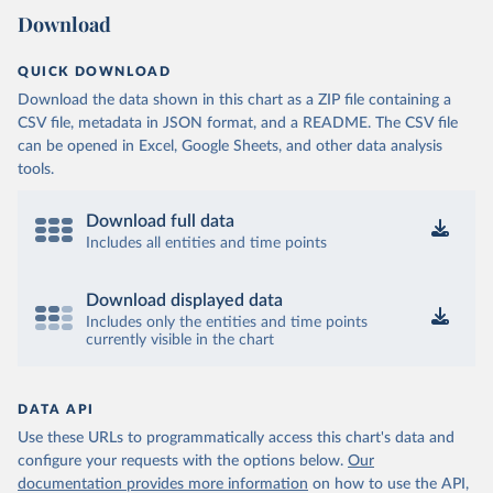
Download
QUICK DOWNLOAD
Download the data shown in this chart as a ZIP file containing a
CSV file, metadata in JSON format, and a README. The CSV file
can be opened in Excel, Google Sheets, and other data analysis
tools.
Download full data
Includes all entities and time points
Download displayed data
Includes only the entities and time points
currently visible in the chart
DATA API
Use these URLs to programmatically access this chart's data and
configure your requests with the options below.
Our
documentation provides more information
on how to use the API,