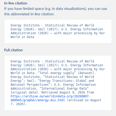
In-line citation
If you have limited space (e.g. in data visualizations), you can use
this abbreviated in-line citation:
Energy Institute - Statistical Review of World 
Energy (2026); Smil (2017); U.S. Energy Information 
Administration (2026) – with major processing by Our 
World in Data
Full citation
Energy Institute - Statistical Review of World 
Energy (2026); Smil (2017); U.S. Energy Information 
Administration (2026) – with major processing by Our 
World in Data. “Total energy supply” [dataset]. 
Energy Institute, “Statistical Review of World 
Energy”; Smil, “Energy Transitions: Global and 
National Perspectives”; U.S. Energy Information 
Administration, “International Energy Data” 
[original data]. Retrieved August 9, 2026 from 
https://archive.ourworldindata.org/20260807-
080945/grapher/energy-mix.html
 (archived on August 
7, 2026).