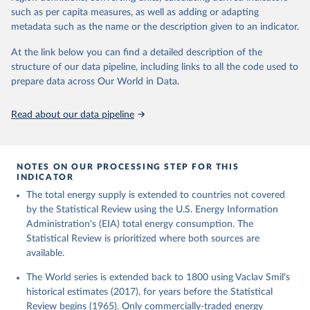
such as per capita measures, as well as adding or adapting
metadata such as the name or the description given to an indicator.
At the link below you can find a detailed description of the
structure of our data pipeline, including links to all the code used to
prepare data across Our World in Data.
Read about our data pipeline
NOTES ON OUR PROCESSING STEP FOR THIS
INDICATOR
The total energy supply is extended to countries not covered
by the Statistical Review using the U.S. Energy Information
Administration's (EIA) total energy consumption. The
Statistical Review is prioritized where both sources are
available.
The World series is extended back to 1800 using Vaclav Smil's
historical estimates (2017), for years before the Statistical
Review begins (1965). Only commercially-traded energy