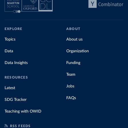
EXPLORE
ABOUT
Topics
About us
Data
Organization
Data Insights
Funding
Team
RESOURCES
Jobs
Latest
FAQs
SDG Tracker
Teaching with OWID
RSS FEEDS