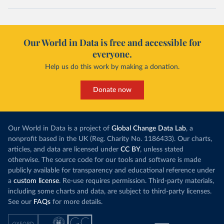
Our World in Data is free and accessible for
everyone.
Help us do this work by making a donation.
Donate now
Our World in Data is a project of
Global Change Data Lab
, a
nonprofit based in the UK (Reg. Charity No. 1186433). Our charts,
articles, and data are licensed under
CC BY
, unless stated
otherwise. The source code for our tools and software is made
publicly available for transparency and educational reference under
a
custom license
. Re-use requires permission. Third-party materials,
including some charts and data, are subject to third-party licenses.
See our
FAQs
for more details.