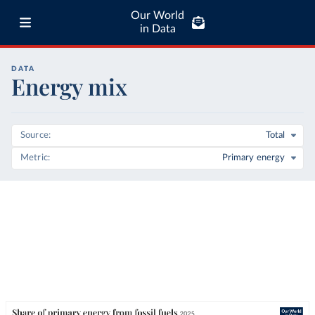
Our World
in Data
DATA
Energy mix
Source
Total
Metric
Primary energy