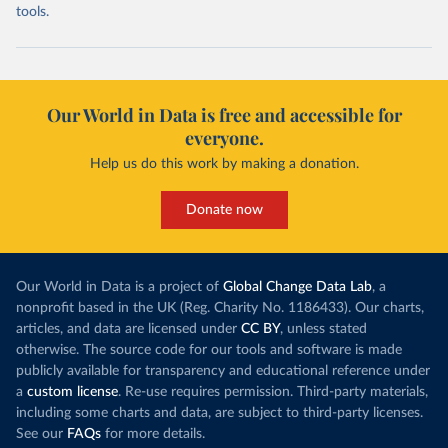
tools.
Our World in Data is free and accessible for
everyone.
Help us do this work by making a donation.
Donate now
Our World in Data is a project of
Global Change Data Lab
, a
nonprofit based in the UK (Reg. Charity No. 1186433). Our charts,
articles, and data are licensed under
CC BY
, unless stated
otherwise. The source code for our tools and software is made
publicly available for transparency and educational reference under
a
custom license
. Re-use requires permission. Third-party materials,
including some charts and data, are subject to third-party licenses.
See our
FAQs
for more details.