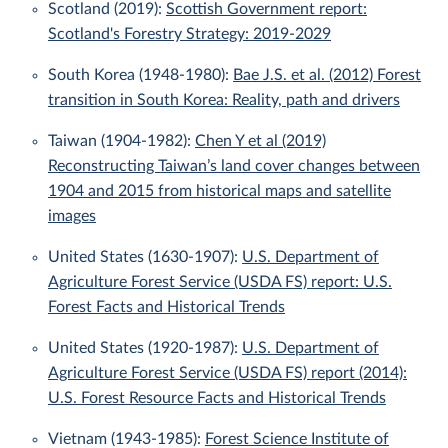
Scotland (2019):
Scottish Government report:
Scotland's Forestry Strategy: 2019-2029
South Korea (1948-1980):
Bae J.S. et al. (2012) Forest
transition in South Korea: Reality, path and drivers
Taiwan (1904-1982):
Chen Y et al (2019)
Reconstructing Taiwan’s land cover changes between
1904 and 2015 from historical maps and satellite
images
United States (1630-1907):
U.S. Department of
Agriculture Forest Service (USDA FS) report: U.S.
Forest Facts and Historical Trends
United States (1920-1987):
U.S. Department of
Agriculture Forest Service (USDA FS) report (2014):
U.S. Forest Resource Facts and Historical Trends
Vietnam (1943-1985):
Forest Science Institute of