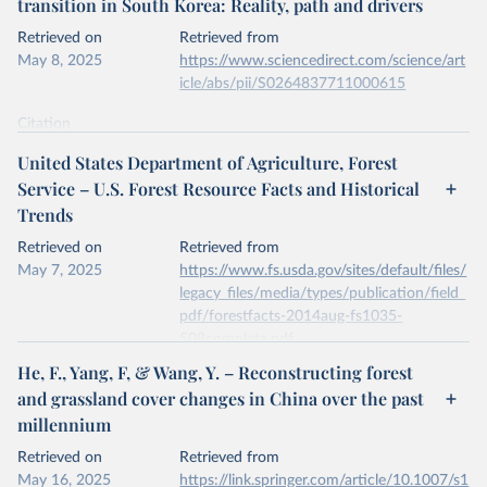
transition in South Korea: Reality, path and drivers
data downloaded from this page, please use the suggested citation
given in
Reuse This Work
below.
Retrieved on
Retrieved from
May 8, 2025
https://www.sciencedirect.com/science/art
icle/abs/pii/S0264837711000615
Kleinn, C., Corrales, L. & Morales, D. Forest Area 
in Costa Rica: A Comparative Study of Tropical 
Forest Cover Estimates over Time. Environ Monit 
Citation
Assess 73, 17–40 (2002). 
This is the citation of the original data obtained from the source,
https://doi.org/10.1023/A:1012659129083
United States Department of Agriculture, Forest
prior to any processing or adaptation by Our World in Data.
To cite
Service – U.S. Forest Resource Facts and Historical
data downloaded from this page, please use the suggested citation
Trends
given in
Reuse This Work
below.
Retrieved on
Retrieved from
May 7, 2025
Jae Soo Bae, Rin Won Joo, Yeon-Su. Kim, Forest 
https://www.fs.usda.gov/sites/default/files/
transition in South Korea: Reality, path and 
legacy_files/media/types/publication/field_
drivers, Land Use Policy, Volume 29, Issue 1, 2012, 
pdf/forestfacts-2014aug-fs1035-
https://doi.org/10.1016/j.landusepol.2011.06.007
.
508complete.pdf
He, F., Yang, F, & Wang, Y. – Reconstructing forest
Citation
and grassland cover changes in China over the past
This is the citation of the original data obtained from the source,
millennium
prior to any processing or adaptation by Our World in Data.
To cite
data downloaded from this page, please use the suggested citation
Retrieved on
Retrieved from
given in
Reuse This Work
below.
May 16, 2025
https://link.springer.com/article/10.1007/s1