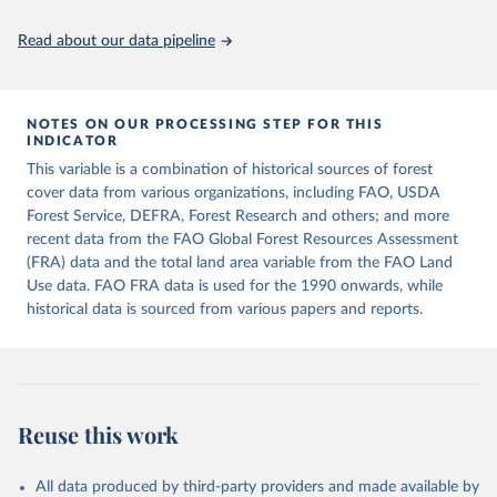
policy planning, or economic analysis, the World Development
Indicators database is an essential tool for understanding and
Read about our data pipeline
addressing global development challenges.
Retrieved on
Retrieved from
July 27, 2026
https://data.worldbank.org/indicator/AG.L
NOTES ON OUR PROCESSING STEP FOR THIS
INDICATOR
ND.TOTL.K2
This variable is a combination of historical sources of forest
Citation
cover data from various organizations, including FAO, USDA
This is the citation of the original data obtained from the source,
Forest Service, DEFRA, Forest Research and others; and more
prior to any processing or adaptation by Our World in Data.
To cite
recent data from the FAO Global Forest Resources Assessment
data downloaded from this page, please use the suggested citation
(FRA) data and the total land area variable from the FAO Land
given in
Reuse This Work
below.
Use data. FAO FRA data is used for the 1990 onwards, while
historical data is sourced from various papers and reports.
FAOSTAT, Food and Agriculture Organization of the 
United Nations (FAO), uri: 
https://www.fao.org/faostat/en/#data/RL
, publisher: 
Food and Agriculture Organization of the United 
Nations (FAO). Indicator AG.LND.TOTL.K2 
(
https://data.worldbank.org/indicator/AG.LND.TOTL.K2
Reuse this work
). World Development Indicators - World Bank (2026). 
Accessed on 2026-07-27.
All data produced by third-party providers and made available by