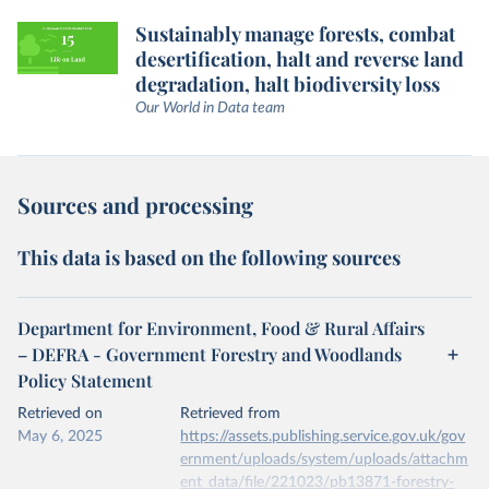
Sustainably manage forests, combat
desertification, halt and reverse land
degradation, halt biodiversity loss
Our World in Data team
Sources and processing
This data is based on the following sources
Department for Environment, Food & Rural Affairs
– DEFRA - Government Forestry and Woodlands
Policy Statement
Retrieved on
Retrieved from
May 6, 2025
https://assets.publishing.service.gov.uk/gov
ernment/uploads/system/uploads/attachm
ent_data/file/221023/pb13871-forestry-