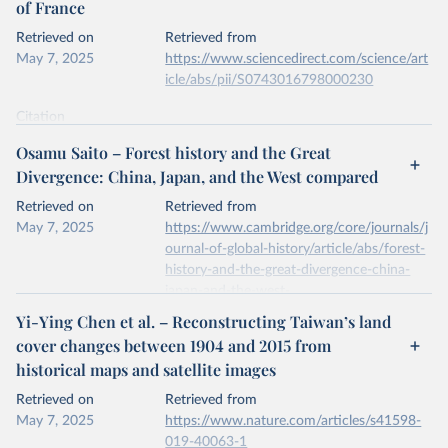
of France
prior to any processing or adaptation by Our World in Data.
To cite
data downloaded from this page, please use the suggested citation
Retrieved on
Retrieved from
given in
Reuse This Work
below.
May 7, 2025
https://www.sciencedirect.com/science/art
icle/abs/pii/S0743016798000230
National inventory of woodland and trees - England, 
Wales and Scotland. Forest Research, Forestry 
Citation
Commission.
This is the citation of the original data obtained from the source,
Osamu Saito – Forest history and the Great
prior to any processing or adaptation by Our World in Data.
To cite
Divergence: China, Japan, and the West compared
data downloaded from this page, please use the suggested citation
given in
Reuse This Work
below.
Retrieved on
Retrieved from
May 7, 2025
https://www.cambridge.org/core/journals/j
ournal-of-global-history/article/abs/forest-
A.S. Mather, J. Fairbairn, C.L. Needle, The course 
and drivers of the forest transition: The case of 
history-and-the-great-divergence-china-
France, Journal of Rural Studies, Volume 15, Issue 
japan-and-the-west-
1, 1999.
compared/6140D78077980694B07B40B6
Yi-Ying Chen et al. – Reconstructing Taiwan’s land
396C0343
cover changes between 1904 and 2015 from
historical maps and satellite images
Citation
This is the citation of the original data obtained from the source,
Retrieved on
Retrieved from
prior to any processing or adaptation by Our World in Data.
To cite
May 7, 2025
https://www.nature.com/articles/s41598-
data downloaded from this page, please use the suggested citation
019-40063-1