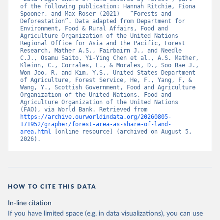
of the following publication: Hannah Ritchie, Fiona 
Spooner, and Max Roser (2021) - “Forests and 
Deforestation”. Data adapted from Department for 
Environment, Food & Rural Affairs, Food and 
Agriculture Organization of the United Nations 
Regional Office for Asia and the Pacific, Forest 
Research, Mather A.S., Fairbairn J., and Needle 
C.J., Osamu Saito, Yi-Ying Chen et al., A.S. Mather, 
Kleinn, C., Corrales, L., & Morales, D., Soo Bae J., 
Won Joo, R. and Kim, Y.S., United States Department 
of Agriculture, Forest Service, He, F., Yang, F, & 
Wang, Y., Scottish Government, Food and Agriculture 
Organization of the United Nations, Food and 
Agriculture Organization of the United Nations 
(FAO), via World Bank. Retrieved from 
https://archive.ourworldindata.org/20260805-
171952/grapher/forest-area-as-share-of-land-
area.html
 [online resource] (archived on August 5, 
2026).
HOW TO CITE THIS DATA
In-line citation
If you have limited space (e.g. in data visualizations), you can use