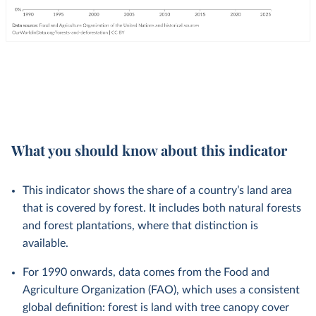
What you should know about this indicator
This indicator shows the share of a country’s land area
that is covered by forest. It includes both natural forests
and forest plantations, where that distinction is
available.
For 1990 onwards, data comes from the Food and
Agriculture Organization (FAO), which uses a consistent
global definition: forest is land with tree canopy cover