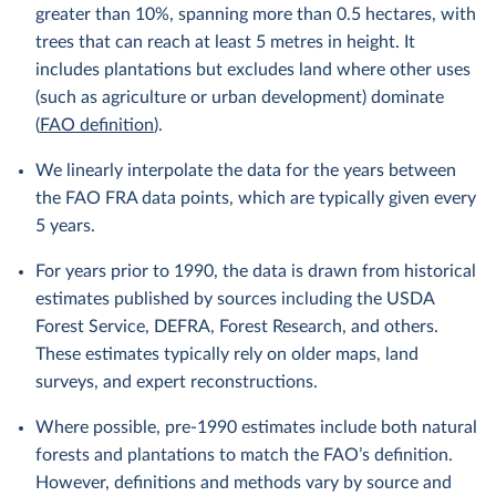
greater than 10%, spanning more than 0.5 hectares, with
trees that can reach at least 5 metres in height. It
includes plantations but excludes land where other uses
(such as agriculture or urban development) dominate
(
FAO definition
).
We linearly interpolate the data for the years between
the FAO FRA data points, which are typically given every
5 years.
For years prior to 1990, the data is drawn from historical
estimates published by sources including the USDA
Forest Service, DEFRA, Forest Research, and others.
These estimates typically rely on older maps, land
surveys, and expert reconstructions.
Where possible, pre-1990 estimates include both natural
forests and plantations to match the FAO’s definition.
However, definitions and methods vary by source and