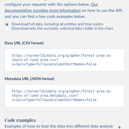
configure your requests with the options below.
Our
documentation provides more information
on how to use the API,
and you can find a few code examples below.
Download full data, including all entities and time points
Download only the currently selected data visible in the chart
Data URL (CSV format)
https://ourworldindata.org/grapher/forest-area-as-
share-of-land-area.csv?
v=1&csvType=full&useColumnShortNames=false
Metadata URL (JSON format)
https://ourworldindata.org/grapher/forest-area-as-
share-of-land-area.metadata.json?
v=1&csvType=full&useColumnShortNames=false
Code examples
Examples of how to load this data into different data analysis