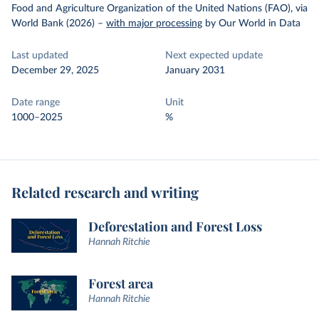
Food and Agriculture Organization of the United Nations (FAO), via
World Bank (2026)
–
with major processing
by Our World in Data
Last updated
Next expected update
December 29, 2025
January 2031
Date range
Unit
1000–2025
%
Related research and writing
Deforestation and Forest Loss
Hannah Ritchie
Forest area
Hannah Ritchie