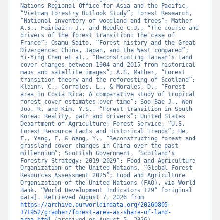
Nations Regional Office for Asia and the Pacific, 
“Vietnam Forestry Outlook Study”; Forest Research, 
“National inventory of woodland and trees”; Mather 
A.S., Fairbairn J., and Needle C.J., “The course and 
drivers of the forest transition: The case of 
France”; Osamu Saito, “Forest history and the Great 
Divergence: China, Japan, and the West compared”; 
Yi-Ying Chen et al., “Reconstructing Taiwan’s land 
cover changes between 1904 and 2015 from historical 
maps and satellite images”; A.S. Mather, “Forest 
transition theory and the reforesting of Scotland”; 
Kleinn, C., Corrales, L., & Morales, D., “Forest 
area in Costa Rica: A comparative study of tropical 
forest cover estimates over time”; Soo Bae J., Won 
Joo, R. and Kim, Y.S., “Forest transition in South 
Korea: Reality, path and drivers”; United States 
Department of Agriculture, Forest Service, “U.S. 
Forest Resource Facts and Historical Trends”; He, 
F., Yang, F, & Wang, Y., “Reconstructing forest and 
grassland cover changes in China over the past 
millennium”; Scottish Government, “Scotland's 
Forestry Strategy: 2019-2029”; Food and Agriculture 
Organization of the United Nations, “Global Forest 
Resources Assessment 2025”; Food and Agriculture 
Organization of the United Nations (FAO), via World 
Bank, “World Development Indicators 129” [original 
data]. Retrieved August 7, 2026 from 
https://archive.ourworldindata.org/20260805-
171952/grapher/forest-area-as-share-of-land-
area.html
 (archived on August 5, 2026).