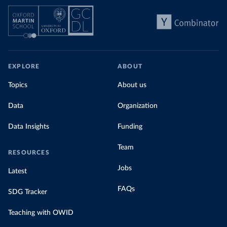
EXPLORE
ABOUT
Topics
About us
Data
Organization
Data Insights
Funding
Team
RESOURCES
Jobs
Latest
FAQs
SDG Tracker
Teaching with OWID