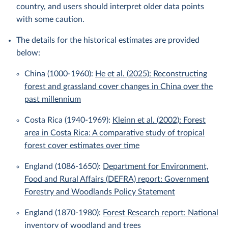
country, and users should interpret older data points
with some caution.
The details for the historical estimates are provided
below:
China (1000-1960):
He et al. (2025): Reconstructing
forest and grassland cover changes in China over the
past millennium
Costa Rica (1940-1969):
Kleinn et al. (2002): Forest
area in Costa Rica: A comparative study of tropical
forest cover estimates over time
England (1086-1650):
Department for Environment,
Food and Rural Affairs (DEFRA) report: Government
Forestry and Woodlands Policy Statement
England (1870-1980):
Forest Research report: National
inventory of woodland and trees