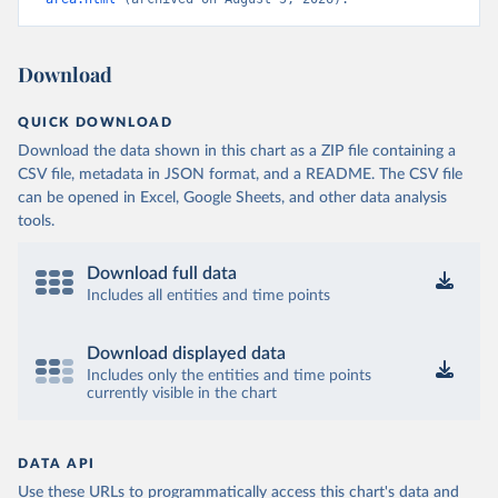
Download
QUICK DOWNLOAD
Download the data shown in this chart as a ZIP file containing a
CSV file, metadata in JSON format, and a README. The CSV file
can be opened in Excel, Google Sheets, and other data analysis
tools.
Download full data
Includes all entities and time points
Download displayed data
Includes only the entities and time points
currently visible in the chart
DATA API
Use these URLs to programmatically access this chart's data and