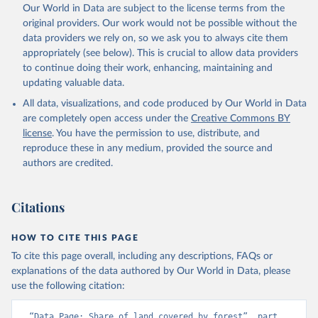
Our World in Data are subject to the license terms from the
original providers. Our work would not be possible without the
data providers we rely on, so we ask you to always cite them
appropriately (see below). This is crucial to allow data providers
to continue doing their work, enhancing, maintaining and
updating valuable data.
All data, visualizations, and code produced by Our World in Data
are completely open access under the
Creative Commons BY
license
. You have the permission to use, distribute, and
reproduce these in any medium, provided the source and
authors are credited.
Citations
HOW TO CITE THIS PAGE
To cite this page overall, including any descriptions, FAQs or
explanations of the data authored by Our World in Data, please
use the following citation:
“Data Page: Share of land covered by forest”, part 