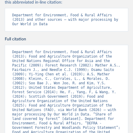
this abbreviated in-line citation:
Department for Environment, Food & Rural Affairs 
(2013) and other sources – with major processing by 
Our World in Data
Full citation
Department for Environment, Food & Rural Affairs 
(2013); Food and Agriculture Organization of the 
United Nations Regional Office for Asia and the 
Pacific (2009); Forest Research (2002); Mather A.S., 
Fairbairn J., and Needle C.J. (1999); Osamu Saito 
(2009); Yi-Ying Chen et al. (2019); A.S. Mather 
(2008); Kleinn, C., Corrales, L., & Morales, D. 
(2002); Soo Bae J., Won Joo, R. and Kim, Y.S. 
(2012); United States Department of Agriculture, 
Forest Service (2014); He, F., Yang, F, & Wang, Y. 
(2024); Scottish Government (2019); Food and 
Agriculture Organization of the United Nations 
(2025); Food and Agriculture Organization of the 
United Nations (FAO), via World Bank (2026) – with 
major processing by Our World in Data. “Share of 
land covered by forest” [dataset]. Department for 
Environment, Food & Rural Affairs, “DEFRA - 
Government Forestry and Woodlands Policy Statement”; 
Food and Agriculture Organization of the United 