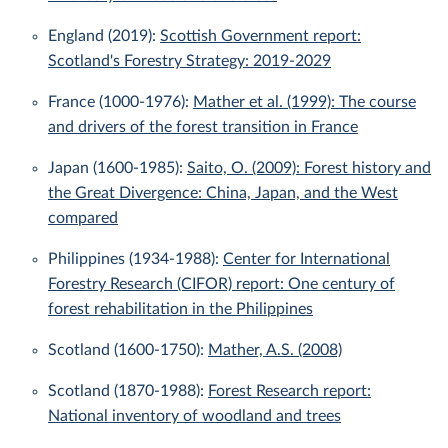
England (2019):
Scottish Government report:
Scotland's Forestry Strategy: 2019-2029
France (1000-1976):
Mather et al. (1999): The course
and drivers of the forest transition in France
Japan (1600-1985):
Saito, O. (2009): Forest history and
the Great Divergence: China, Japan, and the West
compared
Philippines (1934-1988):
Center for International
Forestry Research (CIFOR) report: One century of
forest rehabilitation in the Philippines
Scotland (1600-1750):
Mather, A.S. (2008)
Scotland (1870-1988):
Forest Research report:
National inventory of woodland and trees