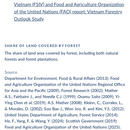
Vietnam (FSIV) and Food and Agriculture Organization
of the United Nations (FAO) report: Vietnam Forestry
Outlook Study
SHARE OF LAND COVERED BY FOREST
The share of land area covered by forest, including both natural
forests and forest plantations.
Source
Department for Environment, Food & Rural Affairs (2013); Food
and Agriculture Organization of the United Nations Regional Office
for Asia and the Pacific (2009); Forest Research (2002); Mather
A.S., Fairbairn J., and Needle C.J. (1999); Osamu Saito (2009); Yi-
Ying Chen et al. (2019); A.S. Mather (2008); Kleinn, C., Corrales, L.,
& Morales, D. (2002); Soo Bae J., Won Joo, R. and Kim, Y.S. (2012);
United States Department of Agriculture, Forest Service (2014);
He, F., Yang, F, & Wang, Y. (2024); Scottish Government (2019);
Food and Agriculture Organization of the United Nations (2025);