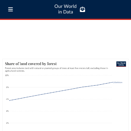
Our World
in Data