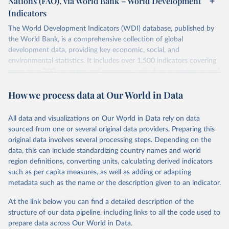
Nations (FAO), via World Bank – World Development
data downloaded from this page, please use the suggested citation
Indicators
given in
Reuse This Work
below.
Scottish Government. 2025. Scotland's Forestry 
Strategy: 2019-2029. Edinburgh: The Scottish 
The World Development Indicators (WDI) database, published by
Government, 
the World Bank, is a comprehensive collection of global
Food and Agriculture Organization of the United 
https://www.gov.scot/binaries/content/documents/govs
Nations. 2025. Global Forest Resources Assessment 
cot/publications/strategy-plan/2019/02/scotlands-
development data, providing key economic, social, and
2025. Rome.
forestry-strategy-20192029/documents/scotlands-
environmental statistics. It includes over 1,500 indicators covering
forestry-strategy-2019-2029/scotlands-forestry-
strategy-2019-2029/govscot%3Adocument/scotlands-
more than 200 countries and territories, with data spanning several
forestry-strategy-2019-2029.pdf
decades. WDI serves as a vital resource for policymakers,
How we process data at Our World in Data
researchers, businesses, and analysts seeking to understand global
trends and make data-driven decisions. The database covers a wide
range of topics, including economic growth, education, health,
All data and visualizations on Our World in Data rely on data
poverty, trade, energy, infrastructure, governance, and
sourced from one or several original data providers. Preparing this
environmental sustainability. The indicators are sourced from
original data involves several processing steps. Depending on the
reputable national and international agencies, ensuring high-quality,
data, this can include standardizing country names and world
consistent, and comparable data. Users can access the database
region definitions, converting units, calculating derived indicators
through interactive online tools, API services, and downloadable
such as per capita measures, as well as adding or adapting
datasets, facilitating detailed analysis and visualization. WDI is also
metadata such as the name or the description given to an indicator.
used for tracking progress on the Sustainable Development Goals
(SDGs) and other global development initiatives. By providing
At the link below you can find a detailed description of the
accessible and reliable statistics, it helps to inform policy
structure of our data pipeline, including links to all the code used to
discussions and strategies globally. Whether for academic research,
prepare data across Our World in Data.