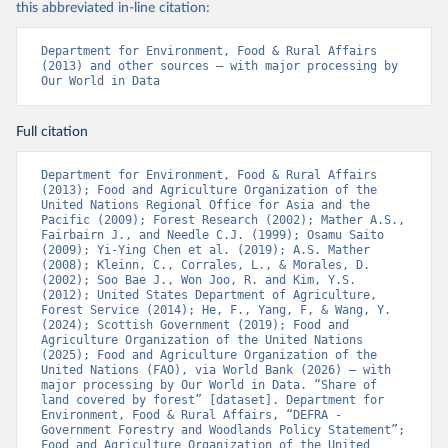
this abbreviated in-line citation:
Department for Environment, Food & Rural Affairs 
(2013) and other sources – with major processing by 
Our World in Data
Full citation
Department for Environment, Food & Rural Affairs 
(2013); Food and Agriculture Organization of the 
United Nations Regional Office for Asia and the 
Pacific (2009); Forest Research (2002); Mather A.S., 
Fairbairn J., and Needle C.J. (1999); Osamu Saito 
(2009); Yi-Ying Chen et al. (2019); A.S. Mather 
(2008); Kleinn, C., Corrales, L., & Morales, D. 
(2002); Soo Bae J., Won Joo, R. and Kim, Y.S. 
(2012); United States Department of Agriculture, 
Forest Service (2014); He, F., Yang, F, & Wang, Y. 
(2024); Scottish Government (2019); Food and 
Agriculture Organization of the United Nations 
(2025); Food and Agriculture Organization of the 
United Nations (FAO), via World Bank (2026) – with 
major processing by Our World in Data. “Share of 
land covered by forest” [dataset]. Department for 
Environment, Food & Rural Affairs, “DEFRA - 
Government Forestry and Woodlands Policy Statement”; 
Food and Agriculture Organization of the United 