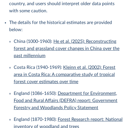
country, and users should interpret older data points
with some caution.
The details for the historical estimates are provided
below:
China (1000-1960):
He et al. (2025): Reconstructing
forest and grassland cover changes in China over the
past millennium
Costa Rica (1940-1969):
Kleinn et al. (2002): Forest
area in Costa Rica: A comparative study of tropical
forest cover estimates over time
England (1086-1650):
Department for Environment,
Food and Rural Affairs (DEFRA) report: Government
Forestry and Woodlands Policy Statement
England (1870-1980):
Forest Research report: National
inventory of woodland and trees