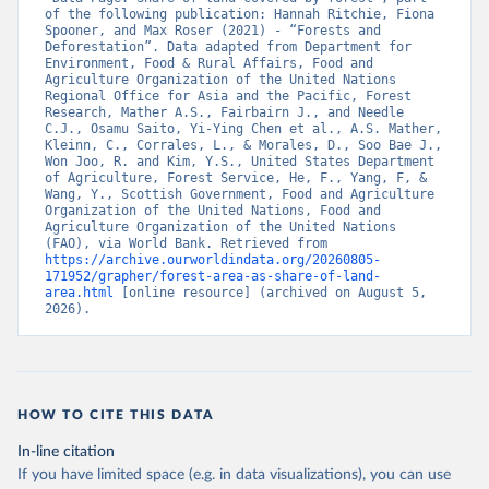
of the following publication: Hannah Ritchie, Fiona 
Spooner, and Max Roser (2021) - “Forests and 
Deforestation”. Data adapted from Department for 
Environment, Food & Rural Affairs, Food and 
Agriculture Organization of the United Nations 
Regional Office for Asia and the Pacific, Forest 
Research, Mather A.S., Fairbairn J., and Needle 
C.J., Osamu Saito, Yi-Ying Chen et al., A.S. Mather, 
Kleinn, C., Corrales, L., & Morales, D., Soo Bae J., 
Won Joo, R. and Kim, Y.S., United States Department 
of Agriculture, Forest Service, He, F., Yang, F, & 
Wang, Y., Scottish Government, Food and Agriculture 
Organization of the United Nations, Food and 
Agriculture Organization of the United Nations 
(FAO), via World Bank. Retrieved from 
https://archive.ourworldindata.org/20260805-
171952/grapher/forest-area-as-share-of-land-
area.html
 [online resource] (archived on August 5, 
2026).
HOW TO CITE THIS DATA
In-line citation
If you have limited space (e.g. in data visualizations), you can use