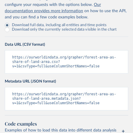
configure your requests with the options below.
Our
documentation provides more information
on how to use the API,
and you can find a few code examples below.
Download full data, including all entities and time points
Download only the currently selected data visible in the chart
Data URL (CSV format)
https://ourworldindata.org/grapher/forest-area-as-
share-of-land-area.csv?
v=1&csvType=full&useColumnShortNames=false
Metadata URL (JSON format)
https://ourworldindata.org/grapher/forest-area-as-
share-of-land-area.metadata.json?
v=1&csvType=full&useColumnShortNames=false
Code examples
Examples of how to load this data into different data analysis