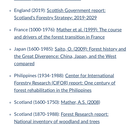
England (2019):
Scottish Government report:
Scotland's Forestry Strategy: 2019-2029
France (1000-1976):
Mather et al. (1999): The course
and drivers of the forest transition in France
Japan (1600-1985):
Saito, O. (2009): Forest history and
the Great Divergence: China, Japan, and the West
compared
Philippines (1934-1988):
Center for International
Forestry Research (CIFOR) report: One century of
forest rehabilitation in the Philippines
Scotland (1600-1750):
Mather, A.S. (2008)
Scotland (1870-1988):
Forest Research report:
National inventory of woodland and trees