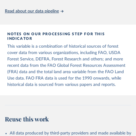
policy planning, or economic analysis, the World Development
Indicators database is an essential tool for understanding and
Read about our data pipeline
addressing global development challenges.
Retrieved on
Retrieved from
July 27, 2026
https://data.worldbank.org/indicator/AG.L
NOTES ON OUR PROCESSING STEP FOR THIS
INDICATOR
ND.TOTL.K2
This variable is a combination of historical sources of forest
Citation
cover data from various organizations, including FAO, USDA
This is the citation of the original data obtained from the source,
Forest Service, DEFRA, Forest Research and others; and more
prior to any processing or adaptation by Our World in Data.
To cite
recent data from the FAO Global Forest Resources Assessment
data downloaded from this page, please use the suggested citation
(FRA) data and the total land area variable from the FAO Land
given in
Reuse This Work
below.
Use data. FAO FRA data is used for the 1990 onwards, while
historical data is sourced from various papers and reports.
FAOSTAT, Food and Agriculture Organization of the 
United Nations (FAO), uri: 
https://www.fao.org/faostat/en/#data/RL
, publisher: 
Food and Agriculture Organization of the United 
Nations (FAO). Indicator AG.LND.TOTL.K2 
(
https://data.worldbank.org/indicator/AG.LND.TOTL.K2
Reuse this work
). World Development Indicators - World Bank (2026). 
Accessed on 2026-07-27.
All data produced by third-party providers and made available by