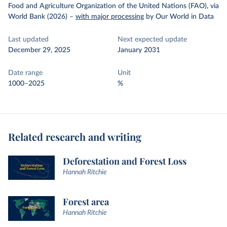
Food and Agriculture Organization of the United Nations (FAO), via
World Bank (2026)
–
with major processing
by Our World in Data
Last updated
Next expected update
December 29, 2025
January 2031
Date range
Unit
1000–2025
%
Related research and writing
Deforestation and Forest Loss
Hannah Ritchie
Forest area
Hannah Ritchie