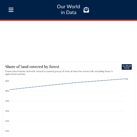
Our World
in Data