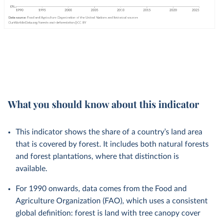
What you should know about this indicator
This indicator shows the share of a country’s land area
that is covered by forest. It includes both natural forests
and forest plantations, where that distinction is
available.
For 1990 onwards, data comes from the Food and
Agriculture Organization (FAO), which uses a consistent
global definition: forest is land with tree canopy cover