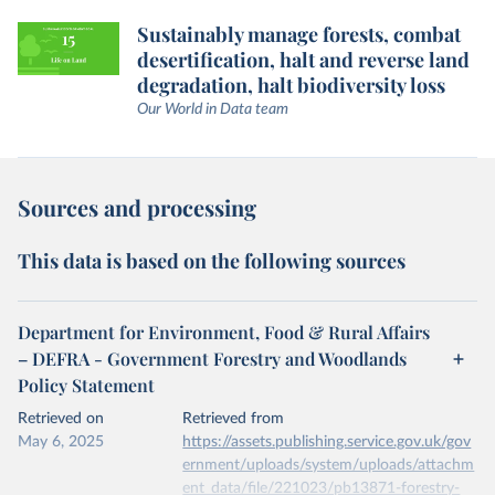
Sustainably manage forests, combat
desertification, halt and reverse land
degradation, halt biodiversity loss
Our World in Data team
Sources and processing
This data is based on the following sources
Department for Environment, Food & Rural Affairs
– DEFRA - Government Forestry and Woodlands
Policy Statement
Retrieved on
Retrieved from
May 6, 2025
https://assets.publishing.service.gov.uk/gov
ernment/uploads/system/uploads/attachm
ent_data/file/221023/pb13871-forestry-