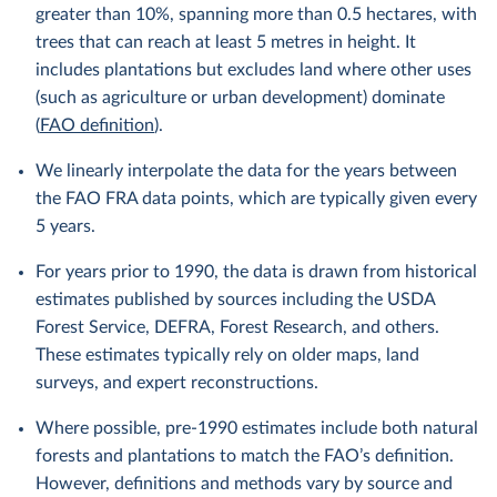
greater than 10%, spanning more than 0.5 hectares, with
trees that can reach at least 5 metres in height. It
includes plantations but excludes land where other uses
(such as agriculture or urban development) dominate
(
FAO definition
).
We linearly interpolate the data for the years between
the FAO FRA data points, which are typically given every
5 years.
For years prior to 1990, the data is drawn from historical
estimates published by sources including the USDA
Forest Service, DEFRA, Forest Research, and others.
These estimates typically rely on older maps, land
surveys, and expert reconstructions.
Where possible, pre-1990 estimates include both natural
forests and plantations to match the FAO’s definition.
However, definitions and methods vary by source and