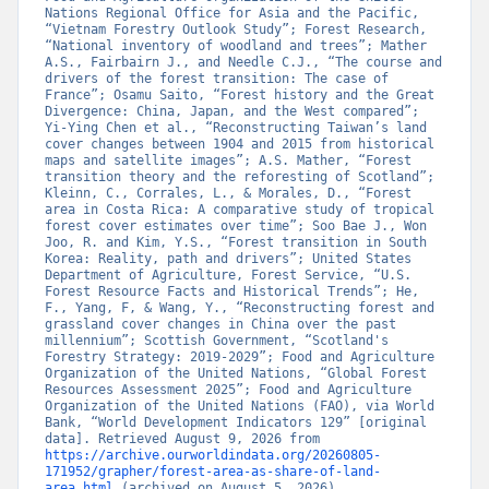
Nations Regional Office for Asia and the Pacific, 
“Vietnam Forestry Outlook Study”; Forest Research, 
“National inventory of woodland and trees”; Mather 
A.S., Fairbairn J., and Needle C.J., “The course and 
drivers of the forest transition: The case of 
France”; Osamu Saito, “Forest history and the Great 
Divergence: China, Japan, and the West compared”; 
Yi-Ying Chen et al., “Reconstructing Taiwan’s land 
cover changes between 1904 and 2015 from historical 
maps and satellite images”; A.S. Mather, “Forest 
transition theory and the reforesting of Scotland”; 
Kleinn, C., Corrales, L., & Morales, D., “Forest 
area in Costa Rica: A comparative study of tropical 
forest cover estimates over time”; Soo Bae J., Won 
Joo, R. and Kim, Y.S., “Forest transition in South 
Korea: Reality, path and drivers”; United States 
Department of Agriculture, Forest Service, “U.S. 
Forest Resource Facts and Historical Trends”; He, 
F., Yang, F, & Wang, Y., “Reconstructing forest and 
grassland cover changes in China over the past 
millennium”; Scottish Government, “Scotland's 
Forestry Strategy: 2019-2029”; Food and Agriculture 
Organization of the United Nations, “Global Forest 
Resources Assessment 2025”; Food and Agriculture 
Organization of the United Nations (FAO), via World 
Bank, “World Development Indicators 129” [original 
data]. Retrieved August 9, 2026 from 
https://archive.ourworldindata.org/20260805-
171952/grapher/forest-area-as-share-of-land-
area.html
 (archived on August 5, 2026).