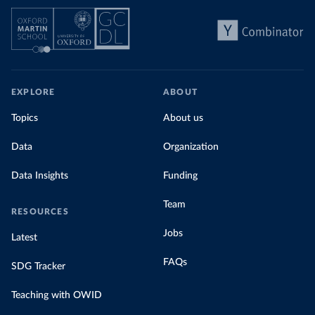
EXPLORE
ABOUT
Topics
About us
Data
Organization
Data Insights
Funding
Team
RESOURCES
Jobs
Latest
FAQs
SDG Tracker
Teaching with OWID