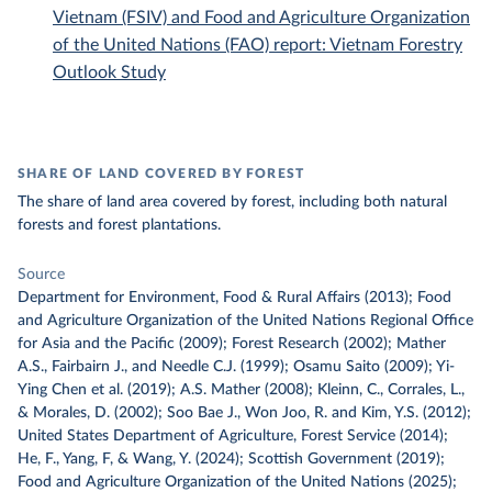
Vietnam (FSIV) and Food and Agriculture Organization
of the United Nations (FAO) report: Vietnam Forestry
Outlook Study
SHARE OF LAND COVERED BY FOREST
The share of land area covered by forest, including both natural
forests and forest plantations.
Source
Department for Environment, Food & Rural Affairs (2013); Food
and Agriculture Organization of the United Nations Regional Office
for Asia and the Pacific (2009); Forest Research (2002); Mather
A.S., Fairbairn J., and Needle C.J. (1999); Osamu Saito (2009); Yi-
Ying Chen et al. (2019); A.S. Mather (2008); Kleinn, C., Corrales, L.,
& Morales, D. (2002); Soo Bae J., Won Joo, R. and Kim, Y.S. (2012);
United States Department of Agriculture, Forest Service (2014);
He, F., Yang, F, & Wang, Y. (2024); Scottish Government (2019);
Food and Agriculture Organization of the United Nations (2025);