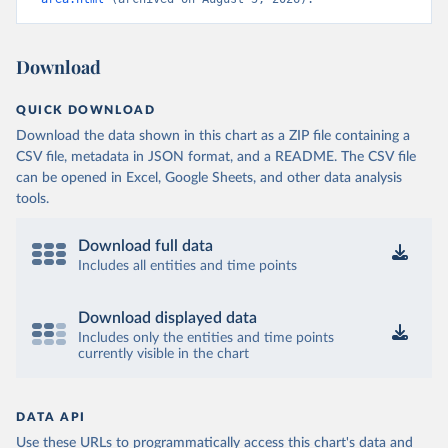
Download
QUICK DOWNLOAD
Download the data shown in this chart as a ZIP file containing a
CSV file, metadata in JSON format, and a README. The CSV file
can be opened in Excel, Google Sheets, and other data analysis
tools.
Download full data
Includes all entities and time points
Download displayed data
Includes only the entities and time points
currently visible in the chart
DATA API
Use these URLs to programmatically access this chart's data and