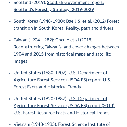
Scotland (2019):
Scottish Government report:
Scotland's Forestry Strategy: 2019-2029
South Korea (1948-1980):
Bae J.S. et al. (2012) Forest
transition in South Korea: Reality, path and drivers
Taiwan (1904-1982):
Chen Y et al (2019)
Reconstructing Taiwan’s land cover changes between
1904 and 2015 from historical maps and satellite
images
United States (1630-1907):
U.S. Department of
Agriculture Forest Service (USDA FS) report: U.S.
Forest Facts and Historical Trends
United States (1920-1987):
U.S. Department of
Agriculture Forest Service (USDA FS) report (2014):
U.S. Forest Resource Facts and Historical Trends
Vietnam (1943-1985):
Forest Science Institute of