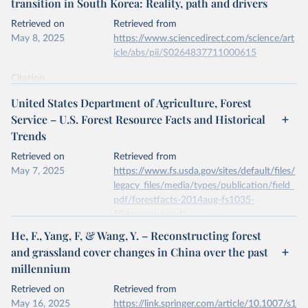
transition in South Korea: Reality, path and drivers
data downloaded from this page, please use the suggested citation
given in
Reuse This Work
below.
Retrieved on
Retrieved from
May 8, 2025
https://www.sciencedirect.com/science/art
icle/abs/pii/S0264837711000615
Kleinn, C., Corrales, L. & Morales, D. Forest Area 
in Costa Rica: A Comparative Study of Tropical 
Forest Cover Estimates over Time. Environ Monit 
Citation
Assess 73, 17–40 (2002). 
This is the citation of the original data obtained from the source,
https://doi.org/10.1023/A:1012659129083
United States Department of Agriculture, Forest
prior to any processing or adaptation by Our World in Data.
To cite
Service – U.S. Forest Resource Facts and Historical
data downloaded from this page, please use the suggested citation
Trends
given in
Reuse This Work
below.
Retrieved on
Retrieved from
May 7, 2025
Jae Soo Bae, Rin Won Joo, Yeon-Su. Kim, Forest 
https://www.fs.usda.gov/sites/default/files/
transition in South Korea: Reality, path and 
legacy_files/media/types/publication/field_
drivers, Land Use Policy, Volume 29, Issue 1, 2012, 
pdf/forestfacts-2014aug-fs1035-
https://doi.org/10.1016/j.landusepol.2011.06.007
.
508complete.pdf
He, F., Yang, F, & Wang, Y. – Reconstructing forest
Citation
and grassland cover changes in China over the past
This is the citation of the original data obtained from the source,
millennium
prior to any processing or adaptation by Our World in Data.
To cite
data downloaded from this page, please use the suggested citation
Retrieved on
Retrieved from
given in
Reuse This Work
below.
May 16, 2025
https://link.springer.com/article/10.1007/s1