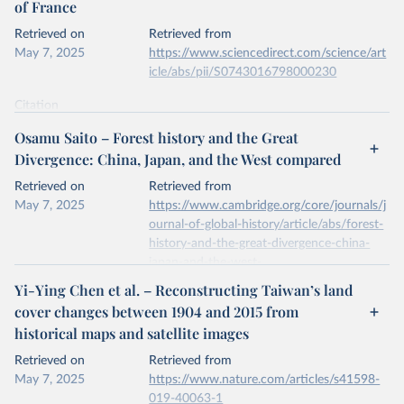
of France
prior to any processing or adaptation by Our World in Data.
To cite
data downloaded from this page, please use the suggested citation
Retrieved on
Retrieved from
given in
Reuse This Work
below.
May 7, 2025
https://www.sciencedirect.com/science/art
icle/abs/pii/S0743016798000230
National inventory of woodland and trees - England, 
Wales and Scotland. Forest Research, Forestry 
Citation
Commission.
This is the citation of the original data obtained from the source,
Osamu Saito – Forest history and the Great
prior to any processing or adaptation by Our World in Data.
To cite
Divergence: China, Japan, and the West compared
data downloaded from this page, please use the suggested citation
given in
Reuse This Work
below.
Retrieved on
Retrieved from
May 7, 2025
https://www.cambridge.org/core/journals/j
ournal-of-global-history/article/abs/forest-
A.S. Mather, J. Fairbairn, C.L. Needle, The course 
and drivers of the forest transition: The case of 
history-and-the-great-divergence-china-
France, Journal of Rural Studies, Volume 15, Issue 
japan-and-the-west-
1, 1999.
compared/6140D78077980694B07B40B6
Yi-Ying Chen et al. – Reconstructing Taiwan’s land
396C0343
cover changes between 1904 and 2015 from
historical maps and satellite images
Citation
This is the citation of the original data obtained from the source,
Retrieved on
Retrieved from
prior to any processing or adaptation by Our World in Data.
To cite
May 7, 2025
https://www.nature.com/articles/s41598-
data downloaded from this page, please use the suggested citation
019-40063-1