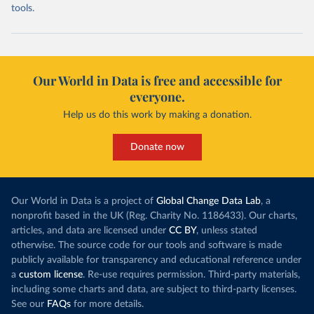
tools.
Our World in Data is free and accessible for
everyone.
Help us do this work by making a donation.
Donate now
Our World in Data is a project of
Global Change Data Lab
, a
nonprofit based in the UK (Reg. Charity No. 1186433). Our charts,
articles, and data are licensed under
CC BY
, unless stated
otherwise. The source code for our tools and software is made
publicly available for transparency and educational reference under
a
custom license
. Re-use requires permission. Third-party materials,
including some charts and data, are subject to third-party licenses.
See our
FAQs
for more details.