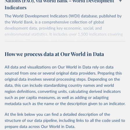
Nations (FAO), via World Bank – World Development
data downloaded from this page, please use the suggested citation
Indicators
given in
Reuse This Work
below.
Scottish Government. 2025. Scotland's Forestry 
Strategy: 2019-2029. Edinburgh: The Scottish 
The World Development Indicators (WDI) database, published by
Government, 
the World Bank, is a comprehensive collection of global
Food and Agriculture Organization of the United 
https://www.gov.scot/binaries/content/documents/govs
Nations. 2025. Global Forest Resources Assessment 
cot/publications/strategy-plan/2019/02/scotlands-
development data, providing key economic, social, and
2025. Rome.
forestry-strategy-20192029/documents/scotlands-
environmental statistics. It includes over 1,500 indicators covering
forestry-strategy-2019-2029/scotlands-forestry-
strategy-2019-2029/govscot%3Adocument/scotlands-
more than 200 countries and territories, with data spanning several
forestry-strategy-2019-2029.pdf
decades. WDI serves as a vital resource for policymakers,
How we process data at Our World in Data
researchers, businesses, and analysts seeking to understand global
trends and make data-driven decisions. The database covers a wide
range of topics, including economic growth, education, health,
All data and visualizations on Our World in Data rely on data
poverty, trade, energy, infrastructure, governance, and
sourced from one or several original data providers. Preparing this
environmental sustainability. The indicators are sourced from
original data involves several processing steps. Depending on the
reputable national and international agencies, ensuring high-quality,
data, this can include standardizing country names and world
consistent, and comparable data. Users can access the database
region definitions, converting units, calculating derived indicators
through interactive online tools, API services, and downloadable
such as per capita measures, as well as adding or adapting
datasets, facilitating detailed analysis and visualization. WDI is also
metadata such as the name or the description given to an indicator.
used for tracking progress on the Sustainable Development Goals
(SDGs) and other global development initiatives. By providing
At the link below you can find a detailed description of the
accessible and reliable statistics, it helps to inform policy
structure of our data pipeline, including links to all the code used to
discussions and strategies globally. Whether for academic research,
prepare data across Our World in Data.