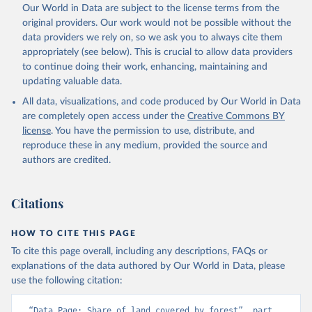
Our World in Data are subject to the license terms from the
original providers. Our work would not be possible without the
data providers we rely on, so we ask you to always cite them
appropriately (see below). This is crucial to allow data providers
to continue doing their work, enhancing, maintaining and
updating valuable data.
All data, visualizations, and code produced by Our World in Data
are completely open access under the
Creative Commons BY
license
. You have the permission to use, distribute, and
reproduce these in any medium, provided the source and
authors are credited.
Citations
HOW TO CITE THIS PAGE
To cite this page overall, including any descriptions, FAQs or
explanations of the data authored by Our World in Data, please
use the following citation:
“Data Page: Share of land covered by forest”, part 