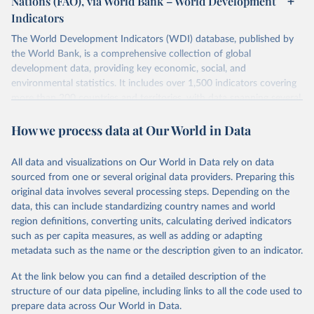
Nations (FAO), via World Bank – World Development
data downloaded from this page, please use the suggested citation
Indicators
given in
Reuse This Work
below.
Scottish Government. 2025. Scotland's Forestry 
Strategy: 2019-2029. Edinburgh: The Scottish 
The World Development Indicators (WDI) database, published by
Government, 
the World Bank, is a comprehensive collection of global
Food and Agriculture Organization of the United 
https://www.gov.scot/binaries/content/documents/govs
Nations. 2025. Global Forest Resources Assessment 
cot/publications/strategy-plan/2019/02/scotlands-
development data, providing key economic, social, and
2025. Rome.
forestry-strategy-20192029/documents/scotlands-
environmental statistics. It includes over 1,500 indicators covering
forestry-strategy-2019-2029/scotlands-forestry-
strategy-2019-2029/govscot%3Adocument/scotlands-
more than 200 countries and territories, with data spanning several
forestry-strategy-2019-2029.pdf
decades. WDI serves as a vital resource for policymakers,
How we process data at Our World in Data
researchers, businesses, and analysts seeking to understand global
trends and make data-driven decisions. The database covers a wide
range of topics, including economic growth, education, health,
All data and visualizations on Our World in Data rely on data
poverty, trade, energy, infrastructure, governance, and
sourced from one or several original data providers. Preparing this
environmental sustainability. The indicators are sourced from
original data involves several processing steps. Depending on the
reputable national and international agencies, ensuring high-quality,
data, this can include standardizing country names and world
consistent, and comparable data. Users can access the database
region definitions, converting units, calculating derived indicators
through interactive online tools, API services, and downloadable
such as per capita measures, as well as adding or adapting
datasets, facilitating detailed analysis and visualization. WDI is also
metadata such as the name or the description given to an indicator.
used for tracking progress on the Sustainable Development Goals
(SDGs) and other global development initiatives. By providing
At the link below you can find a detailed description of the
accessible and reliable statistics, it helps to inform policy
structure of our data pipeline, including links to all the code used to
discussions and strategies globally. Whether for academic research,
prepare data across Our World in Data.