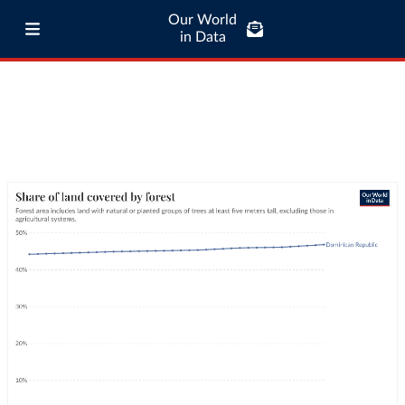
Our World
in Data