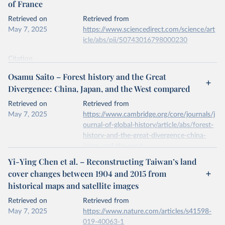
of France
prior to any processing or adaptation by Our World in Data.
To cite
data downloaded from this page, please use the suggested citation
Retrieved on
Retrieved from
given in
Reuse This Work
below.
May 7, 2025
https://www.sciencedirect.com/science/art
icle/abs/pii/S0743016798000230
National inventory of woodland and trees - England, 
Wales and Scotland. Forest Research, Forestry 
Citation
Commission.
This is the citation of the original data obtained from the source,
Osamu Saito – Forest history and the Great
prior to any processing or adaptation by Our World in Data.
To cite
Divergence: China, Japan, and the West compared
data downloaded from this page, please use the suggested citation
given in
Reuse This Work
below.
Retrieved on
Retrieved from
May 7, 2025
https://www.cambridge.org/core/journals/j
ournal-of-global-history/article/abs/forest-
A.S. Mather, J. Fairbairn, C.L. Needle, The course 
and drivers of the forest transition: The case of 
history-and-the-great-divergence-china-
France, Journal of Rural Studies, Volume 15, Issue 
japan-and-the-west-
1, 1999.
compared/6140D78077980694B07B40B6
Yi-Ying Chen et al. – Reconstructing Taiwan’s land
396C0343
cover changes between 1904 and 2015 from
historical maps and satellite images
Citation
This is the citation of the original data obtained from the source,
Retrieved on
Retrieved from
prior to any processing or adaptation by Our World in Data.
To cite
May 7, 2025
https://www.nature.com/articles/s41598-
data downloaded from this page, please use the suggested citation
019-40063-1