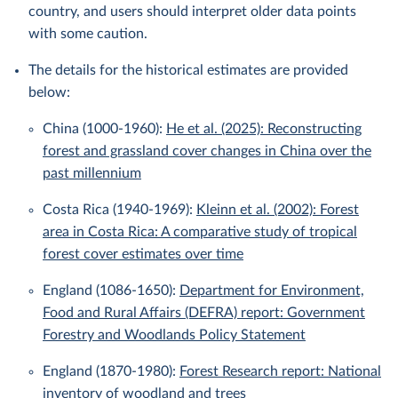
country, and users should interpret older data points
with some caution.
The details for the historical estimates are provided
below:
China (1000-1960):
He et al. (2025): Reconstructing
forest and grassland cover changes in China over the
past millennium
Costa Rica (1940-1969):
Kleinn et al. (2002): Forest
area in Costa Rica: A comparative study of tropical
forest cover estimates over time
England (1086-1650):
Department for Environment,
Food and Rural Affairs (DEFRA) report: Government
Forestry and Woodlands Policy Statement
England (1870-1980):
Forest Research report: National
inventory of woodland and trees