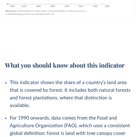
What you should know about this indicator
This indicator shows the share of a country’s land area
that is covered by forest. It includes both natural forests
and forest plantations, where that distinction is
available.
For 1990 onwards, data comes from the Food and
Agriculture Organization (FAO), which uses a consistent
global definition: forest is land with tree canopy cover