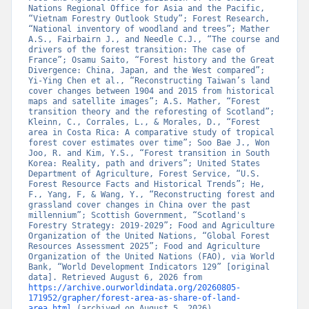
Nations Regional Office for Asia and the Pacific, 
“Vietnam Forestry Outlook Study”; Forest Research, 
“National inventory of woodland and trees”; Mather 
A.S., Fairbairn J., and Needle C.J., “The course and 
drivers of the forest transition: The case of 
France”; Osamu Saito, “Forest history and the Great 
Divergence: China, Japan, and the West compared”; 
Yi-Ying Chen et al., “Reconstructing Taiwan’s land 
cover changes between 1904 and 2015 from historical 
maps and satellite images”; A.S. Mather, “Forest 
transition theory and the reforesting of Scotland”; 
Kleinn, C., Corrales, L., & Morales, D., “Forest 
area in Costa Rica: A comparative study of tropical 
forest cover estimates over time”; Soo Bae J., Won 
Joo, R. and Kim, Y.S., “Forest transition in South 
Korea: Reality, path and drivers”; United States 
Department of Agriculture, Forest Service, “U.S. 
Forest Resource Facts and Historical Trends”; He, 
F., Yang, F, & Wang, Y., “Reconstructing forest and 
grassland cover changes in China over the past 
millennium”; Scottish Government, “Scotland's 
Forestry Strategy: 2019-2029”; Food and Agriculture 
Organization of the United Nations, “Global Forest 
Resources Assessment 2025”; Food and Agriculture 
Organization of the United Nations (FAO), via World 
Bank, “World Development Indicators 129” [original 
data]. Retrieved August 6, 2026 from 
https://archive.ourworldindata.org/20260805-
171952/grapher/forest-area-as-share-of-land-
area.html
 (archived on August 5, 2026).