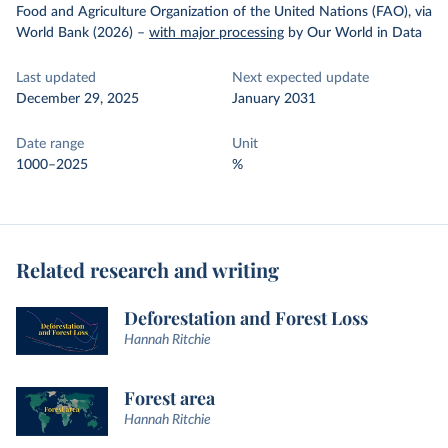
Food and Agriculture Organization of the United Nations (FAO), via
World Bank (2026)
–
with major processing
by Our World in Data
Last updated
Next expected update
December 29, 2025
January 2031
Date range
Unit
1000–2025
%
Related research and writing
Deforestation and Forest Loss
Hannah Ritchie
Forest area
Hannah Ritchie