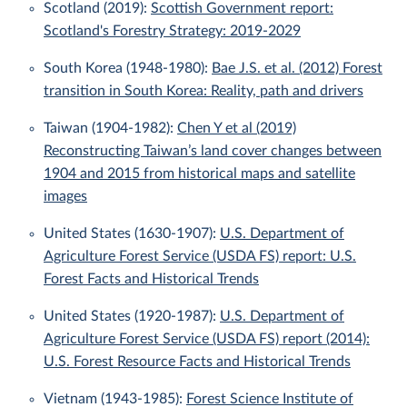
Scotland (2019):
Scottish Government report:
Scotland's Forestry Strategy: 2019-2029
South Korea (1948-1980):
Bae J.S. et al. (2012) Forest
transition in South Korea: Reality, path and drivers
Taiwan (1904-1982):
Chen Y et al (2019)
Reconstructing Taiwan’s land cover changes between
1904 and 2015 from historical maps and satellite
images
United States (1630-1907):
U.S. Department of
Agriculture Forest Service (USDA FS) report: U.S.
Forest Facts and Historical Trends
United States (1920-1987):
U.S. Department of
Agriculture Forest Service (USDA FS) report (2014):
U.S. Forest Resource Facts and Historical Trends
Vietnam (1943-1985):
Forest Science Institute of