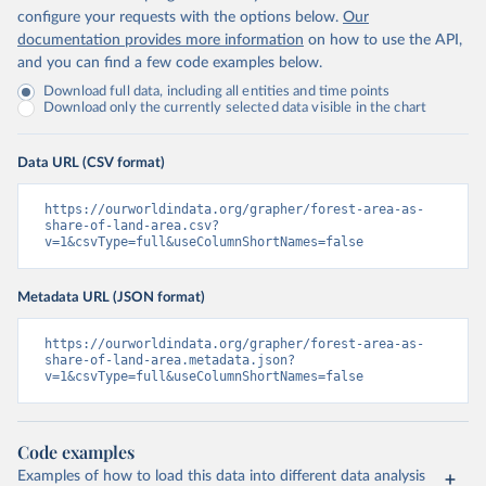
configure your requests with the options below.
Our
documentation provides more information
on how to use the API,
and you can find a few code examples below.
Download full data, including all entities and time points
Download only the currently selected data visible in the chart
Data URL (CSV format)
https://ourworldindata.org/grapher/forest-area-as-
share-of-land-area.csv?
v=1&csvType=full&useColumnShortNames=false
Metadata URL (JSON format)
https://ourworldindata.org/grapher/forest-area-as-
share-of-land-area.metadata.json?
v=1&csvType=full&useColumnShortNames=false
Code examples
Examples of how to load this data into different data analysis