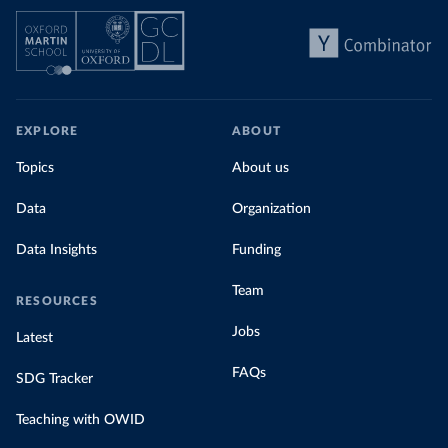
EXPLORE
ABOUT
Topics
About us
Data
Organization
Data Insights
Funding
Team
RESOURCES
Jobs
Latest
FAQs
SDG Tracker
Teaching with OWID