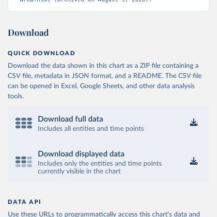
Download
QUICK DOWNLOAD
Download the data shown in this chart as a ZIP file containing a
CSV file, metadata in JSON format, and a README. The CSV file
can be opened in Excel, Google Sheets, and other data analysis
tools.
Download full data
Includes all entities and time points
Download displayed data
Includes only the entities and time points
currently visible in the chart
DATA API
Use these URLs to programmatically access this chart's data and