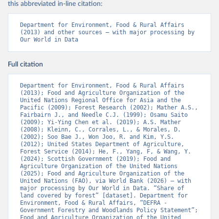
this abbreviated in-line citation:
Department for Environment, Food & Rural Affairs 
(2013) and other sources – with major processing by 
Our World in Data
Full citation
Department for Environment, Food & Rural Affairs 
(2013); Food and Agriculture Organization of the 
United Nations Regional Office for Asia and the 
Pacific (2009); Forest Research (2002); Mather A.S., 
Fairbairn J., and Needle C.J. (1999); Osamu Saito 
(2009); Yi-Ying Chen et al. (2019); A.S. Mather 
(2008); Kleinn, C., Corrales, L., & Morales, D. 
(2002); Soo Bae J., Won Joo, R. and Kim, Y.S. 
(2012); United States Department of Agriculture, 
Forest Service (2014); He, F., Yang, F, & Wang, Y. 
(2024); Scottish Government (2019); Food and 
Agriculture Organization of the United Nations 
(2025); Food and Agriculture Organization of the 
United Nations (FAO), via World Bank (2026) – with 
major processing by Our World in Data. “Share of 
land covered by forest” [dataset]. Department for 
Environment, Food & Rural Affairs, “DEFRA - 
Government Forestry and Woodlands Policy Statement”; 
Food and Agriculture Organization of the United 