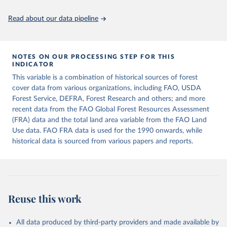
policy planning, or economic analysis, the World Development
Indicators database is an essential tool for understanding and
Read about our data pipeline
addressing global development challenges.
Retrieved on
Retrieved from
July 27, 2026
https://data.worldbank.org/indicator/AG.L
NOTES ON OUR PROCESSING STEP FOR THIS
INDICATOR
ND.TOTL.K2
This variable is a combination of historical sources of forest
Citation
cover data from various organizations, including FAO, USDA
This is the citation of the original data obtained from the source,
Forest Service, DEFRA, Forest Research and others; and more
prior to any processing or adaptation by Our World in Data.
To cite
recent data from the FAO Global Forest Resources Assessment
data downloaded from this page, please use the suggested citation
(FRA) data and the total land area variable from the FAO Land
given in
Reuse This Work
below.
Use data. FAO FRA data is used for the 1990 onwards, while
historical data is sourced from various papers and reports.
FAOSTAT, Food and Agriculture Organization of the 
United Nations (FAO), uri: 
https://www.fao.org/faostat/en/#data/RL
, publisher: 
Food and Agriculture Organization of the United 
Nations (FAO). Indicator AG.LND.TOTL.K2 
(
https://data.worldbank.org/indicator/AG.LND.TOTL.K2
Reuse this work
). World Development Indicators - World Bank (2026). 
Accessed on 2026-07-27.
All data produced by third-party providers and made available by