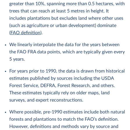
greater than 10%, spanning more than 0.5 hectares, with
trees that can reach at least 5 metres in height. It
includes plantations but excludes land where other uses
(such as agriculture or urban development) dominate
(
FAO definition
).
We linearly interpolate the data for the years between
the FAO FRA data points, which are typically given every
5 years.
For years prior to 1990, the data is drawn from historical
estimates published by sources including the USDA
Forest Service, DEFRA, Forest Research, and others.
These estimates typically rely on older maps, land
surveys, and expert reconstructions.
Where possible, pre-1990 estimates include both natural
forests and plantations to match the FAO’s definition.
However, definitions and methods vary by source and