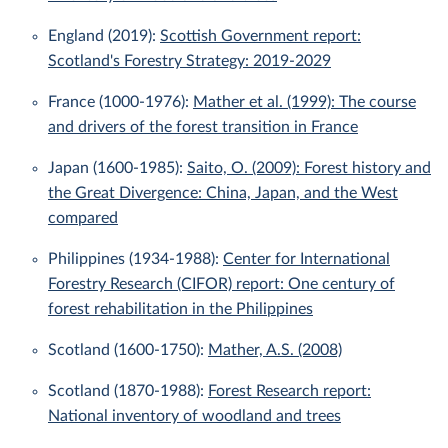
England (2019):
Scottish Government report:
Scotland's Forestry Strategy: 2019-2029
France (1000-1976):
Mather et al. (1999): The course
and drivers of the forest transition in France
Japan (1600-1985):
Saito, O. (2009): Forest history and
the Great Divergence: China, Japan, and the West
compared
Philippines (1934-1988):
Center for International
Forestry Research (CIFOR) report: One century of
forest rehabilitation in the Philippines
Scotland (1600-1750):
Mather, A.S. (2008)
Scotland (1870-1988):
Forest Research report:
National inventory of woodland and trees