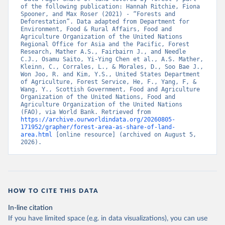
of the following publication: Hannah Ritchie, Fiona 
Spooner, and Max Roser (2021) - “Forests and 
Deforestation”. Data adapted from Department for 
Environment, Food & Rural Affairs, Food and 
Agriculture Organization of the United Nations 
Regional Office for Asia and the Pacific, Forest 
Research, Mather A.S., Fairbairn J., and Needle 
C.J., Osamu Saito, Yi-Ying Chen et al., A.S. Mather, 
Kleinn, C., Corrales, L., & Morales, D., Soo Bae J., 
Won Joo, R. and Kim, Y.S., United States Department 
of Agriculture, Forest Service, He, F., Yang, F, & 
Wang, Y., Scottish Government, Food and Agriculture 
Organization of the United Nations, Food and 
Agriculture Organization of the United Nations 
(FAO), via World Bank. Retrieved from 
https://archive.ourworldindata.org/20260805-
171952/grapher/forest-area-as-share-of-land-
area.html
 [online resource] (archived on August 5, 
2026).
HOW TO CITE THIS DATA
In-line citation
If you have limited space (e.g. in data visualizations), you can use