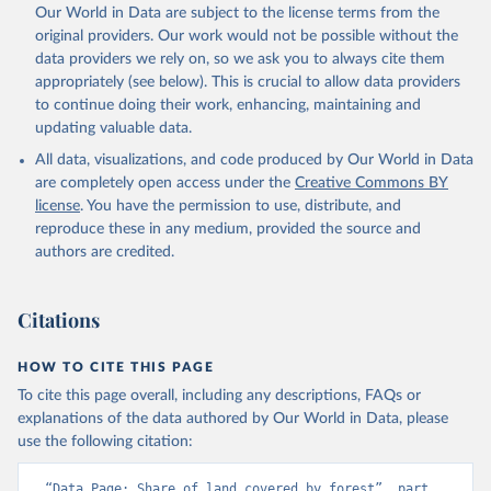
Our World in Data are subject to the license terms from the
original providers. Our work would not be possible without the
data providers we rely on, so we ask you to always cite them
appropriately (see below). This is crucial to allow data providers
to continue doing their work, enhancing, maintaining and
updating valuable data.
All data, visualizations, and code produced by Our World in Data
are completely open access under the
Creative Commons BY
license
. You have the permission to use, distribute, and
reproduce these in any medium, provided the source and
authors are credited.
Citations
HOW TO CITE THIS PAGE
To cite this page overall, including any descriptions, FAQs or
explanations of the data authored by Our World in Data, please
use the following citation:
“Data Page: Share of land covered by forest”, part 