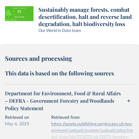
Sustainably manage forests, combat
desertification, halt and reverse land
degradation, halt biodiversity loss
Our World in Data team
Sources and processing
This data is based on the following sources
Department for Environment, Food & Rural Affairs
– DEFRA - Government Forestry and Woodlands
Policy Statement
Retrieved on
Retrieved from
May 6, 2025
https://assets.publishing.service.gov.uk/gov
ernment/uploads/system/uploads/attachm
ent_data/file/221023/pb13871-forestry-