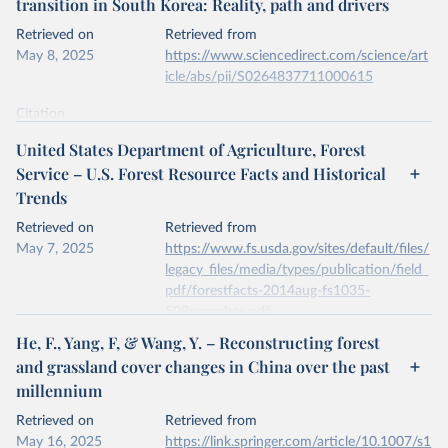
transition in South Korea: Reality, path and drivers
data downloaded from this page, please use the suggested citation
given in
Reuse This Work
below.
Retrieved on
Retrieved from
May 8, 2025
https://www.sciencedirect.com/science/art
icle/abs/pii/S0264837711000615
Kleinn, C., Corrales, L. & Morales, D. Forest Area 
in Costa Rica: A Comparative Study of Tropical 
Forest Cover Estimates over Time. Environ Monit 
Citation
Assess 73, 17–40 (2002). 
This is the citation of the original data obtained from the source,
https://doi.org/10.1023/A:1012659129083
United States Department of Agriculture, Forest
prior to any processing or adaptation by Our World in Data.
To cite
Service – U.S. Forest Resource Facts and Historical
data downloaded from this page, please use the suggested citation
Trends
given in
Reuse This Work
below.
Retrieved on
Retrieved from
May 7, 2025
Jae Soo Bae, Rin Won Joo, Yeon-Su. Kim, Forest 
https://www.fs.usda.gov/sites/default/files/
transition in South Korea: Reality, path and 
legacy_files/media/types/publication/field_
drivers, Land Use Policy, Volume 29, Issue 1, 2012, 
pdf/forestfacts-2014aug-fs1035-
https://doi.org/10.1016/j.landusepol.2011.06.007
.
508complete.pdf
He, F., Yang, F, & Wang, Y. – Reconstructing forest
Citation
and grassland cover changes in China over the past
This is the citation of the original data obtained from the source,
millennium
prior to any processing or adaptation by Our World in Data.
To cite
data downloaded from this page, please use the suggested citation
Retrieved on
Retrieved from
given in
Reuse This Work
below.
May 16, 2025
https://link.springer.com/article/10.1007/s1