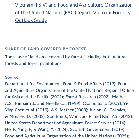
Vietnam (FSIV) and Food and Agriculture Organization
of the United Nations (FAO) report: Vietnam Forestry
Outlook Study
SHARE OF LAND COVERED BY FOREST
The share of land area covered by forest, including both natural
forests and forest plantations.
Source
Department for Environment, Food & Rural Affairs (2013); Food
and Agriculture Organization of the United Nations Regional Office
for Asia and the Pacific (2009); Forest Research (2002); Mather
A.S., Fairbairn J., and Needle C.J. (1999); Osamu Saito (2009); Yi-
Ying Chen et al. (2019); A.S. Mather (2008); Kleinn, C., Corrales, L.,
& Morales, D. (2002); Soo Bae J., Won Joo, R. and Kim, Y.S. (2012);
United States Department of Agriculture, Forest Service (2014);
He, F., Yang, F, & Wang, Y. (2024); Scottish Government (2019);
Food and Agriculture Organization of the United Nations (2025);