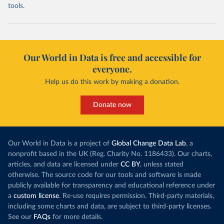
tools.
Our World in Data is free and accessible for
everyone.
Help us do this work by making a donation.
Donate now
Our World in Data is a project of
Global Change Data Lab
, a
nonprofit based in the UK (Reg. Charity No. 1186433). Our charts,
articles, and data are licensed under
CC BY
, unless stated
otherwise. The source code for our tools and software is made
publicly available for transparency and educational reference under
a
custom license
. Re-use requires permission. Third-party materials,
including some charts and data, are subject to third-party licenses.
See our
FAQs
for more details.