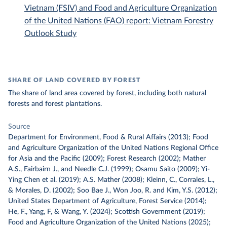
Vietnam (FSIV) and Food and Agriculture Organization
of the United Nations (FAO) report: Vietnam Forestry
Outlook Study
SHARE OF LAND COVERED BY FOREST
The share of land area covered by forest, including both natural
forests and forest plantations.
Source
Department for Environment, Food & Rural Affairs (2013); Food
and Agriculture Organization of the United Nations Regional Office
for Asia and the Pacific (2009); Forest Research (2002); Mather
A.S., Fairbairn J., and Needle C.J. (1999); Osamu Saito (2009); Yi-
Ying Chen et al. (2019); A.S. Mather (2008); Kleinn, C., Corrales, L.,
& Morales, D. (2002); Soo Bae J., Won Joo, R. and Kim, Y.S. (2012);
United States Department of Agriculture, Forest Service (2014);
He, F., Yang, F, & Wang, Y. (2024); Scottish Government (2019);
Food and Agriculture Organization of the United Nations (2025);