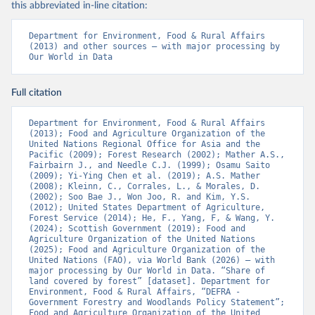
this abbreviated in-line citation:
Department for Environment, Food & Rural Affairs 
(2013) and other sources – with major processing by 
Our World in Data
Full citation
Department for Environment, Food & Rural Affairs 
(2013); Food and Agriculture Organization of the 
United Nations Regional Office for Asia and the 
Pacific (2009); Forest Research (2002); Mather A.S., 
Fairbairn J., and Needle C.J. (1999); Osamu Saito 
(2009); Yi-Ying Chen et al. (2019); A.S. Mather 
(2008); Kleinn, C., Corrales, L., & Morales, D. 
(2002); Soo Bae J., Won Joo, R. and Kim, Y.S. 
(2012); United States Department of Agriculture, 
Forest Service (2014); He, F., Yang, F, & Wang, Y. 
(2024); Scottish Government (2019); Food and 
Agriculture Organization of the United Nations 
(2025); Food and Agriculture Organization of the 
United Nations (FAO), via World Bank (2026) – with 
major processing by Our World in Data. “Share of 
land covered by forest” [dataset]. Department for 
Environment, Food & Rural Affairs, “DEFRA - 
Government Forestry and Woodlands Policy Statement”; 
Food and Agriculture Organization of the United 