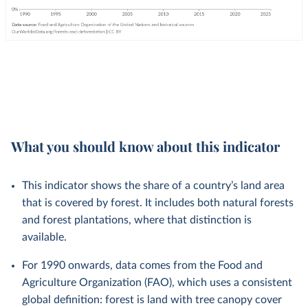
What you should know about this indicator
This indicator shows the share of a country’s land area
that is covered by forest. It includes both natural forests
and forest plantations, where that distinction is
available.
For 1990 onwards, data comes from the Food and
Agriculture Organization (FAO), which uses a consistent
global definition: forest is land with tree canopy cover