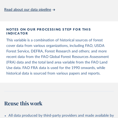
policy planning, or economic analysis, the World Development
Indicators database is an essential tool for understanding and
Read about our data pipeline
addressing global development challenges.
Retrieved on
Retrieved from
July 27, 2026
https://data.worldbank.org/indicator/AG.L
NOTES ON OUR PROCESSING STEP FOR THIS
INDICATOR
ND.TOTL.K2
This variable is a combination of historical sources of forest
Citation
cover data from various organizations, including FAO, USDA
This is the citation of the original data obtained from the source,
Forest Service, DEFRA, Forest Research and others; and more
prior to any processing or adaptation by Our World in Data.
To cite
recent data from the FAO Global Forest Resources Assessment
data downloaded from this page, please use the suggested citation
(FRA) data and the total land area variable from the FAO Land
given in
Reuse This Work
below.
Use data. FAO FRA data is used for the 1990 onwards, while
historical data is sourced from various papers and reports.
FAOSTAT, Food and Agriculture Organization of the 
United Nations (FAO), uri: 
https://www.fao.org/faostat/en/#data/RL
, publisher: 
Food and Agriculture Organization of the United 
Nations (FAO). Indicator AG.LND.TOTL.K2 
(
https://data.worldbank.org/indicator/AG.LND.TOTL.K2
Reuse this work
). World Development Indicators - World Bank (2026). 
Accessed on 2026-07-27.
All data produced by third-party providers and made available by