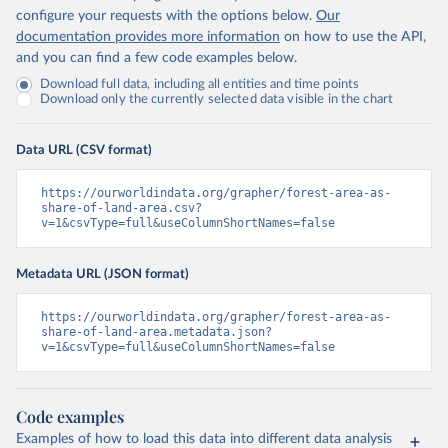
configure your requests with the options below.
Our
documentation provides more information
on how to use the API,
and you can find a few code examples below.
Download full data, including all entities and time points
Download only the currently selected data visible in the chart
Data URL (CSV format)
https://ourworldindata.org/grapher/forest-area-as-
share-of-land-area.csv?
v=1&csvType=full&useColumnShortNames=false
Metadata URL (JSON format)
https://ourworldindata.org/grapher/forest-area-as-
share-of-land-area.metadata.json?
v=1&csvType=full&useColumnShortNames=false
Code examples
Examples of how to load this data into different data analysis