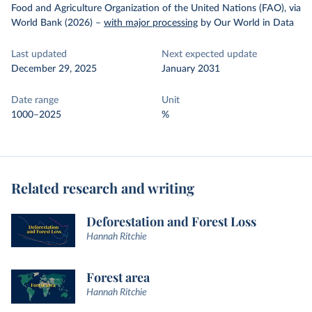
Food and Agriculture Organization of the United Nations (FAO), via
World Bank (2026)
–
with major processing
by Our World in Data
Last updated
Next expected update
December 29, 2025
January 2031
Date range
Unit
1000–2025
%
Related research and writing
Deforestation and Forest Loss
Hannah Ritchie
Forest area
Hannah Ritchie