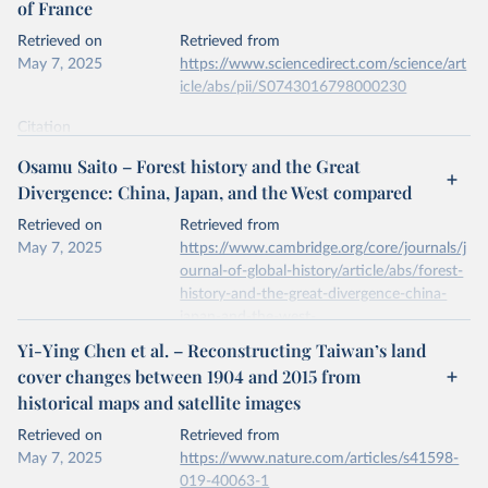
of France
prior to any processing or adaptation by Our World in Data.
To cite
data downloaded from this page, please use the suggested citation
Retrieved on
Retrieved from
given in
Reuse This Work
below.
May 7, 2025
https://www.sciencedirect.com/science/art
icle/abs/pii/S0743016798000230
National inventory of woodland and trees - England, 
Wales and Scotland. Forest Research, Forestry 
Citation
Commission.
This is the citation of the original data obtained from the source,
Osamu Saito – Forest history and the Great
prior to any processing or adaptation by Our World in Data.
To cite
Divergence: China, Japan, and the West compared
data downloaded from this page, please use the suggested citation
given in
Reuse This Work
below.
Retrieved on
Retrieved from
May 7, 2025
https://www.cambridge.org/core/journals/j
ournal-of-global-history/article/abs/forest-
A.S. Mather, J. Fairbairn, C.L. Needle, The course 
and drivers of the forest transition: The case of 
history-and-the-great-divergence-china-
France, Journal of Rural Studies, Volume 15, Issue 
japan-and-the-west-
1, 1999.
compared/6140D78077980694B07B40B6
Yi-Ying Chen et al. – Reconstructing Taiwan’s land
396C0343
cover changes between 1904 and 2015 from
historical maps and satellite images
Citation
This is the citation of the original data obtained from the source,
Retrieved on
Retrieved from
prior to any processing or adaptation by Our World in Data.
To cite
May 7, 2025
https://www.nature.com/articles/s41598-
data downloaded from this page, please use the suggested citation
019-40063-1