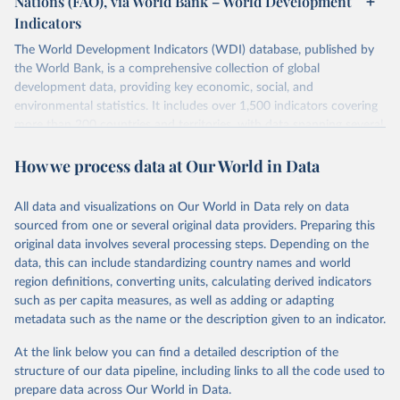
Nations (FAO), via World Bank – World Development
data downloaded from this page, please use the suggested citation
Indicators
given in
Reuse This Work
below.
Scottish Government. 2025. Scotland's Forestry 
Strategy: 2019-2029. Edinburgh: The Scottish 
The World Development Indicators (WDI) database, published by
Government, 
the World Bank, is a comprehensive collection of global
Food and Agriculture Organization of the United 
https://www.gov.scot/binaries/content/documents/govs
Nations. 2025. Global Forest Resources Assessment 
cot/publications/strategy-plan/2019/02/scotlands-
development data, providing key economic, social, and
2025. Rome.
forestry-strategy-20192029/documents/scotlands-
environmental statistics. It includes over 1,500 indicators covering
forestry-strategy-2019-2029/scotlands-forestry-
strategy-2019-2029/govscot%3Adocument/scotlands-
more than 200 countries and territories, with data spanning several
forestry-strategy-2019-2029.pdf
decades. WDI serves as a vital resource for policymakers,
How we process data at Our World in Data
researchers, businesses, and analysts seeking to understand global
trends and make data-driven decisions. The database covers a wide
range of topics, including economic growth, education, health,
All data and visualizations on Our World in Data rely on data
poverty, trade, energy, infrastructure, governance, and
sourced from one or several original data providers. Preparing this
environmental sustainability. The indicators are sourced from
original data involves several processing steps. Depending on the
reputable national and international agencies, ensuring high-quality,
data, this can include standardizing country names and world
consistent, and comparable data. Users can access the database
region definitions, converting units, calculating derived indicators
through interactive online tools, API services, and downloadable
such as per capita measures, as well as adding or adapting
datasets, facilitating detailed analysis and visualization. WDI is also
metadata such as the name or the description given to an indicator.
used for tracking progress on the Sustainable Development Goals
(SDGs) and other global development initiatives. By providing
At the link below you can find a detailed description of the
accessible and reliable statistics, it helps to inform policy
structure of our data pipeline, including links to all the code used to
discussions and strategies globally. Whether for academic research,
prepare data across Our World in Data.