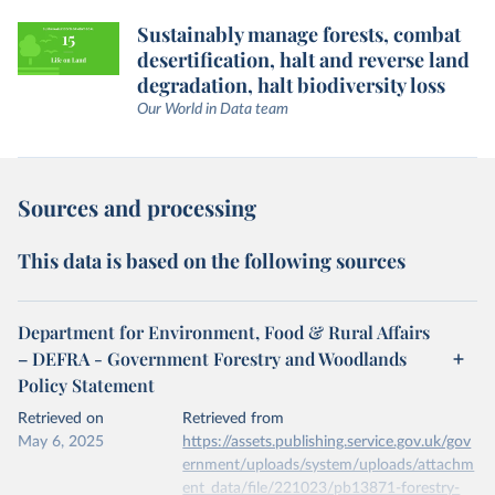
Sustainably manage forests, combat
desertification, halt and reverse land
degradation, halt biodiversity loss
Our World in Data team
Sources and processing
This data is based on the following sources
Department for Environment, Food & Rural Affairs
– DEFRA - Government Forestry and Woodlands
Policy Statement
Retrieved on
Retrieved from
May 6, 2025
https://assets.publishing.service.gov.uk/gov
ernment/uploads/system/uploads/attachm
ent_data/file/221023/pb13871-forestry-