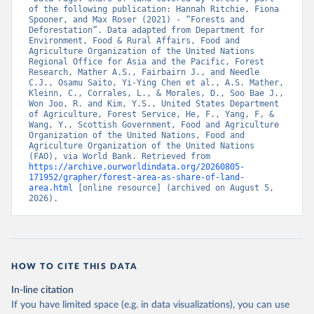
of the following publication: Hannah Ritchie, Fiona 
Spooner, and Max Roser (2021) - “Forests and 
Deforestation”. Data adapted from Department for 
Environment, Food & Rural Affairs, Food and 
Agriculture Organization of the United Nations 
Regional Office for Asia and the Pacific, Forest 
Research, Mather A.S., Fairbairn J., and Needle 
C.J., Osamu Saito, Yi-Ying Chen et al., A.S. Mather, 
Kleinn, C., Corrales, L., & Morales, D., Soo Bae J., 
Won Joo, R. and Kim, Y.S., United States Department 
of Agriculture, Forest Service, He, F., Yang, F, & 
Wang, Y., Scottish Government, Food and Agriculture 
Organization of the United Nations, Food and 
Agriculture Organization of the United Nations 
(FAO), via World Bank. Retrieved from 
https://archive.ourworldindata.org/20260805-
171952/grapher/forest-area-as-share-of-land-
area.html
 [online resource] (archived on August 5, 
2026).
HOW TO CITE THIS DATA
In-line citation
If you have limited space (e.g. in data visualizations), you can use