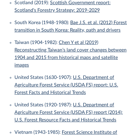
Scotland (2019):
Scottish Government report:
Scotland's Forestry Strategy: 2019-2029
South Korea (1948-1980):
Bae J.S. et al. (2012) Forest
transition in South Korea: Reality, path and drivers
Taiwan (1904-1982):
Chen Y et al (2019)
Reconstructing Taiwan’s land cover changes between
1904 and 2015 from historical maps and satellite
images
United States (1630-1907):
U.S. Department of
Agriculture Forest Service (USDA FS) report: U.S.
Forest Facts and Historical Trends
United States (1920-1987):
U.S. Department of
Agriculture Forest Service (USDA FS) report (2014):
U.S. Forest Resource Facts and Historical Trends
Vietnam (1943-1985):
Forest Science Institute of