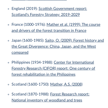
England (2019):
Scottish Government report:
Scotland's Forestry Strategy: 2019-2029
France (1000-1976):
Mather et al. (1999): The course
and drivers of the forest transition in France
Japan (1600-1985):
Saito, O. (2009): Forest history and
the Great Divergence: China, Japan, and the West
compared
Philippines (1934-1988):
Center for International
Forestry Research (CIFOR) report: One century of
forest rehabilitation in the Philippines
Scotland (1600-1750):
Mather, A.S. (2008)
Scotland (1870-1988):
Forest Research report:
National inventory of woodland and trees