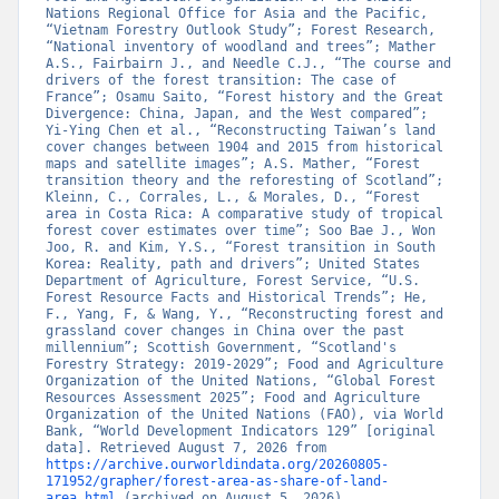
Nations Regional Office for Asia and the Pacific, 
“Vietnam Forestry Outlook Study”; Forest Research, 
“National inventory of woodland and trees”; Mather 
A.S., Fairbairn J., and Needle C.J., “The course and 
drivers of the forest transition: The case of 
France”; Osamu Saito, “Forest history and the Great 
Divergence: China, Japan, and the West compared”; 
Yi-Ying Chen et al., “Reconstructing Taiwan’s land 
cover changes between 1904 and 2015 from historical 
maps and satellite images”; A.S. Mather, “Forest 
transition theory and the reforesting of Scotland”; 
Kleinn, C., Corrales, L., & Morales, D., “Forest 
area in Costa Rica: A comparative study of tropical 
forest cover estimates over time”; Soo Bae J., Won 
Joo, R. and Kim, Y.S., “Forest transition in South 
Korea: Reality, path and drivers”; United States 
Department of Agriculture, Forest Service, “U.S. 
Forest Resource Facts and Historical Trends”; He, 
F., Yang, F, & Wang, Y., “Reconstructing forest and 
grassland cover changes in China over the past 
millennium”; Scottish Government, “Scotland's 
Forestry Strategy: 2019-2029”; Food and Agriculture 
Organization of the United Nations, “Global Forest 
Resources Assessment 2025”; Food and Agriculture 
Organization of the United Nations (FAO), via World 
Bank, “World Development Indicators 129” [original 
data]. Retrieved August 7, 2026 from 
https://archive.ourworldindata.org/20260805-
171952/grapher/forest-area-as-share-of-land-
area.html
 (archived on August 5, 2026).