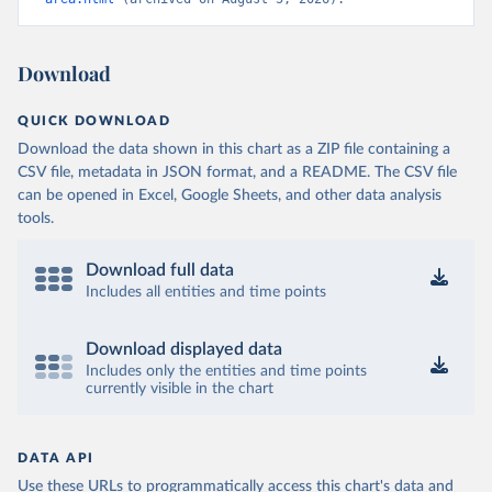
Download
QUICK DOWNLOAD
Download the data shown in this chart as a ZIP file containing a
CSV file, metadata in JSON format, and a README. The CSV file
can be opened in Excel, Google Sheets, and other data analysis
tools.
Download full data
Includes all entities and time points
Download displayed data
Includes only the entities and time points
currently visible in the chart
DATA API
Use these URLs to programmatically access this chart's data and