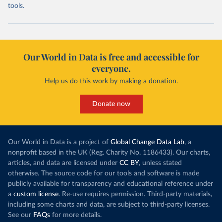
tools.
Our World in Data is free and accessible for
everyone.
Help us do this work by making a donation.
Donate now
Our World in Data is a project of
Global Change Data Lab
, a
nonprofit based in the UK (Reg. Charity No. 1186433). Our charts,
articles, and data are licensed under
CC BY
, unless stated
otherwise. The source code for our tools and software is made
publicly available for transparency and educational reference under
a
custom license
. Re-use requires permission. Third-party materials,
including some charts and data, are subject to third-party licenses.
See our
FAQs
for more details.