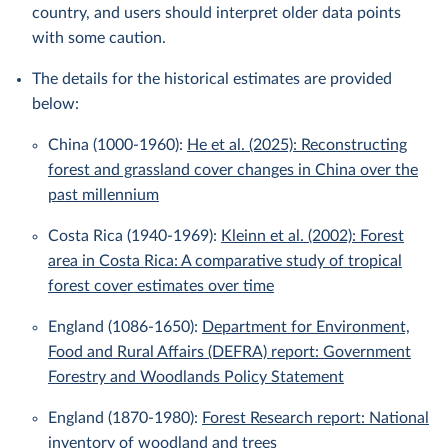
country, and users should interpret older data points
with some caution.
The details for the historical estimates are provided
below:
China (1000-1960):
He et al. (2025): Reconstructing
forest and grassland cover changes in China over the
past millennium
Costa Rica (1940-1969):
Kleinn et al. (2002): Forest
area in Costa Rica: A comparative study of tropical
forest cover estimates over time
England (1086-1650):
Department for Environment,
Food and Rural Affairs (DEFRA) report: Government
Forestry and Woodlands Policy Statement
England (1870-1980):
Forest Research report: National
inventory of woodland and trees