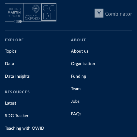
EXPLORE
ABOUT
Topics
About us
Data
Organization
Data Insights
Funding
Team
RESOURCES
Jobs
Latest
FAQs
SDG Tracker
Teaching with OWID