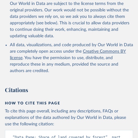
Our World in Data are subject to the license terms from the
original providers. Our work would not be possible without the
data providers we rely on, so we ask you to always cite them
appropriately (see below). This is crucial to allow data providers
to continue doing their work, enhancing, maintaining and
updating valuable data.
All data, visualizations, and code produced by Our World in Data
are completely open access under the
Creative Commons BY
license
. You have the permission to use, distribute, and
reproduce these in any medium, provided the source and
authors are credited.
Citations
HOW TO CITE THIS PAGE
To cite this page overall, including any descriptions, FAQs or
explanations of the data authored by Our World in Data, please
use the following citation:
“Data Page: Share of land covered by forest”, part 