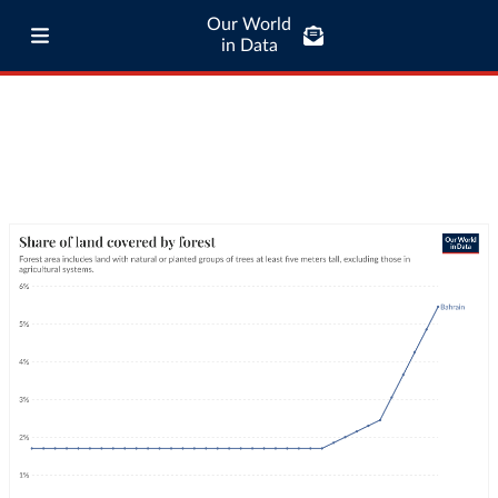
Our World
in Data