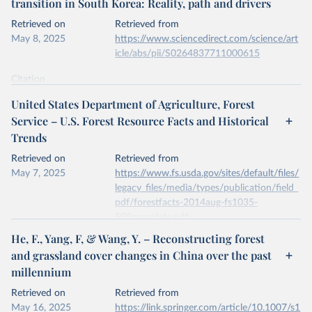
transition in South Korea: Reality, path and drivers
data downloaded from this page, please use the suggested citation
given in
Reuse This Work
below.
Retrieved on
Retrieved from
May 8, 2025
https://www.sciencedirect.com/science/art
icle/abs/pii/S0264837711000615
Kleinn, C., Corrales, L. & Morales, D. Forest Area 
in Costa Rica: A Comparative Study of Tropical 
Forest Cover Estimates over Time. Environ Monit 
Citation
Assess 73, 17–40 (2002). 
This is the citation of the original data obtained from the source,
https://doi.org/10.1023/A:1012659129083
United States Department of Agriculture, Forest
prior to any processing or adaptation by Our World in Data.
To cite
Service – U.S. Forest Resource Facts and Historical
data downloaded from this page, please use the suggested citation
Trends
given in
Reuse This Work
below.
Retrieved on
Retrieved from
May 7, 2025
Jae Soo Bae, Rin Won Joo, Yeon-Su. Kim, Forest 
https://www.fs.usda.gov/sites/default/files/
transition in South Korea: Reality, path and 
legacy_files/media/types/publication/field_
drivers, Land Use Policy, Volume 29, Issue 1, 2012, 
pdf/forestfacts-2014aug-fs1035-
https://doi.org/10.1016/j.landusepol.2011.06.007
.
508complete.pdf
He, F., Yang, F, & Wang, Y. – Reconstructing forest
Citation
and grassland cover changes in China over the past
This is the citation of the original data obtained from the source,
millennium
prior to any processing or adaptation by Our World in Data.
To cite
data downloaded from this page, please use the suggested citation
Retrieved on
Retrieved from
given in
Reuse This Work
below.
May 16, 2025
https://link.springer.com/article/10.1007/s1