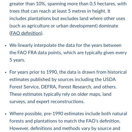
greater than 10%, spanning more than 0.5 hectares, with
trees that can reach at least 5 metres in height. It
includes plantations but excludes land where other uses
(such as agriculture or urban development) dominate
(
FAO definition
).
We linearly interpolate the data for the years between
the FAO FRA data points, which are typically given every
5 years.
For years prior to 1990, the data is drawn from historical
estimates published by sources including the USDA
Forest Service, DEFRA, Forest Research, and others.
These estimates typically rely on older maps, land
surveys, and expert reconstructions.
Where possible, pre-1990 estimates include both natural
forests and plantations to match the FAO’s definition.
However, definitions and methods vary by source and