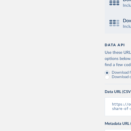
Incl
Dow
Incl
DATA API
Use these URLs
options below
find a few co
Download fu
Download on
Data URL (CSV
https://o
share-of-
Metadata URL 