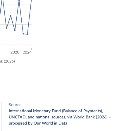
Source
International Monetary Fund (Balance of Payments),
UNCTAD, and national sources, via World Bank (2026)
–
processed
by Our World in Data