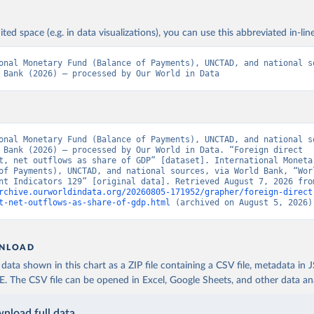
ited space (e.g. in data visualizations), you can use this abbreviated in-line
onal Monetary Fund (Balance of Payments), UNCTAD, and national so
 Bank (2026) – processed by Our World in Data
onal Monetary Fund (Balance of Payments), UNCTAD, and national so
 Bank (2026) – processed by Our World in Data. “Foreign direct 
t, net outflows as share of GDP” [dataset]. International Monetar
of Payments), UNCTAD, and national sources, via World Bank, “Worl
rchive.ourworldindata.org/20260805-171952/grapher/foreign-direct
t-net-outflows-as-share-of-gdp.html
 (archived on August 5, 2026)
NLOAD
ata shown in this chart as a ZIP file containing a CSV file, metadata in
The CSV file can be opened in Excel, Google Sheets, and other data anal
nload full data