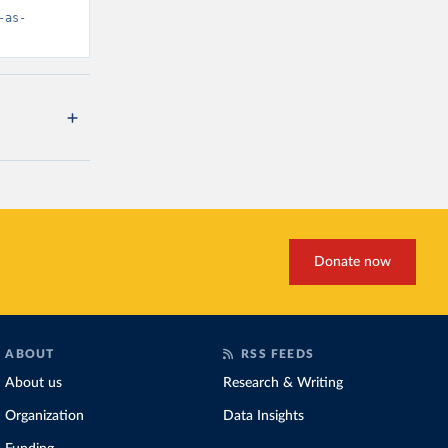
-as-
Donate now
ABOUT
RSS FEEDS
About us
Research & Writing
Organization
Data Insights