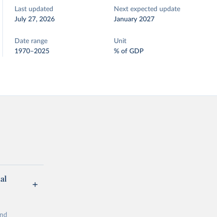
Last updated
Next expected update
July 27, 2026
January 2027
Date range
Unit
1970–2025
% of GDP
al
and