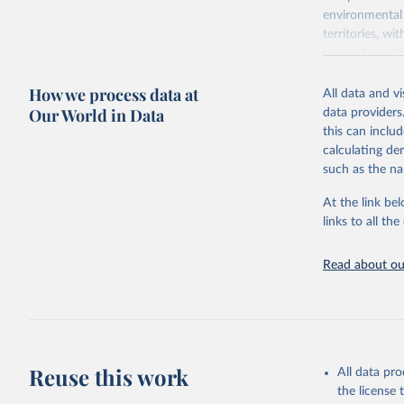
environmental 
territories, w
researchers, b
decisions. The
How we process data at
poverty, trade,
All data and v
sourced from r
Our World in Data
data providers
comparable dat
this can inclu
downloadable da
calculating de
progress on th
such as the na
providing acces
At the link bel
Whether for a
links to all t
Indicators dat
challenges.
Read about our
Retrieved on
July 27, 2026
Citation
This is the cit
adaptation by
Reuse this work
All data pr
citation given 
the license