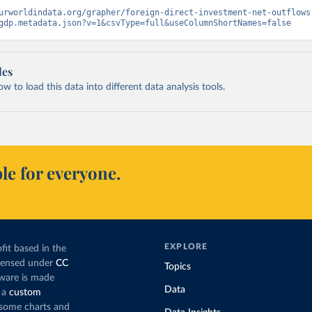
urworldindata.org/grapher/foreign-direct-investment-net-outflows
gdp.metadata.json?v=1&csvType=full&useColumnShortNames=false
les
 to load this data into different data analysis tools.
le for everyone.
EXPLORE
fit based in the
icensed under
CC
Topics
tware is made
Data
 a
custom
g some charts and