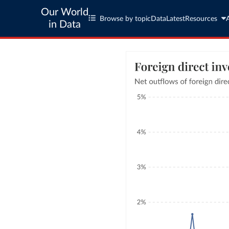
Our World
Browse by topic
Data
Latest
Resources
in Data