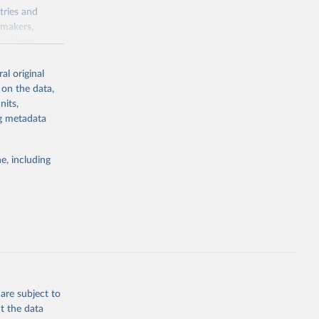
tries and
ymakers,
a-driven
ation, health,
 indicators are
al original
stent, and
 on the data,
rvices, and
nits,
for tracking
ng metadata
itiatives. By
egies globally.
e, including
elopment
opment
V.WD.GD.ZS
g or
the suggested
are subject to
t the data