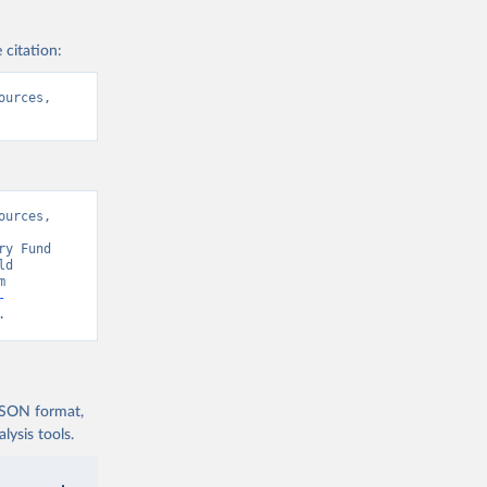
 citation:
urces, 
urces, 
y Fund 
d 
Development Indicators 129” [original data]. Retrieved August 7, 2026 from 
-
.
 JSON format,
ysis tools.