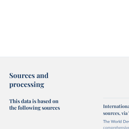
Sources and
processing
This data is based on
Internation
the following sources
sources, vi
The World Dev
comprehensive 