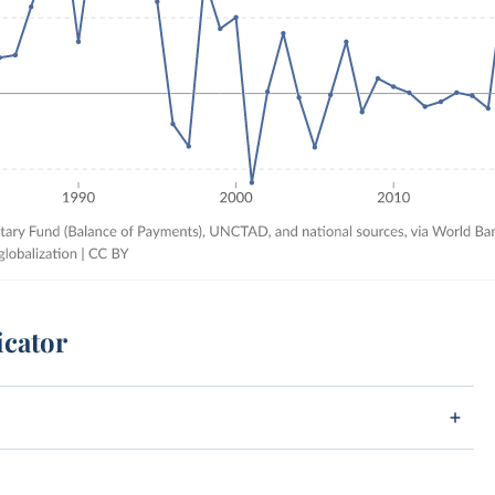
icator