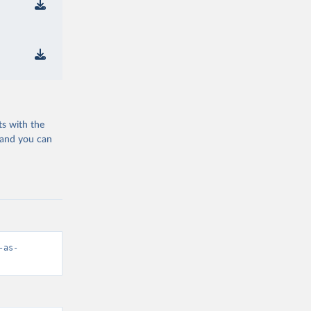
ts with the
 and you can
-as-