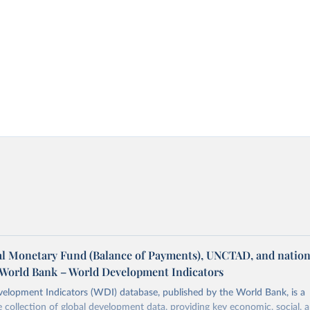
al Monetary Fund (Balance of Payments), UNCTAD, and nation
a World Bank – World Development Indicators
elopment Indicators (WDI) database, published by the World Bank, is a
collection of global development data, providing key economic, social, 