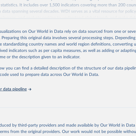
statistics. It includes over 1,500 indicators covering more than 200 coun
ith data spanning several decades. WDI serves as a vital resource for polic
usinesses, and analysts seeking to understand global trends and make dat
 database covers a wide range of topics, including economic growth, educ
 energy, infrastructure, governance, and environmental sustainability. The
isualizations on Our World in Data rely on data sourced from one or sever
eputable national and international agencies, ensuring high-quality, consi
. Preparing this original data involves several processing steps. Depending
a. Users can access the database through interactive online tools, API se
de standardizing country names and world region definitions, converting u
tasets, facilitating detailed analysis and visualization. WDI is also used 
rived indicators such as per capita measures, as well as adding or adapti
e Sustainable Development Goals (SDGs) and other global development in
me or the description given to an indicator.
sible and reliable statistics, it helps to inform policy discussions and strat
ow you can find a detailed description of the structure of our data pipelin
cademic research, policy planning, or economic analysis, the World Dev
he code used to prepare data across Our World in Data.
abase is an essential tool for understanding and addressing global devel
 data pipeline
Retrieved from
https://data.worldbank.org/indicator/BM.KLT.DIN
ation of the original data obtained from the source, prior to any processin
 Our World in Data.
To cite data downloaded from this page, please use 
oduced by third-party providers and made available by Our World in Data 
in
Reuse This Work
below.
 terms from the original providers. Our work would not be possible withou