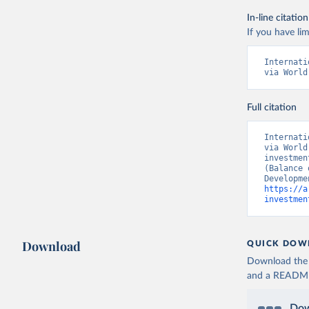
In-line citation
If you have lim
Internati
via World
Full citation
Internati
via World
investmen
(Balance 
https://a
investmen
Download
QUICK DOW
Download the d
and a README. 
Dow