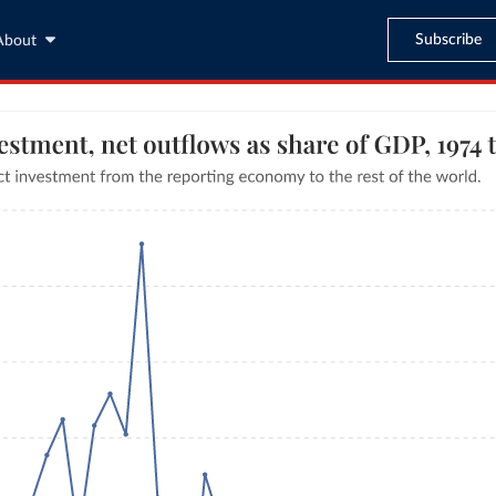
Subscribe
About