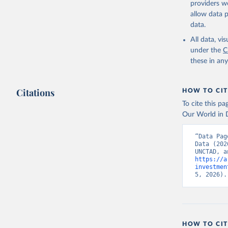
providers we
allow data 
Balance o
Internati
data.
from the 
sources.;

All data, v
UN Confer
under the
C
Official 
these in an
(
https://
Indicator
Citations
HOW TO CIT
To cite this p
Our World in D
“Data Pag
Data (202
https://a
investmen
5, 2026).
HOW TO CIT