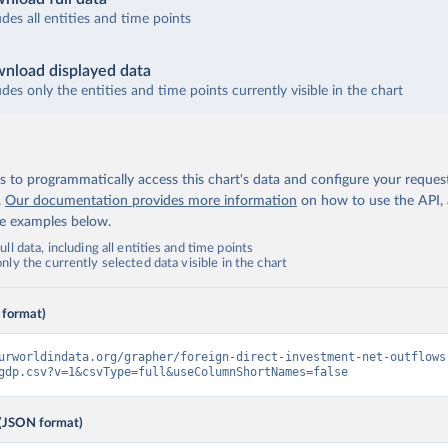
udes all entities and time points
nload displayed data
udes only the entities and time points currently visible in the chart
 to programmatically access this chart's data and configure your reques
.
Our documentation provides more information
on how to use the API,
de examples below.
ll data, including all entities and time points
ly the currently selected data visible in the chart
 format)
urworldindata.org/grapher/foreign-direct-investment-net-outflows
gdp.csv?v=1&csvType=full&useColumnShortNames=false
(JSON format)