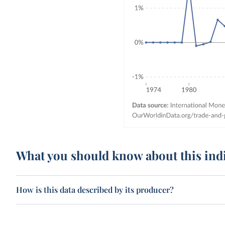
What you should know about this ind
How is this data described by its producer?