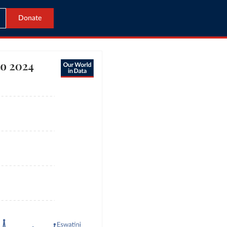
Donate