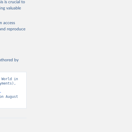
s is crucial to
ing valuable
 data 
ational 
en access
, and reproduce
ment 
authored by
World in 
ments), 
-
n August 