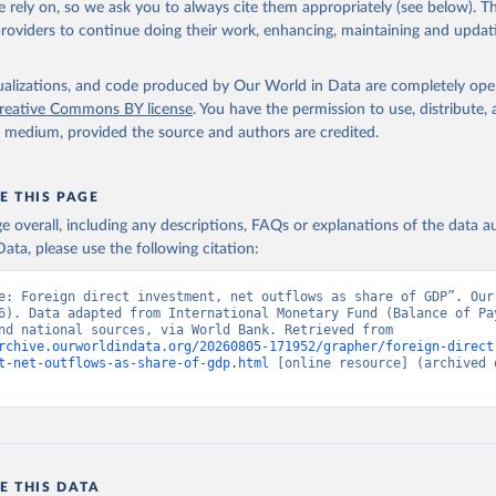
 rely on, so we ask you to always cite them appropriately (see below). Thi
providers to continue doing their work, enhancing, maintaining and updat
f Payments database, International Monetary Fund (IMF), note: 
onal Monetary Fund, Balance of Payments database, supplemented by
United Nations Conference on Trade and Development and official n
isualizations, and code produced by Our World in Data are completely op
ence on Trade and Development (UNCTAD);

reative Commons BY license
. You have the permission to use, distribute
national sources. Indicator BM.KLT.DINV.WD.GD.ZS 
y medium, provided the source and authors are credited.
data.worldbank.org/indicator/BM.KLT.DINV.WD.GD.ZS
). World Develop
s - World Bank (2026). Accessed on 2026-07-27.
E THIS PAGE
age overall, including any descriptions, FAQs or explanations of the data 
ata, please use the following citation:
e: Foreign direct investment, net outflows as share of GDP”. Our 
6). Data adapted from International Monetary Fund (Balance of Pay
UNCTAD, and national sources, via World Bank. Retrieved from 
rchive.ourworldindata.org/20260805-171952/grapher/foreign-direct
t-net-outflows-as-share-of-gdp.html
 [online resource] (archived o
E THIS DATA