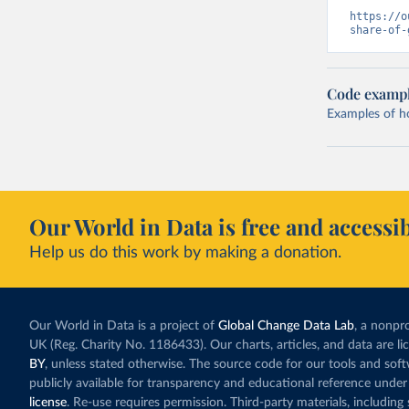
https://o
share-of-
Code examp
Examples of how
Our World in Data is free and accessib
Help us do this work by making a donation.
Our World in Data is a project of
Global Change Data Lab
, a nonpro
UK (Reg. Charity No. 1186433). Our charts, articles, and data are l
BY
, unless stated otherwise. The source code for our tools and sof
publicly available for transparency and educational reference under
license
. Re-use requires permission. Third-party materials, includin