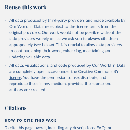
July 27, 2026
https://data.worldbank.org/indicator/AG.C
Reuse this work
ON.FERT.ZS
Citation
All data produced by third-party providers and made available by
This is the citation of the original data obtained from the source,
Our World in Data are subject to the license terms from the
prior to any processing or adaptation by Our World in Data.
To cite
original providers. Our work would not be possible without the
data downloaded from this page, please use the suggested citation
data providers we rely on, so we ask you to always cite them
given in
Reuse This Work
below.
appropriately (see below). This is crucial to allow data providers
to continue doing their work, enhancing, maintaining and
updating valuable data.
FAO electronic files and web site, Food and 
Agriculture Organization of the United Nations 
All data, visualizations, and code produced by Our World in Data
(FAO), publisher: Food and Agriculture Organization 
of the United Nations (FAO). Indicator 
are completely open access under the
Creative Commons BY
AG.CON.FERT.ZS 
license
. You have the permission to use, distribute, and
(
https://data.worldbank.org/indicator/AG.CON.FERT.ZS
). World Development Indicators - World Bank (2026). 
reproduce these in any medium, provided the source and
Accessed on 2026-07-27.
authors are credited.
Citations
HOW TO CITE THIS PAGE
To cite this page overall, including any descriptions, FAQs or