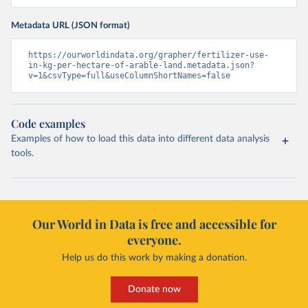
Metadata URL (JSON format)
https://ourworldindata.org/grapher/fertilizer-use-
in-kg-per-hectare-of-arable-land.metadata.json?
v=1&csvType=full&useColumnShortNames=false
Code examples
Examples of how to load this data into different data analysis
tools.
Our World in Data is free and accessible for
everyone.
Help us do this work by making a donation.
Donate now