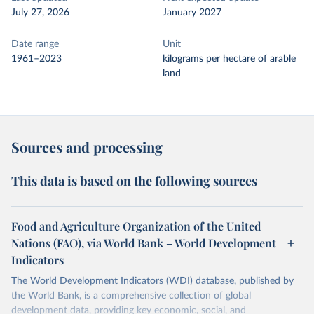
July 27, 2026
January 2027
Date range
Unit
1961–2023
kilograms per hectare of arable
land
Sources and processing
This data is based on the following sources
Food and Agriculture Organization of the United
Nations (FAO), via World Bank – World Development
Indicators
The World Development Indicators (WDI) database, published by
the World Bank, is a comprehensive collection of global
development data, providing key economic, social, and