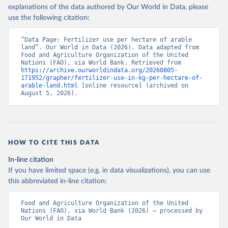
explanations of the data authored by Our World in Data, please
use the following citation:
“Data Page: Fertilizer use per hectare of arable 
land”. Our World in Data (2026). Data adapted from 
Food and Agriculture Organization of the United 
Nations (FAO), via World Bank. Retrieved from 
https://archive.ourworldindata.org/20260805-
171952/grapher/fertilizer-use-in-kg-per-hectare-of-
arable-land.html
 [online resource] (archived on 
August 5, 2026).
HOW TO CITE THIS DATA
In-line citation
If you have limited space (e.g. in data visualizations), you can use
this abbreviated in-line citation:
Food and Agriculture Organization of the United 
Nations (FAO), via World Bank (2026) – processed by 
Our World in Data