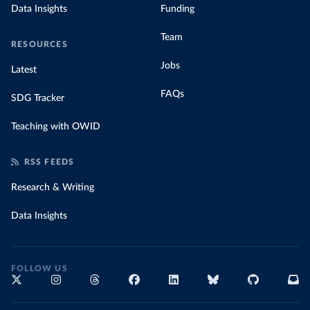
Data Insights
Funding
Team
RESOURCES
Jobs
Latest
FAQs
SDG Tracker
Teaching with OWID
RSS FEEDS
Research & Writing
Data Insights
FOLLOW US