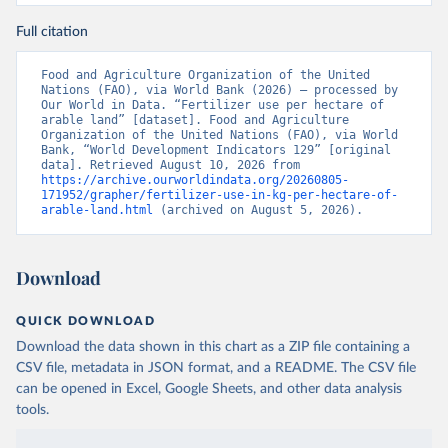
Full citation
Food and Agriculture Organization of the United 
Nations (FAO), via World Bank (2026) – processed by 
Our World in Data. “Fertilizer use per hectare of 
arable land” [dataset]. Food and Agriculture 
Organization of the United Nations (FAO), via World 
Bank, “World Development Indicators 129” [original 
data]. Retrieved August 10, 2026 from 
https://archive.ourworldindata.org/20260805-
171952/grapher/fertilizer-use-in-kg-per-hectare-of-
arable-land.html
 (archived on August 5, 2026).
Download
QUICK DOWNLOAD
Download the data shown in this chart as a ZIP file containing a
CSV file, metadata in JSON format, and a README. The CSV file
can be opened in Excel, Google Sheets, and other data analysis
tools.