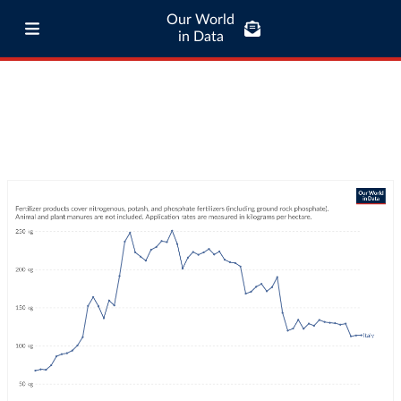
Our World
in Data