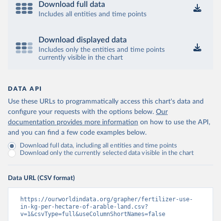
Download full data
Includes all entities and time points
Download displayed data
Includes only the entities and time points
currently visible in the chart
DATA API
Use these URLs to programmatically access this chart's data and
configure your requests with the options below.
Our
documentation provides more information
on how to use the API,
and you can find a few code examples below.
Download full data, including all entities and time points
Download only the currently selected data visible in the chart
Data URL (CSV format)
https://ourworldindata.org/grapher/fertilizer-use-
in-kg-per-hectare-of-arable-land.csv?
v=1&csvType=full&useColumnShortNames=false