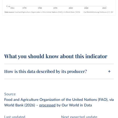
What you should know about this indicator
How is this data described by its producer?
Source
Food and Agriculture Organization of the United Nations (FAO), via
World Bank (2026)
–
processed
by Our World in Data
Last updated
Next expected update