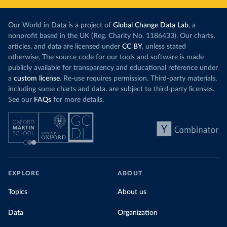
Our World in Data is a project of
Global Change Data Lab
, a
nonprofit based in the UK (Reg. Charity No. 1186433). Our charts,
articles, and data are licensed under
CC BY
, unless stated
otherwise. The source code for our tools and software is made
publicly available for transparency and educational reference under
a
custom license
. Re-use requires permission. Third-party materials,
including some charts and data, are subject to third-party licenses.
See our
FAQs
for more details.
EXPLORE
ABOUT
Topics
About us
Data
Organization