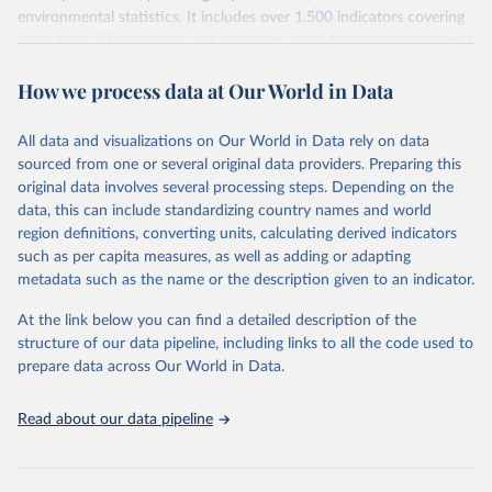
environmental statistics. It includes over 1,500 indicators covering
more than 200 countries and territories, with data spanning several
decades. WDI serves as a vital resource for policymakers,
How we process data at Our World in Data
researchers, businesses, and analysts seeking to understand global
trends and make data-driven decisions. The database covers a wide
range of topics, including economic growth, education, health,
All data and visualizations on Our World in Data rely on data
poverty, trade, energy, infrastructure, governance, and
sourced from one or several original data providers. Preparing this
environmental sustainability. The indicators are sourced from
original data involves several processing steps. Depending on the
reputable national and international agencies, ensuring high-quality,
data, this can include standardizing country names and world
consistent, and comparable data. Users can access the database
region definitions, converting units, calculating derived indicators
through interactive online tools, API services, and downloadable
such as per capita measures, as well as adding or adapting
datasets, facilitating detailed analysis and visualization. WDI is also
metadata such as the name or the description given to an indicator.
used for tracking progress on the Sustainable Development Goals
(SDGs) and other global development initiatives. By providing
At the link below you can find a detailed description of the
accessible and reliable statistics, it helps to inform policy
structure of our data pipeline, including links to all the code used to
discussions and strategies globally. Whether for academic research,
prepare data across Our World in Data.
policy planning, or economic analysis, the World Development
Indicators database is an essential tool for understanding and
Read about our data pipeline
addressing global development challenges.
Retrieved on
Retrieved from