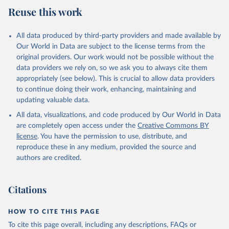
Reuse this work
All data produced by third-party providers and made available by
Our World in Data are subject to the license terms from the
original providers. Our work would not be possible without the
data providers we rely on, so we ask you to always cite them
appropriately (see below). This is crucial to allow data providers
to continue doing their work, enhancing, maintaining and
updating valuable data.
All data, visualizations, and code produced by Our World in Data
are completely open access under the
Creative Commons BY
license
. You have the permission to use, distribute, and
reproduce these in any medium, provided the source and
authors are credited.
Citations
HOW TO CITE THIS PAGE
To cite this page overall, including any descriptions, FAQs or