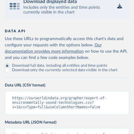
Download displayed data
Includes only the entities and time points
currently visible in the chart
DATA API
Use these URLs to programmatically access this chart's data and
configure your requests with the options below.
Our
documentation provides more information
on how to use the API,
and you can find a few code examples below.
Download full data, including all entities and time points
Download only the currently selected data visible in the chart
Data URL (CSV format)
https://ourworldindata.org/grapher/export-of-
environmentally-sound-technologies.csv?
v=1&csvType=full&useColumnShortNames=false
Metadata URL (JSON format)