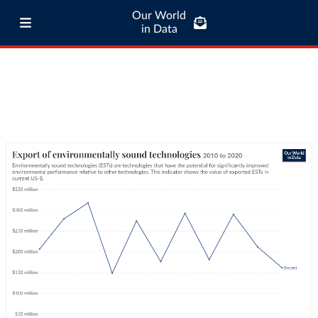
Our World
in Data