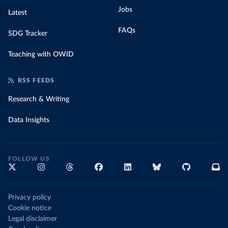
Jobs
Latest
FAQs
SDG Tracker
Teaching with OWID
RSS FEEDS
Research & Writing
Data Insights
FOLLOW US
Privacy policy
Cookie notice
Legal disclaimer