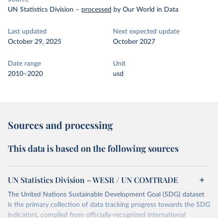
UN Statistics Division
–
processed
by Our World in Data
Last updated
Next expected update
October 29, 2025
October 2027
Date range
Unit
2010–2020
usd
Sources and processing
This data is based on the following sources
UN Statistics Division – WESR / UN COMTRADE
The United Nations Sustainable Development Goal (SDG) dataset
is the primary collection of data tracking progress towards the SDG
indicators, compiled from officially-recognized international