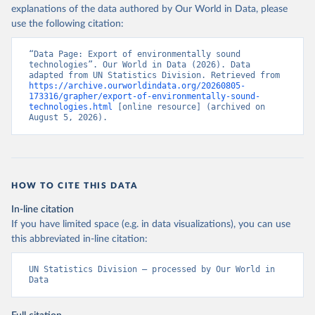
explanations of the data authored by Our World in Data, please
use the following citation:
“Data Page: Export of environmentally sound 
technologies”. Our World in Data (2026). Data 
adapted from UN Statistics Division. Retrieved from 
https://archive.ourworldindata.org/20260805-
173316/grapher/export-of-environmentally-sound-
technologies.html
 [online resource] (archived on 
August 5, 2026).
HOW TO CITE THIS DATA
In-line citation
If you have limited space (e.g. in data visualizations), you can use
this abbreviated in-line citation:
UN Statistics Division – processed by Our World in 
Data