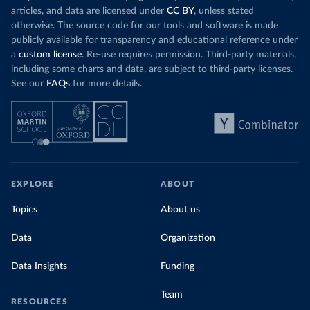
articles, and data are licensed under
CC BY
, unless stated
otherwise. The source code for our tools and software is made
publicly available for transparency and educational reference under
a
custom license
. Re-use requires permission. Third-party materials,
including some charts and data, are subject to third-party licenses.
See our
FAQs
for more details.
EXPLORE
ABOUT
Topics
About us
Data
Organization
Data Insights
Funding
Team
RESOURCES