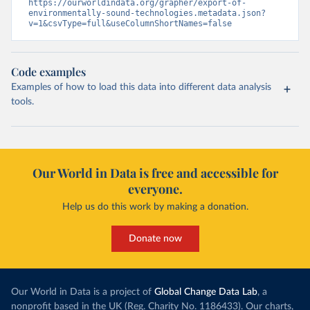
https://ourworldindata.org/grapher/export-of-
environmentally-sound-technologies.metadata.json?
v=1&csvType=full&useColumnShortNames=false
Code examples
Examples of how to load this data into different data analysis
tools.
Our World in Data is free and accessible for
everyone.
Help us do this work by making a donation.
Donate now
Our World in Data is a project of
Global Change Data Lab
, a
nonprofit based in the UK (Reg. Charity No. 1186433). Our charts,