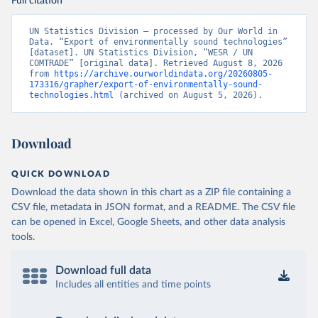
Full citation
UN Statistics Division – processed by Our World in 
Data. “Export of environmentally sound technologies” 
[dataset]. UN Statistics Division, “WESR / UN 
COMTRADE” [original data]. Retrieved August 8, 2026 
from 
https://archive.ourworldindata.org/20260805-
173316/grapher/export-of-environmentally-sound-
technologies.html
 (archived on August 5, 2026).
Download
QUICK DOWNLOAD
Download the data shown in this chart as a ZIP file containing a
CSV file, metadata in JSON format, and a README. The CSV file
can be opened in Excel, Google Sheets, and other data analysis
tools.
Download full data
Includes all entities and time points