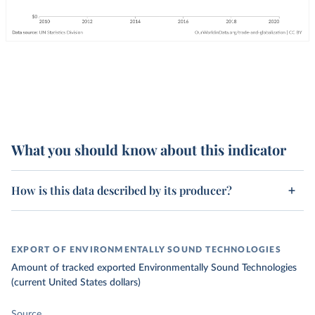
What you should know about this indicator
How is this data described by its producer?
EXPORT OF ENVIRONMENTALLY SOUND TECHNOLOGIES
Amount of tracked exported Environmentally Sound Technologies
(current United States dollars)
Source