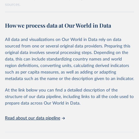
sources.
Retrieved on
Retrieved from
October 29, 2025
https://unstats.un.org/sdgs/dataportal
How we process data at Our World in Data
Citation
All data and visualizations on Our World in Data rely on data
This is the citation of the original data obtained from the source,
sourced from one or several original data providers. Preparing this
prior to any processing or adaptation by Our World in Data.
To cite
original data involves several processing steps. Depending on the
data downloaded from this page, please use the suggested citation
data, this can include standardizing country names and world
given in
Reuse This Work
below.
region definitions, converting units, calculating derived indicators
such as per capita measures, as well as adding or adapting
UN Statistics Division via UN SDG Indicators 
metadata such as the name or the description given to an indicator.
Database (
https://unstats.un.org/sdgs/dataportal
), 
UN Department of Economic and Social Affairs 
(accessed 2025). More information available at: 
At the link below you can find a detailed description of the
https://unstats.un.org/sdgs/metadata/files/Metadata-
structure of our data pipeline, including links to all the code used to
17-07-01.pdf
.
prepare data across Our World in Data.
Read about our data pipeline