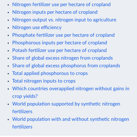
Nitrogen fertilizer use per hectare of cropland
Nitrogen inputs per hectare of cropland
Nitrogen output vs. nitrogen input to agriculture
Nitrogen use efficiency
Phosphate fertilizer use per hectare of cropland
Phosphorous inputs per hectare of cropland
Potash fertilizer use per hectare of cropland
Share of global excess nitrogen from croplands
Share of global excess phosphorus from croplands
Total applied phosphorous to crops
Total nitrogen inputs to crops
Which countries overapplied nitrogen without gains in
crop yields?
World population supported by synthetic nitrogen
fertilizers
World population with and without synthetic nitrogen
fertilizers