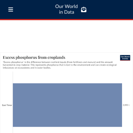
Our World
in Data