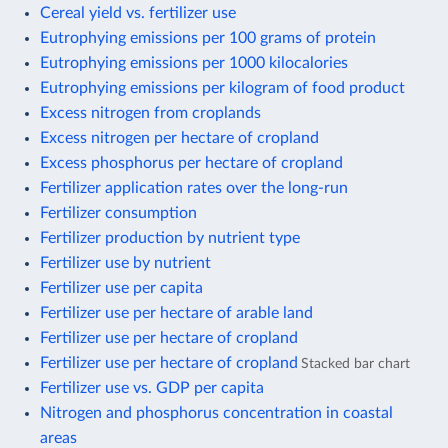
Cereal yield vs. fertilizer use
Eutrophying emissions per 100 grams of protein
Eutrophying emissions per 1000 kilocalories
Eutrophying emissions per kilogram of food product
Excess nitrogen from croplands
Excess nitrogen per hectare of cropland
Excess phosphorus per hectare of cropland
Fertilizer application rates over the long-run
Fertilizer consumption
Fertilizer production by nutrient type
Fertilizer use by nutrient
Fertilizer use per capita
Fertilizer use per hectare of arable land
Fertilizer use per hectare of cropland
Fertilizer use per hectare of cropland
Stacked bar chart
Fertilizer use vs. GDP per capita
Nitrogen and phosphorus concentration in coastal
areas