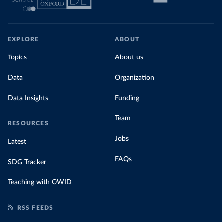
EXPLORE
ABOUT
Topics
About us
Data
Organization
Data Insights
Funding
Team
RESOURCES
Jobs
Latest
FAQs
SDG Tracker
Teaching with OWID
RSS FEEDS