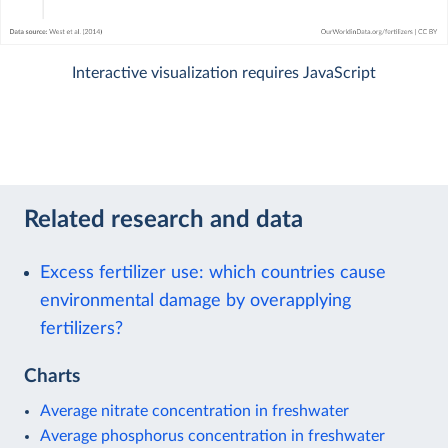
Interactive visualization requires JavaScript
Related research and data
Excess fertilizer use: which countries cause
environmental damage by overapplying
fertilizers?
Charts
Average nitrate concentration in freshwater
Average phosphorus concentration in freshwater