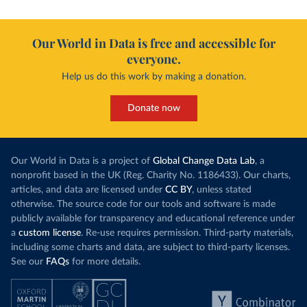
Our World in Data is free and accessible for
everyone.
Help us do this work by making a donation.
Donate now
Our World in Data is a project of
Global Change Data Lab
, a
nonprofit based in the UK (Reg. Charity No. 1186433). Our charts,
articles, and data are licensed under
CC BY
, unless stated
otherwise. The source code for our tools and software is made
publicly available for transparency and educational reference under
a
custom license
. Re-use requires permission. Third-party materials,
including some charts and data, are subject to third-party licenses.
See our
FAQs
for more details.