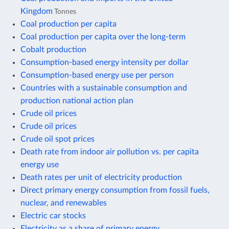
Kingdom
Tonnes
Coal production per capita
Coal production per capita over the long-term
Cobalt production
Consumption-based energy intensity per dollar
Consumption-based energy use per person
Countries with a sustainable consumption and
production national action plan
Crude oil prices
Crude oil prices
Crude oil spot prices
Death rate from indoor air pollution vs. per capita
energy use
Death rates per unit of electricity production
Direct primary energy consumption from fossil fuels,
nuclear, and renewables
Electric car stocks
Electricity as a share of primary energy