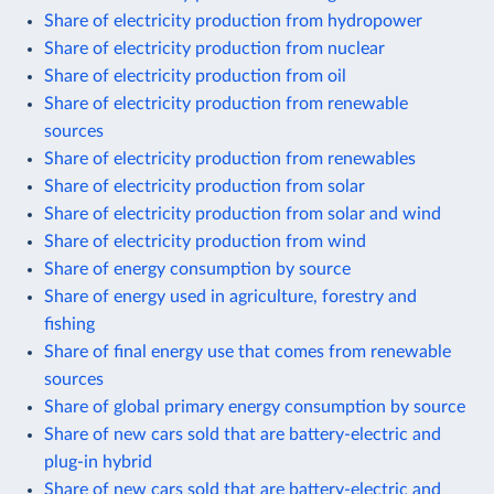
Share of electricity production from hydropower
Share of electricity production from nuclear
Share of electricity production from oil
Share of electricity production from renewable
sources
Share of electricity production from renewables
Share of electricity production from solar
Share of electricity production from solar and wind
Share of electricity production from wind
Share of energy consumption by source
Share of energy used in agriculture, forestry and
fishing
Share of final energy use that comes from renewable
sources
Share of global primary energy consumption by source
Share of new cars sold that are battery-electric and
plug-in hybrid
Share of new cars sold that are battery-electric and