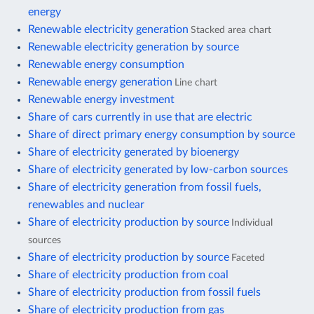
energy
Renewable electricity generation
Stacked area chart
Renewable electricity generation by source
Renewable energy consumption
Renewable energy generation
Line chart
Renewable energy investment
Share of cars currently in use that are electric
Share of direct primary energy consumption by source
Share of electricity generated by bioenergy
Share of electricity generated by low-carbon sources
Share of electricity generation from fossil fuels,
renewables and nuclear
Share of electricity production by source
Individual
sources
Share of electricity production by source
Faceted
Share of electricity production from coal
Share of electricity production from fossil fuels
Share of electricity production from gas