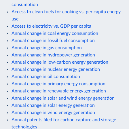
consumption
Access to clean fuels for cooking vs. per capita energy
use
Access to electricity vs. GDP per capita
Annual change in coal energy consumption
Annual change in fossil fuel consumption
Annual change in gas consumption
Annual change in hydropower generation
Annual change in low-carbon energy generation
Annual change in nuclear energy generation
Annual change in oil consumption
Annual change in primary energy consumption
Annual change in renewable energy generation
Annual change in solar and wind energy generation
Annual change in solar energy generation
Annual change in wind energy generation
Annual patents filed for carbon capture and storage
technologies