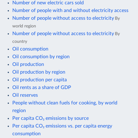
Number of new electric cars sold
Number of people with and without electricity access
Number of people without access to electricity
By
world region
Number of people without access to electricity
By
country
Oil consumption
Oil consumption by region
Oil production
Oil production by region
Oil production per capita
Oil rents as a share of GDP
Oil reserves
People without clean fuels for cooking, by world
region
Per capita CO₂ emissions by source
Per capita CO₂ emissions vs. per capita energy
consumption