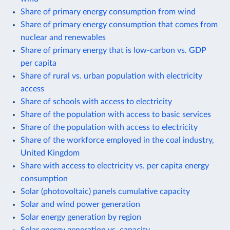
Share of primary energy consumption from wind
Share of primary energy consumption that comes from
nuclear and renewables
Share of primary energy that is low-carbon vs. GDP
per capita
Share of rural vs. urban population with electricity
access
Share of schools with access to electricity
Share of the population with access to basic services
Share of the population with access to electricity
Share of the workforce employed in the coal industry,
United Kingdom
Share with access to electricity vs. per capita energy
consumption
Solar (photovoltaic) panels cumulative capacity
Solar and wind power generation
Solar energy generation by region
Solar energy generation vs. capacity