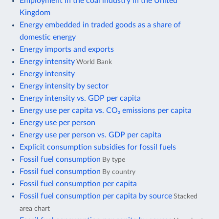
Employment in the coal industry in the United
Kingdom
Energy embedded in traded goods as a share of
domestic energy
Energy imports and exports
Energy intensity
World Bank
Energy intensity
Energy intensity by sector
Energy intensity vs. GDP per capita
Energy use per capita vs. CO₂ emissions per capita
Energy use per person
Energy use per person vs. GDP per capita
Explicit consumption subsidies for fossil fuels
Fossil fuel consumption
By type
Fossil fuel consumption
By country
Fossil fuel consumption per capita
Fossil fuel consumption per capita by source
Stacked
area chart