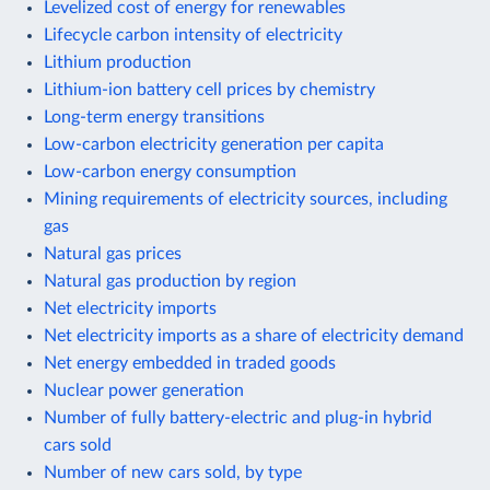
Levelized cost of energy for renewables
Lifecycle carbon intensity of electricity
Lithium production
Lithium-ion battery cell prices by chemistry
Long-term energy transitions
Low-carbon electricity generation per capita
Low-carbon energy consumption
Mining requirements of electricity sources, including
gas
Natural gas prices
Natural gas production by region
Net electricity imports
Net electricity imports as a share of electricity demand
Net energy embedded in traded goods
Nuclear power generation
Number of fully battery-electric and plug-in hybrid
cars sold
Number of new cars sold, by type