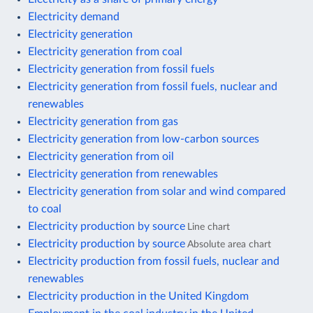
Electricity demand
Electricity generation
Electricity generation from coal
Electricity generation from fossil fuels
Electricity generation from fossil fuels, nuclear and
renewables
Electricity generation from gas
Electricity generation from low-carbon sources
Electricity generation from oil
Electricity generation from renewables
Electricity generation from solar and wind compared
to coal
Electricity production by source
Line chart
Electricity production by source
Absolute area chart
Electricity production from fossil fuels, nuclear and
renewables
Electricity production in the United Kingdom