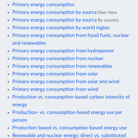
Primary energy consumption
Primary energy consumption by source
Over time
Primary energy consumption by source
By country
Primary energy consumption by world region
Primary energy consumption from fossil fuels, nuclear
and renewables
Primary energy consumption from hydropower
Primary energy consumption from nuclear
Primary energy consumption from renewables
Primary energy consumption from solar
Primary energy consumption from solar and wind
Primary energy consumption from wind
Production vs. consumption-based carbon intensity of
energy
Production- vs. consumption-based energy use per
person
Production-based vs. consumption-based energy use
Renewable and nuclear energy: direct vs. substituted