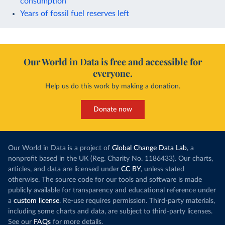
consumption
Years of fossil fuel reserves left
Our World in Data is free and accessible for
everyone.
Help us do this work by making a donation.
Donate now
Our World in Data is a project of
Global Change Data Lab
, a
nonprofit based in the UK (Reg. Charity No. 1186433). Our charts,
articles, and data are licensed under
CC BY
, unless stated
otherwise. The source code for our tools and software is made
publicly available for transparency and educational reference under
a
custom license
. Re-use requires permission. Third-party materials,
including some charts and data, are subject to third-party licenses.
See our
FAQs
for more details.