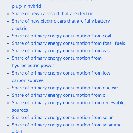
plug-in hybrid
Share of new cars sold that are electric
Share of new electric cars that are fully battery-
electric
Share of primary energy consumption from coal
Share of primary energy consumption from fossil fuels
Share of primary energy consumption from gas
Share of primary energy consumption from
hydroelectric power
Share of primary energy consumption from low-
carbon sources
Share of primary energy consumption from nuclear
Share of primary energy consumption from oil
Share of primary energy consumption from renewable
sources
Share of primary energy consumption from solar
Share of primary energy consumption from solar and
wind