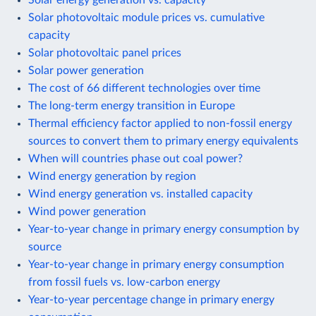
Solar photovoltaic module prices vs. cumulative
capacity
Solar photovoltaic panel prices
Solar power generation
The cost of 66 different technologies over time
The long-term energy transition in Europe
Thermal efficiency factor applied to non-fossil energy
sources to convert them to primary energy equivalents
When will countries phase out coal power?
Wind energy generation by region
Wind energy generation vs. installed capacity
Wind power generation
Year-to-year change in primary energy consumption by
source
Year-to-year change in primary energy consumption
from fossil fuels vs. low-carbon energy
Year-to-year percentage change in primary energy