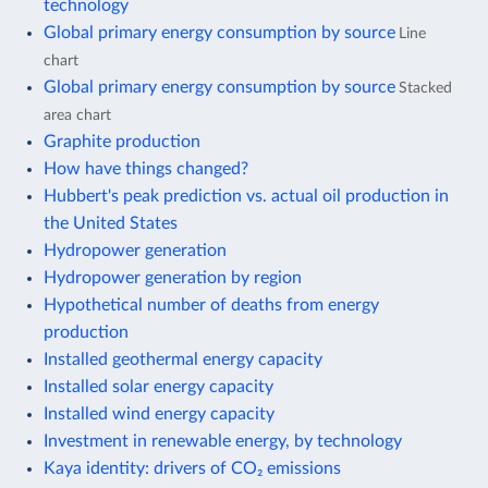
technology
Global primary energy consumption by source
Line
chart
Global primary energy consumption by source
Stacked
area chart
Graphite production
How have things changed?
Hubbert's peak prediction vs. actual oil production in
the United States
Hydropower generation
Hydropower generation by region
Hypothetical number of deaths from energy
production
Installed geothermal energy capacity
Installed solar energy capacity
Installed wind energy capacity
Investment in renewable energy, by technology
Kaya identity: drivers of CO₂ emissions