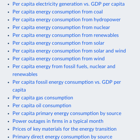
Per capita electricity generation vs. GDP per capita
Per capita energy consumption from coal
Per capita energy consumption from hydropower
Per capita energy consumption from nuclear
Per capita energy consumption from renewables
Per capita energy consumption from solar
Per capita energy consumption from solar and wind
Per capita energy consumption from wind
Per capita energy from fossil fuels, nuclear and
renewables
Per capita fossil energy consumption vs. GDP per
capita
Per capita gas consumption
Per capita oil consumption
Per capita primary energy consumption by source
Power outages in firms in a typical month
Prices of key materials for the energy transition
Primary direct energy consumption by source