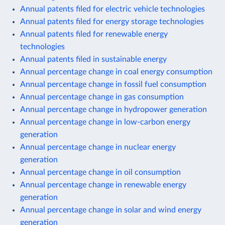
Annual patents filed for electric vehicle technologies
Annual patents filed for energy storage technologies
Annual patents filed for renewable energy
technologies
Annual patents filed in sustainable energy
Annual percentage change in coal energy consumption
Annual percentage change in fossil fuel consumption
Annual percentage change in gas consumption
Annual percentage change in hydropower generation
Annual percentage change in low-carbon energy
generation
Annual percentage change in nuclear energy
generation
Annual percentage change in oil consumption
Annual percentage change in renewable energy
generation
Annual percentage change in solar and wind energy
generation