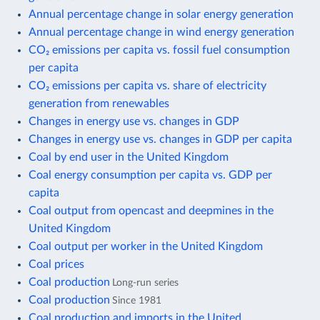
Annual percentage change in solar energy generation
Annual percentage change in wind energy generation
CO₂ emissions per capita vs. fossil fuel consumption
per capita
CO₂ emissions per capita vs. share of electricity
generation from renewables
Changes in energy use vs. changes in GDP
Changes in energy use vs. changes in GDP per capita
Coal by end user in the United Kingdom
Coal energy consumption per capita vs. GDP per
capita
Coal output from opencast and deepmines in the
United Kingdom
Coal output per worker in the United Kingdom
Coal prices
Coal production
Long-run series
Coal production
Since 1981
Coal production and imports in the United