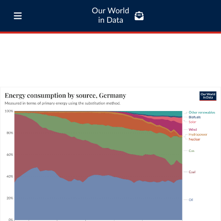
Our World
in Data