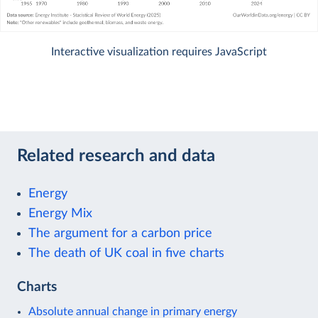
Interactive visualization requires JavaScript
Related research and data
Energy
Energy Mix
The argument for a carbon price
The death of UK coal in five charts
Charts
Absolute annual change in primary energy