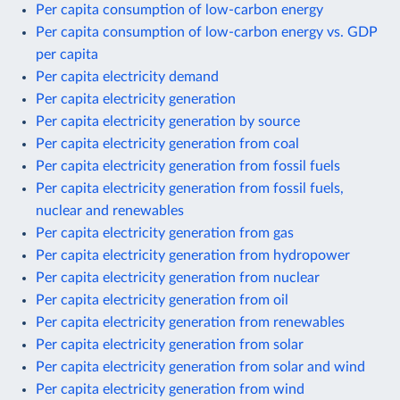
Per capita consumption of low-carbon energy
Per capita consumption of low-carbon energy vs. GDP
per capita
Per capita electricity demand
Per capita electricity generation
Per capita electricity generation by source
Per capita electricity generation from coal
Per capita electricity generation from fossil fuels
Per capita electricity generation from fossil fuels,
nuclear and renewables
Per capita electricity generation from gas
Per capita electricity generation from hydropower
Per capita electricity generation from nuclear
Per capita electricity generation from oil
Per capita electricity generation from renewables
Per capita electricity generation from solar
Per capita electricity generation from solar and wind
Per capita electricity generation from wind