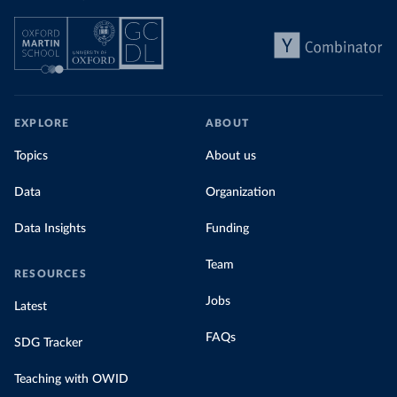
EXPLORE
ABOUT
Topics
About us
Data
Organization
Data Insights
Funding
Team
RESOURCES
Jobs
Latest
FAQs
SDG Tracker
Teaching with OWID