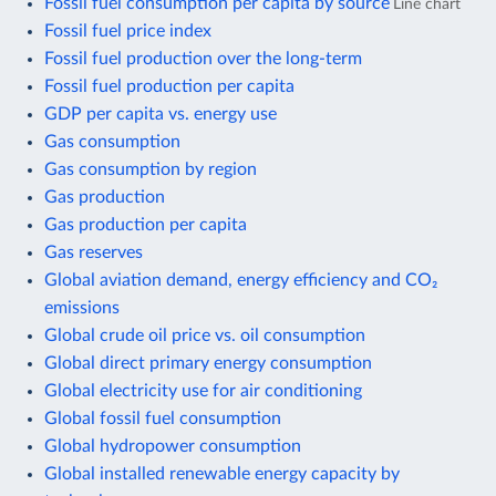
Fossil fuel consumption per capita by source
Line chart
Fossil fuel price index
Fossil fuel production over the long-term
Fossil fuel production per capita
GDP per capita vs. energy use
Gas consumption
Gas consumption by region
Gas production
Gas production per capita
Gas reserves
Global aviation demand, energy efficiency and CO₂
emissions
Global crude oil price vs. oil consumption
Global direct primary energy consumption
Global electricity use for air conditioning
Global fossil fuel consumption
Global hydropower consumption
Global installed renewable energy capacity by