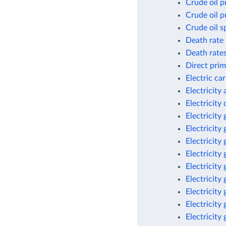
Crude oil p
Crude oil p
Crude oil s
Death rate 
Death rates
Direct prim
Electric ca
Electricity
Electricit
Electricity
Electricity
Electricity
Electricity
Electricity
Electricity
Electricity
Electricity
Electricity