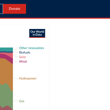
Donate