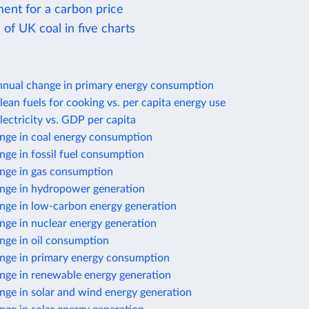
ent for a carbon price
of UK coal in five charts
nnual change in primary energy consumption
lean fuels for cooking vs. per capita energy use
lectricity vs. GDP per capita
nge in coal energy consumption
ge in fossil fuel consumption
nge in gas consumption
nge in hydropower generation
nge in low-carbon energy generation
nge in nuclear energy generation
nge in oil consumption
nge in primary energy consumption
nge in renewable energy generation
nge in solar and wind energy generation