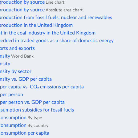
 production by source
Line chart
 production by source
Absolute area chart
 production from fossil fuels, nuclear and renewables
 production in the United Kingdom
 in the coal industry in the United Kingdom
edded in traded goods as a share of domestic energy
orts and exports
nsity
World Bank
nsity
nsity by sector
nsity vs. GDP per capita
per capita vs. CO₂ emissions per capita
 per person
per person vs. GDP per capita
nsumption subsidies for fossil fuels
 consumption
By type
 consumption
By country
 consumption per capita