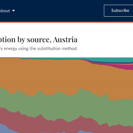
Subscribe
About