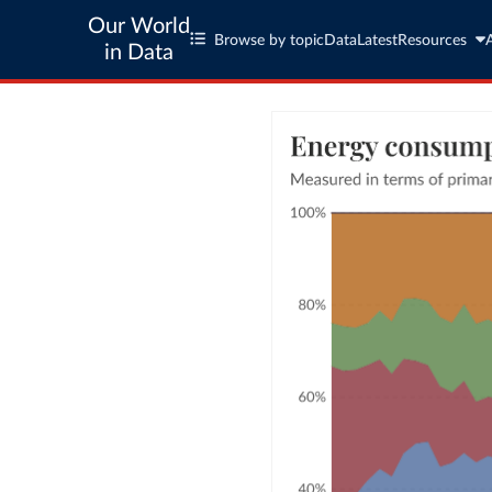
Our World
Browse by topic
Data
Latest
Resources
in Data