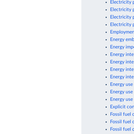
Electricity
Electricity
Electricity
Electricity
Employment
Energy emb
Energy imp
Energy inte
Energy inte
Energy inte
Energy inte
Energy use 
Energy use
Energy use 
Explicit co
Fossil fuel
Fossil fuel
Fossil fuel