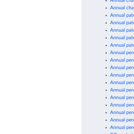
Annual chan
Annual cha
Annual pate
Annual pate
Annual pate
Annual pate
Annual pate
Annual per
Annual per
Annual per
Annual per
Annual per
Annual per
Annual per
Annual per
Annual per
Annual per
Annual per