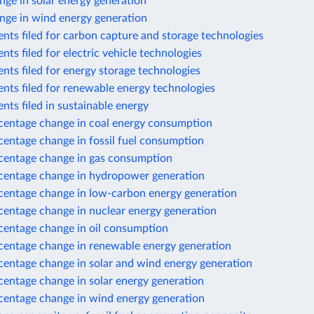
ge in solar energy generation
nge in wind energy generation
nts filed for carbon capture and storage technologies
nts filed for electric vehicle technologies
nts filed for energy storage technologies
nts filed for renewable energy technologies
nts filed in sustainable energy
centage change in coal energy consumption
centage change in fossil fuel consumption
centage change in gas consumption
centage change in hydropower generation
centage change in low-carbon energy generation
centage change in nuclear energy generation
centage change in oil consumption
centage change in renewable energy generation
centage change in solar and wind energy generation
centage change in solar energy generation
centage change in wind energy generation