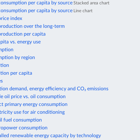
 consumption per capita by source
Stacked area chart
 consumption per capita by source
Line chart
price index
 production over the long-term
 production per capita
ita vs. energy use
mption
ption by region
tion
tion per capita
es
tion demand, energy efficiency and CO₂ emissions
e oil price vs. oil consumption
ect primary energy consumption
tricity use for air conditioning
il fuel consumption
ropower consumption
alled renewable energy capacity by technology