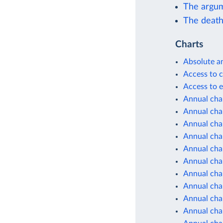
The argum
The death 
Charts
Absolute a
Access to c
Access to e
Annual cha
Annual chan
Annual cha
Annual cha
Annual cha
Annual cha
Annual cha
Annual cha
Annual cha
Annual cha