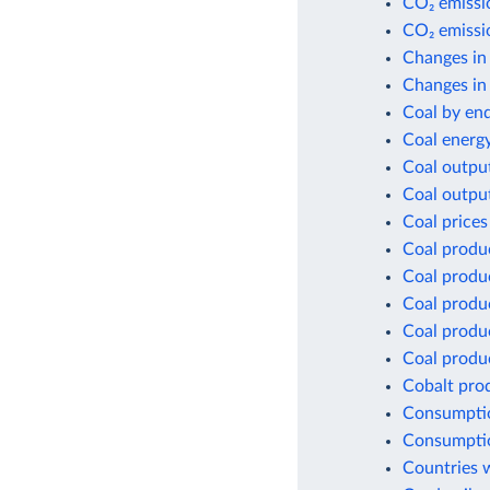
CO₂ emissio
CO₂ emissio
Changes in
Changes in 
Coal by en
Coal energ
Coal outpu
Coal outpu
Coal prices
Coal produ
Coal produ
Coal produ
Coal produc
Coal produc
Cobalt pro
Consumptio
Consumptio
Countries w