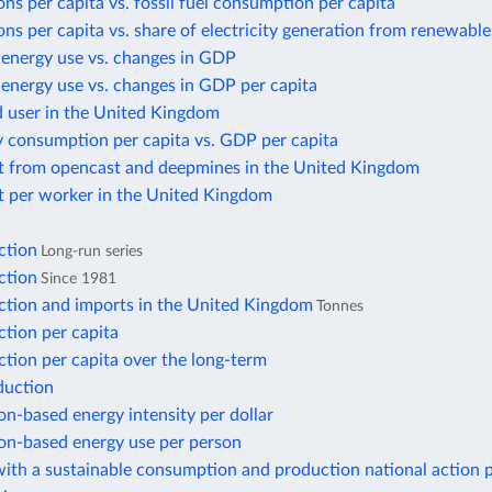
ns per capita vs. fossil fuel consumption per capita
ns per capita vs. share of electricity generation from renewable
 energy use vs. changes in GDP
energy use vs. changes in GDP per capita
d user in the United Kingdom
y consumption per capita vs. GDP per capita
t from opencast and deepmines in the United Kingdom
t per worker in the United Kingdom
ction
Long-run series
ction
Since 1981
ction and imports in the United Kingdom
Tonnes
tion per capita
tion per capita over the long-term
duction
n-based energy intensity per dollar
n-based energy use per person
ith a sustainable consumption and production national action 