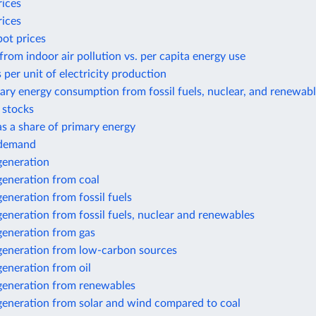
rices
rices
pot prices
from indoor air pollution vs. per capita energy use
 per unit of electricity production
ary energy consumption from fossil fuels, nuclear, and renewab
r stocks
 as a share of primary energy
y demand
 generation
 generation from coal
 generation from fossil fuels
 generation from fossil fuels, nuclear and renewables
 generation from gas
 generation from low-carbon sources
 generation from oil
 generation from renewables
 generation from solar and wind compared to coal