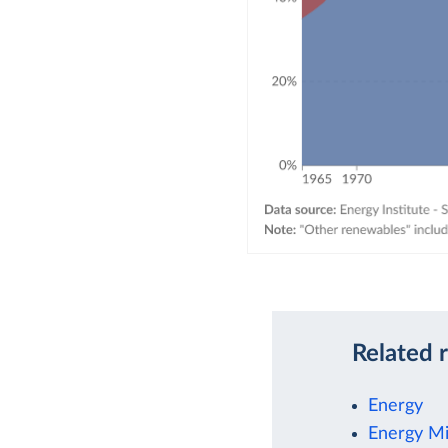
Related 
Energy
Energy M