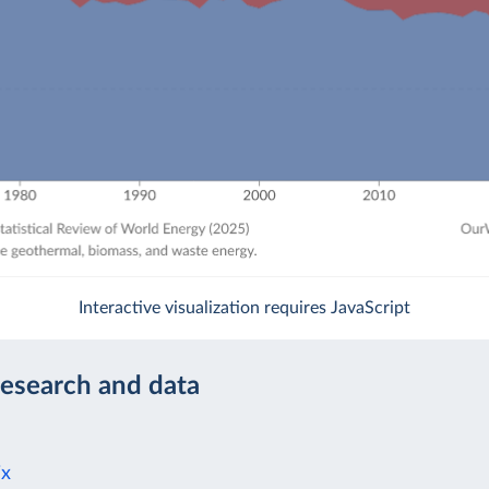
Interactive visualization requires JavaScript
research and data
ix