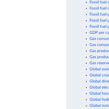
Fossil fuel
Fossil fuel
Fossil fuel 
Fossil fuel
Fossil fuel
GDP per cap
Gas consu
Gas consum
Gas produc
Gas produc
Gas reserv
Global avia
Global crud
Global dir
Global elec
Global foss
Global hyd
Global inst