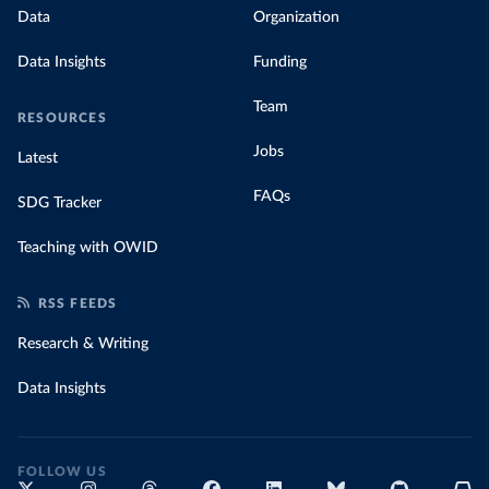
Data
Organization
Data Insights
Funding
Team
RESOURCES
Jobs
Latest
FAQs
SDG Tracker
Teaching with OWID
RSS FEEDS
Research & Writing
Data Insights
FOLLOW US