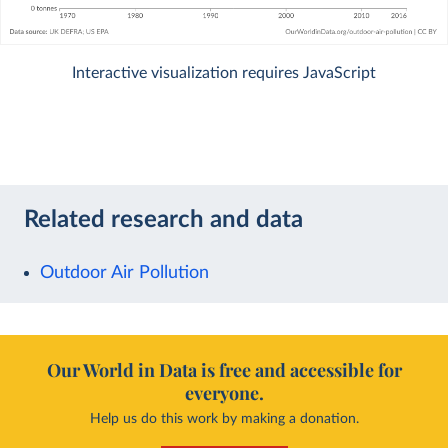
Interactive visualization requires JavaScript
Related research and data
Outdoor Air Pollution
Our World in Data is free and accessible for
everyone.
Help us do this work by making a donation.