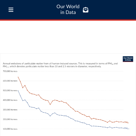
Our World
in Data