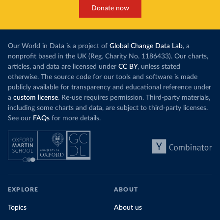
Donate now
Our World in Data is a project of
Global Change Data Lab
, a
nonprofit based in the UK (Reg. Charity No. 1186433). Our charts,
articles, and data are licensed under
CC BY
, unless stated
otherwise. The source code for our tools and software is made
publicly available for transparency and educational reference under
a
custom license
. Re-use requires permission. Third-party materials,
including some charts and data, are subject to third-party licenses.
See our
FAQs
for more details.
EXPLORE
ABOUT
Topics
About us