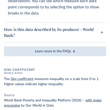
observations. You can see which measure each data
point corresponds to by selecting the option to show
breaks in the data.
How is this data described by its producer - World
Bank?
Learn more in the FAQs
GINI COEFFICIENT
WORLD BANK
The
Gini coefficient
measures inequality on a scale from 0 to 1.
Higher values indicate higher inequality.
Source
World Bank Poverty and Inequality Platform (2026)
–
with major
processing
by Our World in Data