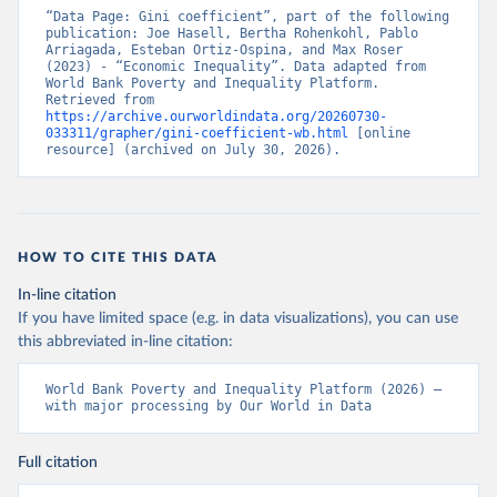
“Data Page: Gini coefficient”, part of the following 
publication: Joe Hasell, Bertha Rohenkohl, Pablo 
Arriagada, Esteban Ortiz-Ospina, and Max Roser 
(2023) - “Economic Inequality”. Data adapted from 
World Bank Poverty and Inequality Platform. 
Retrieved from 
https://archive.ourworldindata.org/20260730-
033311/grapher/gini-coefficient-wb.html
 [online 
resource] (archived on July 30, 2026).
HOW TO CITE THIS DATA
In-line citation
If you have limited space (e.g. in data visualizations), you can use
this abbreviated in-line citation:
World Bank Poverty and Inequality Platform (2026) – 
with major processing by Our World in Data
Full citation