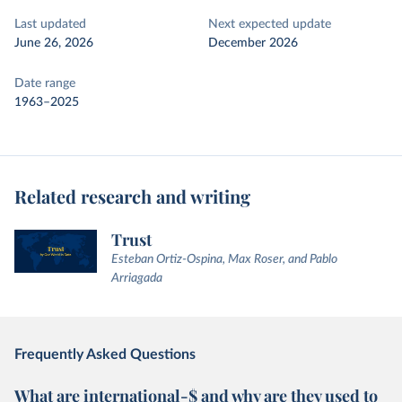
Last updated
Next expected update
June 26, 2026
December 2026
Date range
1963–2025
Related research and writing
Trust
Esteban Ortiz-Ospina, Max Roser, and Pablo
Arriagada
Frequently Asked Questions
What are international-$ and why are they used to