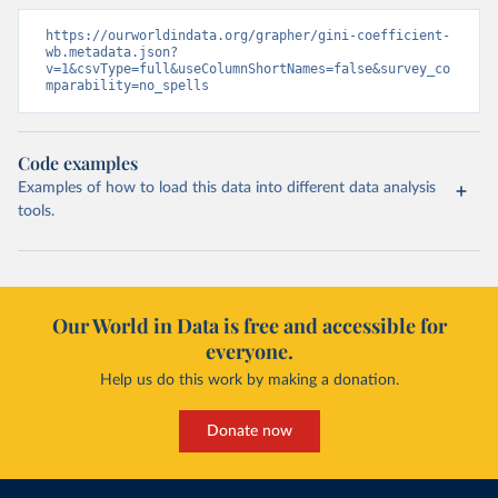
https://ourworldindata.org/grapher/gini-coefficient-
wb.metadata.json?
v=1&csvType=full&useColumnShortNames=false&survey_co
mparability=no_spells
Code examples
Examples of how to load this data into different data analysis
tools.
Our World in Data is free and accessible for
everyone.
Help us do this work by making a donation.
Donate now