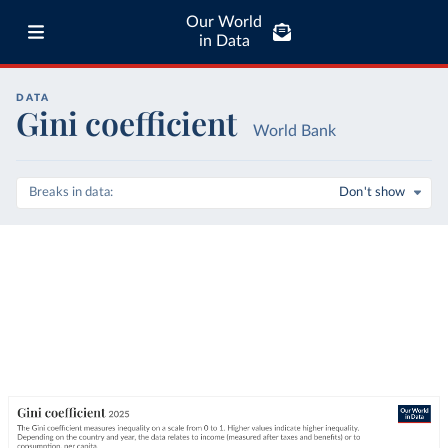
Our World
in Data
DATA
Gini coefficient
World Bank
Breaks in data
Don't show