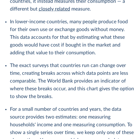
countries, it instead measures their consumption — a
different but
closely related
measure.
In lower-income countries, many people produce food
for their own use or exchange goods without money.
This data accounts for that by estimating what these
goods would have cost if bought in the market and
adding that value to their consumption.
The exact surveys that countries run can change over
time, creating breaks across which data points are less
comparable. The World Bank provides an indicator of
where these breaks occur, and this chart gives the option
to show the breaks.
For a small number of countries and years, the data
source provides two estimates: one measuring
households' income and one measuring consumption. To
show a single series over time, we keep only one of these