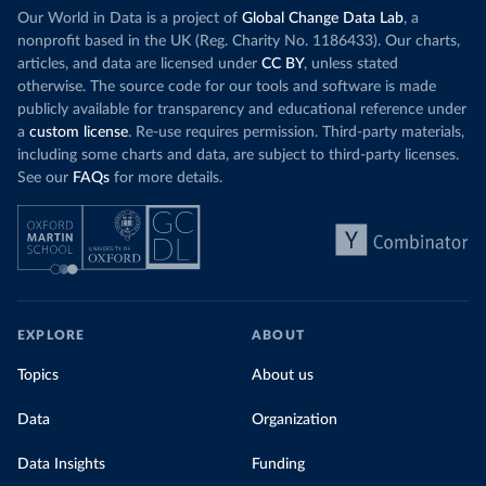
Our World in Data is a project of
Global Change Data Lab
, a
nonprofit based in the UK (Reg. Charity No. 1186433). Our charts,
articles, and data are licensed under
CC BY
, unless stated
otherwise. The source code for our tools and software is made
publicly available for transparency and educational reference under
a
custom license
. Re-use requires permission. Third-party materials,
including some charts and data, are subject to third-party licenses.
See our
FAQs
for more details.
EXPLORE
ABOUT
Topics
About us
Data
Organization
Data Insights
Funding