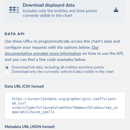
Download displayed data
Includes only the entities and time points
currently visible in the chart
DATA API
Use these URLs to programmatically access this chart's data and
configure your requests with the options below.
Our
documentation provides more information
on how to use the API,
and you can find a few code examples below.
Download full data, including all entities and time points
Download only the currently selected data visible in the chart
Data URL (CSV format)
https://ourworldindata.org/grapher/gini-coefficient-
wb.csv?
v=1&csvType=full&useColumnShortNames=false&survey_co
mparability=no_spells
Metadata URL (JSON format)