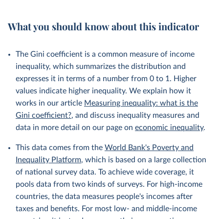
What you should know about this indicator
The Gini coefficient is a common measure of income
inequality, which summarizes the distribution and
expresses it in terms of a number from 0 to 1. Higher
values indicate higher inequality. We explain how it
works in our article
Measuring inequality: what is the
Gini coefficient?
, and discuss inequality measures and
data in more detail on our page on
economic inequality
.
This data comes from the
World Bank's Poverty and
Inequality Platform
, which is based on a large collection
of national survey data. To achieve wide coverage, it
pools data from two kinds of surveys. For high-income
countries, the data measures people's incomes after
taxes and benefits. For most low- and middle-income