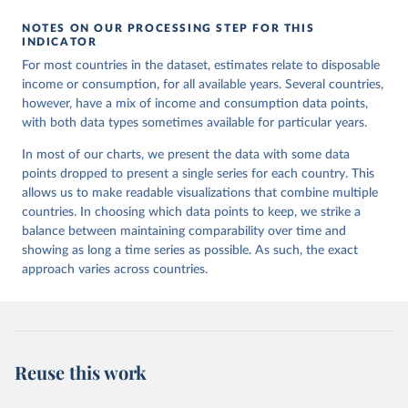
NOTES ON OUR PROCESSING STEP FOR THIS
INDICATOR
For most countries in the dataset, estimates relate to disposable
income or consumption, for all available years. Several countries,
however, have a mix of income and consumption data points,
with both data types sometimes available for particular years.
In most of our charts, we present the data with some data
points dropped to present a single series for each country. This
allows us to make readable visualizations that combine multiple
countries. In choosing which data points to keep, we strike a
balance between maintaining comparability over time and
showing as long a time series as possible. As such, the exact
approach varies across countries.
Reuse this work