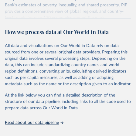
survey design, coverage, and methodology. The PIP
Bank’s estimates of poverty, inequality, and shared prosperity. PIP
Methodology Handbook
provides a good summary of the
provides a comprehensive view of global, regional, and country-
comparability and data quality issues affecting this data
level trends for over 170 economies around the world.
and how it tries to address them.
Retrieved on
Retrieved from
How we process data at Our World in Data
June 26, 2026
https://pip.worldbank.org
To help readers see where comparisons may be less
reliable, the World Bank groups data points within each
All data and visualizations on Our World in Data rely on data
Citation
country into "spells" — periods where the underlying
sourced from one or several original data providers. Preparing this
This is the citation of the original data obtained from the source,
surveys are considered more comparable. Where available,
original data involves several processing steps. Depending on the
prior to any processing or adaptation by Our World in Data.
To cite
data, this can include standardizing country names and world
you can reveal these breaks in our charts using the "breaks
data downloaded from this page, please use the suggested citation
region definitions, converting units, calculating derived indicators
given in
Reuse This Work
below.
in data" option.
such as per capita measures, as well as adding or adapting
metadata such as the name or the description given to an indicator.
World Bank (2026). Poverty and Inequality Platform 
(version 20260324_2021 and 20260324_2017) [Data 
At the link below you can find a detailed description of the
set]. World Bank Group. 
https://pip.worldbank.org/
.
structure of our data pipeline, including links to all the code used to
prepare data across Our World in Data.
Read about our data pipeline