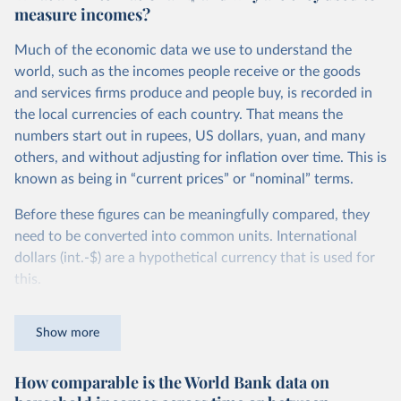
measure incomes?
Much of the economic data we use to understand the
world, such as the incomes people receive or the goods
and services firms produce and people buy, is recorded in
the local currencies of each country. That means the
numbers start out in rupees, US dollars, yuan, and many
others, and without adjusting for inflation over time. This is
known as being in “current prices” or “nominal” terms.
Before these figures can be meaningfully compared, they
need to be converted into common units. International
dollars (int.-$) are a hypothetical currency that is used for
this.
The idea is simple: one international dollar should buy the
Show more
same quantity and quality of goods and services, no matter
where or when it is spent. To achieve this, international
How comparable is the World Bank data on
dollars adjust for two things. First, they account for