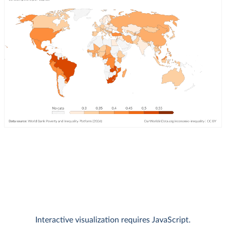
Interactive visualization requires JavaScript.