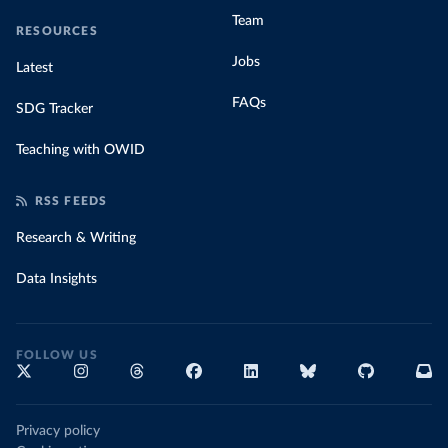
Team
RESOURCES
Jobs
Latest
FAQs
SDG Tracker
Teaching with OWID
RSS FEEDS
Research & Writing
Data Insights
FOLLOW US
Privacy policy