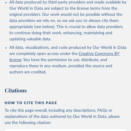
All data produced by third-party providers and made available by
Our World in Data are subject to the license terms from the
original providers. Our work would not be possible without the
data providers we rely on, so we ask you to always cite them
appropriately (see below). This is crucial to allow data providers
to continue doing their work, enhancing, maintaining and
updating valuable data.
All data, visualizations, and code produced by Our World in Data
are completely open access under the
Creative Commons BY
license
. You have the permission to use, distribute, and
reproduce these in any medium, provided the source and
authors are credited.
Citations
HOW TO CITE THIS PAGE
To cite this page overall, including any descriptions, FAQs or
explanations of the data authored by Our World in Data, please
use the following citation: