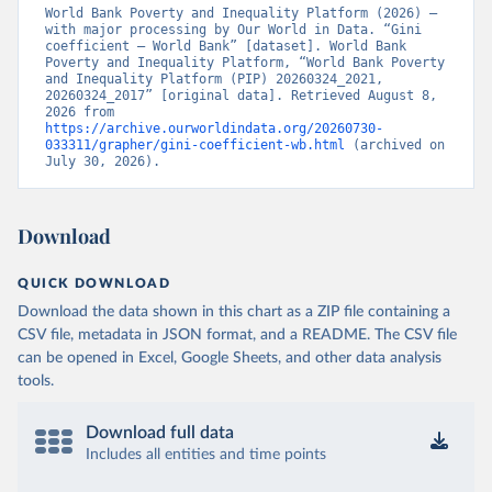
World Bank Poverty and Inequality Platform (2026) – 
with major processing by Our World in Data. “Gini 
coefficient – World Bank” [dataset]. World Bank 
Poverty and Inequality Platform, “World Bank Poverty 
and Inequality Platform (PIP) 20260324_2021, 
20260324_2017” [original data]. Retrieved August 8, 
2026 from 
https://archive.ourworldindata.org/20260730-
033311/grapher/gini-coefficient-wb.html
 (archived on 
July 30, 2026).
Download
QUICK DOWNLOAD
Download the data shown in this chart as a ZIP file containing a
CSV file, metadata in JSON format, and a README. The CSV file
can be opened in Excel, Google Sheets, and other data analysis
tools.
Download full data
Includes all entities and time points