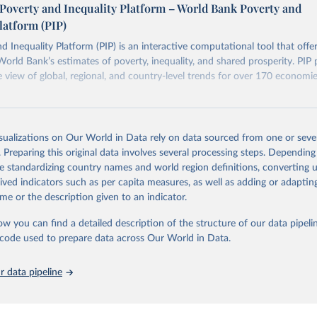
Poverty and Inequality Platform – World Bank Poverty and
n each country into "spells" — periods where the underlying surv
latform (PIP)
ore comparable. Where available, you can reveal these breaks i
eaks in data" option.
d Inequality Platform (PIP) is an interactive computational tool that offe
World Bank’s estimates of poverty, inequality, and shared prosperity. PIP 
view of global, regional, and country-level trends for over 170 economi
Retrieved from
https://pip.worldbank.org
isualizations on Our World in Data rely on data sourced from one or sever
. Preparing this original data involves several processing steps. Depending
de standardizing country names and world region definitions, converting u
ation of the original data obtained from the source, prior to any processin
rived indicators such as per capita measures, as well as adding or adapti
 Our World in Data.
To cite data downloaded from this page, please use 
me or the description given to an indicator.
in
Reuse This Work
below.
ow you can find a detailed description of the structure of our data pipelin
he code used to prepare data across Our World in Data.
k (2026). Poverty and Inequality Platform (version 20260324_2021 
2017) [Data set]. World Bank Group. 
https://pip.worldbank.org/
.
 data pipeline