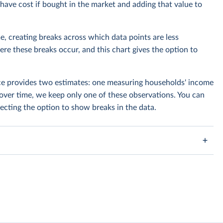
ave cost if bought in the market and adding that value to
e, creating breaks across which data points are less
e these breaks occur, and this chart gives the option to
rce provides two estimates: one measuring households' income
over time, we keep only one of these observations. You can
cting the option to show breaks in the data.