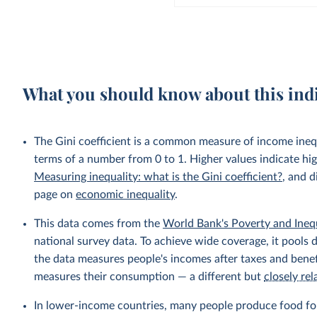
What you should know about this ind
The Gini coefficient is a common measure of income inequ
terms of a number from 0 to 1. Higher values indicate hig
Measuring inequality: what is the Gini coefficient?
, and d
page on
economic inequality
.
This data comes from the
World Bank's Poverty and Ineq
national survey data. To achieve wide coverage, it pools 
the data measures people's incomes after taxes and benef
measures their consumption — a different but
closely rel
In lower-income countries, many people produce food fo