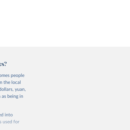
es?
comes people
n the local
ollars, yuan,
 as being in
ed into
s used for