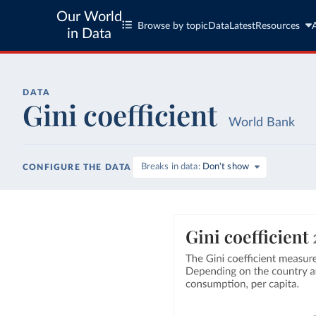
Our World
Browse by topic
Data
Latest
Resources
in Data
DATA
Gini coefficient
World Bank
Breaks in data
Don't show
CONFIGURE THE DATA