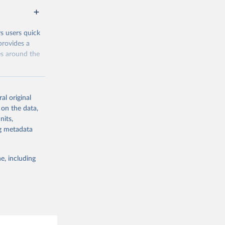
eys are
n our charts
rs users quick
provides a
es around the
al original
 on the data,
nits,
g or
ng metadata
the suggested
e, including
and 