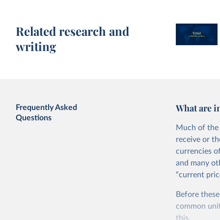
Related research and
writing
What are i
Frequently Asked
Questions
Much of the 
receive or t
currencies o
and many oth
“current pric
Before these
common units.
this.