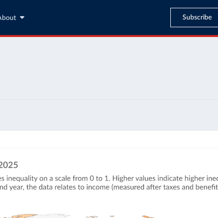
Subscribe
About