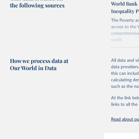
World Bank 
the following sources
points withi
Inequality P
considered m
using the "br
The Poverty an
access to the 
comprehensive 
world.
Retrieved on
June 26, 2026
How we process data at
All data and v
Our World in Data
data providers
Citation
this can inclu
This is the cit
calculating de
adaptation by
such as the na
citation given 
At the link bel
links to all t
World Ban
20260324_
Read about our