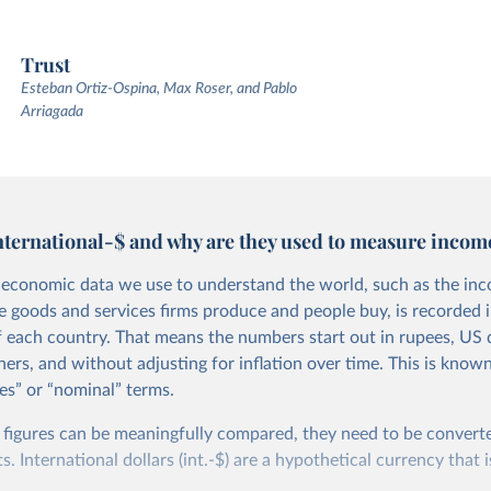
Trust
Esteban Ortiz-Ospina, Max Roser, and Pablo
Arriagada
nternational-$ and why are they used to measure incom
economic data we use to understand the world, such as the in
he goods and services firms produce and people buy, is recorded i
f each country. That means the numbers start out in rupees, US d
ers, and without adjusting for inflation over time. This is known
es” or “nominal” terms.
 figures can be meaningfully compared, they need to be convert
 International dollars (int.-$) are a hypothetical currency that i