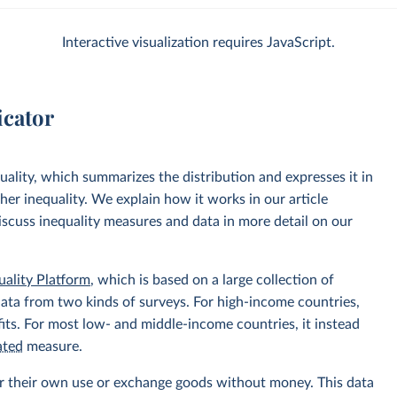
Interactive visualization requires JavaScript.
icator
ality, which summarizes the distribution and expresses it in
her inequality. We explain how it works in our article
iscuss inequality measures and data in more detail on our
uality Platform
, which is based on a large collection of
data from two kinds of surveys. For high-income countries,
its. For most low- and middle-income countries, it instead
ated
measure.
r their own use or exchange goods without money. This data