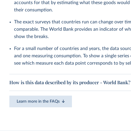
accounts for that by estimating what these goods would h
their consumption.
The exact surveys that countries run can change over tim
comparable. The World Bank provides an indicator of wher
show the breaks.
For a small number of countries and years, the data sou
and one measuring consumption. To show a single series 
see which measure each data point corresponds to by sele
How is this data described by its producer - World Bank?
Learn more in the FAQs