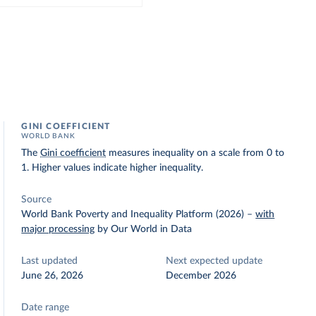
GINI COEFFICIENT
WORLD BANK
The
Gini coefficient
measures inequality on a scale from 0 to
1. Higher values indicate higher inequality.
Source
World Bank Poverty and Inequality Platform (2026)
–
with
major processing
by Our World in Data
Last updated
Next expected update
June 26, 2026
December 2026
Date range