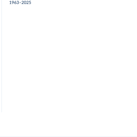
1963–2025