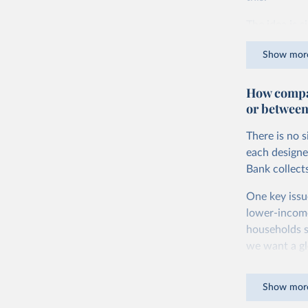
The idea is s
goods and ser
Show mor
dollars adjus
values from 
How compar
account for 
or between
purchasing p
buy what one
There is no 
The United S
each designe
goods and se
Bank collect
defined in th
One key issu
You can read
lower-incom
households s
we want a gl
being measur
Show mor
The two conc
plus savings.