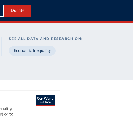
Donate
SEE ALL DATA AND RESEARCH ON:
Economic Inequality