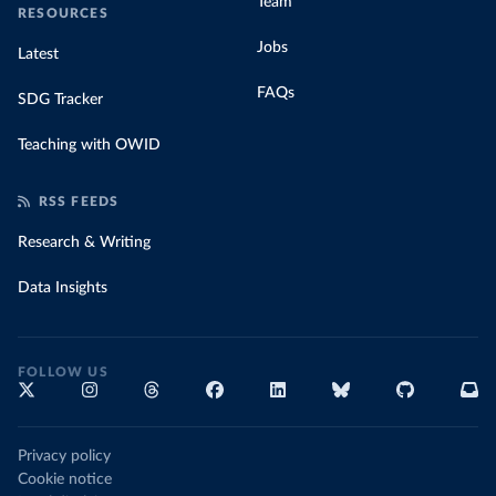
Team
RESOURCES
Jobs
Latest
FAQs
SDG Tracker
Teaching with OWID
RSS FEEDS
Research & Writing
Data Insights
FOLLOW US
Privacy policy
Cookie notice