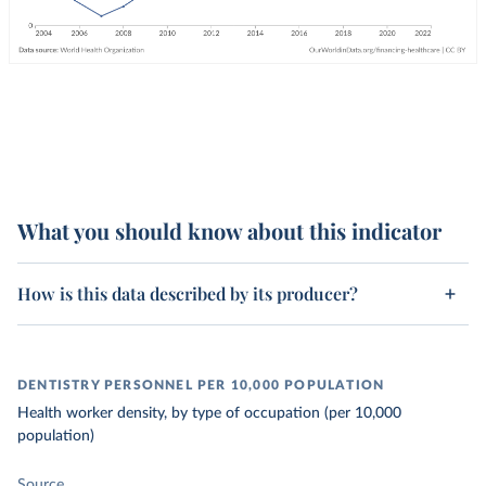
What you should know about this indicator
How is this data described by its producer?
DENTISTRY PERSONNEL PER 10,000 POPULATION
Health worker density, by type of occupation (per 10,000
population)
Source