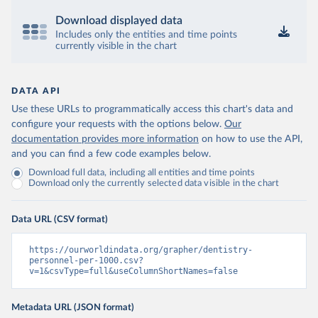
Download displayed data
Includes only the entities and time points
currently visible in the chart
DATA API
Use these URLs to programmatically access this chart's data and
configure your requests with the options below.
Our
documentation provides more information
on how to use the API,
and you can find a few code examples below.
Download full data, including all entities and time points
Download only the currently selected data visible in the chart
Data URL (CSV format)
https://ourworldindata.org/grapher/dentistry-
personnel-per-1000.csv?
v=1&csvType=full&useColumnShortNames=false
Metadata URL (JSON format)