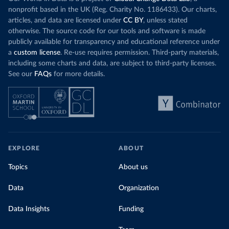
nonprofit based in the UK (Reg. Charity No. 1186433). Our charts,
articles, and data are licensed under
CC BY
, unless stated
otherwise. The source code for our tools and software is made
publicly available for transparency and educational reference under
a
custom license
. Re-use requires permission. Third-party materials,
including some charts and data, are subject to third-party licenses.
See our
FAQs
for more details.
EXPLORE
ABOUT
Topics
About us
Data
Organization
Data Insights
Funding