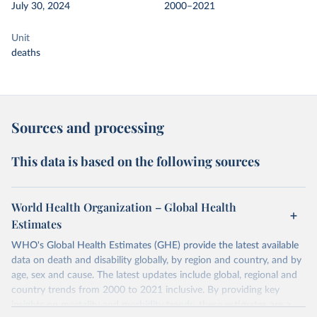
July 30, 2024
2000–2021
Unit
deaths
Sources and processing
This data is based on the following sources
World Health Organization – Global Health
Estimates
WHO's Global Health Estimates (GHE) provide the latest available
data on death and disability globally, by region and country, and by
age, sex and cause. The latest updates include global, regional and
country trends from 2000 to 2021 inclusive. By providing key
insights on mortality and morbidity trends, these estimates are a