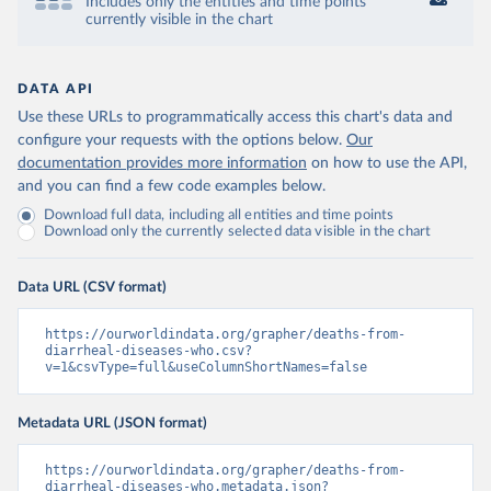
Includes only the entities and time points
currently visible in the chart
DATA API
Use these URLs to programmatically access this chart's data and
configure your requests with the options below.
Our
documentation provides more information
on how to use the API,
and you can find a few code examples below.
Download full data, including all entities and time points
Download only the currently selected data visible in the chart
Data URL (CSV format)
https://ourworldindata.org/grapher/deaths-from-
diarrheal-diseases-who.csv?
v=1&csvType=full&useColumnShortNames=false
Metadata URL (JSON format)
https://ourworldindata.org/grapher/deaths-from-
diarrheal-diseases-who.metadata.json?