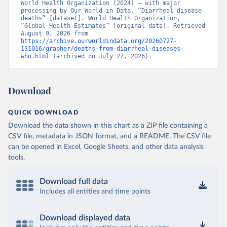
World Health Organization (2024) – with major 
processing by Our World in Data. “Diarrheal disease 
deaths” [dataset]. World Health Organization, 
“Global Health Estimates” [original data]. Retrieved 
August 9, 2026 from 
https://archive.ourworldindata.org/20260727-
131016/grapher/deaths-from-diarrheal-diseases-
who.html
 (archived on July 27, 2026).
Download
QUICK DOWNLOAD
Download the data shown in this chart as a ZIP file containing a
CSV file, metadata in JSON format, and a README. The CSV file
can be opened in Excel, Google Sheets, and other data analysis
tools.
Download full data
Includes all entities and time points
Download displayed data