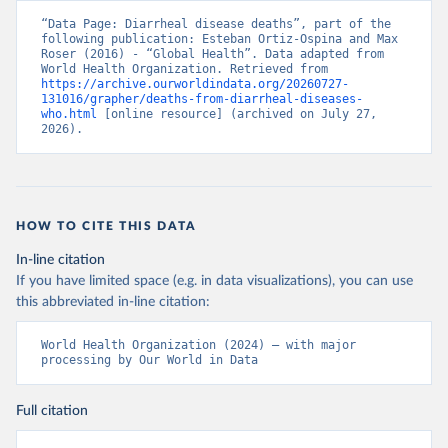
“Data Page: Diarrheal disease deaths”, part of the 
following publication: Esteban Ortiz-Ospina and Max 
Roser (2016) - “Global Health”. Data adapted from 
World Health Organization. Retrieved from 
https://archive.ourworldindata.org/20260727-
131016/grapher/deaths-from-diarrheal-diseases-
who.html
 [online resource] (archived on July 27, 
2026).
HOW TO CITE THIS DATA
In-line citation
If you have limited space (e.g. in data visualizations), you can use
this abbreviated in-line citation:
World Health Organization (2024) – with major 
processing by Our World in Data
Full citation