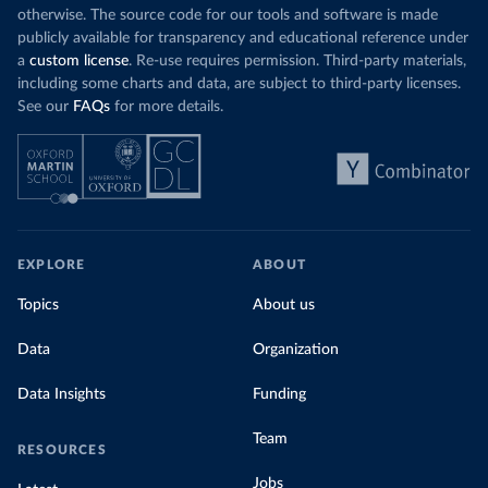
otherwise. The source code for our tools and software is made
publicly available for transparency and educational reference under
a
custom license
. Re-use requires permission. Third-party materials,
including some charts and data, are subject to third-party licenses.
See our
FAQs
for more details.
EXPLORE
ABOUT
Topics
About us
Data
Organization
Data Insights
Funding
Team
RESOURCES
Jobs