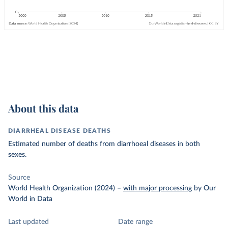
About this data
DIARRHEAL DISEASE DEATHS
Estimated number of deaths from diarrhoeal diseases in both
sexes.
Source
World Health Organization (2024)
–
with major processing
by Our
World in Data
Last updated
Date range