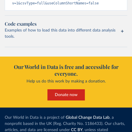
v=1&csvType=full&useColumnShortNames=false
Code examples
Examples of how to load this data into different data analysis
tools.
Our World in Data is free and accessible for
everyone.
Help us do this work by making a donation.
Donate now
Our World in Data is a project of
Global Change Data Lab
, a
nonprofit based in the UK (Reg. Charity No. 1186433). Our charts,
articles, and data are licensed under
CC BY
, unless stated