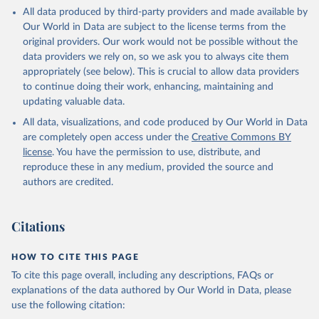
This is the citation of the original data obtained from the source,
All data produced by third-party providers and made available by
prior to any processing or adaptation by Our World in Data.
To cite
Our World in Data are subject to the license terms from the
data downloaded from this page, please use the suggested citation
original providers. Our work would not be possible without the
given in
Reuse This Work
below.
data providers we rely on, so we ask you to always cite them
appropriately (see below). This is crucial to allow data providers
Global Health Estimates 2021: Deaths by Cause, Age, 
to continue doing their work, enhancing, maintaining and
Sex, by Country and by Region, 2000-2021. Geneva, 
updating valuable data.
World Health Organization; 2024.
All data, visualizations, and code produced by Our World in Data
are completely open access under the
Creative Commons BY
license
. You have the permission to use, distribute, and
reproduce these in any medium, provided the source and
authors are credited.
Citations
HOW TO CITE THIS PAGE
To cite this page overall, including any descriptions, FAQs or
explanations of the data authored by Our World in Data, please
use the following citation: