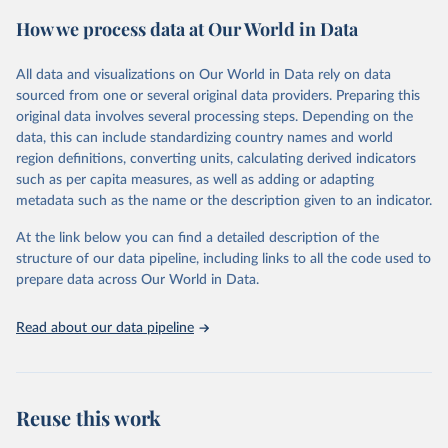
powerful tool to support informed decision-making on health
How we process data at Our World in Data
policy and resource allocation.
Methods:
WHO's Global Health Estimates present comprehensive
and comparable time-series data from 2000 onwards for health-
All data and visualizations on Our World in Data rely on data
related indicators, including life expectancy, healthy life expectancy,
sourced from one or several original data providers. Preparing this
mortality and morbidity, as well as burden of diseases at global,
original data involves several processing steps. Depending on the
regional and country levels, disaggregated by age, sex and cause.
data, this can include standardizing country names and world
region definitions, converting units, calculating derived indicators
They are produced using data from multiple consolidated sources,
such as per capita measures, as well as adding or adapting
including national vital registration data, latest estimates from
metadata such as the name or the description given to an indicator.
WHO technical programmes, United Nations partners and inter-
agency groups, as well as the Global Burden of Disease and other
At the link below you can find a detailed description of the
scientific studies. A broad spectrum of robust and well-established
structure of our data pipeline, including links to all the code used to
scientific methods were applied for the processing, synthesis and
prepare data across Our World in Data.
analysis of data.
Technical report with the full methodology can be found
here
.
Read about our data pipeline
Retrieved on
Retrieved from
July 30, 2024
https://www.who.int/data/global-health-
estimates
Reuse this work
Citation