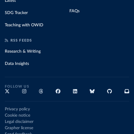
Latest
FAQs
SDG Tracker
Teaching with OWID
RSS FEEDS
Research & Writing
Data Insights
FOLLOW US
Privacy policy
Cookie notice
Legal disclaimer
Grapher license