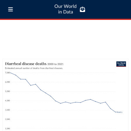
Our World
in Data