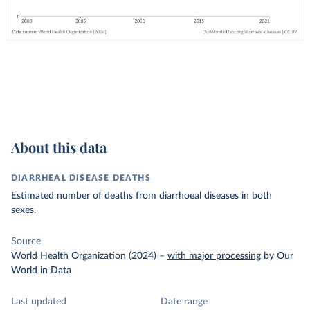
About this data
DIARRHEAL DISEASE DEATHS
Estimated number of deaths from diarrhoeal diseases in both
sexes.
Source
World Health Organization (2024)
–
with major processing
by Our
World in Data
Last updated
Date range