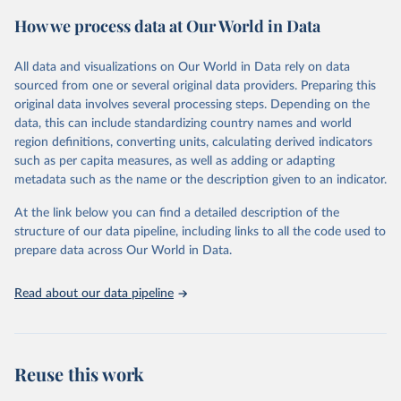
powerful tool to support informed decision-making on health
How we process data at Our World in Data
policy and resource allocation.
Methods:
WHO's Global Health Estimates present comprehensive
and comparable time-series data from 2000 onwards for health-
All data and visualizations on Our World in Data rely on data
related indicators, including life expectancy, healthy life expectancy,
sourced from one or several original data providers. Preparing this
mortality and morbidity, as well as burden of diseases at global,
original data involves several processing steps. Depending on the
regional and country levels, disaggregated by age, sex and cause.
data, this can include standardizing country names and world
region definitions, converting units, calculating derived indicators
They are produced using data from multiple consolidated sources,
such as per capita measures, as well as adding or adapting
including national vital registration data, latest estimates from
metadata such as the name or the description given to an indicator.
WHO technical programmes, United Nations partners and inter-
agency groups, as well as the Global Burden of Disease and other
At the link below you can find a detailed description of the
scientific studies. A broad spectrum of robust and well-established
structure of our data pipeline, including links to all the code used to
scientific methods were applied for the processing, synthesis and
prepare data across Our World in Data.
analysis of data.
Technical report with the full methodology can be found
here
.
Read about our data pipeline
Retrieved on
Retrieved from
July 30, 2024
https://www.who.int/data/global-health-
estimates
Reuse this work
Citation