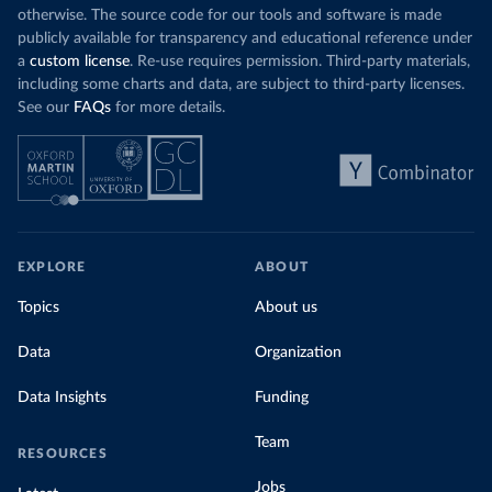
otherwise. The source code for our tools and software is made
publicly available for transparency and educational reference under
a
custom license
. Re-use requires permission. Third-party materials,
including some charts and data, are subject to third-party licenses.
See our
FAQs
for more details.
EXPLORE
ABOUT
Topics
About us
Data
Organization
Data Insights
Funding
Team
RESOURCES
Jobs