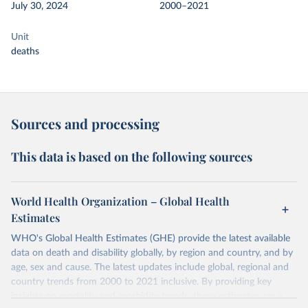
July 30, 2024
2000–2021
Unit
deaths
Sources and processing
This data is based on the following sources
World Health Organization – Global Health
Estimates
WHO's Global Health Estimates (GHE) provide the latest available
data on death and disability globally, by region and country, and by
age, sex and cause. The latest updates include global, regional and
country trends from 2000 to 2021 inclusive. By providing key
insights on mortality and morbidity trends, these estimates are a