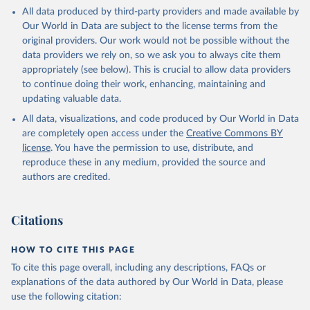
This is the citation of the original data obtained from the source,
All data produced by third-party providers and made available by
prior to any processing or adaptation by Our World in Data.
To cite
Our World in Data are subject to the license terms from the
data downloaded from this page, please use the suggested citation
original providers. Our work would not be possible without the
given in
Reuse This Work
below.
data providers we rely on, so we ask you to always cite them
appropriately (see below). This is crucial to allow data providers
Global Health Estimates 2021: Deaths by Cause, Age, 
to continue doing their work, enhancing, maintaining and
Sex, by Country and by Region, 2000-2021. Geneva, 
updating valuable data.
World Health Organization; 2024.
All data, visualizations, and code produced by Our World in Data
are completely open access under the
Creative Commons BY
license
. You have the permission to use, distribute, and
reproduce these in any medium, provided the source and
authors are credited.
Citations
HOW TO CITE THIS PAGE
To cite this page overall, including any descriptions, FAQs or
explanations of the data authored by Our World in Data, please
use the following citation: