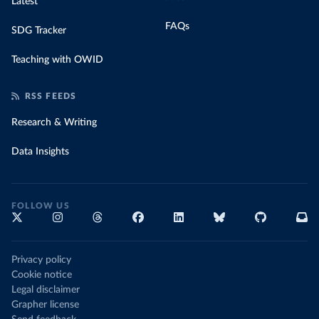
Latest
FAQs
SDG Tracker
Teaching with OWID
RSS FEEDS
Research & Writing
Data Insights
FOLLOW US
Privacy policy
Cookie notice
Legal disclaimer
Grapher license