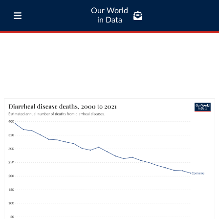
Our World
in Data