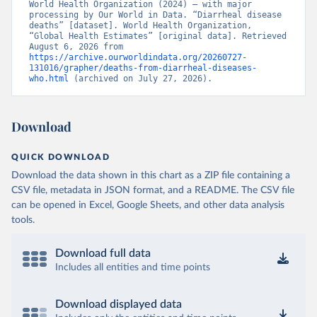
World Health Organization (2024) – with major 
processing by Our World in Data. “Diarrheal disease 
deaths” [dataset]. World Health Organization, 
“Global Health Estimates” [original data]. Retrieved 
August 6, 2026 from 
https://archive.ourworldindata.org/20260727-
131016/grapher/deaths-from-diarrheal-diseases-
who.html
 (archived on July 27, 2026).
Download
QUICK DOWNLOAD
Download the data shown in this chart as a ZIP file containing a
CSV file, metadata in JSON format, and a README. The CSV file
can be opened in Excel, Google Sheets, and other data analysis
tools.
Download full data
Includes all entities and time points
Download displayed data