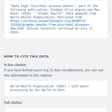
“Data Page: Diarrheal disease deaths”, part of the 
following publication: Esteban Ortiz-Ospina and Max 
Roser (2016) - “Global Health”. Data adapted from 
World Health Organization. Retrieved from 
https://archive.ourworldindata.org/20260727-
131016/grapher/deaths-from-diarrheal-diseases-
who.html
 [online resource] (archived on July 27, 
2026).
HOW TO CITE THIS DATA
In-line citation
If you have limited space (e.g. in data visualizations), you can use
this abbreviated in-line citation:
World Health Organization (2024) – with major 
processing by Our World in Data
Full citation