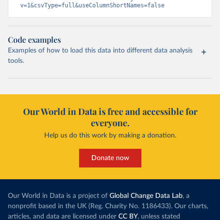
v=1&csvType=full&useColumnShortNames=false
Code examples
Examples of how to load this data into different data analysis
tools.
Our World in Data is free and accessible for
everyone.
Help us do this work by making a donation.
Donate now
Our World in Data is a project of
Global Change Data Lab
, a
nonprofit based in the UK (Reg. Charity No. 1186433). Our charts,
articles, and data are licensed under
CC BY
, unless stated