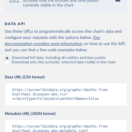
Includes only the entities and time points
currently visible in the chart
DATA API
Use these URLs to programmatically access this chart's data and
configure your requests with the options below.
Our
documentation provides more information
on how to use the API,
and you can find a few code examples below.
Download full data, including all entities and time points
Download only the currently selected data visible in the chart
Data URL (CSV format)
https://ourworldindata.org/grapher/deaths-from-
diarrheal-diseases-who.csv?
v=1&csvType=full&useColumnShortNames=false
Metadata URL (JSON format)
https://ourworldindata.org/grapher/deaths-from-
diarrheal-diseases-who.metadata.json?