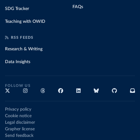
FAQs
SDG Tracker
Teaching with OWID
RSS FEEDS
Research & Writing
Data Insights
FOLLOW US
Privacy policy
Cookie notice
Legal disclaimer
Grapher license
Send feedback