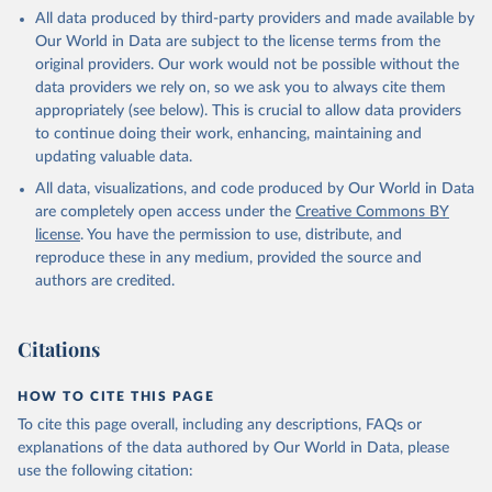
This is the citation of the original data obtained from the source,
All data produced by third-party providers and made available by
prior to any processing or adaptation by Our World in Data.
To cite
Our World in Data are subject to the license terms from the
data downloaded from this page, please use the suggested citation
original providers. Our work would not be possible without the
given in
Reuse This Work
below.
data providers we rely on, so we ask you to always cite them
appropriately (see below). This is crucial to allow data providers
Global Health Estimates 2021: Deaths by Cause, Age, 
to continue doing their work, enhancing, maintaining and
Sex, by Country and by Region, 2000-2021. Geneva, 
updating valuable data.
World Health Organization; 2024.
All data, visualizations, and code produced by Our World in Data
are completely open access under the
Creative Commons BY
license
. You have the permission to use, distribute, and
reproduce these in any medium, provided the source and
authors are credited.
Citations
HOW TO CITE THIS PAGE
To cite this page overall, including any descriptions, FAQs or
explanations of the data authored by Our World in Data, please
use the following citation: