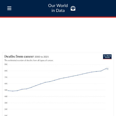
Our World
in Data