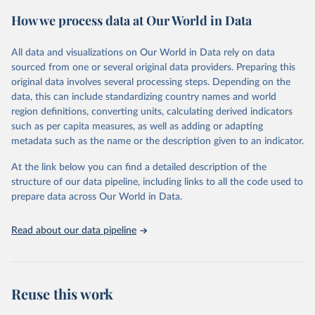
powerful tool to support informed decision-making on health
How we process data at Our World in Data
policy and resource allocation.
Methods:
WHO's Global Health Estimates present comprehensive
and comparable time-series data from 2000 onwards for health-
All data and visualizations on Our World in Data rely on data
related indicators, including life expectancy, healthy life expectancy,
sourced from one or several original data providers. Preparing this
mortality and morbidity, as well as burden of diseases at global,
original data involves several processing steps. Depending on the
regional and country levels, disaggregated by age, sex and cause.
data, this can include standardizing country names and world
region definitions, converting units, calculating derived indicators
They are produced using data from multiple consolidated sources,
such as per capita measures, as well as adding or adapting
including national vital registration data, latest estimates from
metadata such as the name or the description given to an indicator.
WHO technical programmes, United Nations partners and inter-
agency groups, as well as the Global Burden of Disease and other
At the link below you can find a detailed description of the
scientific studies. A broad spectrum of robust and well-established
structure of our data pipeline, including links to all the code used to
scientific methods were applied for the processing, synthesis and
prepare data across Our World in Data.
analysis of data.
Technical report with the full methodology can be found
here
.
Read about our data pipeline
Retrieved on
Retrieved from
July 30, 2024
https://www.who.int/data/global-health-
estimates
Reuse this work
Citation