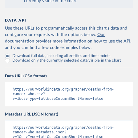
currently visible in the chart
DATA API
Use these URLs to programmatically access this chart's data and
configure your requests with the options below.
Our
documentation provides more information
on how to use the API,
and you can find a few code examples below.
Download full data, including all entities and time points
Download only the currently selected data visible in the chart
Data URL (CSV format)
https://ourworldindata.org/grapher/deaths-from-
cancer-who.csv?
v=1&csvType=full&useColumnShortNames=false
Metadata URL (JSON format)
https://ourworldindata.org/grapher/deaths-from-
cancer-who.metadata.json?
v=1&csvType=full&useColumnShortNames=false