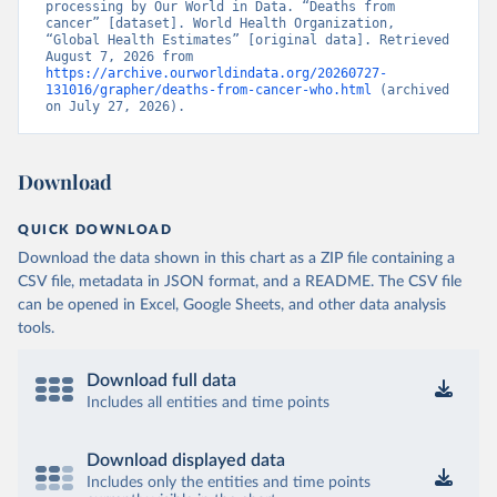
processing by Our World in Data. “Deaths from 
cancer” [dataset]. World Health Organization, 
“Global Health Estimates” [original data]. Retrieved 
August 7, 2026 from 
https://archive.ourworldindata.org/20260727-
131016/grapher/deaths-from-cancer-who.html
 (archived 
on July 27, 2026).
Download
QUICK DOWNLOAD
Download the data shown in this chart as a ZIP file containing a
CSV file, metadata in JSON format, and a README. The CSV file
can be opened in Excel, Google Sheets, and other data analysis
tools.
Download full data
Includes all entities and time points
Download displayed data
Includes only the entities and time points