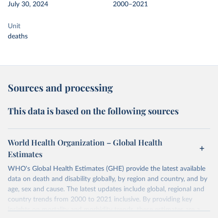
July 30, 2024
2000–2021
Unit
deaths
Sources and processing
This data is based on the following sources
World Health Organization – Global Health
Estimates
WHO's Global Health Estimates (GHE) provide the latest available
data on death and disability globally, by region and country, and by
age, sex and cause. The latest updates include global, regional and
country trends from 2000 to 2021 inclusive. By providing key
insights on mortality and morbidity trends, these estimates are a