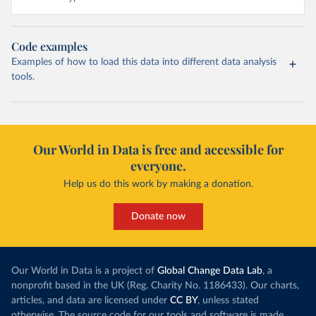
Code examples
Examples of how to load this data into different data analysis
tools.
Our World in Data is free and accessible for
everyone.
Help us do this work by making a donation.
Donate now
Our World in Data is a project of
Global Change Data Lab
, a
nonprofit based in the UK (Reg. Charity No. 1186433). Our charts,
articles, and data are licensed under
CC BY
, unless stated
otherwise. The source code for our tools and software is made