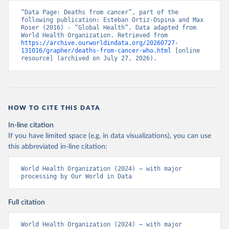
“Data Page: Deaths from cancer”, part of the 
following publication: Esteban Ortiz-Ospina and Max 
Roser (2016) - “Global Health”. Data adapted from 
World Health Organization. Retrieved from 
https://archive.ourworldindata.org/20260727-
131016/grapher/deaths-from-cancer-who.html
 [online 
resource] (archived on July 27, 2026).
HOW TO CITE THIS DATA
In-line citation
If you have limited space (e.g. in data visualizations), you can use
this abbreviated in-line citation:
World Health Organization (2024) – with major 
processing by Our World in Data
Full citation
World Health Organization (2024) – with major 