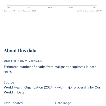
About this data
DEATHS FROM CANCER
Estimated number of deaths from malignant neoplasms in both
sexes.
Source
World Health Organization (2024)
–
with major processing
by Our
World in Data
Last updated
Date range