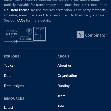
publicly available for transparency and educational reference under
a
custom license
. Re-use requires permission. Third-party materials,
including some charts and data, are subject to third-party licenses.
See our
FAQs
for more details.
EXPLORE
ABOUT
Topics
About us
Data
Organization
Data Insights
Funding
Team
RESOURCES
Jobs
Latest