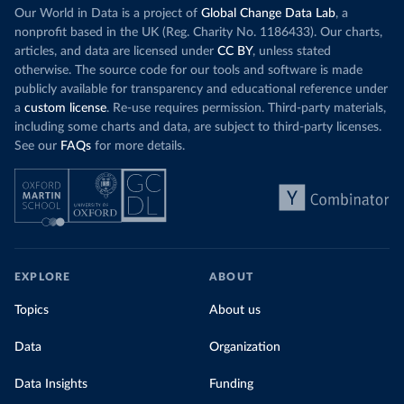
Our World in Data is a project of
Global Change Data Lab
, a
nonprofit based in the UK (Reg. Charity No. 1186433). Our charts,
articles, and data are licensed under
CC BY
, unless stated
otherwise. The source code for our tools and software is made
publicly available for transparency and educational reference under
a
custom license
. Re-use requires permission. Third-party materials,
including some charts and data, are subject to third-party licenses.
See our
FAQs
for more details.
EXPLORE
ABOUT
Topics
About us
Data
Organization
Data Insights
Funding