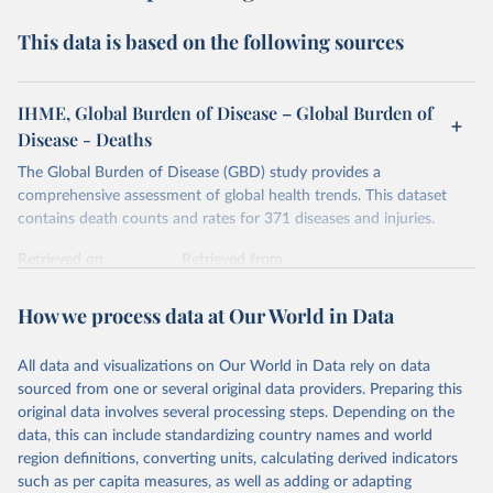
This data is based on the following sources
IHME, Global Burden of Disease – Global Burden of
Disease - Deaths
The Global Burden of Disease (GBD) study provides a
comprehensive assessment of global health trends. This dataset
contains death counts and rates for 371 diseases and injuries.
Retrieved on
Retrieved from
February 7, 2026
https://vizhub.healthdata.org/gbd-results/
How we process data at Our World in Data
Citation
This is the citation of the original data obtained from the source,
All data and visualizations on Our World in Data rely on data
prior to any processing or adaptation by Our World in Data.
To cite
sourced from one or several original data providers. Preparing this
data downloaded from this page, please use the suggested citation
original data involves several processing steps. Depending on the
given in
Reuse This Work
below.
data, this can include standardizing country names and world
region definitions, converting units, calculating derived indicators
"Global Burden of Disease Collaborative Network. 
such as per capita measures, as well as adding or adapting
Global Burden of Disease Study 2023 (GBD 2023). 