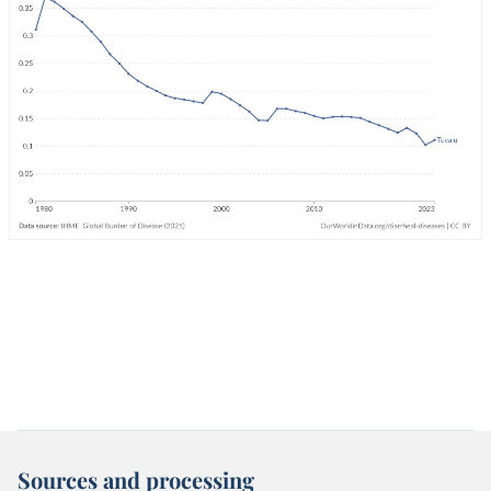
Sources and processing