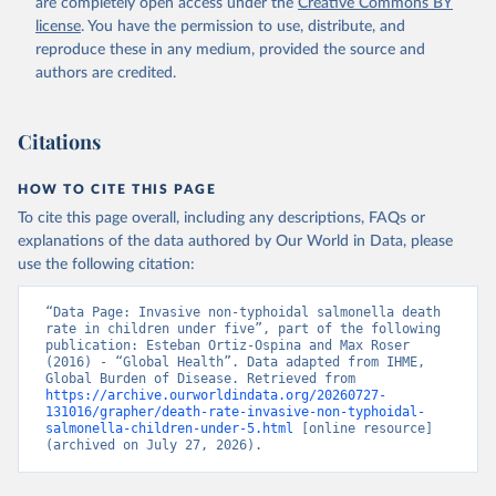
are completely open access under the
Creative Commons BY
license
. You have the permission to use, distribute, and
reproduce these in any medium, provided the source and
authors are credited.
Citations
HOW TO CITE THIS PAGE
To cite this page overall, including any descriptions, FAQs or
explanations of the data authored by Our World in Data, please
use the following citation:
“Data Page: Invasive non-typhoidal salmonella death 
rate in children under five”, part of the following 
publication: Esteban Ortiz-Ospina and Max Roser 
(2016) - “Global Health”. Data adapted from IHME, 
Global Burden of Disease. Retrieved from 
https://archive.ourworldindata.org/20260727-
131016/grapher/death-rate-invasive-non-typhoidal-
salmonella-children-under-5.html
 [online resource] 
(archived on July 27, 2026).