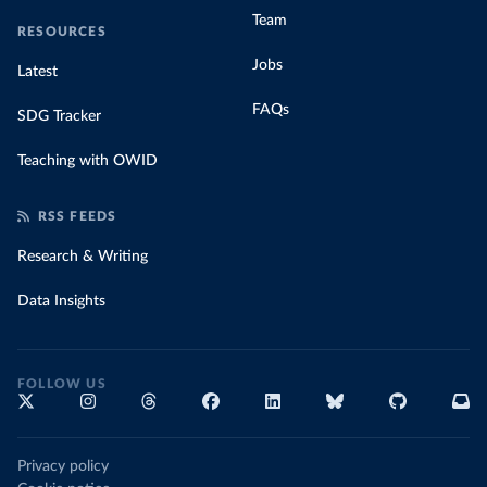
Team
RESOURCES
Jobs
Latest
FAQs
SDG Tracker
Teaching with OWID
RSS FEEDS
Research & Writing
Data Insights
FOLLOW US
Privacy policy