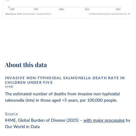
About this data
INVASIVE NON-TYPHOIDAL SALMONELLA DEATH RATE IN
CHILDREN UNDER FIVE
IHME
The estimated number of deaths from invasive non-typhoidal
salmonella (ints) in those aged <5 years, per 100,000 people.
Source
IHME, Global Burden of Disease (2025)
–
with major processing
by
Our World in Data