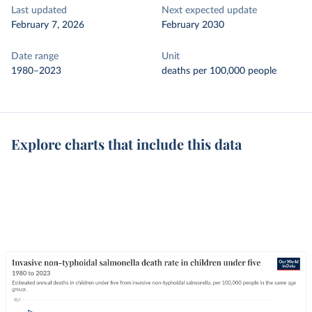
Last updated
Next expected update
February 7, 2026
February 2030
Date range
Unit
1980–2023
deaths per 100,000 people
Explore charts that include this data