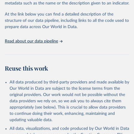
metadata such as the name or the description given to an indicator.
Seattle, United States: Institute for Health Metrics 
and Evaluation (IHME), 2025. Available from 
https://vizhub.healthdata.org/gbd-results/
."
At the link below you can find a detailed description of the
structure of our data pipeline, including links to all the code used to
prepare data across Our World in Data.
Read about our data pipeline
Reuse this work
All data produced by third-party providers and made available by
Our World in Data are subject to the license terms from the
original providers. Our work would not be possible without the
data providers we rely on, so we ask you to always cite them
appropriately (see below). This is crucial to allow data providers
to continue doing their work, enhancing, maintaining and
updating valuable data.
All data, visualizations, and code produced by Our World in Data