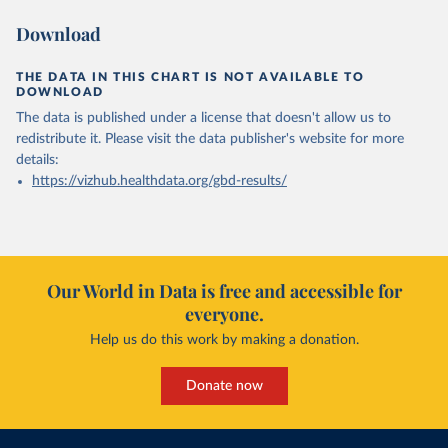
Download
THE DATA IN THIS CHART IS NOT AVAILABLE TO
DOWNLOAD
The data is published under a license that doesn't allow us to
redistribute it.
Please visit the
data publisher's website
for more
details:
https://vizhub.healthdata.org/gbd-results/
Our World in Data is free and accessible for
everyone.
Help us do this work by making a donation.
Donate now