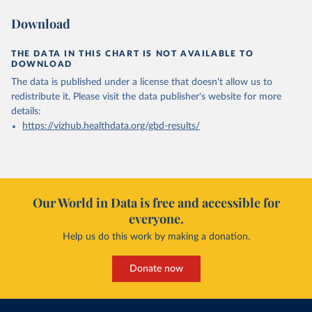
Download
THE DATA IN THIS CHART IS NOT AVAILABLE TO
DOWNLOAD
The data is published under a license that doesn't allow us to
redistribute it.
Please visit the
data publisher's website
for more
details:
https://vizhub.healthdata.org/gbd-results/
Our World in Data is free and accessible for
everyone.
Help us do this work by making a donation.
Donate now