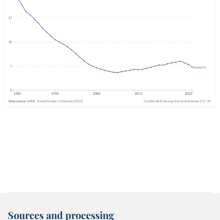
Sources and processing