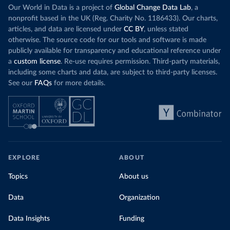
Our World in Data is a project of
Global Change Data Lab
, a
nonprofit based in the UK (Reg. Charity No. 1186433). Our charts,
articles, and data are licensed under
CC BY
, unless stated
otherwise. The source code for our tools and software is made
publicly available for transparency and educational reference under
a
custom license
. Re-use requires permission. Third-party materials,
including some charts and data, are subject to third-party licenses.
See our
FAQs
for more details.
EXPLORE
ABOUT
Topics
About us
Data
Organization
Data Insights
Funding