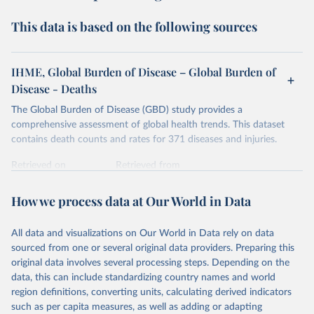
This data is based on the following sources
IHME, Global Burden of Disease – Global Burden of
Disease - Deaths
The Global Burden of Disease (GBD) study provides a
comprehensive assessment of global health trends. This dataset
contains death counts and rates for 371 diseases and injuries.
Retrieved on
Retrieved from
February 7, 2026
https://vizhub.healthdata.org/gbd-results/
How we process data at Our World in Data
Citation
This is the citation of the original data obtained from the source,
All data and visualizations on Our World in Data rely on data
prior to any processing or adaptation by Our World in Data.
To cite
sourced from one or several original data providers. Preparing this
data downloaded from this page, please use the suggested citation
original data involves several processing steps. Depending on the
given in
Reuse This Work
below.
data, this can include standardizing country names and world
region definitions, converting units, calculating derived indicators
"Global Burden of Disease Collaborative Network. 
such as per capita measures, as well as adding or adapting
Global Burden of Disease Study 2023 (GBD 2023). 