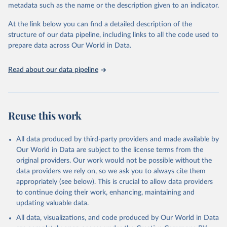
metadata such as the name or the description given to an indicator.
Seattle, United States: Institute for Health Metrics 
and Evaluation (IHME), 2025. Available from 
https://vizhub.healthdata.org/gbd-results/
."
At the link below you can find a detailed description of the
structure of our data pipeline, including links to all the code used to
prepare data across Our World in Data.
Read about our data pipeline
Reuse this work
All data produced by third-party providers and made available by
Our World in Data are subject to the license terms from the
original providers. Our work would not be possible without the
data providers we rely on, so we ask you to always cite them
appropriately (see below). This is crucial to allow data providers
to continue doing their work, enhancing, maintaining and
updating valuable data.
All data, visualizations, and code produced by Our World in Data