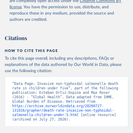
are completely open access under the
Creative Commons BY
license
. You have the permission to use, distribute, and
reproduce these in any medium, provided the source and
authors are credited.
Citations
HOW TO CITE THIS PAGE
To cite this page overall, including any descriptions, FAQs or
explanations of the data authored by Our World in Data, please
use the following citation:
“Data Page: Invasive non-typhoidal salmonella death 
rate in children under five”, part of the following 
publication: Esteban Ortiz-Ospina and Max Roser 
(2016) - “Global Health”. Data adapted from IHME, 
Global Burden of Disease. Retrieved from 
https://archive.ourworldindata.org/20260727-
131016/grapher/death-rate-invasive-non-typhoidal-
salmonella-children-under-5.html
 [online resource] 
(archived on July 27, 2026).