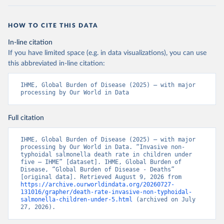
HOW TO CITE THIS DATA
In-line citation
If you have limited space (e.g. in data visualizations), you can use
this abbreviated in-line citation:
IHME, Global Burden of Disease (2025) – with major 
processing by Our World in Data
Full citation
IHME, Global Burden of Disease (2025) – with major 
processing by Our World in Data. “Invasive non-
typhoidal salmonella death rate in children under 
five – IHME” [dataset]. IHME, Global Burden of 
Disease, “Global Burden of Disease - Deaths” 
[original data]. Retrieved August 9, 2026 from 
https://archive.ourworldindata.org/20260727-
131016/grapher/death-rate-invasive-non-typhoidal-
salmonella-children-under-5.html
 (archived on July 
27, 2026).