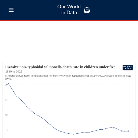
Our World
in Data