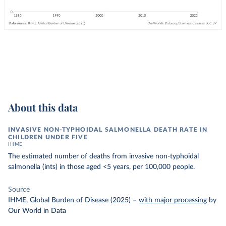
About this data
INVASIVE NON-TYPHOIDAL SALMONELLA DEATH RATE IN
CHILDREN UNDER FIVE
IHME
The estimated number of deaths from invasive non-typhoidal
salmonella (ints) in those aged <5 years, per 100,000 people.
Source
IHME, Global Burden of Disease (2025)
–
with major processing
by
Our World in Data