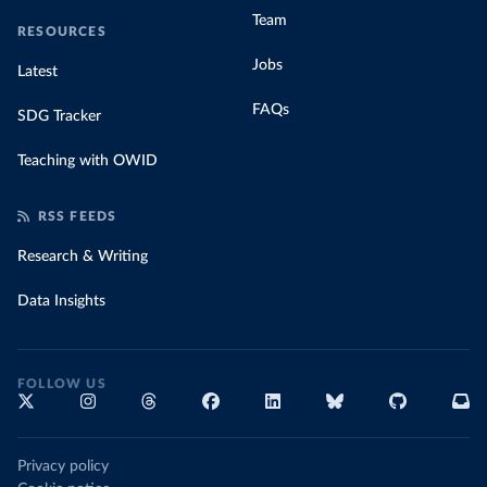
Team
RESOURCES
Jobs
Latest
FAQs
SDG Tracker
Teaching with OWID
RSS FEEDS
Research & Writing
Data Insights
FOLLOW US
Privacy policy