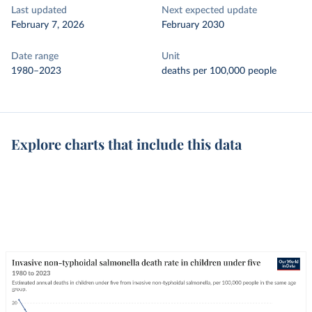
Last updated
Next expected update
February 7, 2026
February 2030
Date range
Unit
1980–2023
deaths per 100,000 people
Explore charts that include this data