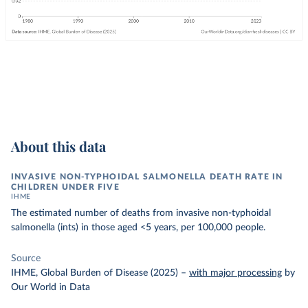
About this data
INVASIVE NON-TYPHOIDAL SALMONELLA DEATH RATE IN
CHILDREN UNDER FIVE
IHME
The estimated number of deaths from invasive non-typhoidal
salmonella (ints) in those aged <5 years, per 100,000 people.
Source
IHME, Global Burden of Disease (2025)
–
with major processing
by
Our World in Data