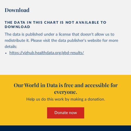
Download
THE DATA IN THIS CHART IS NOT AVAILABLE TO
DOWNLOAD
The data is published under a license that doesn't allow us to
redistribute it.
Please visit the
data publisher's website
for more
details:
https://vizhub.healthdata.org/gbd-results/
Our World in Data is free and accessible for
everyone.
Help us do this work by making a donation.
Donate now