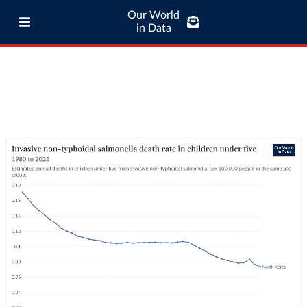
Our World
in Data