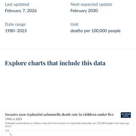
Last updated
Next expected update
February 7, 2026
February 2030
Date range
Unit
1980–2023
deaths per 100,000 people
Explore charts that include this data