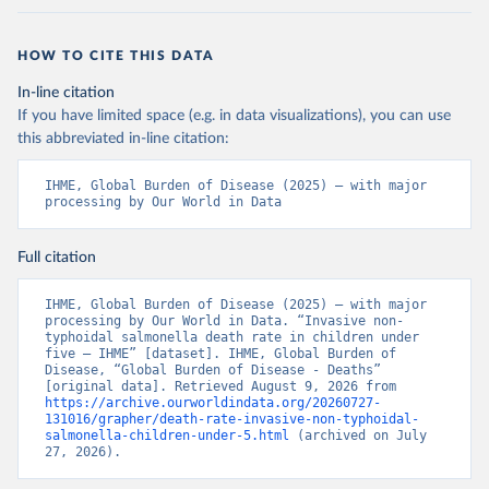
HOW TO CITE THIS DATA
In-line citation
If you have limited space (e.g. in data visualizations), you can use
this abbreviated in-line citation:
IHME, Global Burden of Disease (2025) – with major 
processing by Our World in Data
Full citation
IHME, Global Burden of Disease (2025) – with major 
processing by Our World in Data. “Invasive non-
typhoidal salmonella death rate in children under 
five – IHME” [dataset]. IHME, Global Burden of 
Disease, “Global Burden of Disease - Deaths” 
[original data]. Retrieved August 9, 2026 from 
https://archive.ourworldindata.org/20260727-
131016/grapher/death-rate-invasive-non-typhoidal-
salmonella-children-under-5.html
 (archived on July 
27, 2026).