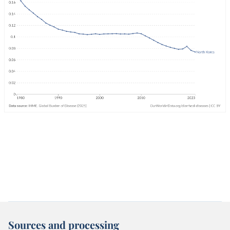
Sources and processing