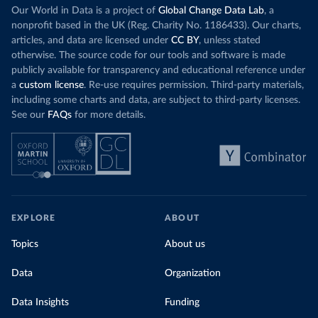
Our World in Data is a project of
Global Change Data Lab
, a
nonprofit based in the UK (Reg. Charity No. 1186433). Our charts,
articles, and data are licensed under
CC BY
, unless stated
otherwise. The source code for our tools and software is made
publicly available for transparency and educational reference under
a
custom license
. Re-use requires permission. Third-party materials,
including some charts and data, are subject to third-party licenses.
See our
FAQs
for more details.
EXPLORE
ABOUT
Topics
About us
Data
Organization
Data Insights
Funding