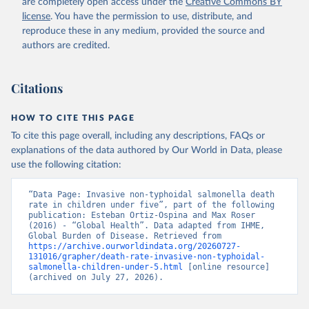
are completely open access under the
Creative Commons BY
license
. You have the permission to use, distribute, and
reproduce these in any medium, provided the source and
authors are credited.
Citations
HOW TO CITE THIS PAGE
To cite this page overall, including any descriptions, FAQs or
explanations of the data authored by Our World in Data, please
use the following citation:
“Data Page: Invasive non-typhoidal salmonella death 
rate in children under five”, part of the following 
publication: Esteban Ortiz-Ospina and Max Roser 
(2016) - “Global Health”. Data adapted from IHME, 
Global Burden of Disease. Retrieved from 
https://archive.ourworldindata.org/20260727-
131016/grapher/death-rate-invasive-non-typhoidal-
salmonella-children-under-5.html
 [online resource] 
(archived on July 27, 2026).