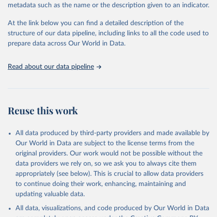
metadata such as the name or the description given to an indicator.
Seattle, United States: Institute for Health Metrics 
and Evaluation (IHME), 2025. Available from 
https://vizhub.healthdata.org/gbd-results/
."
At the link below you can find a detailed description of the
structure of our data pipeline, including links to all the code used to
prepare data across Our World in Data.
Read about our data pipeline
Reuse this work
All data produced by third-party providers and made available by
Our World in Data are subject to the license terms from the
original providers. Our work would not be possible without the
data providers we rely on, so we ask you to always cite them
appropriately (see below). This is crucial to allow data providers
to continue doing their work, enhancing, maintaining and
updating valuable data.
All data, visualizations, and code produced by Our World in Data