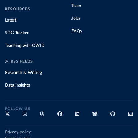
Team
RESOURCES
Jobs
Latest
FAQs
SDG Tracker
Teaching with OWID
RSS FEEDS
Research & Writing
Data Insights
FOLLOW US
Privacy policy