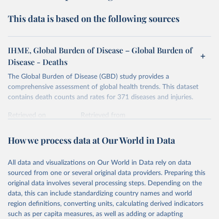
This data is based on the following sources
IHME, Global Burden of Disease – Global Burden of
Disease - Deaths
The Global Burden of Disease (GBD) study provides a
comprehensive assessment of global health trends. This dataset
contains death counts and rates for 371 diseases and injuries.
Retrieved on
Retrieved from
February 7, 2026
https://vizhub.healthdata.org/gbd-results/
How we process data at Our World in Data
Citation
This is the citation of the original data obtained from the source,
All data and visualizations on Our World in Data rely on data
prior to any processing or adaptation by Our World in Data.
To cite
sourced from one or several original data providers. Preparing this
data downloaded from this page, please use the suggested citation
original data involves several processing steps. Depending on the
given in
Reuse This Work
below.
data, this can include standardizing country names and world
region definitions, converting units, calculating derived indicators
"Global Burden of Disease Collaborative Network. 
such as per capita measures, as well as adding or adapting
Global Burden of Disease Study 2023 (GBD 2023). 