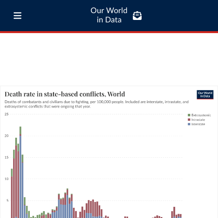
Our World
in Data