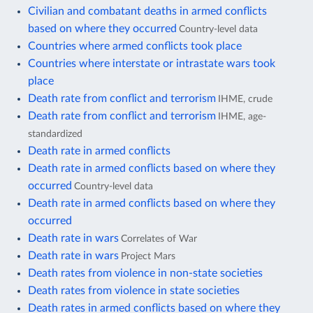
Civilian and combatant deaths in armed conflicts
based on where they occurred
Country-level data
Countries where armed conflicts took place
Countries where interstate or intrastate wars took
place
Death rate from conflict and terrorism
IHME, crude
Death rate from conflict and terrorism
IHME, age-
standardized
Death rate in armed conflicts
Death rate in armed conflicts based on where they
occurred
Country-level data
Death rate in armed conflicts based on where they
occurred
Death rate in wars
Correlates of War
Death rate in wars
Project Mars
Death rates from violence in non-state societies
Death rates from violence in state societies
Death rates in armed conflicts based on where they