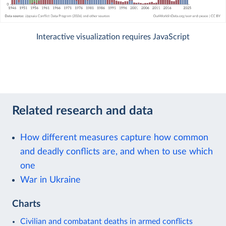
Interactive visualization requires JavaScript
Related research and data
How different measures capture how common
and deadly conflicts are, and when to use which
one
War in Ukraine
Charts
Civilian and combatant deaths in armed conflicts