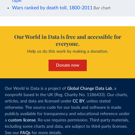
type
Wars ranked by death toll, 1800-2011
Bar chart
Our World in Data is free and accessible for
everyone.
Help us do this work by making a donation.
Donate now
Our World in Data is a project of
Global Change Data Lab
, a
nonprofit based in the UK (Reg. Charity No. 1186433). Our charts,
articles, and data are licensed under
CC BY
, unless stated
otherwise. The source code for our tools and software is made
publicly available for transparency and educational reference under
a
custom license
. Re-use requires permission. Third-party materials,
including some charts and data, are subject to third-party licenses.
See our
FAQs
for more details.