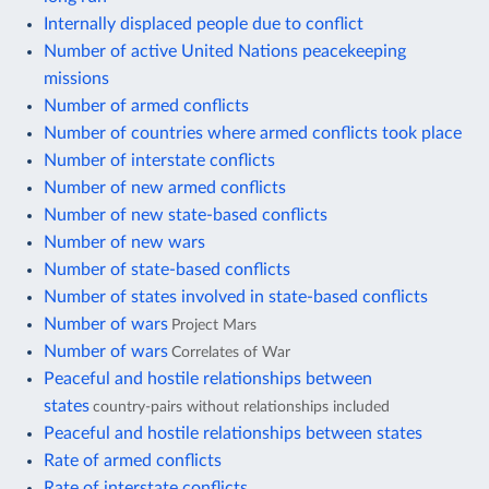
Internally displaced people due to conflict
Number of active United Nations peacekeeping
missions
Number of armed conflicts
Number of countries where armed conflicts took place
Number of interstate conflicts
Number of new armed conflicts
Number of new state-based conflicts
Number of new wars
Number of state-based conflicts
Number of states involved in state-based conflicts
Number of wars
Project Mars
Number of wars
Correlates of War
Peaceful and hostile relationships between
states
country-pairs without relationships included
Peaceful and hostile relationships between states
Rate of armed conflicts
Rate of interstate conflicts