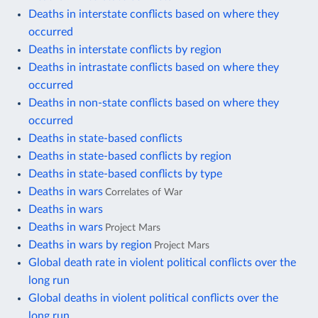
Deaths in interstate conflicts based on where they
occurred
Deaths in interstate conflicts by region
Deaths in intrastate conflicts based on where they
occurred
Deaths in non-state conflicts based on where they
occurred
Deaths in state-based conflicts
Deaths in state-based conflicts by region
Deaths in state-based conflicts by type
Deaths in wars
Correlates of War
Deaths in wars
Deaths in wars
Project Mars
Deaths in wars by region
Project Mars
Global death rate in violent political conflicts over the
long run
Global deaths in violent political conflicts over the
long run