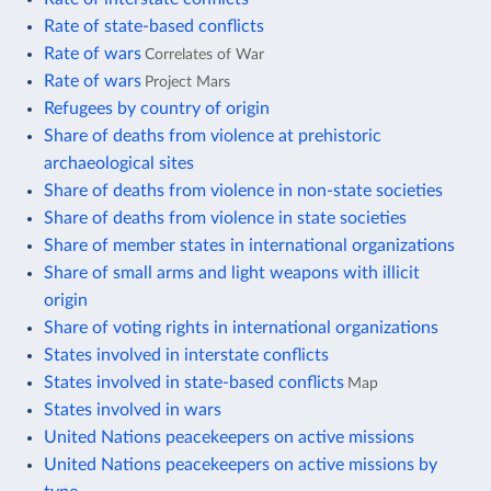
Rate of state-based conflicts
Rate of wars
Correlates of War
Rate of wars
Project Mars
Refugees by country of origin
Share of deaths from violence at prehistoric
archaeological sites
Share of deaths from violence in non-state societies
Share of deaths from violence in state societies
Share of member states in international organizations
Share of small arms and light weapons with illicit
origin
Share of voting rights in international organizations
States involved in interstate conflicts
States involved in state-based conflicts
Map
States involved in wars
United Nations peacekeepers on active missions
United Nations peacekeepers on active missions by