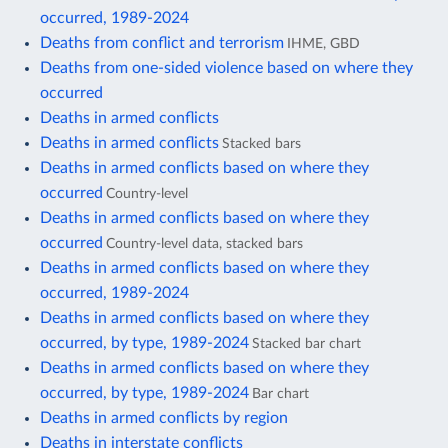
occurred, 1989-2024
Deaths from conflict and terrorism
IHME, GBD
Deaths from one-sided violence based on where they
occurred
Deaths in armed conflicts
Deaths in armed conflicts
Stacked bars
Deaths in armed conflicts based on where they
occurred
Country-level
Deaths in armed conflicts based on where they
occurred
Country-level data, stacked bars
Deaths in armed conflicts based on where they
occurred, 1989-2024
Deaths in armed conflicts based on where they
occurred, by type, 1989-2024
Stacked bar chart
Deaths in armed conflicts based on where they
occurred, by type, 1989-2024
Bar chart
Deaths in armed conflicts by region
Deaths in interstate conflicts