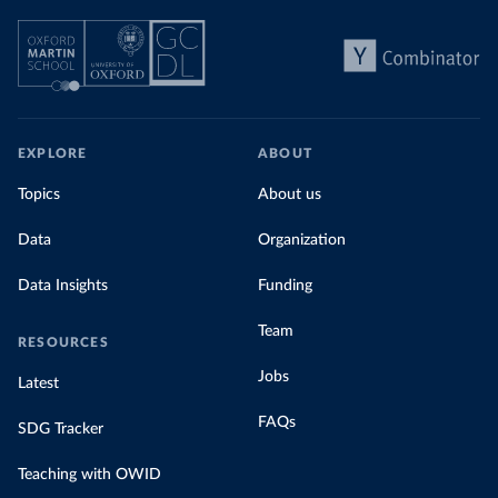
EXPLORE
ABOUT
Topics
About us
Data
Organization
Data Insights
Funding
Team
RESOURCES
Jobs
Latest
FAQs
SDG Tracker
Teaching with OWID