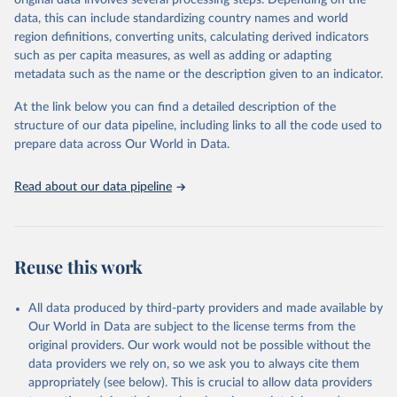
original data involves several processing steps. Depending on the
data downloaded from this page, please use the suggested citation
data, this can include standardizing country names and world
given in
Reuse This Work
below.
region definitions, converting units, calculating derived indicators
such as per capita measures, as well as adding or adapting
World Health Organization via UN SDG Indicators 
metadata such as the name or the description given to an indicator.
Database (
https://unstats.un.org/sdgs/dataportal
), 
UN Department of Economic and Social Affairs 
(accessed 2025). More information available at: 
At the link below you can find a detailed description of the
https://unstats.un.org/sdgs/metadata/files/Metadata-
structure of our data pipeline, including links to all the code used to
03-09-01.pdf
.
prepare data across Our World in Data.
Read about our data pipeline
Reuse this work
All data produced by third-party providers and made available by
Our World in Data are subject to the license terms from the
original providers. Our work would not be possible without the
data providers we rely on, so we ask you to always cite them
appropriately (see below). This is crucial to allow data providers