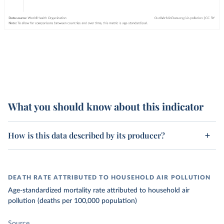
What you should know about this indicator
How is this data described by its producer?
DEATH RATE ATTRIBUTED TO HOUSEHOLD AIR POLLUTION
Age-standardized mortality rate attributed to household air
pollution (deaths per 100,000 population)
Source