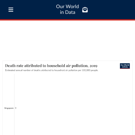
Our World
in Data