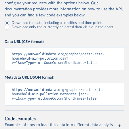
configure your requests with the options below.
Our
documentation provides more information
on how to use the API,
and you can find a few code examples below.
Download full data, including all entities and time points
Download only the currently selected data visible in the chart
Data URL (CSV format)
https://ourworldindata.org/grapher/death-rate-
household-air-pollution.csv?
v=1&csvType=full&useColumnShortNames=false
Metadata URL (JSON format)
https://ourworldindata.org/grapher/death-rate-
household-air-pollution.metadata.json?
v=1&csvType=full&useColumnShortNames=false
Code examples
Examples of how to load this data into different data analysis