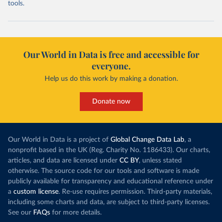
tools.
Our World in Data is free and accessible for
everyone.
Help us do this work by making a donation.
Donate now
Our World in Data is a project of
Global Change Data Lab
, a
nonprofit based in the UK (Reg. Charity No. 1186433). Our charts,
articles, and data are licensed under
CC BY
, unless stated
otherwise. The source code for our tools and software is made
publicly available for transparency and educational reference under
a
custom license
. Re-use requires permission. Third-party materials,
including some charts and data, are subject to third-party licenses.
See our
FAQs
for more details.