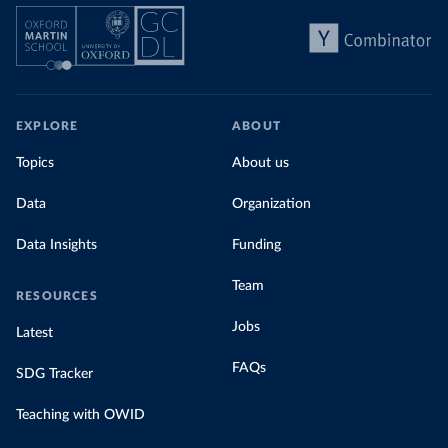
EXPLORE
ABOUT
Topics
About us
Data
Organization
Data Insights
Funding
Team
RESOURCES
Jobs
Latest
FAQs
SDG Tracker
Teaching with OWID