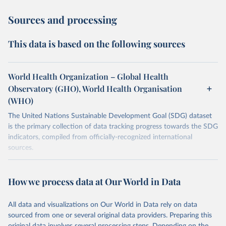
Sources and processing
This data is based on the following sources
World Health Organization – Global Health
Observatory (GHO), World Health Organisation
(WHO)
The United Nations Sustainable Development Goal (SDG) dataset
is the primary collection of data tracking progress towards the SDG
indicators, compiled from officially-recognized international
sources.
Retrieved on
Retrieved from
October 29, 2025
https://unstats.un.org/sdgs/dataportal
How we process data at Our World in Data
Citation
All data and visualizations on Our World in Data rely on data
This is the citation of the original data obtained from the source,
sourced from one or several original data providers. Preparing this
prior to any processing or adaptation by Our World in Data.
To cite