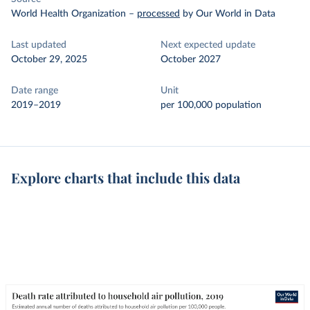
World Health Organization
–
processed
by Our World in Data
Last updated
Next expected update
October 29, 2025
October 2027
Date range
Unit
2019–2019
per 100,000 population
Explore charts that include this data