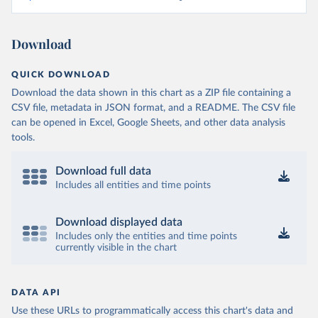
Download
QUICK DOWNLOAD
Download the data shown in this chart as a ZIP file containing a
CSV file, metadata in JSON format, and a README. The CSV file
can be opened in Excel, Google Sheets, and other data analysis
tools.
Download full data
Includes all entities and time points
Download displayed data
Includes only the entities and time points
currently visible in the chart
DATA API
Use these URLs to programmatically access this chart's data and