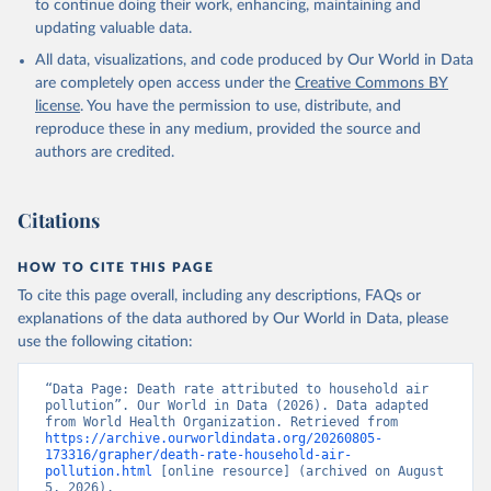
to continue doing their work, enhancing, maintaining and
updating valuable data.
All data, visualizations, and code produced by Our World in Data
are completely open access under the
Creative Commons BY
license
. You have the permission to use, distribute, and
reproduce these in any medium, provided the source and
authors are credited.
Citations
HOW TO CITE THIS PAGE
To cite this page overall, including any descriptions, FAQs or
explanations of the data authored by Our World in Data, please
use the following citation:
“Data Page: Death rate attributed to household air 
pollution”. Our World in Data (2026). Data adapted 
from World Health Organization. Retrieved from 
https://archive.ourworldindata.org/20260805-
173316/grapher/death-rate-household-air-
pollution.html
 [online resource] (archived on August 
5, 2026).