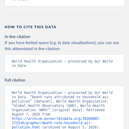
HOW TO CITE THIS DATA
In-line citation
If you have limited space (e.g. in data visualizations), you can use
this abbreviated in-line citation:
World Health Organization – processed by Our World 
in Data
Full citation
World Health Organization – processed by Our World 
in Data. “Death rate attributed to household air 
pollution” [dataset]. World Health Organization, 
“Global Health Observatory (GHO), World Health 
Organisation (WHO)” [original data]. Retrieved 
August 7, 2026 from 
https://archive.ourworldindata.org/20260805-
173316/grapher/death-rate-household-air-
pollution.html
 (archived on August 5, 2026).