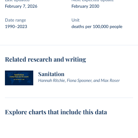
Last updated
Next expected update
February 7, 2026
February 2030
Date range
Unit
1990–2023
deaths per 100,000 people
Related research and writing
Sanitation
Hannah Ritchie, Fiona Spooner, and Max Roser
Explore charts that include this data