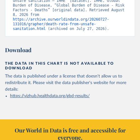
unsafe sanitation – IHME” [dataset]. IHME, Global 
Burden of Disease, “Global Burden of Disease - Risk 
Factors - Deaths” [original data]. Retrieved August 
8, 2026 from 
https://archive.ourworldindata.org/20260727-
131016/grapher/death-rate-from-unsafe-
sanitation.html
 (archived on July 27, 2026).
Download
THE DATA IN THIS CHART IS NOT AVAILABLE TO
DOWNLOAD
The data is published under a license that doesn't allow us to
redistribute it.
Please visit the
data publisher's website
for more
details:
https://vizhub.healthdata.org/gbd-results/
Our World in Data is free and accessible for
everyone.