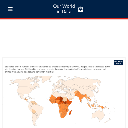
Our World
in Data