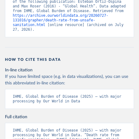
of the following publication: Esteban Ortiz-Ospina 
and Max Roser (2016) - “Global Health”. Data adapted 
from IHME, Global Burden of Disease. Retrieved from 
https://archive.ourworldindata.org/20260727-
131016/grapher/death-rate-from-unsafe-
sanitation.html
 [online resource] (archived on July 
27, 2026).
HOW TO CITE THIS DATA
In-line citation
If you have limited space (e.g. in data visualizations), you can use
this abbreviated in-line citation:
IHME, Global Burden of Disease (2025) – with major 
processing by Our World in Data
Full citation
IHME, Global Burden of Disease (2025) – with major 
processing by Our World in Data. “Death rate from 