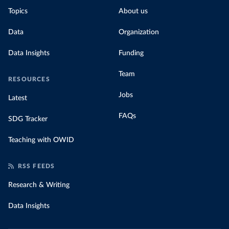
Topics
About us
Data
Organization
Data Insights
Funding
Team
RESOURCES
Jobs
Latest
FAQs
SDG Tracker
Teaching with OWID
RSS FEEDS
Research & Writing
Data Insights