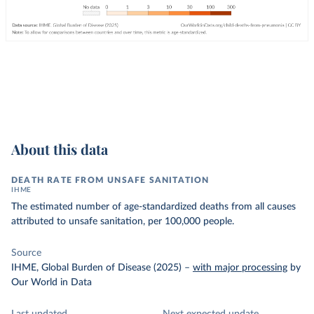
About this data
DEATH RATE FROM UNSAFE SANITATION
IHME
The estimated number of age-standardized deaths from all causes
attributed to unsafe sanitation, per 100,000 people.
Source
IHME, Global Burden of Disease (2025)
–
with major processing
by
Our World in Data