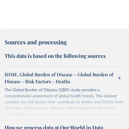
Sources and processing
This data is based on the following sources
IHME, Global Burden of Disease – Global Burden of
Disease - Risk Factors - Deaths
The Global Burden of Disease (GBD) study provides a
comprehensive assessment of global health trends. This dataset
contains the risk factors that contribute to deaths and DALYs from
all causes, cardiovascular diseases, lower respiratory infections,
diarrheal diseases and cancers.
Retrieved on
Retrieved from
How we process data at Our World in Data