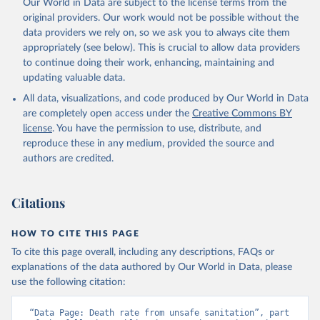
Our World in Data are subject to the license terms from the
original providers. Our work would not be possible without the
data providers we rely on, so we ask you to always cite them
appropriately (see below). This is crucial to allow data providers
to continue doing their work, enhancing, maintaining and
updating valuable data.
All data, visualizations, and code produced by Our World in Data
are completely open access under the
Creative Commons BY
license
. You have the permission to use, distribute, and
reproduce these in any medium, provided the source and
authors are credited.
Citations
HOW TO CITE THIS PAGE
To cite this page overall, including any descriptions, FAQs or
explanations of the data authored by Our World in Data, please
use the following citation:
“Data Page: Death rate from unsafe sanitation”, part 