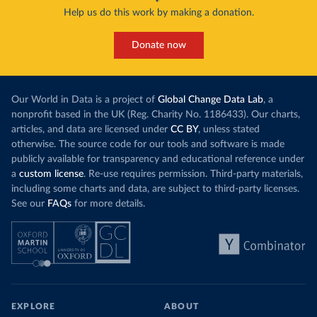
Help us do this work by making a donation.
Donate now
Our World in Data is a project of
Global Change Data Lab
, a
nonprofit based in the UK (Reg. Charity No. 1186433). Our charts,
articles, and data are licensed under
CC BY
, unless stated
otherwise. The source code for our tools and software is made
publicly available for transparency and educational reference under
a
custom license
. Re-use requires permission. Third-party materials,
including some charts and data, are subject to third-party licenses.
See our
FAQs
for more details.
EXPLORE
ABOUT