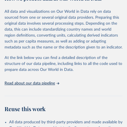
February 7, 2026
https://vizhub.healthdata.org/gbd-results/
All data and visualizations on Our World in Data rely on data
Citation
sourced from one or several original data providers. Preparing this
This is the citation of the original data obtained from the source,
original data involves several processing steps. Depending on the
prior to any processing or adaptation by Our World in Data.
To cite
data, this can include standardizing country names and world
data downloaded from this page, please use the suggested citation
region definitions, converting units, calculating derived indicators
given in
Reuse This Work
below.
such as per capita measures, as well as adding or adapting
metadata such as the name or the description given to an indicator.
"Global Burden of Disease Collaborative Network. 
Global Burden of Disease Study 2023 (GBD 2023). 
At the link below you can find a detailed description of the
Seattle, United States: Institute for Health Metrics 
and Evaluation (IHME), 2025. Available from 
structure of our data pipeline, including links to all the code used to
https://vizhub.healthdata.org/gbd-results/
."

prepare data across Our World in Data.
attribution_short: "IHME-GBD"
Read about our data pipeline
Reuse this work
All data produced by third-party providers and made available by