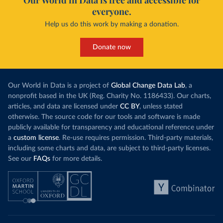
Our World in Data is free and accessible for
everyone.
Help us do this work by making a donation.
Donate now
Our World in Data is a project of
Global Change Data Lab
, a
nonprofit based in the UK (Reg. Charity No. 1186433). Our charts,
articles, and data are licensed under
CC BY
, unless stated
otherwise. The source code for our tools and software is made
publicly available for transparency and educational reference under
a
custom license
. Re-use requires permission. Third-party materials,
including some charts and data, are subject to third-party licenses.
See our
FAQs
for more details.