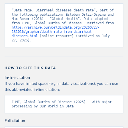
“Data Page: Diarrheal diseases death rate”, part of 
the following publication: Esteban Ortiz-Ospina and 
Max Roser (2016) - “Global Health”. Data adapted 
from IHME, Global Burden of Disease. Retrieved from 
https://archive.ourworldindata.org/20260727-
131016/grapher/death-rate-from-diarrheal-
diseases.html
 [online resource] (archived on July 
27, 2026).
HOW TO CITE THIS DATA
In-line citation
If you have limited space (e.g. in data visualizations), you can use
this abbreviated in-line citation:
IHME, Global Burden of Disease (2025) – with major 
processing by Our World in Data
Full citation