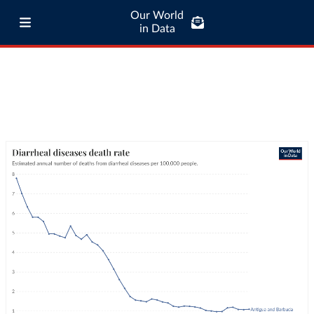
Our World
in Data