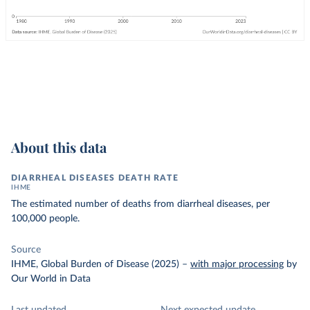
About this data
DIARRHEAL DISEASES DEATH RATE
IHME
The estimated number of deaths from diarrheal diseases, per
100,000 people.
Source
IHME, Global Burden of Disease (2025)
–
with major processing
by
Our World in Data