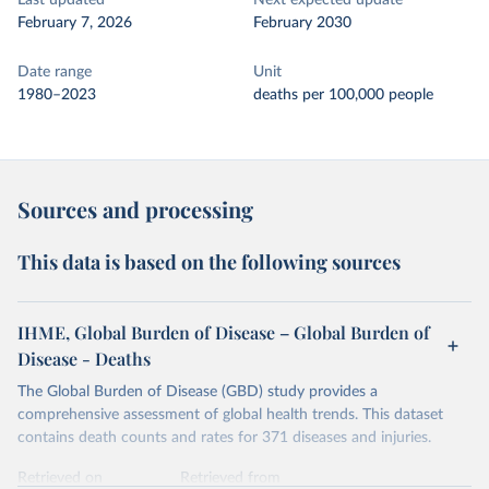
Last updated
Next expected update
February 7, 2026
February 2030
Date range
Unit
1980–2023
deaths per 100,000 people
Sources and processing
This data is based on the following sources
IHME, Global Burden of Disease – Global Burden of
Disease - Deaths
The Global Burden of Disease (GBD) study provides a
comprehensive assessment of global health trends. This dataset
contains death counts and rates for 371 diseases and injuries.
Retrieved on
Retrieved from