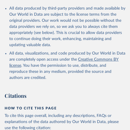
All data produced by third-party providers and made available by
Our World in Data are subject to the license terms from the
original providers. Our work would not be possible without the
data providers we rely on, so we ask you to always cite them
appropriately (see below). This is crucial to allow data providers
to continue doing their work, enhancing, maintaining and
updating valuable data.
All data, visualizations, and code produced by Our World in Data
are completely open access under the
Creative Commons BY
license
. You have the permission to use, distribute, and
reproduce these in any medium, provided the source and
authors are credited.
Citations
HOW TO CITE THIS PAGE
To cite this page overall, including any descriptions, FAQs or
explanations of the data authored by Our World in Data, please
use the following citation: