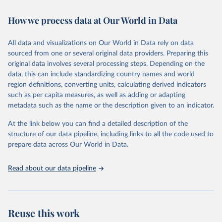
February 7, 2026
https://vizhub.healthdata.org/gbd-results/
How we process data at Our World in Data
Citation
This is the citation of the original data obtained from the source,
All data and visualizations on Our World in Data rely on data
prior to any processing or adaptation by Our World in Data.
To cite
sourced from one or several original data providers. Preparing this
data downloaded from this page, please use the suggested citation
original data involves several processing steps. Depending on the
given in
Reuse This Work
below.
data, this can include standardizing country names and world
region definitions, converting units, calculating derived indicators
"Global Burden of Disease Collaborative Network. 
such as per capita measures, as well as adding or adapting
Global Burden of Disease Study 2023 (GBD 2023). 
metadata such as the name or the description given to an indicator.
Seattle, United States: Institute for Health Metrics 
and Evaluation (IHME), 2025. Available from 
https://vizhub.healthdata.org/gbd-results/
."
At the link below you can find a detailed description of the
structure of our data pipeline, including links to all the code used to
prepare data across Our World in Data.
Read about our data pipeline
Reuse this work