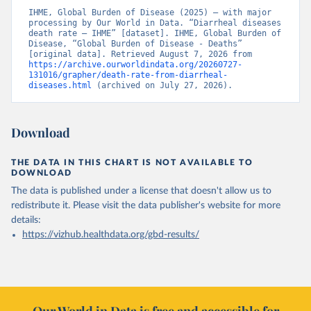
IHME, Global Burden of Disease (2025) – with major 
processing by Our World in Data. “Diarrheal diseases 
death rate – IHME” [dataset]. IHME, Global Burden of 
Disease, “Global Burden of Disease - Deaths” 
[original data]. Retrieved August 7, 2026 from 
https://archive.ourworldindata.org/20260727-
131016/grapher/death-rate-from-diarrheal-
diseases.html
 (archived on July 27, 2026).
Download
THE DATA IN THIS CHART IS NOT AVAILABLE TO
DOWNLOAD
The data is published under a license that doesn't allow us to
redistribute it.
Please visit the
data publisher's website
for more
details:
https://vizhub.healthdata.org/gbd-results/