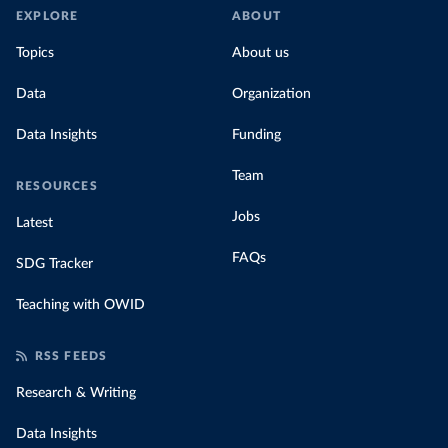
EXPLORE
ABOUT
Topics
About us
Data
Organization
Data Insights
Funding
Team
RESOURCES
Jobs
Latest
FAQs
SDG Tracker
Teaching with OWID
RSS FEEDS
Research & Writing
Data Insights