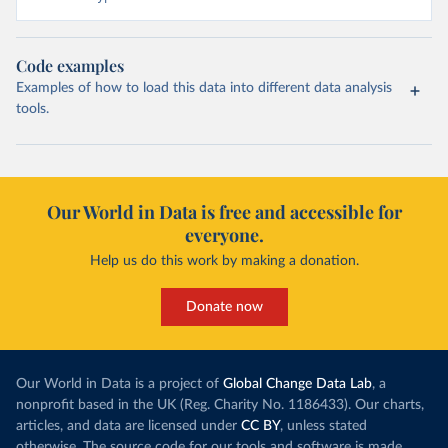
Code examples
Examples of how to load this data into different data analysis
tools.
Our World in Data is free and accessible for
everyone.
Help us do this work by making a donation.
Donate now
Our World in Data is a project of
Global Change Data Lab
, a
nonprofit based in the UK (Reg. Charity No. 1186433). Our charts,
articles, and data are licensed under
CC BY
, unless stated
otherwise. The source code for our tools and software is made