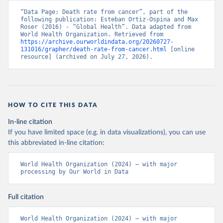
“Data Page: Death rate from cancer”, part of the 
following publication: Esteban Ortiz-Ospina and Max 
Roser (2016) - “Global Health”. Data adapted from 
World Health Organization. Retrieved from 
https://archive.ourworldindata.org/20260727-
131016/grapher/death-rate-from-cancer.html
 [online 
resource] (archived on July 27, 2026).
HOW TO CITE THIS DATA
In-line citation
If you have limited space (e.g. in data visualizations), you can use
this abbreviated in-line citation:
World Health Organization (2024) – with major 
processing by Our World in Data
Full citation
World Health Organization (2024) – with major 