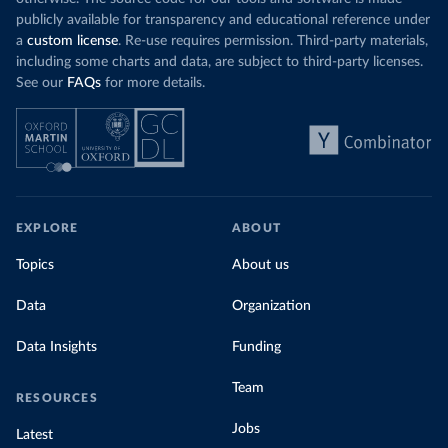
publicly available for transparency and educational reference under
a
custom license
. Re-use requires permission. Third-party materials,
including some charts and data, are subject to third-party licenses.
See our
FAQs
for more details.
EXPLORE
ABOUT
Topics
About us
Data
Organization
Data Insights
Funding
Team
RESOURCES
Jobs
Latest