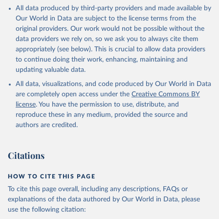
This is the citation of the original data obtained from the source,
All data produced by third-party providers and made available by
prior to any processing or adaptation by Our World in Data.
To cite
Our World in Data are subject to the license terms from the
data downloaded from this page, please use the suggested citation
original providers. Our work would not be possible without the
given in
Reuse This Work
below.
data providers we rely on, so we ask you to always cite them
appropriately (see below). This is crucial to allow data providers
Global Health Estimates 2021: Deaths by Cause, Age, 
to continue doing their work, enhancing, maintaining and
Sex, by Country and by Region, 2000-2021. Geneva, 
updating valuable data.
World Health Organization; 2024.
All data, visualizations, and code produced by Our World in Data
are completely open access under the
Creative Commons BY
license
. You have the permission to use, distribute, and
reproduce these in any medium, provided the source and
authors are credited.
Citations
HOW TO CITE THIS PAGE
To cite this page overall, including any descriptions, FAQs or
explanations of the data authored by Our World in Data, please
use the following citation: