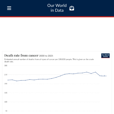
Our World
in Data