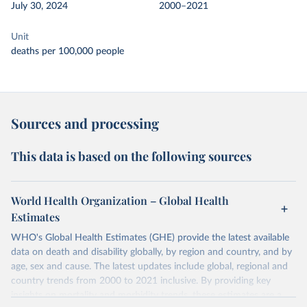
July 30, 2024
2000–2021
Unit
deaths per 100,000 people
Sources and processing
This data is based on the following sources
World Health Organization – Global Health
Estimates
WHO's Global Health Estimates (GHE) provide the latest available
data on death and disability globally, by region and country, and by
age, sex and cause. The latest updates include global, regional and
country trends from 2000 to 2021 inclusive. By providing key
insights on mortality and morbidity trends, these estimates are a