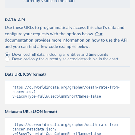
currently visible in the chart
DATA API
Use these URLs to programmatically access this chart's data and
configure your requests with the options below.
Our
documentation provides more information
on how to use the API,
and you can find a few code examples below.
Download full data, including all entities and time points
Download only the currently selected data visible in the chart
Data URL (CSV format)
https://ourworldindata.org/grapher/death-rate-from-
cancer.csv?
v=1&csvType=full&useColumnShortNames=false
Metadata URL (JSON format)
https://ourworldindata.org/grapher/death-rate-from-
cancer.metadata.json?
v=1&csvType=full&useColumnShortNames=false