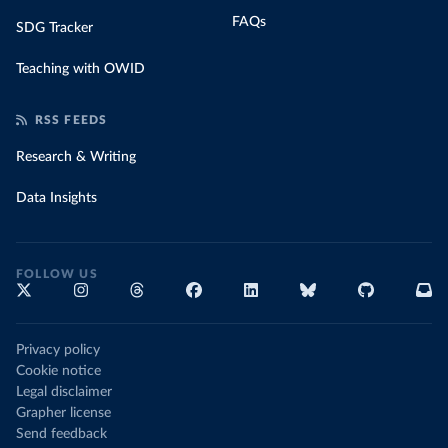
FAQs
SDG Tracker
Teaching with OWID
RSS FEEDS
Research & Writing
Data Insights
FOLLOW US
Privacy policy
Cookie notice
Legal disclaimer
Grapher license
Send feedback