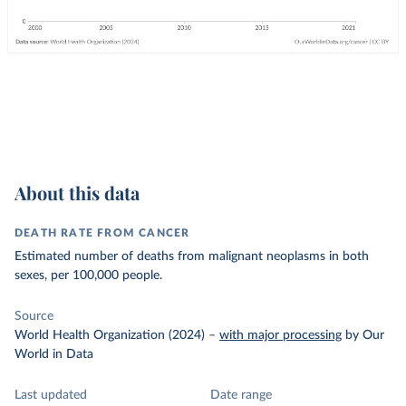
About this data
DEATH RATE FROM CANCER
Estimated number of deaths from malignant neoplasms in both
sexes, per 100,000 people.
Source
World Health Organization (2024)
–
with major processing
by Our
World in Data
Last updated
Date range