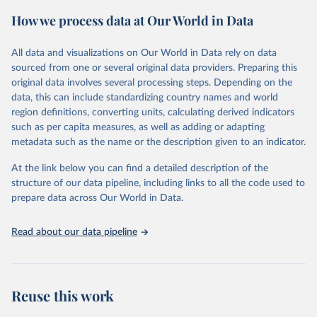
powerful tool to support informed decision-making on health
How we process data at Our World in Data
policy and resource allocation.
Methods:
WHO's Global Health Estimates present comprehensive
and comparable time-series data from 2000 onwards for health-
All data and visualizations on Our World in Data rely on data
related indicators, including life expectancy, healthy life expectancy,
sourced from one or several original data providers. Preparing this
mortality and morbidity, as well as burden of diseases at global,
original data involves several processing steps. Depending on the
regional and country levels, disaggregated by age, sex and cause.
data, this can include standardizing country names and world
region definitions, converting units, calculating derived indicators
They are produced using data from multiple consolidated sources,
such as per capita measures, as well as adding or adapting
including national vital registration data, latest estimates from
metadata such as the name or the description given to an indicator.
WHO technical programmes, United Nations partners and inter-
agency groups, as well as the Global Burden of Disease and other
At the link below you can find a detailed description of the
scientific studies. A broad spectrum of robust and well-established
structure of our data pipeline, including links to all the code used to
scientific methods were applied for the processing, synthesis and
prepare data across Our World in Data.
analysis of data.
Technical report with the full methodology can be found
here
.
Read about our data pipeline
Retrieved on
Retrieved from
July 30, 2024
https://www.who.int/data/global-health-
estimates
Reuse this work
Citation