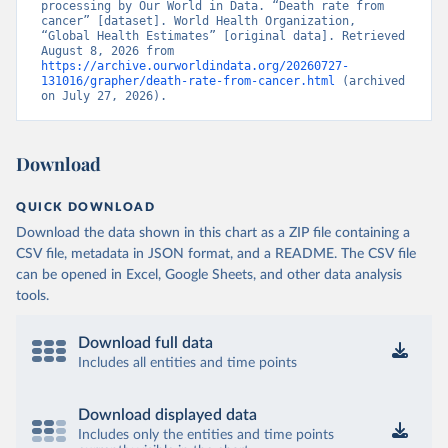
processing by Our World in Data. “Death rate from 
cancer” [dataset]. World Health Organization, 
“Global Health Estimates” [original data]. Retrieved 
August 8, 2026 from 
https://archive.ourworldindata.org/20260727-
131016/grapher/death-rate-from-cancer.html
 (archived 
on July 27, 2026).
Download
QUICK DOWNLOAD
Download the data shown in this chart as a ZIP file containing a
CSV file, metadata in JSON format, and a README. The CSV file
can be opened in Excel, Google Sheets, and other data analysis
tools.
Download full data
Includes all entities and time points
Download displayed data
Includes only the entities and time points