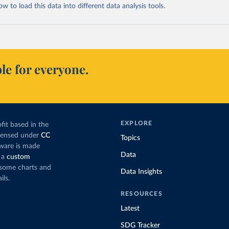
 to load this data into different data analysis tools.
le for everyone.
EXPLORE
fit based in the
icensed under
CC
Topics
tware is made
Data
 a
custom
g some charts and
Data Insights
ils.
RESOURCES
Latest
SDG Tracker