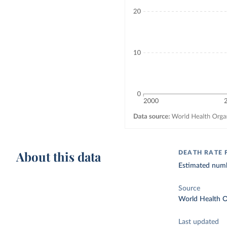
About this data
DEATH RATE
Estimated numb
Source
World Health O
Last updated