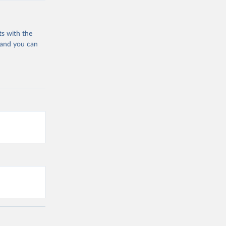
ts with the
 and you can