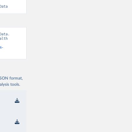
Data
ata. 
lth 
m-
 JSON format,
ysis tools.