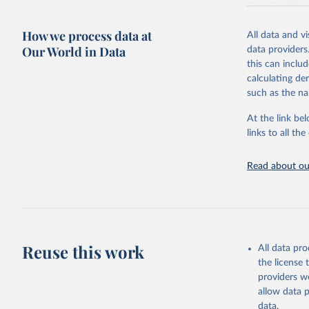
resource alloc
Methods:
WHO'
How we process data at
All data and v
from 2000 onwa
Our World in Data
data providers
mortality and m
this can inclu
disaggregated 
calculating de
They are produ
such as the na
data, latest 
groups, as wel
At the link bel
robust and wel
links to all t
of data.
Technical repo
Read about our
Retrieved on
July 30, 2024
Citation
This is the cit
Reuse this work
All data pr
adaptation by
the license
citation given 
providers we
allow data 
Global He
data.