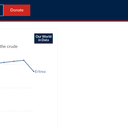
Donate