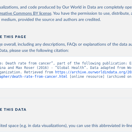
. Geneva, World Health Organization; 2024.
isualizations, and code produced by Our World in Data are completely op
reative Commons BY license
. You have the permission to use, distribute
y medium, provided the source and authors are credited.
E THIS PAGE
age overall, including any descriptions, FAQs or explanations of the data 
ata, please use the following citation:
e: Death rate from cancer”, part of the following publication: Es
ina and Max Roser (2016) - “Global Health”. Data adapted from Wor
ganization. Retrieved from 
https://archive.ourworldindata.org/20
apher/death-rate-from-cancer.html
 [online resource] (archived on 
E THIS DATA
ited space (e.g. in data visualizations), you can use this abbreviated in-line