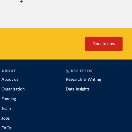
Donate now
ABOUT
RSS FEEDS
About us
Research & Writing
Organization
Data Insights
Funding
Team
Jobs
FAQs