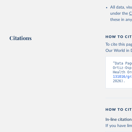
2000-2021
All data, v
under the
C
these in an
Citations
HOW TO CIT
To cite this p
Our World in D
“Data Pag
Ortiz-Osp
Health Or
131016/gr
2026).
HOW TO CIT
In-line citation
If you have lim