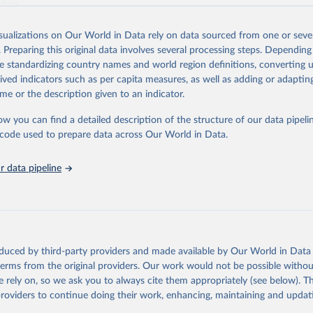
ation.
s Global Health Estimates present comprehensive and comparable time
isualizations on Our World in Data rely on data sourced from one or sever
rds for health-related indicators, including life expectancy, healthy life
. Preparing this original data involves several processing steps. Depending
orbidity, as well as burden of diseases at global, regional and country lev
de standardizing country names and world region definitions, converting u
by age, sex and cause.
rived indicators such as per capita measures, as well as adding or adapti
ced using data from multiple consolidated sources, including national vita
me or the description given to an indicator.
estimates from WHO technical programmes, United Nations partners and i
l as the Global Burden of Disease and other scientific studies. A broad s
ow you can find a detailed description of the structure of our data pipelin
l-established scientific methods were applied for the processing, synthesi
he code used to prepare data across Our World in Data.
rt with the full methodology can be found
here
.
 data pipeline
Retrieved from
https://www.who.int/data/global-health-estimates
ation of the original data obtained from the source, prior to any processin
oduced by third-party providers and made available by Our World in Data 
 Our World in Data.
To cite data downloaded from this page, please use 
 terms from the original providers. Our work would not be possible withou
in
Reuse This Work
below.
 rely on, so we ask you to always cite them appropriately (see below). Thi
providers to continue doing their work, enhancing, maintaining and updat
alth Estimates 2021: Deaths by Cause, Age, Sex, by Country and by