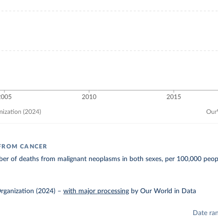
 FROM CANCER
er of deaths from malignant neoplasms in both sexes, per 100,000 peop
rganization (2024)
–
with major processing
by Our World in Data
Date ra