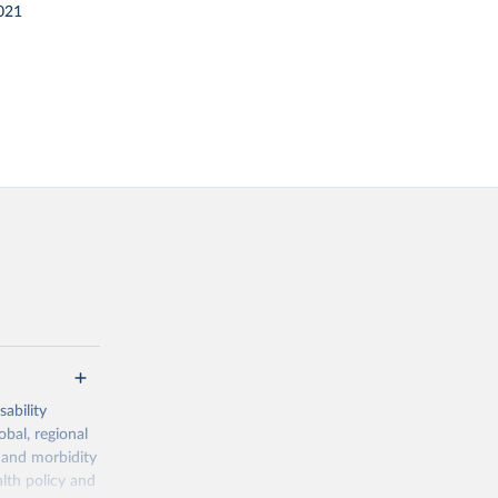
021
ability
obal, regional
 and morbidity
lth policy and