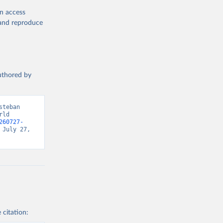
en access
, and reproduce
authored by
teban 
ld 
260727-
July 27, 
 citation: