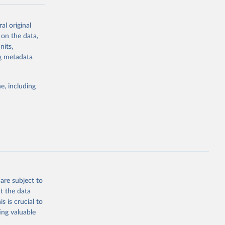
-series data
al original
 expectancy,
 on the data,
els,
nits,
ng metadata
l registration
nter-agency
pectrum of
e, including
s and analysis
g or
are subject to
the suggested
t the data
s is crucial to
ing valuable
 Region, 