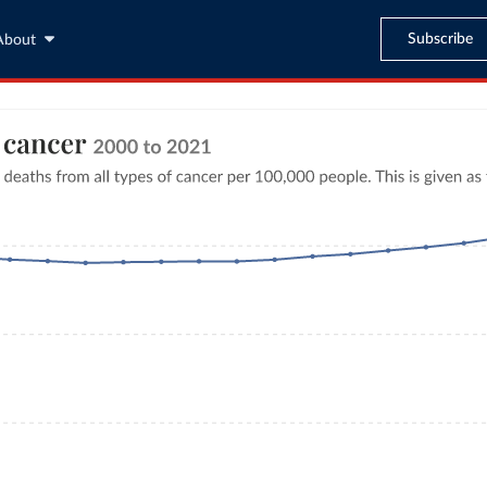
Subscribe
About