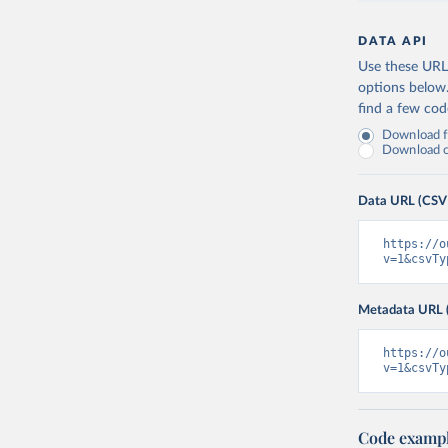
DATA API
Use these URLs
options below
find a few co
Download fu
Download on
Data URL (CSV
https://o
v=1&csvTy
Metadata URL 
https://o
v=1&csvTy
Code examp