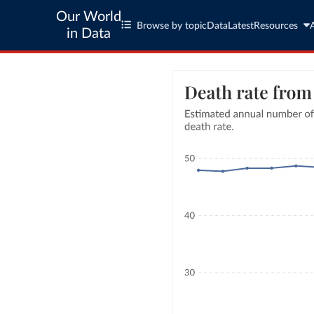
Our World
Browse by topic
Data
Latest
Resources
in Data