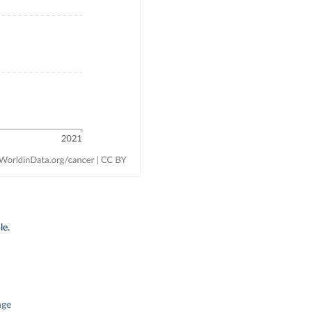
le.
nge