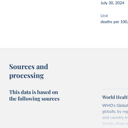
July 30, 2024
Unit
deaths per 100
Sources and
processing
This data is based on
World Healt
the following sources
WHO's Global H
globally, by re
and country tr
trends, these 