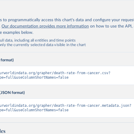
 to programmatically access this chart's data and configure your reques
.
Our documentation provides more information
on how to use the API,
de examples below.
ll data, including all entities and time points
ly the currently selected data visible in the chart
 format)
urworldindata.org/grapher/death-rate-from-cancer.csv?
pe=full&useColumnShortNames=false
(JSON format)
urworldindata.org/grapher/death-rate-from-cancer.metadata.json?
pe=full&useColumnShortNames=false
les