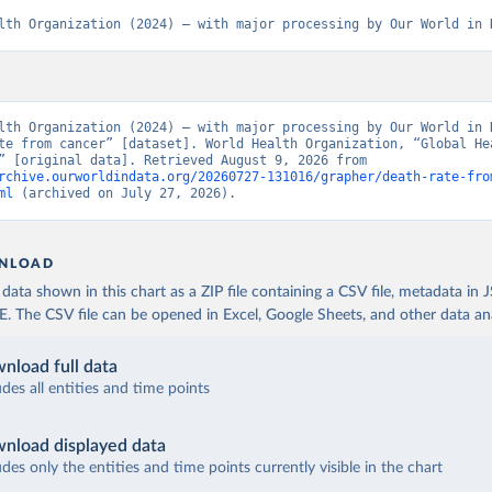
lth Organization (2024) – with major processing by Our World in 
lth Organization (2024) – with major processing by Our World in D
te from cancer” [dataset]. World Health Organization, “Global Hea
Estimates” [original data]. Retrieved August 9, 2026 from 
rchive.ourworldindata.org/20260727-131016/grapher/death-rate-fro
ml
 (archived on July 27, 2026).
NLOAD
ata shown in this chart as a ZIP file containing a CSV file, metadata in
The CSV file can be opened in Excel, Google Sheets, and other data anal
nload full data
udes all entities and time points
nload displayed data
udes only the entities and time points currently visible in the chart