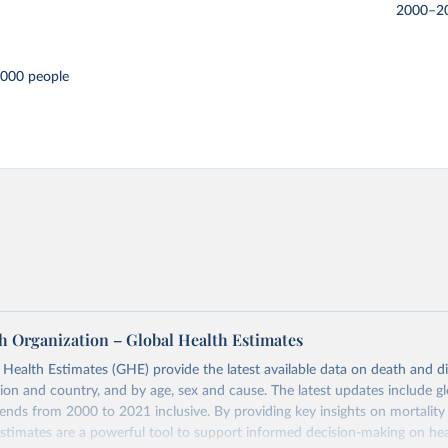
2000–2
,000 people
h Organization – Global Health Estimates
ealth Estimates (GHE) provide the latest available data on death and dis
gion and country, and by age, sex and cause. The latest updates include gl
ends from 2000 to 2021 inclusive. By providing key insights on mortality
estimates are a powerful tool to support informed decision-making on hea