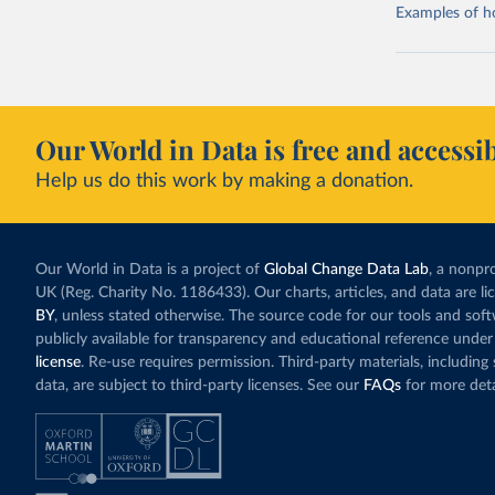
Examples of how
Our World in Data is free and accessib
Help us do this work by making a donation.
Our World in Data is a project of
Global Change Data Lab
, a nonpro
UK (Reg. Charity No. 1186433). Our charts, articles, and data are l
BY
, unless stated otherwise. The source code for our tools and sof
publicly available for transparency and educational reference under
license
. Re-use requires permission. Third-party materials, includin
data, are subject to third-party licenses. See our
FAQs
for more deta