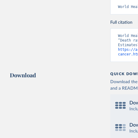
World Hea
Full citation
World Hea
“Death ra
https://a
cancer.ht
Download
QUICK DOW
Download the d
and a README. 
Dow
Incl
Dow
Incl