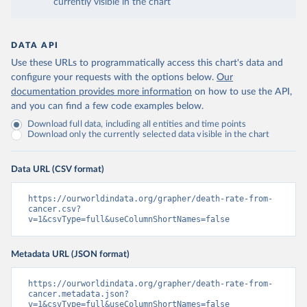
currently visible in the chart
DATA API
Use these URLs to programmatically access this chart's data and
configure your requests with the options below.
Our
documentation provides more information
on how to use the API,
and you can find a few code examples below.
Download full data, including all entities and time points
Download only the currently selected data visible in the chart
Data URL (CSV format)
https://ourworldindata.org/grapher/death-rate-from-
cancer.csv?
v=1&csvType=full&useColumnShortNames=false
Metadata URL (JSON format)
https://ourworldindata.org/grapher/death-rate-from-
cancer.metadata.json?
v=1&csvType=full&useColumnShortNames=false