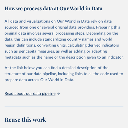
powerful tool to support informed decision-making on health
How we process data at Our World in Data
policy and resource allocation.
Methods:
WHO's Global Health Estimates present comprehensive
and comparable time-series data from 2000 onwards for health-
All data and visualizations on Our World in Data rely on data
related indicators, including life expectancy, healthy life expectancy,
sourced from one or several original data providers. Preparing this
mortality and morbidity, as well as burden of diseases at global,
original data involves several processing steps. Depending on the
regional and country levels, disaggregated by age, sex and cause.
data, this can include standardizing country names and world
region definitions, converting units, calculating derived indicators
They are produced using data from multiple consolidated sources,
such as per capita measures, as well as adding or adapting
including national vital registration data, latest estimates from
metadata such as the name or the description given to an indicator.
WHO technical programmes, United Nations partners and inter-
agency groups, as well as the Global Burden of Disease and other
At the link below you can find a detailed description of the
scientific studies. A broad spectrum of robust and well-established
structure of our data pipeline, including links to all the code used to
scientific methods were applied for the processing, synthesis and
prepare data across Our World in Data.
analysis of data.
Technical report with the full methodology can be found
here
.
Read about our data pipeline
Retrieved on
Retrieved from
July 30, 2024
https://www.who.int/data/global-health-
estimates
Reuse this work
Citation