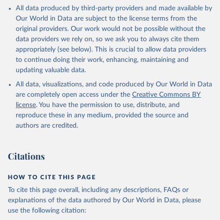
This is the citation of the original data obtained from the source,
All data produced by third-party providers and made available by
prior to any processing or adaptation by Our World in Data.
To cite
Our World in Data are subject to the license terms from the
data downloaded from this page, please use the suggested citation
original providers. Our work would not be possible without the
given in
Reuse This Work
below.
data providers we rely on, so we ask you to always cite them
appropriately (see below). This is crucial to allow data providers
Global Health Estimates 2021: Deaths by Cause, Age, 
to continue doing their work, enhancing, maintaining and
Sex, by Country and by Region, 2000-2021. Geneva, 
updating valuable data.
World Health Organization; 2024.
All data, visualizations, and code produced by Our World in Data
are completely open access under the
Creative Commons BY
license
. You have the permission to use, distribute, and
reproduce these in any medium, provided the source and
authors are credited.
Citations
HOW TO CITE THIS PAGE
To cite this page overall, including any descriptions, FAQs or
explanations of the data authored by Our World in Data, please
use the following citation: