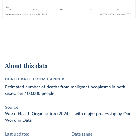
About this data
DEATH RATE FROM CANCER
Estimated number of deaths from malignant neoplasms in both
sexes, per 100,000 people.
Source
World Health Organization (2024)
–
with major processing
by Our
World in Data
Last updated
Date range