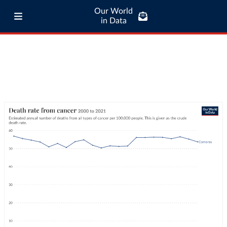
Our World
in Data