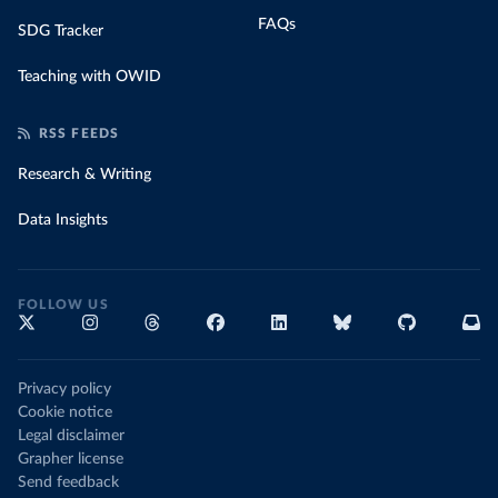
FAQs
SDG Tracker
Teaching with OWID
RSS FEEDS
Research & Writing
Data Insights
FOLLOW US
Privacy policy
Cookie notice
Legal disclaimer
Grapher license
Send feedback