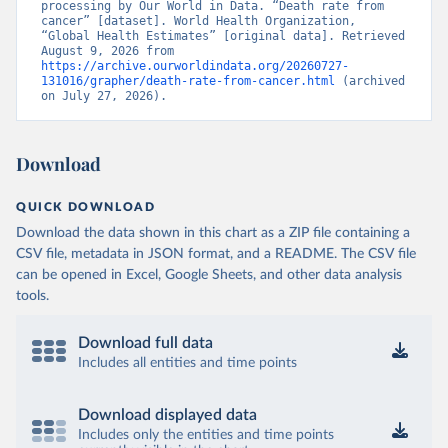
processing by Our World in Data. “Death rate from 
cancer” [dataset]. World Health Organization, 
“Global Health Estimates” [original data]. Retrieved 
August 9, 2026 from 
https://archive.ourworldindata.org/20260727-
131016/grapher/death-rate-from-cancer.html
 (archived 
on July 27, 2026).
Download
QUICK DOWNLOAD
Download the data shown in this chart as a ZIP file containing a
CSV file, metadata in JSON format, and a README. The CSV file
can be opened in Excel, Google Sheets, and other data analysis
tools.
Download full data
Includes all entities and time points
Download displayed data
Includes only the entities and time points