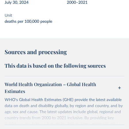
July 30, 2024
2000–2021
Unit
deaths per 100,000 people
Sources and processing
This data is based on the following sources
World Health Organization – Global Health
Estimates
WHO's Global Health Estimates (GHE) provide the latest available
data on death and disability globally, by region and country, and by
age, sex and cause. The latest updates include global, regional and
country trends from 2000 to 2021 inclusive. By providing key
insights on mortality and morbidity trends, these estimates are a