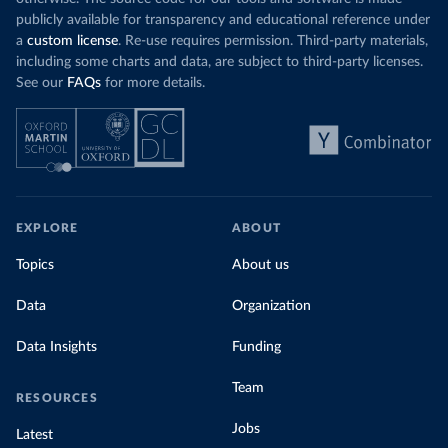
publicly available for transparency and educational reference under
a
custom license
. Re-use requires permission. Third-party materials,
including some charts and data, are subject to third-party licenses.
See our
FAQs
for more details.
EXPLORE
ABOUT
Topics
About us
Data
Organization
Data Insights
Funding
Team
RESOURCES
Jobs
Latest