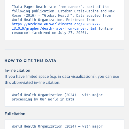
“Data Page: Death rate from cancer”, part of the 
following publication: Esteban Ortiz-Ospina and Max 
Roser (2016) - “Global Health”. Data adapted from 
World Health Organization. Retrieved from 
https://archive.ourworldindata.org/20260727-
131016/grapher/death-rate-from-cancer.html
 [online 
resource] (archived on July 27, 2026).
HOW TO CITE THIS DATA
In-line citation
If you have limited space (e.g. in data visualizations), you can use
this abbreviated in-line citation:
World Health Organization (2024) – with major 
processing by Our World in Data
Full citation
World Health Organization (2024) – with major 