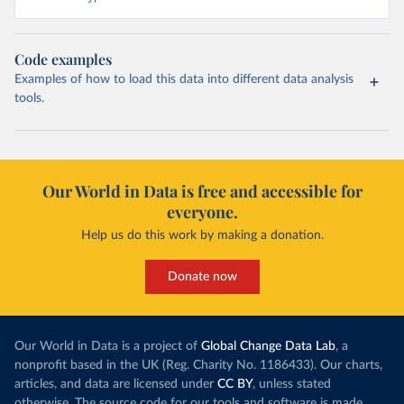
Code examples
Examples of how to load this data into different data analysis
tools.
Our World in Data is free and accessible for
everyone.
Help us do this work by making a donation.
Donate now
Our World in Data is a project of
Global Change Data Lab
, a
nonprofit based in the UK (Reg. Charity No. 1186433). Our charts,
articles, and data are licensed under
CC BY
, unless stated
otherwise. The source code for our tools and software is made